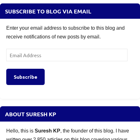
SUBSCRIBE TO BLOG VIA EMAIL
Enter your email address to subscribe to this blog and
receive notifications of new posts by email.
Email
Address
Subscribe
ABOUT SURESH KP
Hello, this is
Suresh KP
, the founder of this blog. I have
written over 2,850 articles on this blog covering various