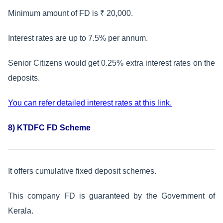
Minimum amount of FD is ₹ 20,000.
Interest rates are up to 7.5% per annum.
Senior Citizens would get 0.25% extra interest rates on the
deposits.
You can refer detailed interest rates at this link.
8) KTDFC FD Scheme
It offers cumulative fixed deposit schemes.
This company FD is guaranteed by the Government of
Kerala.