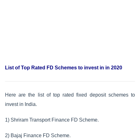
List of Top Rated FD Schemes to invest in in 2020
Here are the list of top rated fixed deposit schemes to
invest in India.
1) Shriram Transport Finance FD Scheme.
2) Bajaj Finance FD Scheme.