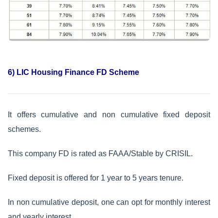
6) LIC Housing Finance FD Scheme
It offers cumulative and non cumulative fixed deposit
schemes.
This company FD is rated as FAAA/Stable by CRISIL.
Fixed deposit is offered for 1 year to 5 years tenure.
In non cumulative deposit, one can opt for monthly interest
and yearly interest.