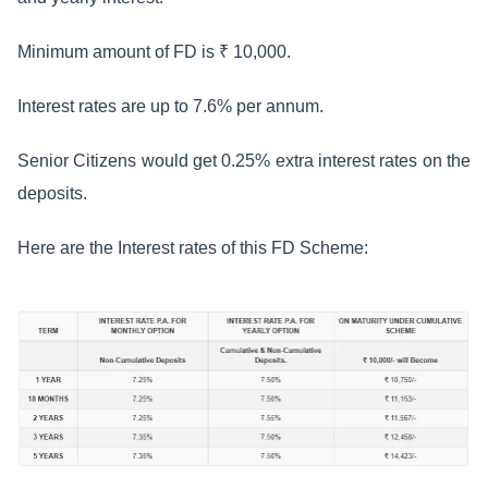
Minimum amount of FD is ₹ 10,000.
Interest rates are up to 7.6% per annum.
Senior Citizens would get 0.25% extra interest rates on the
deposits.
Here are the Interest rates of this FD Scheme: