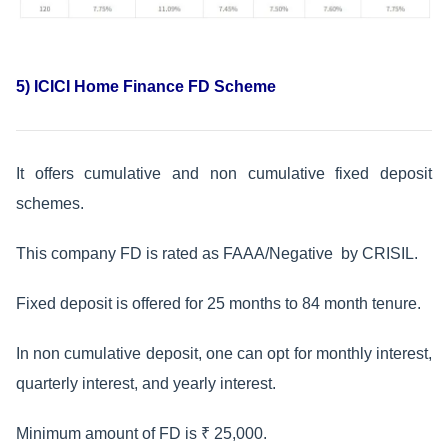
5) ICICI Home Finance FD Scheme
It offers cumulative and non cumulative fixed deposit
schemes.
This company FD is rated as FAAA/Negative by CRISIL.
Fixed deposit is offered for 25 months to 84 month tenure.
In non cumulative deposit, one can opt for monthly interest,
quarterly interest, and yearly interest.
Minimum amount of FD is ₹ 25,000.