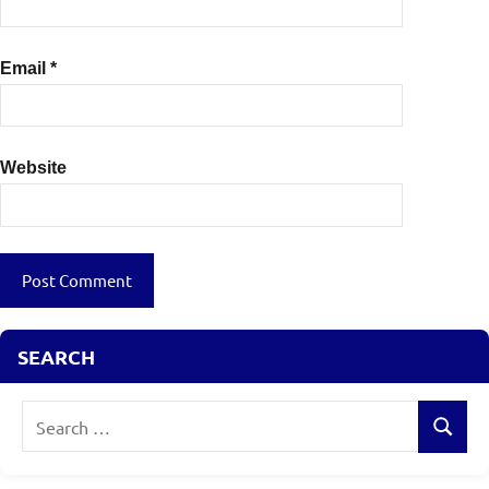
Email
*
Website
SEARCH
Search
Search
for: