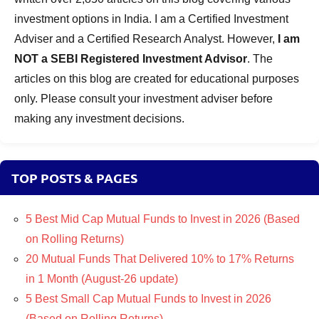
investment options in India. I am a Certified Investment
Adviser and a Certified Research Analyst. However,
I am
NOT a SEBI Registered Investment Advisor
. The
articles on this blog are created for educational purposes
only. Please consult your investment adviser before
making any investment decisions.
TOP POSTS & PAGES
5 Best Mid Cap Mutual Funds to Invest in 2026 (Based
on Rolling Returns)
20 Mutual Funds That Delivered 10% to 17% Returns
in 1 Month (August-26 update)
5 Best Small Cap Mutual Funds to Invest in 2026
(Based on Rolling Returns)