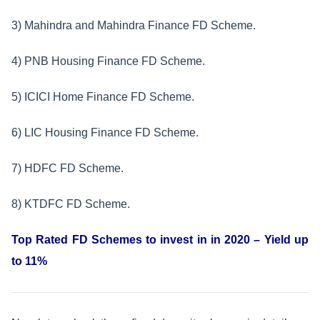
3) Mahindra and Mahindra Finance FD Scheme.
4) PNB Housing Finance FD Scheme.
5) ICICI Home Finance FD Scheme.
6) LIC Housing Finance FD Scheme.
7) HDFC FD Scheme.
8) KTDFC FD Scheme.
Top Rated FD Schemes to invest in in 2020 – Yield up
to 11%