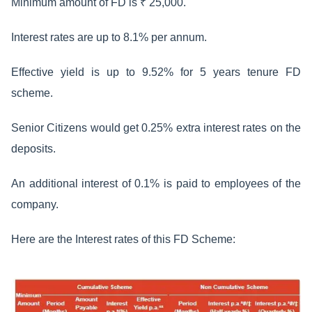
Minimum amount of FD is ₹ 25,000.
Interest rates are up to 8.1% per annum.
Effective yield is up to 9.52% for 5 years tenure FD
scheme.
Senior Citizens would get 0.25% extra interest rates on the
deposits.
An additional interest of 0.1% is paid to employees of the
company.
Here are the Interest rates of this FD Scheme: