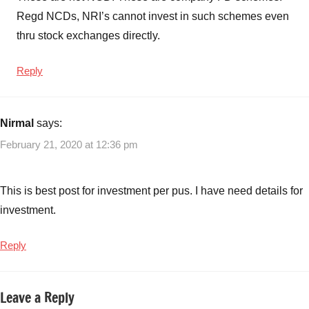
Regd NCDs, NRI’s cannot invest in such schemes even
thru stock exchanges directly.
Reply
Nirmal
says:
February 21, 2020 at 12:36 pm
This is best post for investment per pus. I have need details for
investment.
Reply
Leave a Reply