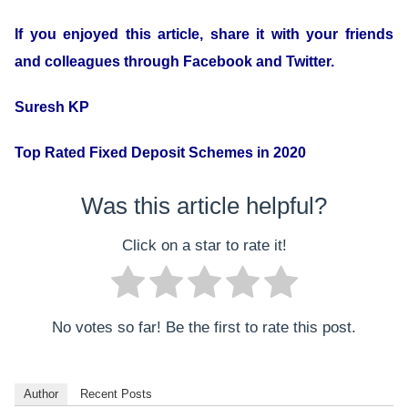
If you enjoyed this article, share it with your friends
and colleagues through Facebook and Twitter.
Suresh KP
Top Rated Fixed Deposit Schemes in 2020
Was this article helpful?
Click on a star to rate it!
No votes so far! Be the first to rate this post.
Author
Recent Posts