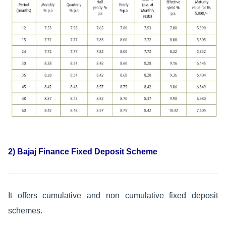
2) Bajaj Finance Fixed Deposit Scheme
It offers cumulative and non cumulative fixed deposit
schemes.