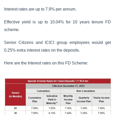
Interest rates are up to 7.9% per annum.
Effective yield is up to 10.04% for 10 years tenure FD
scheme.
Senior Citizens and ICICI group employees would get
0.25% extra interest rates on the deposits.
Here are the Interest rates on this FD Scheme: