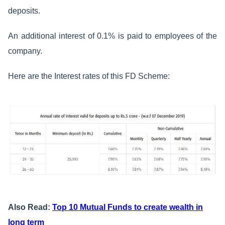
deposits.
An additional interest of 0.1% is paid to employees of the
company.
Here are the Interest rates of this FD Scheme:
Also Read:
Top 10 Mutual Funds to create wealth in
long term