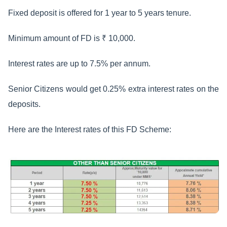
Fixed deposit is offered for 1 year to 5 years tenure.
Minimum amount of FD is ₹ 10,000.
Interest rates are up to 7.5% per annum.
Senior Citizens would get 0.25% extra interest rates on the
deposits.
Here are the Interest rates of this FD Scheme: