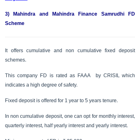
3) Mahindra and Mahindra Finance Samrudhi FD
Scheme
It offers cumulative and non cumulative fixed deposit
schemes.
This company FD is rated as FAAA by CRISIL which
indicates a high degree of safety.
Fixed deposit is offered for 1 year to 5 years tenure.
In non cumulative deposit, one can opt for monthly interest,
quarterly interest, half yearly interest and yearly interest.