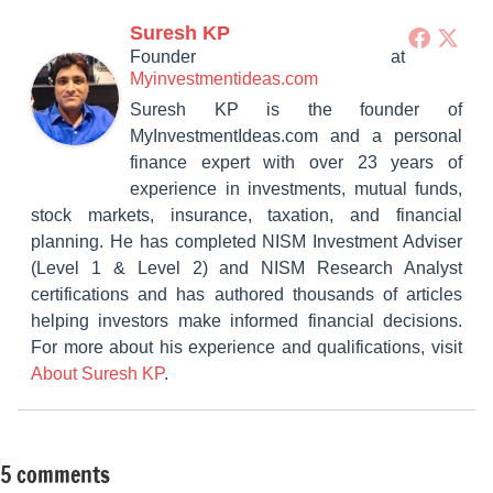
Suresh KP
Founder
at
Myinvestmentideas.com
Suresh KP is the founder of
MyInvestmentIdeas.com and a personal
finance expert with over 23 years of
experience in investments, mutual funds,
stock markets, insurance, taxation, and financial
planning. He has completed NISM Investment Adviser
(Level 1 & Level 2) and NISM Research Analyst
certifications and has authored thousands of articles
helping investors make informed financial decisions.
For more about his experience and qualifications, visit
About Suresh KP
.
5 comments
Tagged
Fixed