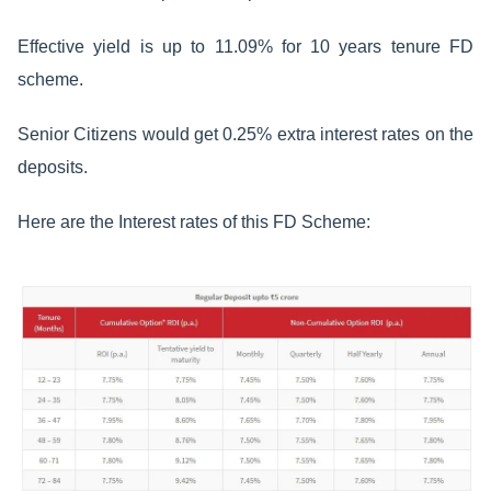
Effective yield is up to 11.09% for 10 years tenure FD
scheme.
Senior Citizens would get 0.25% extra interest rates on the
deposits.
Here are the Interest rates of this FD Scheme: