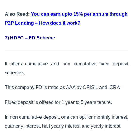
Also Read:
You can earn upto 15% per annum through
P2P Lending – How does it work?
7) HDFC – FD Scheme
It offers cumulative and non cumulative fixed deposit
schemes.
This company FD is rated as AAA by CRISIL and ICRA
Fixed deposit is offered for 1 year to 5 years tenure.
In non cumulative deposit, one can opt for monthly interest,
quarterly interest, half yearly interest and yearly interest.