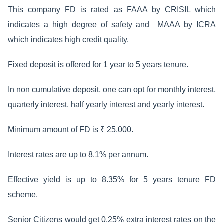
This company FD is rated as FAAA by CRISIL which
indicates a high degree of safety and MAAA by ICRA
which indicates high credit quality.
Fixed deposit is offered for 1 year to 5 years tenure.
In non cumulative deposit, one can opt for monthly interest,
quarterly interest, half yearly interest and yearly interest.
Minimum amount of FD is ₹ 25,000.
Interest rates are up to 8.1% per annum.
Effective yield is up to 8.35% for 5 years tenure FD
scheme.
Senior Citizens would get 0.25% extra interest rates on the