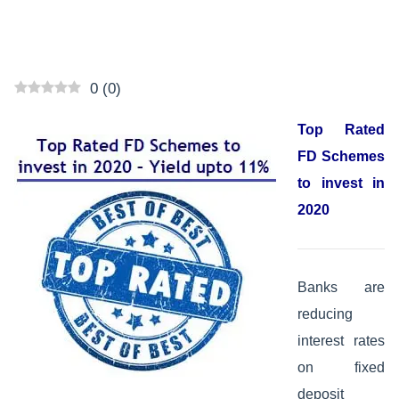
0
(
0
)
Top Rated
FD Schemes
to invest in
2020
Banks are
reducing
interest rates
on fixed
deposit