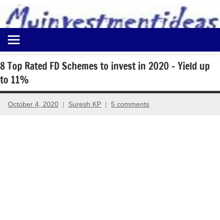
to
content
Best
Myinvestmentideas
Investment
Plans
8 Top Rated FD Schemes to invest in 2020 – Yield up
in
to 11%
India
and
Money
October 4, 2020
Suresh KP
5 comments
Saving
Ideas