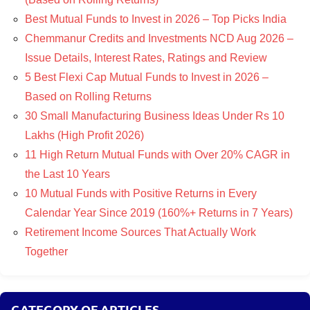
Best Mutual Funds to Invest in 2026 – Top Picks India
Chemmanur Credits and Investments NCD Aug 2026 –
Issue Details, Interest Rates, Ratings and Review
5 Best Flexi Cap Mutual Funds to Invest in 2026 –
Based on Rolling Returns
30 Small Manufacturing Business Ideas Under Rs 10
Lakhs (High Profit 2026)
11 High Return Mutual Funds with Over 20% CAGR in
the Last 10 Years
10 Mutual Funds with Positive Returns in Every
Calendar Year Since 2019 (160%+ Returns in 7 Years)
Retirement Income Sources That Actually Work
Together
CATEGORY OF ARTICLES