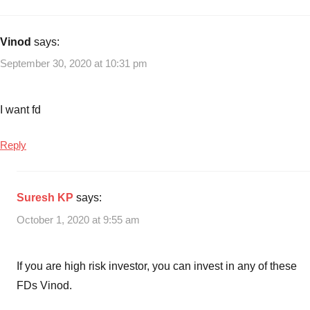
with
Income
Best
Company
Vinod
says:
FD
September 30, 2020 at 10:31 pm
Schemes
to
invest
I want fd
in
2020
,
Reply
Best
fixed
deposit
Suresh KP
says:
schemes
October 1, 2020 at 9:55 am
in
India
,
FD
If you are high risk investor, you can invest in any of these
Schemes
,
FDs Vinod.
Fixed
Deposit
,