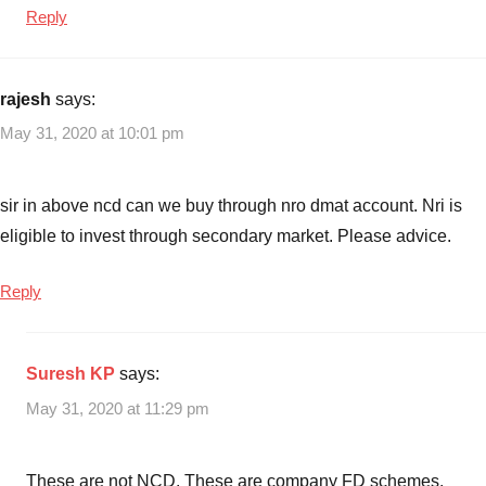
Top
Reply
Rated
FD
Schemes
,
rajesh
says:
Top
May 31, 2020 at 10:01 pm
Rated
FD
Schemes
sir in above ncd can we buy through nro dmat account. Nri is
in
eligible to invest through secondary market. Please advice.
2020
Reply
Suresh KP
says:
May 31, 2020 at 11:29 pm
These are not NCD. These are company FD schemes.