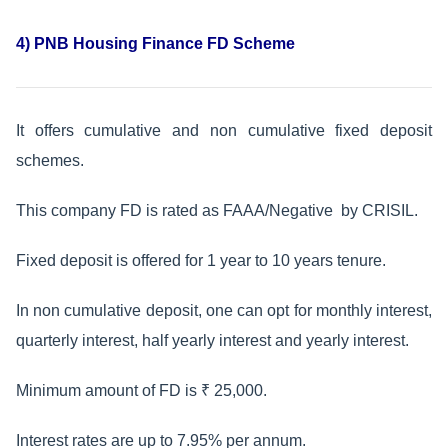
4) PNB Housing Finance FD Scheme
It offers cumulative and non cumulative fixed deposit
schemes.
This company FD is rated as FAAA/Negative by CRISIL.
Fixed deposit is offered for 1 year to 10 years tenure.
In non cumulative deposit, one can opt for monthly interest,
quarterly interest, half yearly interest and yearly interest.
Minimum amount of FD is ₹ 25,000.
Interest rates are up to 7.95% per annum.