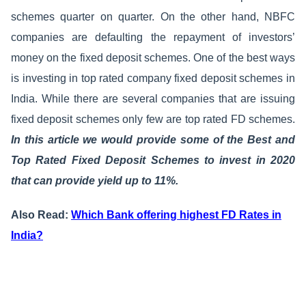
schemes quarter on quarter. On the other hand, NBFC
companies are defaulting the repayment of investors’
money on the fixed deposit schemes. One of the best ways
is investing in top rated company fixed deposit schemes in
India. While there are several companies that are issuing
fixed deposit schemes only few are top rated FD schemes.
In this article we would provide some of the Best and
Top Rated Fixed Deposit Schemes to invest in 2020
that can provide yield up to 11%.
Also Read:
Which Bank offering highest FD Rates in
India?