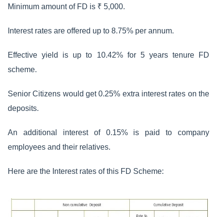
Minimum amount of FD is ₹ 5,000.
Interest rates are offered up to 8.75% per annum.
Effective yield is up to 10.42% for 5 years tenure FD
scheme.
Senior Citizens would get 0.25% extra interest rates on the
deposits.
An additional interest of 0.15% is paid to company
employees and their relatives.
Here are the Interest rates of this FD Scheme: