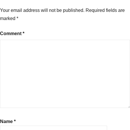
Your email address will not be published.
Required fields are
marked
*
Comment
*
Name
*