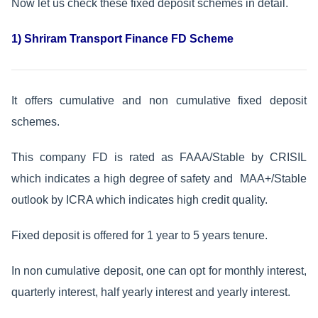
Now let us check these fixed deposit schemes in detail.
1) Shriram Transport Finance FD Scheme
It offers cumulative and non cumulative fixed deposit
schemes.
This company FD is rated as FAAA/Stable by CRISIL
which indicates a high degree of safety and MAA+/Stable
outlook by ICRA which indicates high credit quality.
Fixed deposit is offered for 1 year to 5 years tenure.
In non cumulative deposit, one can opt for monthly interest,
quarterly interest, half yearly interest and yearly interest.