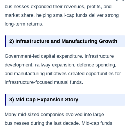
businesses expanded their revenues, profits, and
market share, helping small-cap funds deliver strong
long-term returns.
2) Infrastructure and Manufacturing Growth
Government-led capital expenditure, infrastructure
development, railway expansion, defence spending,
and manufacturing initiatives created opportunities for
infrastructure-focused mutual funds.
3) Mid Cap Expansion Story
Many mid-sized companies evolved into large
businesses during the last decade. Mid-cap funds