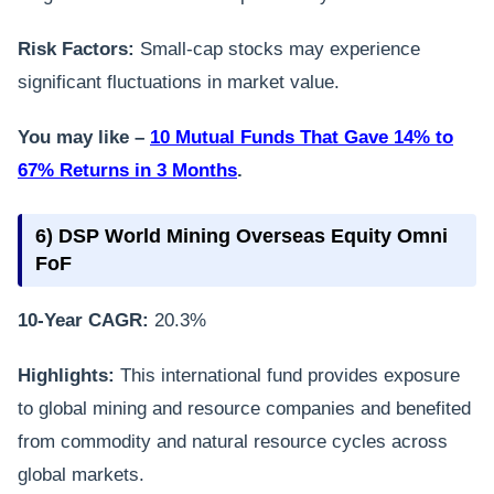
Risk Factors:
Small-cap stocks may experience
significant fluctuations in market value.
You may like –
10 Mutual Funds That Gave 14% to
67% Returns in 3 Months
.
6) DSP World Mining Overseas Equity Omni
FoF
10-Year CAGR:
20.3%
Highlights:
This international fund provides exposure
to global mining and resource companies and benefited
from commodity and natural resource cycles across
global markets.