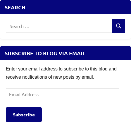
Cap
SEARCH
Mutual
Funds
,
Search
Thematic
Search
Mutual
for:
Funds
,
top
equity
SUBSCRIBE TO BLOG VIA EMAIL
mutual
funds
,
Enter your email address to subscribe to this blog and
top
receive notifications of new posts by email.
mutual
funds
Email
2026
,
Address
wealth
creation
Subscribe
mutual
funds