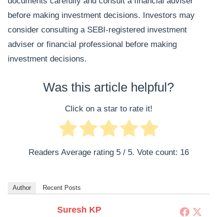
documents carefully and consult a financial adviser
before making investment decisions. Investors may
consider consulting a SEBI-registered investment
adviser or financial professional before making
investment decisions.
Was this article helpful?
Click on a star to rate it!
Readers Average rating
5
/ 5. Vote count:
16
Author
Recent Posts
Suresh KP