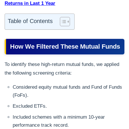
Returns in Last 1 Year
Table of Contents
How We Filtered These Mutual Funds
To identify these high-return mutual funds, we applied
the following screening criteria:
Considered equity mutual funds and Fund of Funds
(FoFs).
Excluded ETFs.
Included schemes with a minimum 10-year
performance track record.