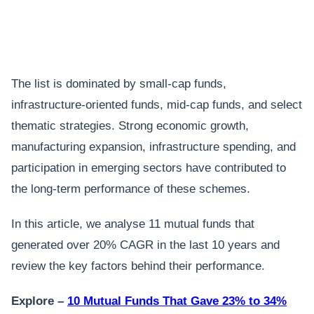
The list is dominated by small-cap funds,
infrastructure-oriented funds, mid-cap funds, and select
thematic strategies. Strong economic growth,
manufacturing expansion, infrastructure spending, and
participation in emerging sectors have contributed to
the long-term performance of these schemes.
In this article, we analyse 11 mutual funds that
generated over 20% CAGR in the last 10 years and
review the key factors behind their performance.
Explore –
10 Mutual Funds That Gave 23% to 34%