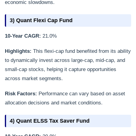
economic slowdowns.
3) Quant Flexi Cap Fund
10-Year CAGR:
21.0%
Highlights:
This flexi-cap fund benefited from its ability
to dynamically invest across large-cap, mid-cap, and
small-cap stocks, helping it capture opportunities
across market segments.
Risk Factors:
Performance can vary based on asset
allocation decisions and market conditions.
4) Quant ELSS Tax Saver Fund