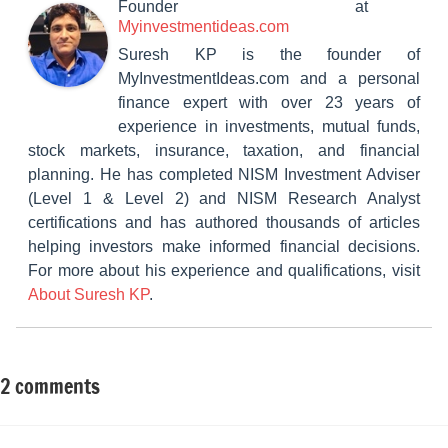
Founder
at
Myinvestmentideas.com
Suresh KP is the founder of
MyInvestmentIdeas.com and a personal
finance expert with over 23 years of
experience in investments, mutual funds,
stock markets, insurance, taxation, and financial
planning. He has completed NISM Investment Adviser
(Level 1 & Level 2) and NISM Research Analyst
certifications and has authored thousands of articles
helping investors make informed financial decisions.
For more about his experience and qualifications, visit
About Suresh KP
.
2 comments
Tagged
Mutual
with
Funds
10