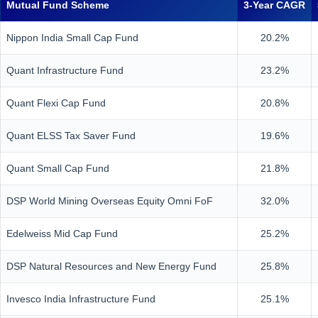
Mutual Fund Scheme
3-Year CAGR
Nippon India Small Cap Fund
20.2%
Quant Infrastructure Fund
23.2%
Quant Flexi Cap Fund
20.8%
Quant ELSS Tax Saver Fund
19.6%
Quant Small Cap Fund
21.8%
DSP World Mining Overseas Equity Omni FoF
32.0%
Edelweiss Mid Cap Fund
25.2%
DSP Natural Resources and New Energy Fund
25.8%
Invesco India Infrastructure Fund
25.1%