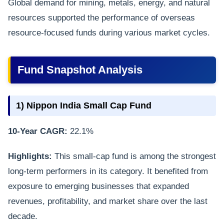
Global demand for mining, metals, energy, and natural
resources supported the performance of overseas
resource-focused funds during various market cycles.
Fund Snapshot Analysis
1) Nippon India Small Cap Fund
10-Year CAGR:
22.1%
Highlights:
This small-cap fund is among the strongest
long-term performers in its category. It benefited from
exposure to emerging businesses that expanded
revenues, profitability, and market share over the last
decade.