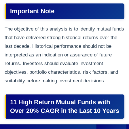
Important Note
The objective of this analysis is to identify mutual funds
that have delivered strong historical returns over the
last decade. Historical performance should not be
interpreted as an indication or assurance of future
returns. Investors should evaluate investment
objectives, portfolio characteristics, risk factors, and
suitability before making investment decisions.
11 High Return Mutual Funds with
Over 20% CAGR in the Last 10 Years