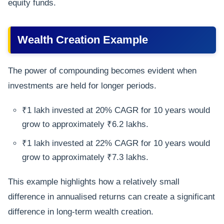
equity funds.
Wealth Creation Example
The power of compounding becomes evident when
investments are held for longer periods.
₹1 lakh invested at 20% CAGR for 10 years would
grow to approximately ₹6.2 lakhs.
₹1 lakh invested at 22% CAGR for 10 years would
grow to approximately ₹7.3 lakhs.
This example highlights how a relatively small
difference in annualised returns can create a significant
difference in long-term wealth creation.