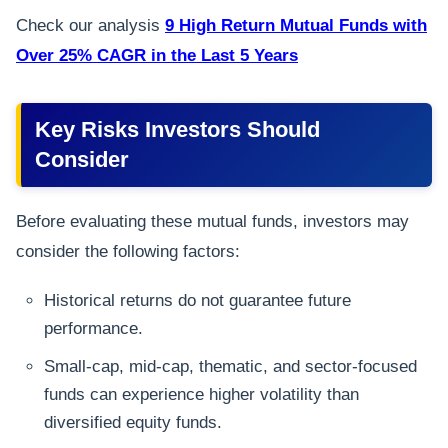
Check our analysis
9 High Return Mutual Funds with
Over 25% CAGR in the Last 5 Years
Key Risks Investors Should
Consider
Before evaluating these mutual funds, investors may
consider the following factors:
Historical returns do not guarantee future
performance.
Small-cap, mid-cap, thematic, and sector-focused
funds can experience higher volatility than
diversified equity funds.