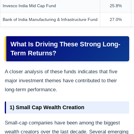
Invesco India Mid Cap Fund
25.8%
Bank of India Manufacturing & Infrastructure Fund
27.0%
What Is Driving These Strong Long-
Term Returns?
A closer analysis of these funds indicates that five
major investment themes have contributed to their
long-term performance.
1) Small Cap Wealth Creation
Small-cap companies have been among the biggest
wealth creators over the last decade. Several emerging