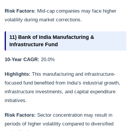
Risk Factors:
Mid-cap companies may face higher
volatility during market corrections.
11) Bank of India Manufacturing &
Infrastructure Fund
10-Year CAGR:
20.0%
Highlights:
This manufacturing and infrastructure-
focused fund benefited from India’s industrial growth,
infrastructure investments, and capital expenditure
initiatives.
Risk Factors:
Sector concentration may result in
periods of higher volatility compared to diversified