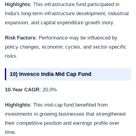
Highlights:
This infrastructure fund participated in
India’s long-term infrastructure development, industrial
expansion, and capital expenditure growth story.
Risk Factors:
Performance may be influenced by
policy changes, economic cycles, and sector-specific
risks.
10) Invesco India Mid Cap Fund
10-Year CAGR:
20.0%
Highlights:
This mid-cap fund benefited from
investments in growing businesses that strengthened
their competitive position and earnings profile over
time.