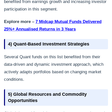
benefited from earnings growth and increasing investor
participation in this segment.
Explore more –
7 Midcap Mutual Funds Delivered
25%+ Annualised Returns in 3 Years
4) Quant-Based Investment Strategies
Several Quant funds on this list benefited from their
data-driven and dynamic investment approach, which
actively adapts portfolios based on changing market
conditions.
5) Global Resources and Commodity
Opportunities