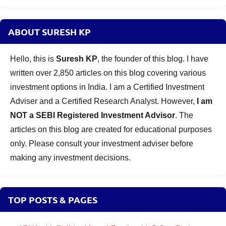
ABOUT SURESH KP
Hello, this is
Suresh KP
, the founder of this blog. I have
written over 2,850 articles on this blog covering various
investment options in India. I am a Certified Investment
Adviser and a Certified Research Analyst. However,
I am
NOT a SEBI Registered Investment Advisor
. The
articles on this blog are created for educational purposes
only. Please consult your investment adviser before
making any investment decisions.
TOP POSTS & PAGES