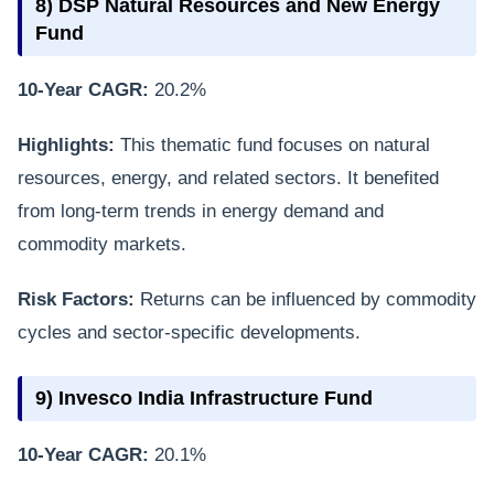
8) DSP Natural Resources and New Energy
Fund
10-Year CAGR:
20.2%
Highlights:
This thematic fund focuses on natural
resources, energy, and related sectors. It benefited
from long-term trends in energy demand and
commodity markets.
Risk Factors:
Returns can be influenced by commodity
cycles and sector-specific developments.
9) Invesco India Infrastructure Fund
10-Year CAGR:
20.1%