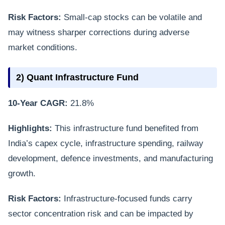
Risk Factors:
Small-cap stocks can be volatile and
may witness sharper corrections during adverse
market conditions.
2) Quant Infrastructure Fund
10-Year CAGR:
21.8%
Highlights:
This infrastructure fund benefited from
India’s capex cycle, infrastructure spending, railway
development, defence investments, and manufacturing
growth.
Risk Factors:
Infrastructure-focused funds carry
sector concentration risk and can be impacted by