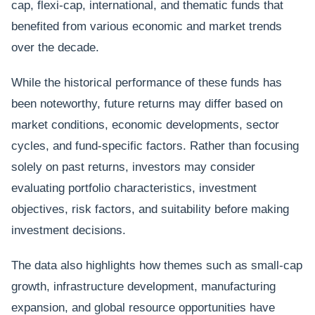
cap, flexi-cap, international, and thematic funds that
benefited from various economic and market trends
over the decade.
While the historical performance of these funds has
been noteworthy, future returns may differ based on
market conditions, economic developments, sector
cycles, and fund-specific factors. Rather than focusing
solely on past returns, investors may consider
evaluating portfolio characteristics, investment
objectives, risk factors, and suitability before making
investment decisions.
The data also highlights how themes such as small-cap
growth, infrastructure development, manufacturing
expansion, and global resource opportunities have