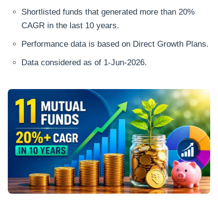
Shortlisted funds that generated more than 20%
CAGR in the last 10 years.
Performance data is based on Direct Growth Plans.
Data considered as of 1-Jun-2026.