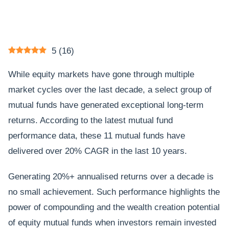
5
(
16
)
While equity markets have gone through multiple
market cycles over the last decade, a select group of
mutual funds have generated exceptional long-term
returns. According to the latest mutual fund
performance data, these 11 mutual funds have
delivered over 20% CAGR in the last 10 years.
Generating 20%+ annualised returns over a decade is
no small achievement. Such performance highlights the
power of compounding and the wealth creation potential
of equity mutual funds when investors remain invested