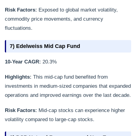
Risk Factors:
Exposed to global market volatility,
commodity price movements, and currency
fluctuations.
7) Edelweiss Mid Cap Fund
10-Year CAGR:
20.3%
Highlights:
This mid-cap fund benefited from
investments in medium-sized companies that expanded
operations and improved earnings over the last decade.
Risk Factors:
Mid-cap stocks can experience higher
volatility compared to large-cap stocks.