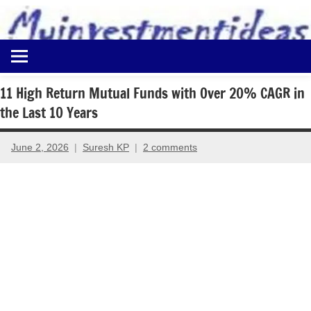
to
content
Best
Myinvestmentideas
Investment
Plans
11 High Return Mutual Funds with Over 20% CAGR in
in
the Last 10 Years
India
and
Money
June 2, 2026
Suresh KP
2 comments
Saving
Ideas