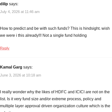
Year
dilip
says:
Mutual
July 4, 2026 at 11:46 am
Fund
Returns
,
Best
How to predict and be with such funds? This is hindsight. wish
Performing
we were i this already!!! Not a single fund holding
Mutual
Funds
,
Reply
direct
growth
mutual
Kamal Garg
says:
funds
,
ELSS
June 3, 2026 at 10:18 am
Mutual
funds
,
I really wonder why the likes of HDFC and ICICI are not on the
Flexi
Cap
list. Is it very fund size and/or extreme process, policy and
Mutual
multiple layer approval driven organization culture which is the
Funds
,