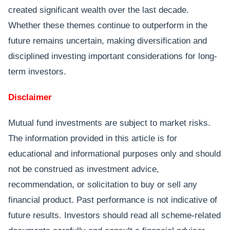
created significant wealth over the last decade.
Whether these themes continue to outperform in the
future remains uncertain, making diversification and
disciplined investing important considerations for long-
term investors.
Disclaimer
Mutual fund investments are subject to market risks.
The information provided in this article is for
educational and informational purposes only and should
not be construed as investment advice,
recommendation, or solicitation to buy or sell any
financial product. Past performance is not indicative of
future results. Investors should read all scheme-related