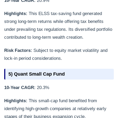
10-Year CAGR:
20.9%
Highlights:
This ELSS tax-saving fund generated
strong long-term returns while offering tax benefits
under prevailing tax regulations. Its diversified portfolio
contributed to long-term wealth creation.
Risk Factors:
Subject to equity market volatility and
lock-in period considerations.
5) Quant Small Cap Fund
10-Year CAGR:
20.3%
Highlights:
This small-cap fund benefited from
identifying high-growth companies at relatively early
stages of their business expansion cycle.