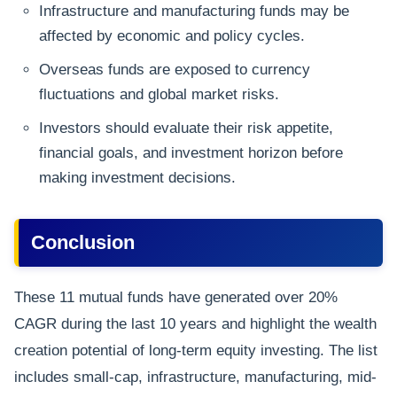
Infrastructure and manufacturing funds may be
affected by economic and policy cycles.
Overseas funds are exposed to currency
fluctuations and global market risks.
Investors should evaluate their risk appetite,
financial goals, and investment horizon before
making investment decisions.
Conclusion
These 11 mutual funds have generated over 20%
CAGR during the last 10 years and highlight the wealth
creation potential of long-term equity investing. The list
includes small-cap, infrastructure, manufacturing, mid-