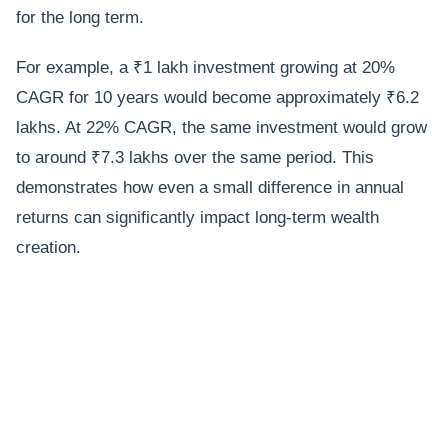
for the long term.
For example, a ₹1 lakh investment growing at 20%
CAGR for 10 years would become approximately ₹6.2
lakhs. At 22% CAGR, the same investment would grow
to around ₹7.3 lakhs over the same period. This
demonstrates how even a small difference in annual
returns can significantly impact long-term wealth
creation.