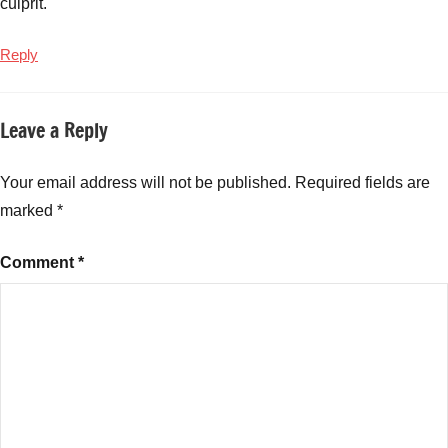
culprit.
High
Return
Reply
Mutual
Funds
,
Infrastructure
Leave a Reply
Mutual
Funds
,
Your email address will not be published.
Required fields are
Long
Term
marked
*
Mutual
Funds
,
Comment
*
mid
cap
mutual
funds
,
mutual
fund
performance
,