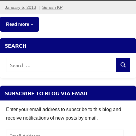
January 5, 2013
Suresh KP
161
comments
Read more
Fixed
SEARCH
Income
Search
Search
for:
SUBSCRIBE TO BLOG VIA EMAIL
Enter your email address to subscribe to this blog and
receive notifications of new posts by email.
Email