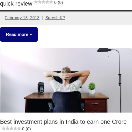
0 (0)
quick review
February 15, 2013
Suresh KP
11
comments
Read more
Fixed
Income
Best investment plans in India to earn one Crore
0 (0)