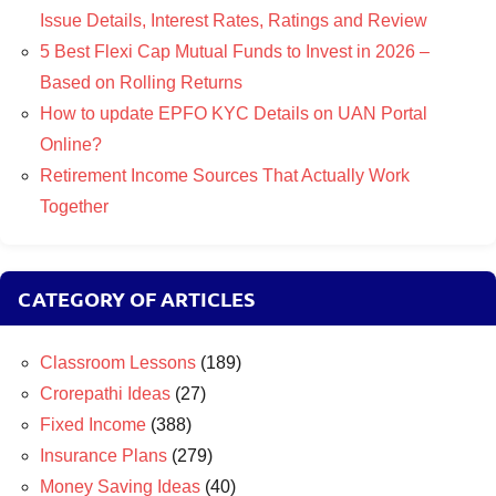
Issue Details, Interest Rates, Ratings and Review
5 Best Flexi Cap Mutual Funds to Invest in 2026 –
Based on Rolling Returns
How to update EPFO KYC Details on UAN Portal
Online?
Retirement Income Sources That Actually Work
Together
CATEGORY OF ARTICLES
Classroom Lessons
(189)
Crorepathi Ideas
(27)
Fixed Income
(388)
Insurance Plans
(279)
Money Saving Ideas
(40)