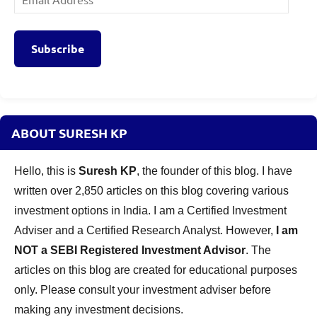
Address
Subscribe
ABOUT SURESH KP
Hello, this is
Suresh KP
, the founder of this blog. I have
written over 2,850 articles on this blog covering various
investment options in India. I am a Certified Investment
Adviser and a Certified Research Analyst. However,
I am
NOT a SEBI Registered Investment Advisor
. The
articles on this blog are created for educational purposes
only. Please consult your investment adviser before
making any investment decisions.