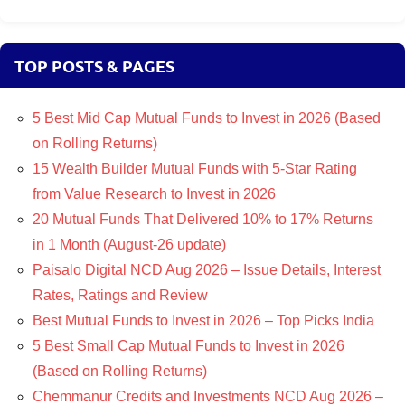
TOP POSTS & PAGES
5 Best Mid Cap Mutual Funds to Invest in 2026 (Based
on Rolling Returns)
15 Wealth Builder Mutual Funds with 5-Star Rating
from Value Research to Invest in 2026
20 Mutual Funds That Delivered 10% to 17% Returns
in 1 Month (August-26 update)
Paisalo Digital NCD Aug 2026 – Issue Details, Interest
Rates, Ratings and Review
Best Mutual Funds to Invest in 2026 – Top Picks India
5 Best Small Cap Mutual Funds to Invest in 2026
(Based on Rolling Returns)
Chemmanur Credits and Investments NCD Aug 2026 –