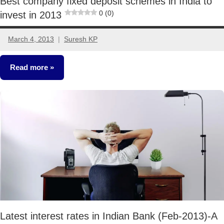
Best company fixed deposit schemes in India to
0 (0)
invest in 2013
March 4, 2013
Suresh KP
49
comments
Read more
Fixed
Income
Latest interest rates in Indian Bank (Feb-2013)-A