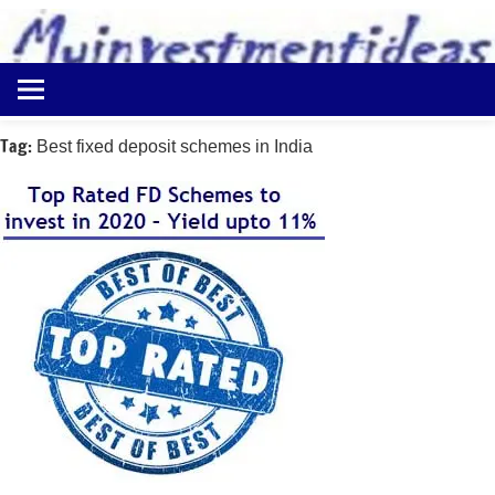
to
content
Best
Myinvestmentideas
Investment
Plans
Tag:
Best fixed deposit schemes in India
in
India
and
Money
Saving
Ideas