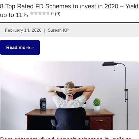
8 Top Rated FD Schemes to invest in 2020 – Yield
0 (0)
up to 11%
February 14, 2020
Suresh KP
5
comments
Read more
Fixed
Income