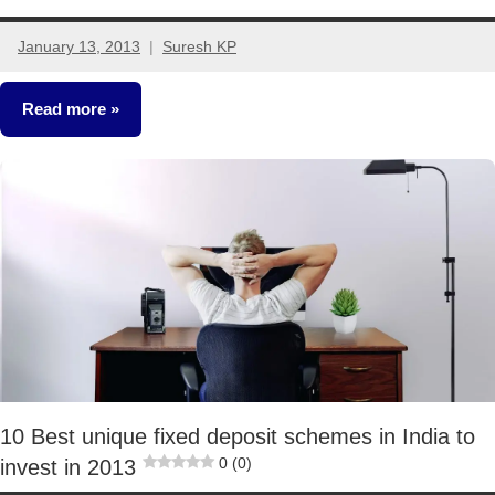
January 13, 2013
Suresh KP
100
comments
Read more
Crorepathi
Ideas
Other-
Ideas
10 Best unique fixed deposit schemes in India to
0 (0)
invest in 2013