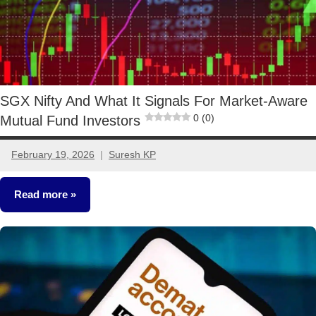
SGX Nifty And What It Signals For Market-Aware
0 (0)
Mutual Fund Investors
February 19, 2026
Suresh KP
No
comments
Read more
Stocks