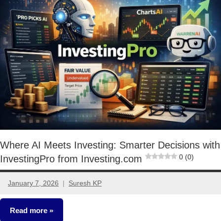
Where AI Meets Investing: Smarter Decisions with
0 (0)
InvestingPro from Investing.com
January 7, 2026
Suresh KP
No
comments
Read more