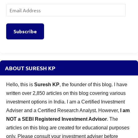
Email
Address
Subscribe
ABOUT SURESH KP
Hello, this is
Suresh KP
, the founder of this blog. I have
written over 2,850 articles on this blog covering various
investment options in India. I am a Certified Investment
Adviser and a Certified Research Analyst. However,
I am
NOT a SEBI Registered Investment Advisor
. The
articles on this blog are created for educational purposes
only. Please consult your investment adviser before