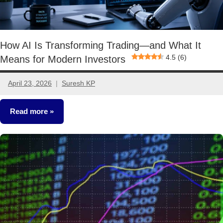
How AI Is Transforming Trading—and What It
4.5 (6)
Means for Modern Investors
April 23, 2026
Suresh KP
No
comments
Read more
Stocks