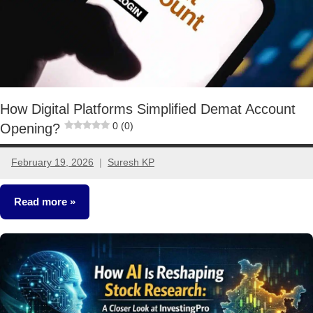
How Digital Platforms Simplified Demat Account
0 (0)
Opening?
February 19, 2026
Suresh KP
2
comments
Read more
Stocks