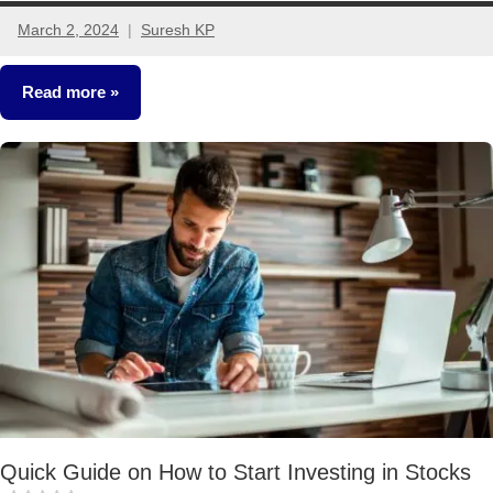
March 2, 2024
Suresh KP
4
comments
Read more
Stocks
Quick Guide on How to Start Investing in Stocks