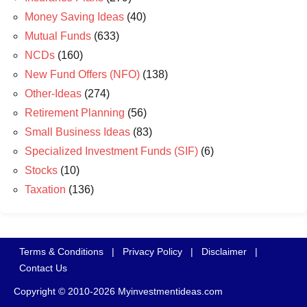
Money Saving Ideas
(40)
Mutual Funds
(633)
NCDs
(160)
New Fund Offers (NFO)
(138)
Other-Ideas
(274)
Retirement Planning
(56)
Small Business Ideas
(83)
Specialized Investment Funds (SIF)
(6)
Stocks
(10)
Taxation
(136)
Terms & Conditions
|
Privacy Policy
|
Disclaimer
|
Contact Us
Copyright © 2010-2026 Myinvestmentideas.com