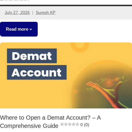
July 27, 2026
Suresh KP
No
comments
Read more
Stocks
Where to Open a Demat Account? – A
0 (0)
Comprehensive Guide