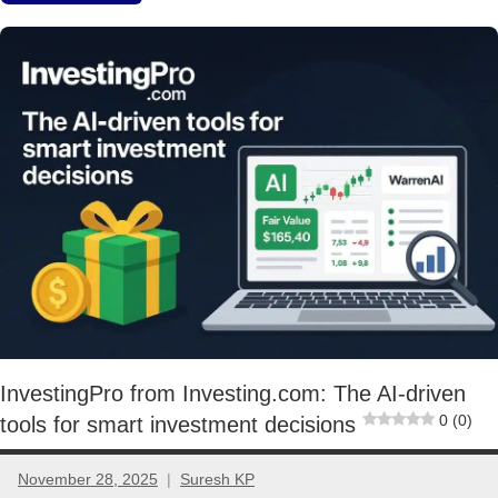
Stocks
InvestingPro from Investing.com: The AI-driven
0 (0)
tools for smart investment decisions
November 28, 2025
Suresh KP
No