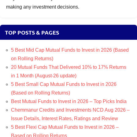
making any investment decisions.
TOP POSTS & PAGES
5 Best Mid Cap Mutual Funds to Invest in 2026 (Based
on Rolling Returns)
20 Mutual Funds That Delivered 10% to 17% Returns
in 1 Month (August-26 update)
5 Best Small Cap Mutual Funds to Invest in 2026
(Based on Rolling Returns)
Best Mutual Funds to Invest in 2026 – Top Picks India
Chemmanur Credits and Investments NCD Aug 2026 –
Issue Details, Interest Rates, Ratings and Review
5 Best Flexi Cap Mutual Funds to Invest in 2026 –
Based on Rolling Returns