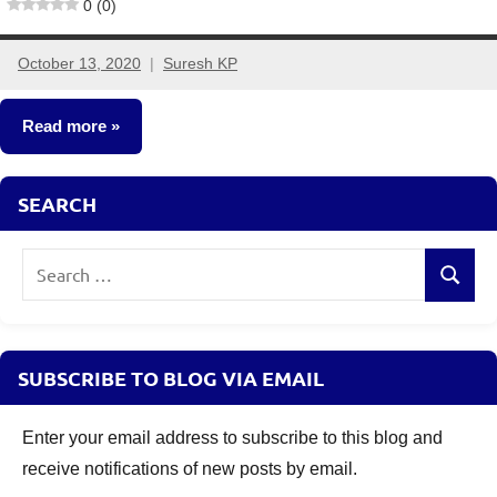
0 (0)
October 13, 2020
Suresh KP
2
comments
Read more
Stocks
SEARCH
Search
Search
for:
SUBSCRIBE TO BLOG VIA EMAIL
Enter your email address to subscribe to this blog and
receive notifications of new posts by email.