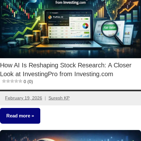
How AI Is Reshaping Stock Research: A Closer
Look at InvestingPro from Investing.com
0 (0)
February 19, 2026
Suresh KP
No
comments
Read more
Stocks