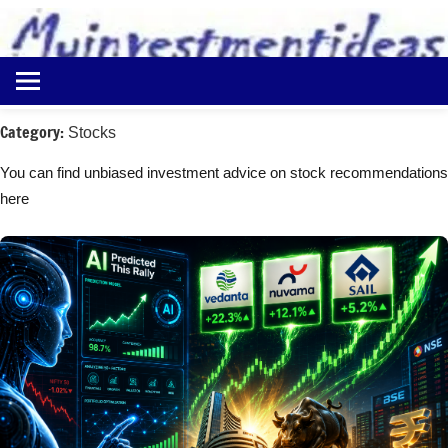
to
content
Best
Myinvestmentideas
Investment
Plans
Category:
Stocks
in
India
You can find unbiased investment advice on stock recommendations
and
here
Money
Saving
Ideas