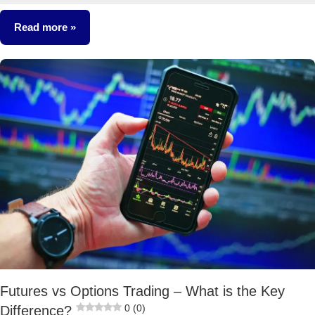
comments
Read more
Stocks
Futures vs Options Trading – What is the Key
0 (0)
Difference?