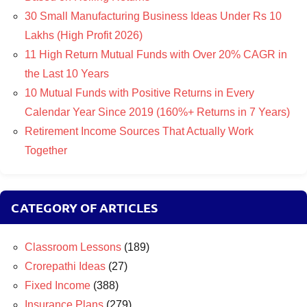
30 Small Manufacturing Business Ideas Under Rs 10
Lakhs (High Profit 2026)
11 High Return Mutual Funds with Over 20% CAGR in
the Last 10 Years
10 Mutual Funds with Positive Returns in Every
Calendar Year Since 2019 (160%+ Returns in 7 Years)
Retirement Income Sources That Actually Work
Together
CATEGORY OF ARTICLES
Classroom Lessons
(189)
Crorepathi Ideas
(27)
Fixed Income
(388)
Insurance Plans
(279)