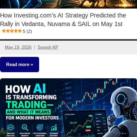
How Investing.com’s AI Strategy Predicted the
Rally in Vedanta, Nuvama & SAIL on May 1st
5 (2)
May 19, 2026
Suresh KP
2
comments
Read more
Stocks