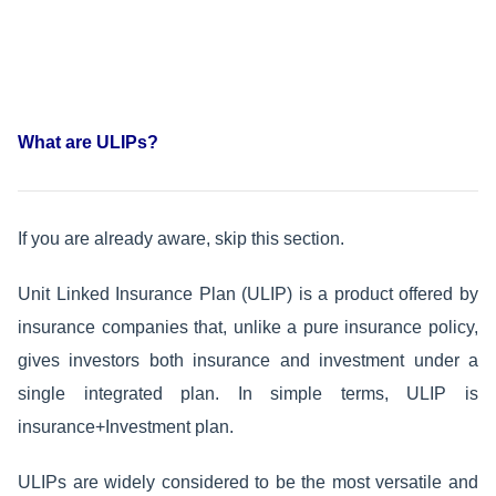
What are ULIPs?
If you are already aware, skip this section.
Unit Linked Insurance Plan (ULIP) is a product offered by
insurance companies that, unlike a pure insurance policy,
gives investors both insurance and investment under a
single integrated plan. In simple terms, ULIP is
insurance+Investment plan.
ULIPs are widely considered to be the most versatile and