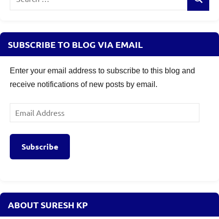
Search
for:
SUBSCRIBE TO BLOG VIA EMAIL
Enter your email address to subscribe to this blog and
receive notifications of new posts by email.
Email
Address
Subscribe
ABOUT SURESH KP