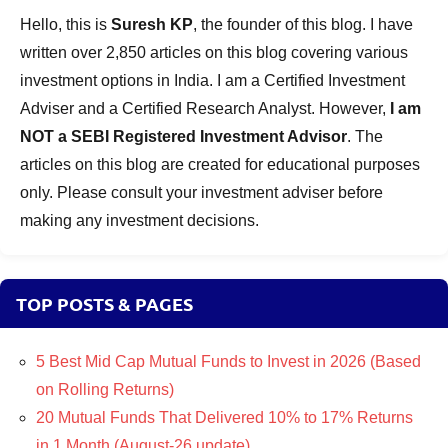
Hello, this is
Suresh KP
, the founder of this blog. I have
written over 2,850 articles on this blog covering various
investment options in India. I am a Certified Investment
Adviser and a Certified Research Analyst. However,
I am
NOT a SEBI Registered Investment Advisor
. The
articles on this blog are created for educational purposes
only. Please consult your investment adviser before
making any investment decisions.
TOP POSTS & PAGES
5 Best Mid Cap Mutual Funds to Invest in 2026 (Based
on Rolling Returns)
20 Mutual Funds That Delivered 10% to 17% Returns
in 1 Month (August-26 update)