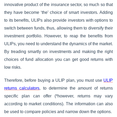
innovative product of the insurance sector, so much so that
they have become ‘the’ choice of smart investors. Adding
to its benefits, ULIPs also provide investors with options to
switch between funds, thus, allowing them to diversify their
investment portfolio. However, to reap the benefits from
ULIPs, you need to understand the dynamics of the market.
By treading smartly on investments and making the right
choices of fund allocation you can get good returns with
low risks.
Therefore, before buying a ULIP plan, you must use
ULIP
returns calculators
, to determine the amount of returns
specific plan can offer (*however, returns may vary
according to market conditions). The information can also
be used to compare policies and narrow down the options.