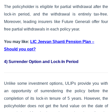
The policyholder is eligible for partial withdrawal after the
lock-in period, and the withdrawal is entirely tax-free.
Moreover, leading insurers like Future Generali offer four
free partial withdrawals in each policy year.
You may like:
LIC Jeevan Shanti Pension Plan –
Should you opt?
4) Surrender Option and Lock-In Period
Unlike some investment options, ULIPs provide you with
an opportunity of surrendering the policy before the
completion of its lock-in tenure of 5 years. However, the
policyholder does not get the fund value on the date of