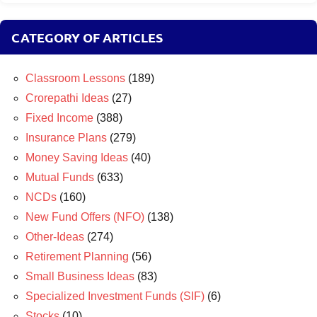
CATEGORY OF ARTICLES
Classroom Lessons
(189)
Crorepathi Ideas
(27)
Fixed Income
(388)
Insurance Plans
(279)
Money Saving Ideas
(40)
Mutual Funds
(633)
NCDs
(160)
New Fund Offers (NFO)
(138)
Other-Ideas
(274)
Retirement Planning
(56)
Small Business Ideas
(83)
Specialized Investment Funds (SIF)
(6)
Stocks
(10)