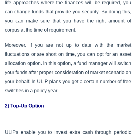
life approaches where the finances will be required, you
can change funds that provide you security. By doing this,
you can make sure that you have the right amount of
corpus at the time of requirement.
Moreover, if you are not up to date with the market
fluctuations or are short on time, you can opt for an asset
allocation option. In this option, a fund manager will switch
your funds after proper consideration of market scenario on
your behalf. In ULIP plans you get a certain number of free
switches in a policy year.
2) Top-Up Option
ULIPs enable you to invest extra cash through periodic