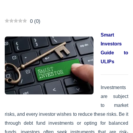
0
(
0
)
Smart
Investors
Guide to
ULIPs
Investments
are subject
to market
risks, and every investor wishes to reduce these risks. Be it
through debt fund investments or opting for balanced
funds, investors often seek instruments that are risk-