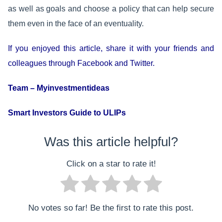
as well as goals and choose a policy that can help secure
them even in the face of an eventuality.
If you enjoyed this article, share it with your friends and
colleagues through Facebook and Twitter.
Team – Myinvestmentideas
Smart Investors Guide to ULIPs
Was this article helpful?
Click on a star to rate it!
No votes so far! Be the first to rate this post.