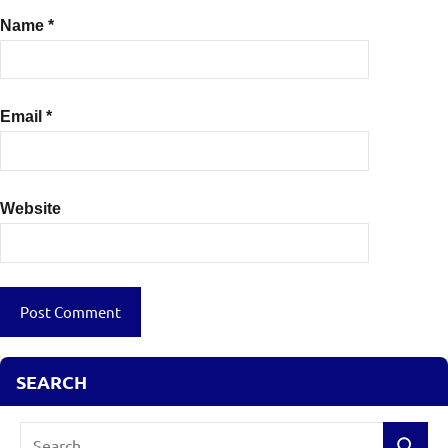
Name
*
Email
*
Website
SEARCH
Search