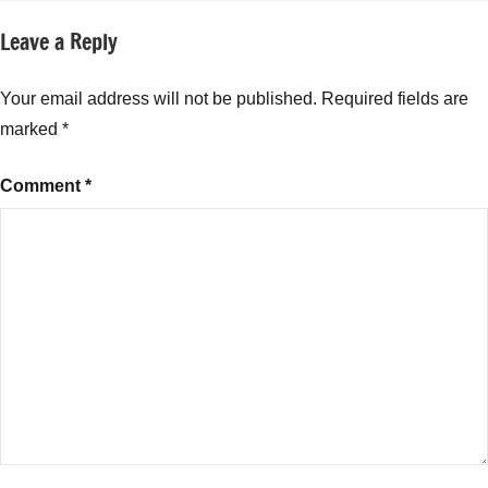
Leave a Reply
Your email address will not be published.
Required fields are
marked
*
Comment
*