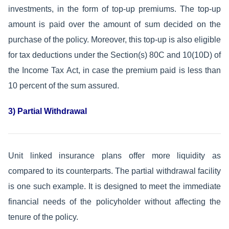
investments, in the form of top-up premiums. The top-up
amount is paid over the amount of sum decided on the
purchase of the policy. Moreover, this top-up is also eligible
for tax deductions under the Section(s) 80C and 10(10D) of
the Income Tax Act, in case the premium paid is less than
10 percent of the sum assured.
3) Partial Withdrawal
Unit linked insurance plans offer more liquidity as
compared to its counterparts. The partial withdrawal facility
is one such example. It is designed to meet the immediate
financial needs of the policyholder without affecting the
tenure of the policy.