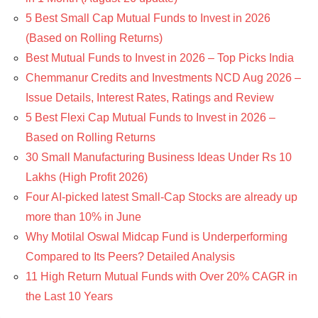
5 Best Small Cap Mutual Funds to Invest in 2026
(Based on Rolling Returns)
Best Mutual Funds to Invest in 2026 – Top Picks India
Chemmanur Credits and Investments NCD Aug 2026 –
Issue Details, Interest Rates, Ratings and Review
5 Best Flexi Cap Mutual Funds to Invest in 2026 –
Based on Rolling Returns
30 Small Manufacturing Business Ideas Under Rs 10
Lakhs (High Profit 2026)
Four AI-picked latest Small-Cap Stocks are already up
more than 10% in June
Why Motilal Oswal Midcap Fund is Underperforming
Compared to Its Peers? Detailed Analysis
11 High Return Mutual Funds with Over 20% CAGR in
the Last 10 Years