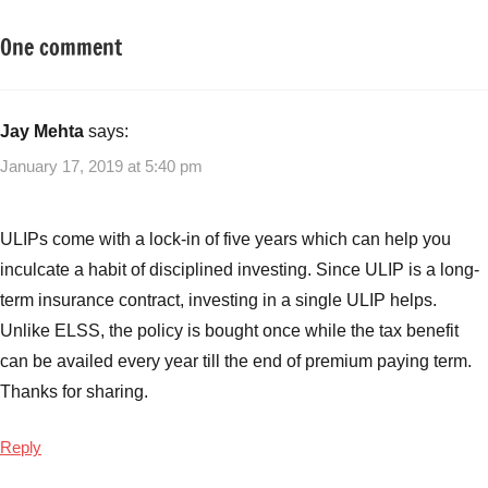
One comment
Tagged
Insurance
with
Plans
Insurance
Plans
,
Jay Mehta
says:
Smart
January 17, 2019 at 5:40 pm
Investors
Guide
for
ULIPs come with a lock-in of five years which can help you
ULIPs
,
inculcate a habit of disciplined investing. Since ULIP is a long-
ULIPs
,
term insurance contract, investing in a single ULIP helps.
Unit
Unlike ELSS, the policy is bought once while the tax benefit
Linked
Insurance
can be availed every year till the end of premium paying term.
Plan
Thanks for sharing.
Reply