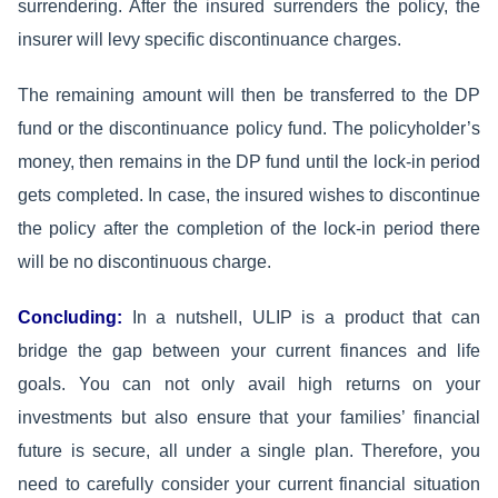
surrendering. After the insured surrenders the policy, the
insurer will levy specific discontinuance charges.
The remaining amount will then be transferred to the DP
fund or the discontinuance policy fund. The policyholder’s
money, then remains in the DP fund until the lock-in period
gets completed. In case, the insured wishes to discontinue
the policy after the completion of the lock-in period there
will be no discontinuous charge.
Concluding:
In a nutshell, ULIP is a product that can
bridge the gap between your current finances and life
goals. You can not only avail high returns on your
investments but also ensure that your families’ financial
future is secure, all under a single plan. Therefore, you
need to carefully consider your current financial situation