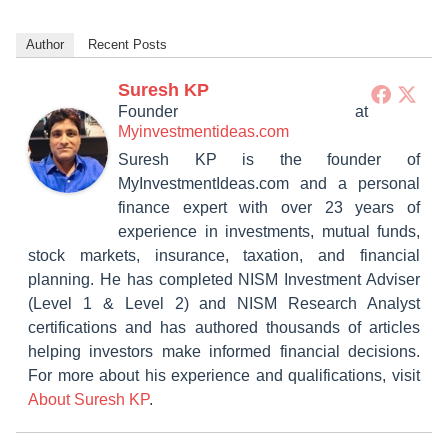
Author
Recent Posts
Suresh KP
Founder
at
Myinvestmentideas.com
Suresh KP is the founder of
MyInvestmentIdeas.com and a personal
finance expert with over 23 years of
experience in investments, mutual funds,
stock markets, insurance, taxation, and financial
planning. He has completed NISM Investment Adviser
(Level 1 & Level 2) and NISM Research Analyst
certifications and has authored thousands of articles
helping investors make informed financial decisions.
For more about his experience and qualifications, visit
About Suresh KP
.