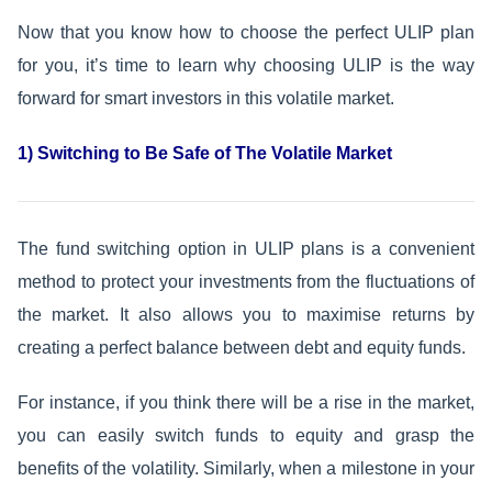
Now that you know how to choose the perfect ULIP plan
for you, it’s time to learn why choosing ULIP is the way
forward for smart investors in this volatile market.
1) Switching to Be Safe of The Volatile Market
The fund switching option in ULIP plans is a convenient
method to protect your investments from the fluctuations of
the market. It also allows you to maximise returns by
creating a perfect balance between debt and equity funds.
For instance, if you think there will be a rise in the market,
you can easily switch funds to equity and grasp the
benefits of the volatility. Similarly, when a milestone in your