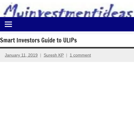
to
content
Best
Myinvestmentideas
Investment
Plans
Smart Investors Guide to ULIPs
in
India
January 11, 2019
Suresh KP
1 comment
and
Money
Saving
Ideas