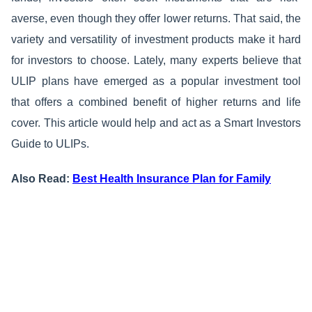
averse, even though they offer lower returns. That said, the
variety and versatility of investment products make it hard
for investors to choose. Lately, many experts believe that
ULIP plans have emerged as a popular investment tool
that offers a combined benefit of higher returns and life
cover. This article would help and act as a Smart Investors
Guide to ULIPs.
Also Read:
Best Health Insurance Plan for Family