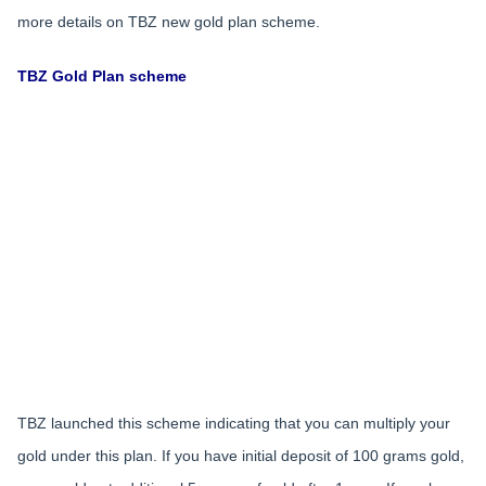
more details on TBZ new gold plan scheme.
TBZ Gold Plan scheme
TBZ launched this scheme indicating that you can multiply your
gold under this plan. If you have initial deposit of 100 grams gold,