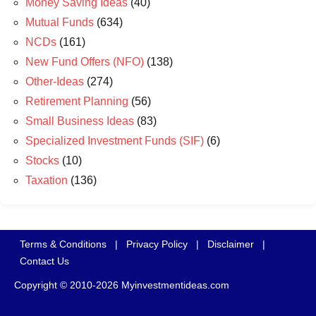
Money Saving Ideas
(40)
Mutual Funds
(634)
NCDs
(161)
New Fund Offers (NFO)
(138)
Other-Ideas
(274)
Retirement Planning
(56)
Small Business Ideas
(83)
Specialized Investment Funds (SIF)
(6)
Stocks
(10)
Taxation
(136)
Terms & Conditions
|
Privacy Policy
|
Disclaimer
|
Contact Us
Copyright © 2010-2026 Myinvestmentideas.com