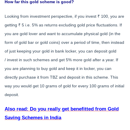
How far this gold scheme is good?
Looking from investment perspective, if you invest ₹ 100, you are
getting ₹ 5 i.e. 5% as returns excluding gold price fluctuations. If
you are gold lover and want to accumulate physical gold (in the
form of gold bar or gold coins) over a period of time, then instead
of just keeping your gold in bank locker, you can deposit gold
/ invest in such schemes and get 5% more gold after a year. If
you are planning to buy gold and keep it in locker, you can
directly purchase it from TBZ and deposit in this scheme. This
way you would get 10 grams of gold for every 100 grams of initial
deposit.
Also read: Do you really get benefitted from Gold
Saving Schemes in India