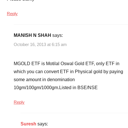
Reply
MANISH N SHAH
says:
October 16, 2013 at 6:15 am
MGOLD ETF is Motilal Oswal Gold ETF, only ETF in
which you can convert ETF in Physical gold by paying
some amount in denomination
10gm/100gm/1000gm.Listed in BSE/NSE
Reply
Suresh
says: