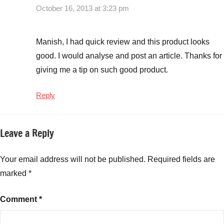
October 16, 2013 at 3:23 pm
Manish, I had quick review and this product looks
good. I would analyse and post an article. Thanks for
giving me a tip on such good product.
Reply
Leave a Reply
Your email address will not be published.
Required fields are
marked
*
Comment
*