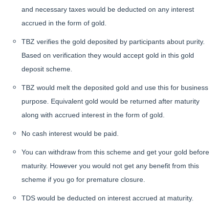
and necessary taxes would be deducted on any interest
accrued in the form of gold.
TBZ verifies the gold deposited by participants about purity.
Based on verification they would accept gold in this gold
deposit scheme.
TBZ would melt the deposited gold and use this for business
purpose. Equivalent gold would be returned after maturity
along with accrued interest in the form of gold.
No cash interest would be paid.
You can withdraw from this scheme and get your gold before
maturity. However you would not get any benefit from this
scheme if you go for premature closure.
TDS would be deducted on interest accrued at maturity.