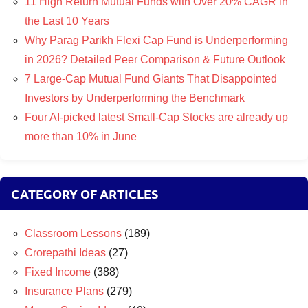
11 High Return Mutual Funds with Over 20% CAGR in
the Last 10 Years
Why Parag Parikh Flexi Cap Fund is Underperforming
in 2026? Detailed Peer Comparison & Future Outlook
7 Large-Cap Mutual Fund Giants That Disappointed
Investors by Underperforming the Benchmark
Four AI-picked latest Small-Cap Stocks are already up
more than 10% in June
CATEGORY OF ARTICLES
Classroom Lessons
(189)
Crorepathi Ideas
(27)
Fixed Income
(388)
Insurance Plans
(279)