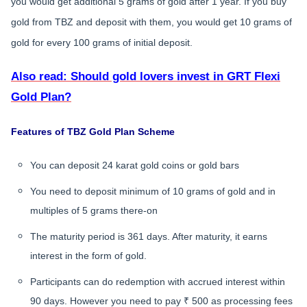
you would get additional 5 grams of gold after 1 year. If you buy
gold from TBZ and deposit with them, you would get 10 grams of
gold for every 100 grams of initial deposit.
Also read: Should gold lovers invest in GRT Flexi
Gold Plan?
Features of TBZ Gold Plan Scheme
You can deposit 24 karat gold coins or gold bars
You need to deposit minimum of 10 grams of gold and in
multiples of 5 grams there-on
The maturity period is 361 days. After maturity, it earns
interest in the form of gold.
Participants can do redemption with accrued interest within
90 days. However you need to pay ₹ 500 as processing fees