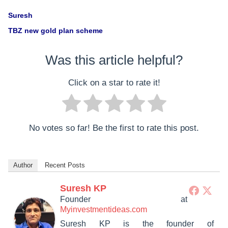
Suresh
TBZ new gold plan scheme
Was this article helpful?
Click on a star to rate it!
No votes so far! Be the first to rate this post.
Author
Recent Posts
Suresh KP
Founder
at
Myinvestmentideas.com
Suresh KP is the founder of