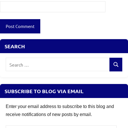
SEARCH
Search
Search
for:
SUBSCRIBE TO BLOG VIA EMAIL
Enter your email address to subscribe to this blog and
receive notifications of new posts by email.