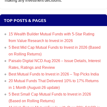
making any investment decisions.
TOP POSTS & PAGES
15 Wealth Builder Mutual Funds with 5-Star Rating
from Value Research to Invest in 2026
5 Best Mid Cap Mutual Funds to Invest in 2026 (Based
on Rolling Returns)
Paisalo Digital NCD Aug 2026 – Issue Details, Interest
Rates, Ratings and Review
Best Mutual Funds to Invest in 2026 – Top Picks India
20 Mutual Funds That Delivered 10% to 17% Returns
in 1 Month (August-26 update)
5 Best Small Cap Mutual Funds to Invest in 2026
(Based on Rolling Returns)