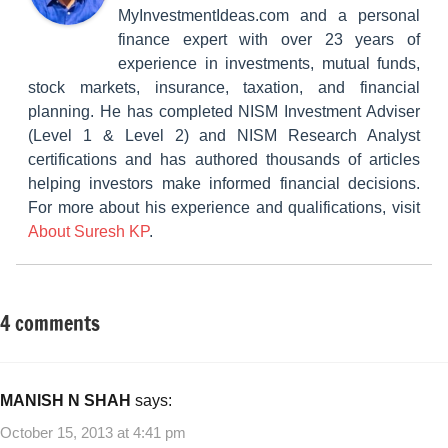
MyInvestmentIdeas.com and a personal
finance expert with over 23 years of
experience in investments, mutual funds,
stock markets, insurance, taxation, and financial
planning. He has completed NISM Investment Adviser
(Level 1 & Level 2) and NISM Research Analyst
certifications and has authored thousands of articles
helping investors make informed financial decisions.
For more about his experience and qualifications, visit
About Suresh KP
.
4 comments
Tagged
Other-
with
Ideas
Gold
,
Gold
MANISH N SHAH
says:
Schemes
,
October 15, 2013 at 4:41 pm
Gold