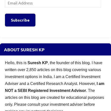
Email
Address
Subscribe
ABOUT SURESH KP
Hello, this is
Suresh KP
, the founder of this blog. I have
written over 2,850 articles on this blog covering various
investment options in India. I am a Certified Investment
Adviser and a Certified Research Analyst. However,
I am
NOT a SEBI Registered Investment Advisor
. The
articles on this blog are created for educational purposes
only. Please consult your investment adviser before