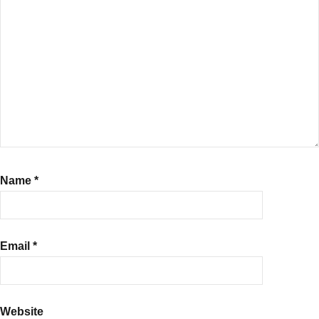
Name
*
Email
*
Website