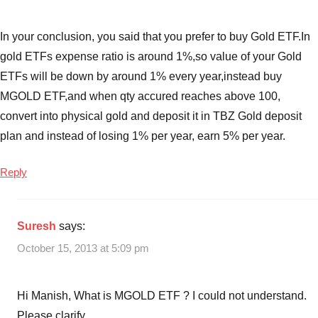
Schemes
in
In your conclusion, you said that you prefer to buy Gold ETF.In
India
,
gold ETFs expense ratio is around 1%,so value of your Gold
TBZ
ETFs will be down by around 1% every year,instead buy
new
MGOLD ETF,and when qty accured reaches above 100,
Gold
Scheme
convert into physical gold and deposit it in TBZ Gold deposit
plan and instead of losing 1% per year, earn 5% per year.
Reply
Suresh
says:
October 15, 2013 at 5:09 pm
Hi Manish, What is MGOLD ETF ? I could not understand.
Please clarify