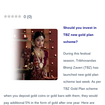
0
(
0
)
Should you invest in
TBZ new gold plan
scheme?
During this festival
season, Tribhovandas
Bhimji Zaveri (TBZ) has
launched new gold plan
scheme last week. As per
TBZ Gold Plan scheme
when you deposit gold coins or gold bars with them, they would
pay additional 5% in the form of gold after one year. Here are