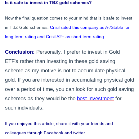
Is it safe to invest in TBZ gold schemes?
Now the final question comes to your mind that is it safe to invest
in TBZ Gold schemes.
Crisil rated this company as A-/Stable for
long term rating and Crisil A2+ as short term rating
.
Conclusion:
Personally, I prefer to invest in Gold
ETF's rather than investing in these gold saving
scheme as my motive is not to accumulate physical
gold. If you are interested in accumulating physical gold
over a period of time, you can look for such gold saving
schemes as they would be the
best investment
for
such individuals.
If you enjoyed this article, share it with your friends and
colleagues through Facebook and twitter.