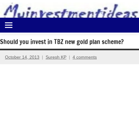
to
content
Best
Myinvestmentideas
Investment
Plans
Should you invest in TBZ new gold plan scheme?
in
India
October 14, 2013
Suresh KP
4 comments
and
Money
Saving
Ideas