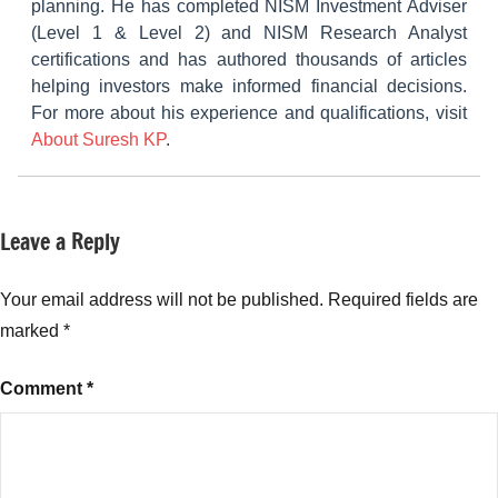
planning. He has completed NISM Investment Adviser
(Level 1 & Level 2) and NISM Research Analyst
certifications and has authored thousands of articles
helping investors make informed financial decisions.
For more about his experience and qualifications, visit
About Suresh KP
.
Leave a Reply
Tagged
NCDs
with
Corporate
Your email address will not be published.
Required fields are
bonds
marked
*
India
,
Fixed
Comment
*
Income
Investments
,
High
Interest