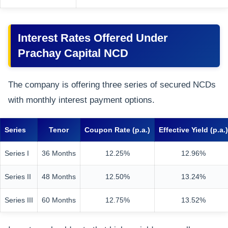
Interest Rates Offered Under
Prachay Capital NCD
The company is offering three series of secured NCDs
with monthly interest payment options.
Series
Tenor
Coupon Rate (p.a.)
Effective Yield (p.a.)
Series I
36 Months
12.25%
12.96%
Series II
48 Months
12.50%
13.24%
Series III
60 Months
12.75%
13.52%