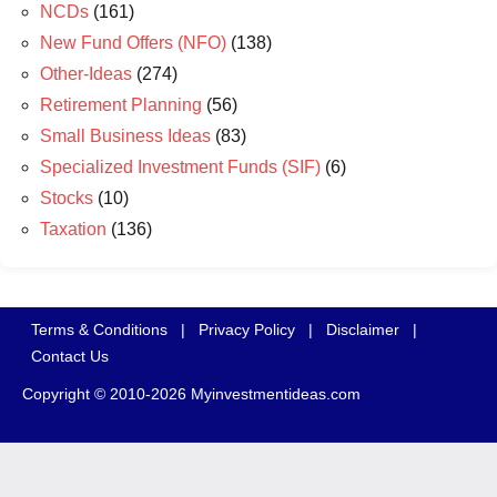
NCDs
(161)
New Fund Offers (NFO)
(138)
Other-Ideas
(274)
Retirement Planning
(56)
Small Business Ideas
(83)
Specialized Investment Funds (SIF)
(6)
Stocks
(10)
Taxation
(136)
Terms & Conditions
|
Privacy Policy
|
Disclaimer
|
Contact Us
Copyright © 2010-2026 Myinvestmentideas.com