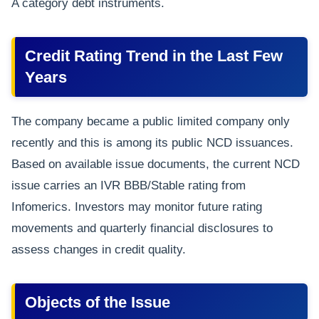
A category debt instruments.
Credit Rating Trend in the Last Few
Years
The company became a public limited company only
recently and this is among its public NCD issuances.
Based on available issue documents, the current NCD
issue carries an IVR BBB/Stable rating from
Infomerics. Investors may monitor future rating
movements and quarterly financial disclosures to
assess changes in credit quality.
Objects of the Issue