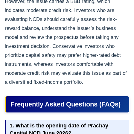
However, the issue carries a BBB rating, which
indicates moderate credit risk. Investors who are
evaluating NCDs should carefully assess the risk-
reward balance, understand the issuer’s business
model and review the prospectus before taking any
investment decision. Conservative investors who
prioritize capital safety may prefer higher-rated debt
instruments, whereas investors comfortable with
moderate credit risk may evaluate this issue as part of
a diversified fixed-income portfolio.
Frequently Asked Questions (FAQs)
1. What is the opening date of Prachay
Capital NCD June 2026?