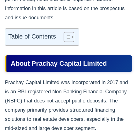
Information in this article is based on the prospectus
and issue documents.
Table of Contents
About Prachay Capital Limited
Prachay Capital Limited was incorporated in 2017 and
is an RBI-registered Non-Banking Financial Company
(NBFC) that does not accept public deposits. The
company primarily provides structured financing
solutions to real estate developers, especially in the
mid-sized and large developer segment.