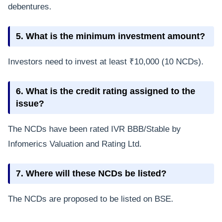
debentures.
5. What is the minimum investment amount?
Investors need to invest at least ₹10,000 (10 NCDs).
6. What is the credit rating assigned to the
issue?
The NCDs have been rated IVR BBB/Stable by
Infomerics Valuation and Rating Ltd.
7. Where will these NCDs be listed?
The NCDs are proposed to be listed on BSE.