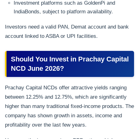
Investment platforms such as GoldenPi and
IndiaBonds, subject to platform availability.
Investors need a valid PAN, Demat account and bank
account linked to ASBA or UPI facilities.
Should You Invest in Prachay Capital
NCD June 2026?
Prachay Capital NCDs offer attractive yields ranging
between 12.25% and 12.75%, which are significantly
higher than many traditional fixed-income products. The
company has shown growth in assets, income and
profitability over the last few years.