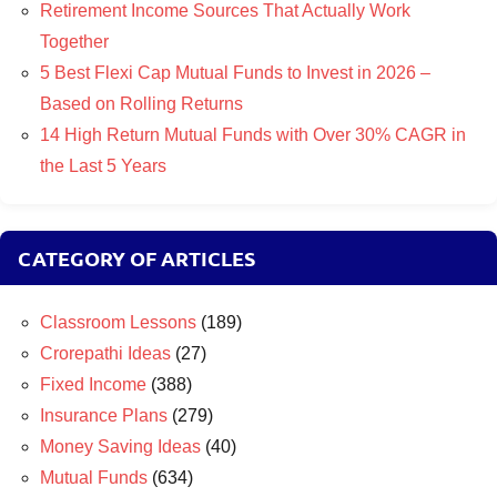
Retirement Income Sources That Actually Work
Together
5 Best Flexi Cap Mutual Funds to Invest in 2026 –
Based on Rolling Returns
14 High Return Mutual Funds with Over 30% CAGR in
the Last 5 Years
CATEGORY OF ARTICLES
Classroom Lessons
(189)
Crorepathi Ideas
(27)
Fixed Income
(388)
Insurance Plans
(279)
Money Saving Ideas
(40)
Mutual Funds
(634)