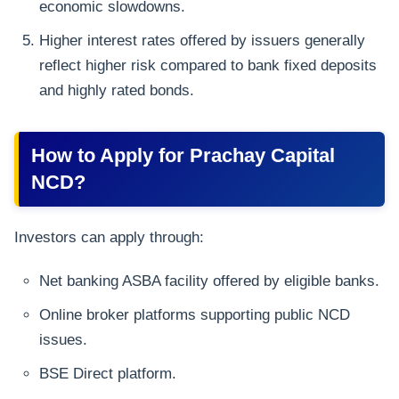
economic slowdowns.
Higher interest rates offered by issuers generally
reflect higher risk compared to bank fixed deposits
and highly rated bonds.
How to Apply for Prachay Capital
NCD?
Investors can apply through:
Net banking ASBA facility offered by eligible banks.
Online broker platforms supporting public NCD
issues.
BSE Direct platform.