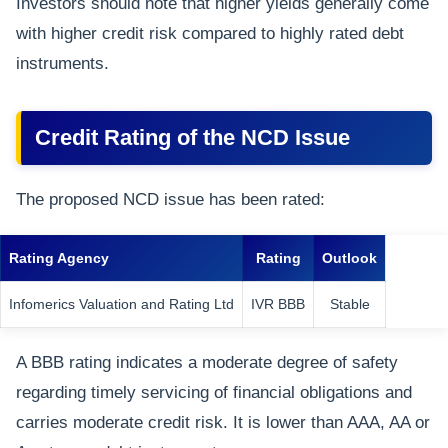
Investors should note that higher yields generally come
with higher credit risk compared to highly rated debt
instruments.
Credit Rating of the NCD Issue
The proposed NCD issue has been rated:
Rating Agency
Rating
Outlook
Infomerics Valuation and Rating Ltd
IVR BBB
Stable
A BBB rating indicates a moderate degree of safety
regarding timely servicing of financial obligations and
carries moderate credit risk. It is lower than AAA, AA or