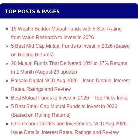
TOP POSTS & PAGES
15 Wealth Builder Mutual Funds with 5-Star Rating
from Value Research to Invest in 2026
5 Best Mid Cap Mutual Funds to Invest in 2026 (Based
on Rolling Returns)
20 Mutual Funds That Delivered 10% to 17% Returns
in 1 Month (August-26 update)
Paisalo Digital NCD Aug 2026 – Issue Details, Interest
Rates, Ratings and Review
Best Mutual Funds to Invest in 2026 – Top Picks India
5 Best Small Cap Mutual Funds to Invest in 2026
(Based on Rolling Returns)
Chemmanur Credits and Investments NCD Aug 2026 –
Issue Details, Interest Rates, Ratings and Review