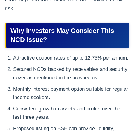
risk.
Why Investors May Consider This
NCD Issue?
Attractive coupon rates of up to 12.75% per annum.
Secured NCDs backed by receivables and security
cover as mentioned in the prospectus.
Monthly interest payment option suitable for regular
income seekers.
Consistent growth in assets and profits over the
last three years.
Proposed listing on BSE can provide liquidity,