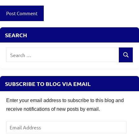
Review
,
Secured
NCD
SEARCH
Search
Search
for:
SUBSCRIBE TO BLOG VIA EMAIL
Enter your email address to subscribe to this blog and
receive notifications of new posts by email.
Email
Address