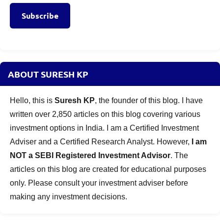
Subscribe
ABOUT SURESH KP
Hello, this is
Suresh KP
, the founder of this blog. I have
written over 2,850 articles on this blog covering various
investment options in India. I am a Certified Investment
Adviser and a Certified Research Analyst. However,
I am
NOT a SEBI Registered Investment Advisor
. The
articles on this blog are created for educational purposes
only. Please consult your investment adviser before
making any investment decisions.