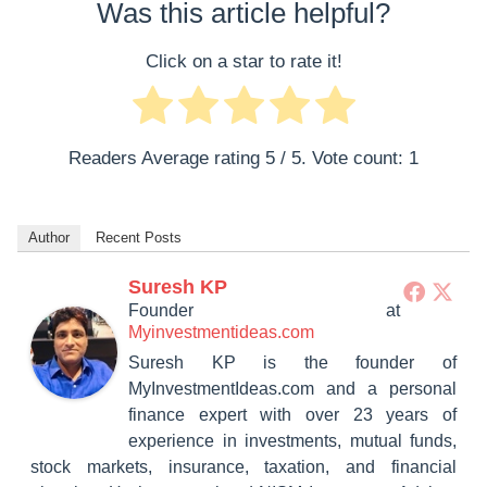
Was this article helpful?
Click on a star to rate it!
Readers Average rating
5
/ 5. Vote count:
1
Author
Recent Posts
Suresh KP
Founder
at
Myinvestmentideas.com
Suresh KP is the founder of
MyInvestmentIdeas.com and a personal
finance expert with over 23 years of
experience in investments, mutual funds,
stock markets, insurance, taxation, and financial