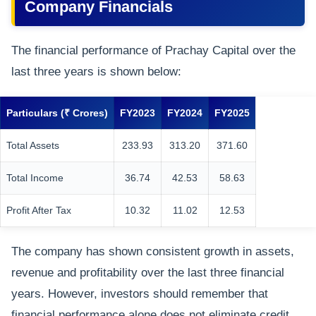
Company Financials
The financial performance of Prachay Capital over the
last three years is shown below:
Particulars (₹ Crores)
FY2023
FY2024
FY2025
Total Assets
233.93
313.20
371.60
Total Income
36.74
42.53
58.63
Profit After Tax
10.32
11.02
12.53
The company has shown consistent growth in assets,
revenue and profitability over the last three financial
years. However, investors should remember that
financial performance alone does not eliminate credit