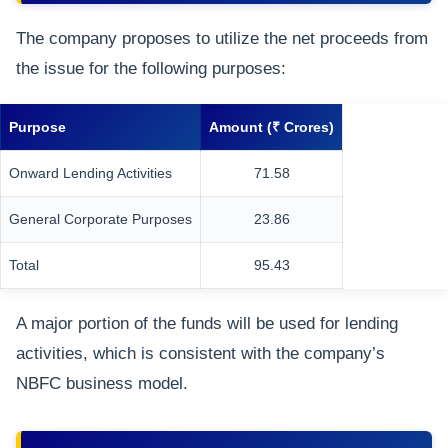
The company proposes to utilize the net proceeds from
the issue for the following purposes:
Purpose
Amount (₹ Crores)
Onward Lending Activities
71.58
General Corporate Purposes
23.86
Total
95.43
A major portion of the funds will be used for lending
activities, which is consistent with the company’s
NBFC business model.