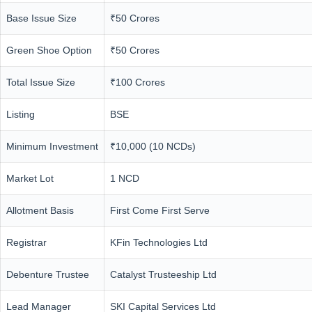
Base Issue Size
₹50 Crores
Green Shoe Option
₹50 Crores
Total Issue Size
₹100 Crores
Listing
BSE
Minimum Investment
₹10,000 (10 NCDs)
Market Lot
1 NCD
Allotment Basis
First Come First Serve
Registrar
KFin Technologies Ltd
Debenture Trustee
Catalyst Trusteeship Ltd
Lead Manager
SKI Capital Services Ltd