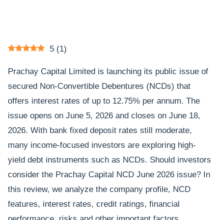
5
(
1
)
Prachay Capital Limited is launching its public issue of
secured Non-Convertible Debentures (NCDs) that
offers interest rates of up to 12.75% per annum. The
issue opens on June 5, 2026 and closes on June 18,
2026. With bank fixed deposit rates still moderate,
many income-focused investors are exploring high-
yield debt instruments such as NCDs. Should investors
consider the Prachay Capital NCD June 2026 issue? In
this review, we analyze the company profile, NCD
features, interest rates, credit ratings, financial
performance, risks and other important factors.