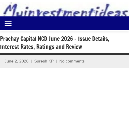
to
content
Best
Myinvestmentideas
Investment
Plans
Prachay Capital NCD June 2026 – Issue Details,
in
Interest Rates, Ratings and Review
India
and
Money
June 2, 2026
Suresh KP
No comments
Saving
Ideas