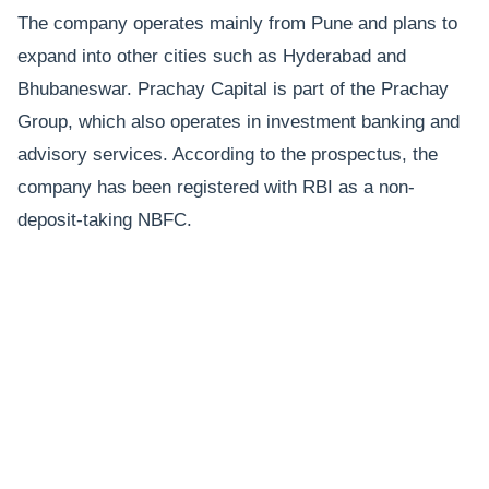
The company operates mainly from Pune and plans to
expand into other cities such as Hyderabad and
Bhubaneswar. Prachay Capital is part of the Prachay
Group, which also operates in investment banking and
advisory services. According to the prospectus, the
company has been registered with RBI as a non-
deposit-taking NBFC.