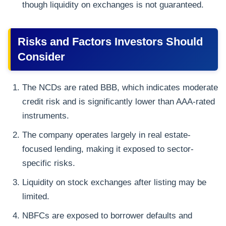
though liquidity on exchanges is not guaranteed.
Risks and Factors Investors Should
Consider
The NCDs are rated BBB, which indicates moderate
credit risk and is significantly lower than AAA-rated
instruments.
The company operates largely in real estate-
focused lending, making it exposed to sector-
specific risks.
Liquidity on stock exchanges after listing may be
limited.
NBFCs are exposed to borrower defaults and