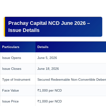
Prachay Capital NCD June 2026 –
Issue Details
Particulars
Details
Issue Opens
June 5, 2026
Issue Closes
June 18, 2026
Type of Instrument
Secured Redeemable Non-Convertible Deben
Face Value
₹1,000 per NCD
Issue Price
₹1,000 per NCD