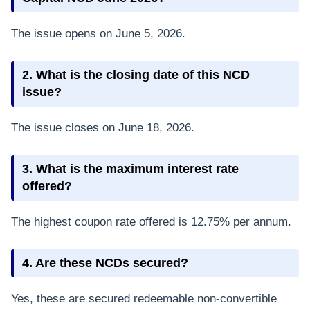
The issue opens on June 5, 2026.
2. What is the closing date of this NCD
issue?
The issue closes on June 18, 2026.
3. What is the maximum interest rate
offered?
The highest coupon rate offered is 12.75% per annum.
4. Are these NCDs secured?
Yes, these are secured redeemable non-convertible