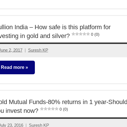
lassroom
essons
llion India – How safe is this platform for
0 (0)
vesting in gold and silver?
June 2, 2017
Suresh KP
11
comments
Read more
ther-
deas
ld Mutual Funds-80% returns in 1 year-Shoul
0 (0)
u invest now?
July 23, 2016
Suresh KP