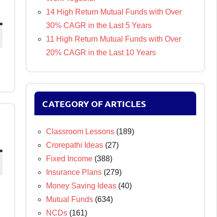
14 High Return Mutual Funds with Over
30% CAGR in the Last 5 Years
11 High Return Mutual Funds with Over
20% CAGR in the Last 10 Years
CATEGORY OF ARTICLES
Classroom Lessons
(189)
Crorepathi Ideas
(27)
Fixed Income
(388)
Insurance Plans
(279)
Money Saving Ideas
(40)
Mutual Funds
(634)
NCDs
(161)