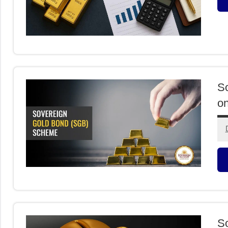
O
I
So
o
O
I
So