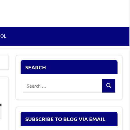
OOL
SEARCH
Search
Search
for:
SUBSCRIBE TO BLOG VIA EMAIL