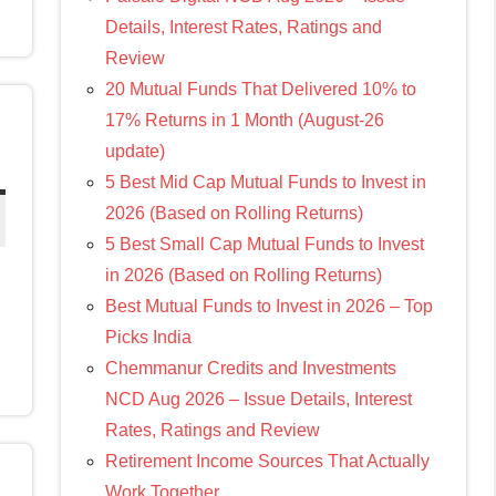
Details, Interest Rates, Ratings and
Review
20 Mutual Funds That Delivered 10% to
17% Returns in 1 Month (August-26
update)
5 Best Mid Cap Mutual Funds to Invest in
2026 (Based on Rolling Returns)
5 Best Small Cap Mutual Funds to Invest
in 2026 (Based on Rolling Returns)
Best Mutual Funds to Invest in 2026 – Top
Picks India
Chemmanur Credits and Investments
NCD Aug 2026 – Issue Details, Interest
Rates, Ratings and Review
Retirement Income Sources That Actually
Work Together