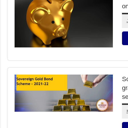
on
O
I
So
gr
s