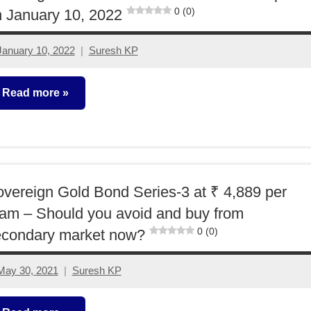
0 (0)
 January 10, 2022
January 10, 2022
Suresh KP
6
comments
Read more
ther-
deas
vereign Gold Bond Series-3 at ₹ 4,889 per
am – Should you avoid and buy from
0 (0)
econdary market now?
May 30, 2021
Suresh KP
9
comments