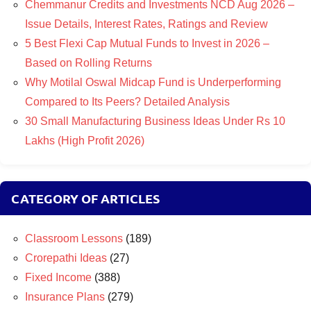
Chemmanur Credits and Investments NCD Aug 2026 –
Issue Details, Interest Rates, Ratings and Review
5 Best Flexi Cap Mutual Funds to Invest in 2026 –
Based on Rolling Returns
Why Motilal Oswal Midcap Fund is Underperforming
Compared to Its Peers? Detailed Analysis
30 Small Manufacturing Business Ideas Under Rs 10
Lakhs (High Profit 2026)
CATEGORY OF ARTICLES
Classroom Lessons
(189)
Crorepathi Ideas
(27)
Fixed Income
(388)
Insurance Plans
(279)