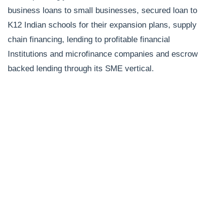
business loans to small businesses, secured loan to
K12 Indian schools for their expansion plans, supply
chain financing, lending to profitable financial
Institutions and microfinance companies and escrow
backed lending through its SME vertical.