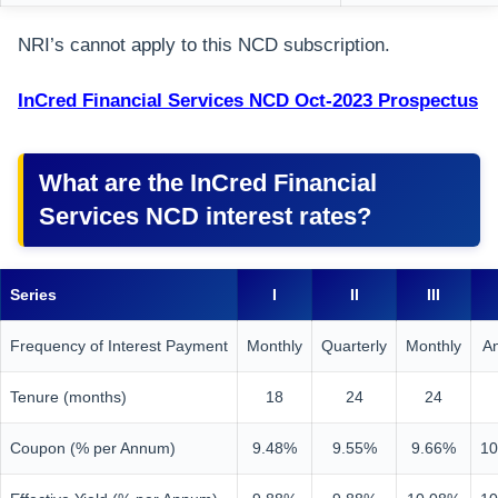
NRI’s cannot apply to this NCD subscription.
InCred Financial Services NCD Oct-2023 Prospectus
What are the InCred Financial
Services NCD interest rates?
Series
I
II
III
Frequency of Interest Payment
Monthly
Quarterly
Monthly
A
Tenure (months)
18
24
24
Coupon (% per Annum)
9.48%
9.55%
9.66%
10