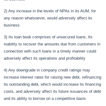
2) Any increase in the levels of NPAs in its AUM, for
any reason whatsoever, would adversely affect its
business
3) Its loan book comprises of unsecured loans. Its
inability to recover the amounts due from customers in
connection with such loans in a timely manner could
adversely affect its operations and profitability
4) Any downgrade in company credit ratings may
increase interest rates for raising new debt, refinancing
its outstanding debt, which would increase its financing
costs, and adversely affect its future issuances of debt
and its ability to borrow on a competitive basis