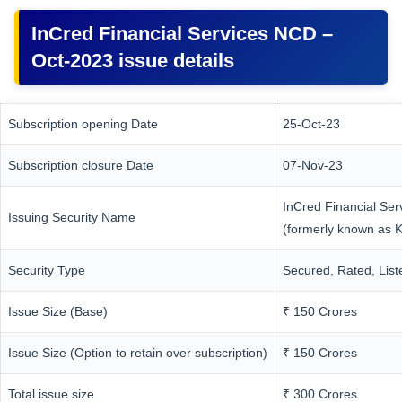
InCred Financial Services NCD –
Oct-2023 issue details
Subscription opening Date
25-Oct-23
Subscription closure Date
07-Nov-23
InCred Financial Ser
Issuing Security Name
(formerly known as K
Security Type
Secured, Rated, Lis
Issue Size (Base)
₹ 150 Crores
Issue Size (Option to retain over subscription)
₹ 150 Crores
Total issue size
₹ 300 Crores