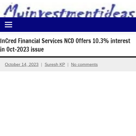
to
content
Best
Myinvestmentideas
Investment
Plans
InCred Financial Services NCD Offers 10.3% interest
in
in Oct-2023 issue
India
and
Money
October 14, 2023
Suresh KP
No comments
Saving
Ideas