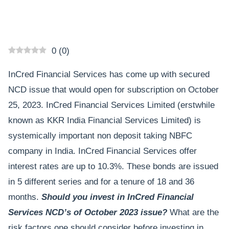
0
(
0
)
InCred Financial Services has come up with secured
NCD issue that would open for subscription on October
25, 2023. InCred Financial Services Limited (erstwhile
known as KKR India Financial Services Limited) is
systemically important non deposit taking NBFC
company in India. InCred Financial Services offer
interest rates are up to 10.3%. These bonds are issued
in 5 different series and for a tenure of 18 and 36
months.
Should you invest in InCred Financial
Services NCD’s of October 2023 issue?
What are the
risk factors one should consider before investing in