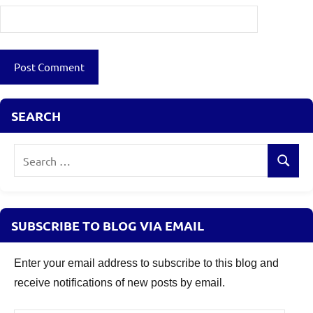
SEARCH
Search
Search
for:
SUBSCRIBE TO BLOG VIA EMAIL
Enter your email address to subscribe to this blog and
receive notifications of new posts by email.