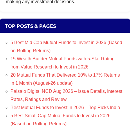
making any investment decisions.
TOP POSTS & PAGES
5 Best Mid Cap Mutual Funds to Invest in 2026 (Based
on Rolling Returns)
15 Wealth Builder Mutual Funds with 5-Star Rating
from Value Research to Invest in 2026
20 Mutual Funds That Delivered 10% to 17% Returns
in 1 Month (August-26 update)
Paisalo Digital NCD Aug 2026 – Issue Details, Interest
Rates, Ratings and Review
Best Mutual Funds to Invest in 2026 – Top Picks India
5 Best Small Cap Mutual Funds to Invest in 2026
(Based on Rolling Returns)