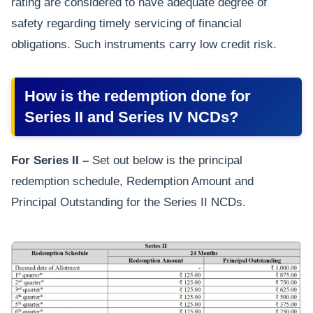
rating are considered to have adequate degree of
safety regarding timely servicing of financial
obligations. Such instruments carry low credit risk.
How is the redemption done for
Series II and Series IV NCDs?
For Series II –
Set out below is the principal
redemption schedule, Redemption Amount and
Principal Outstanding for the Series II NCDs.