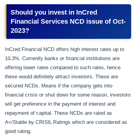
Should you invest in InCred
Financial Services NCD issue of Oct-
2023?
InCred Financial NCD offers high interest rates up to
10.3%. Currently banks or financial institutions are
offering lower rates compared to such rates, hence
these would definitely attract investors. These are
secured NCDs. Means if the company gets into
financial crisis or shut down for some reason, investors
will get preference in the payment of interest and
repayment of capital. These NCDs are rated as
A+/Stable by CRISIL Ratings which are considered as
good rating.