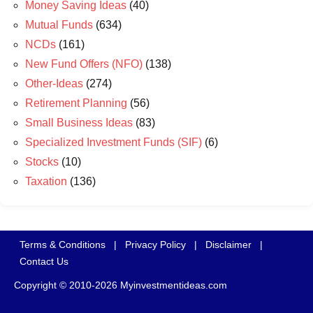
Money Saving Ideas
(40)
Mutual Funds
(634)
NCDs
(161)
New Fund Offers (NFO)
(138)
Other-Ideas
(274)
Retirement Planning
(56)
Small Business Ideas
(83)
Specialized Investment Funds (SIF)
(6)
Stocks
(10)
Taxation
(136)
Terms & Conditions
|
Privacy Policy
|
Disclaimer
|
Contact Us
Copyright © 2010-2026 Myinvestmentideas.com