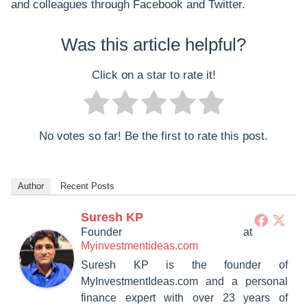
and colleagues through Facebook and Twitter.
Was this article helpful?
Click on a star to rate it!
No votes so far! Be the first to rate this post.
Author
Recent Posts
Suresh KP
Founder
at
Myinvestmentideas.com
Suresh KP is the founder of
MyInvestmentIdeas.com and a personal
finance expert with over 23 years of