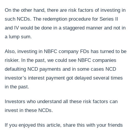
On the other hand, there are risk factors of investing in
such NCDs. The redemption procedure for Series II
and IV would be done in a staggered manner and not in
a lump sum.
Also, investing in NBFC company FDs has turned to be
riskier. In the past, we could see NBFC companies
defaulting NCD payments and in some cases NCD
investor’s interest payment got delayed several times
in the past.
Investors who understand all these risk factors can
invest in these NCDs.
If you enjoyed this article, share this with your friends