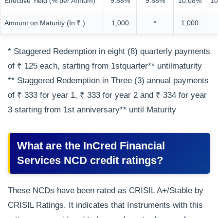
Effective Yield (% per Annum)
9.88%
9.88%
10.08%
10
Amount on Maturity (In ₹.)
1,000
*
1,000
* Staggered Redemption in eight (8) quarterly payments
of ₹ 125 each, starting from 1stquarter** untilmaturity
** Staggered Redemption in Three (3) annual payments
of ₹ 333 for year 1, ₹ 333 for year 2 and ₹ 334 for year
3 starting from 1st anniversary** until Maturity
What are the InCred Financial
Services NCD credit ratings?
These NCDs have been rated as CRISIL A+/Stable by
CRISIL Ratings. It indicates that Instruments with this