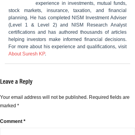
experience in investments, mutual funds,
stock markets, insurance, taxation, and financial
planning. He has completed NISM Investment Adviser
(Level 1 & Level 2) and NISM Research Analyst
certifications and has authored thousands of articles
helping investors make informed financial decisions.
For more about his experience and qualifications, visit
About Suresh KP
.
Leave a Reply
Tagged
NCDs
with
Fixed
Your email address will not be published.
Required fields are
Income
,
marked
*
InCred
Financial
Comment
*
Services
NCD
,