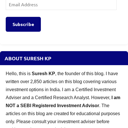
Email
Address
Subscribe
ABOUT SURESH KP
Hello, this is
Suresh KP
, the founder of this blog. I have
written over 2,850 articles on this blog covering various
investment options in India. I am a Certified Investment
Adviser and a Certified Research Analyst. However,
I am
NOT a SEBI Registered Investment Advisor
. The
articles on this blog are created for educational purposes
only. Please consult your investment adviser before