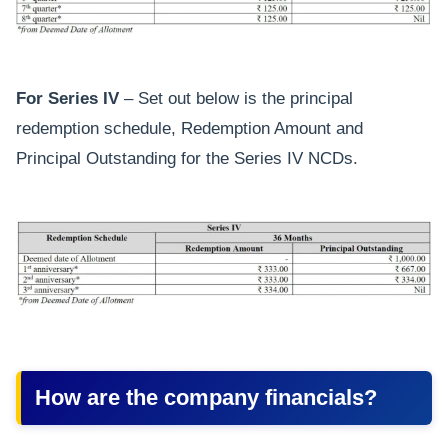
For Series IV
– Set out below is the principal
redemption schedule, Redemption Amount and
Principal Outstanding for the Series IV NCDs.
How are the company financials?