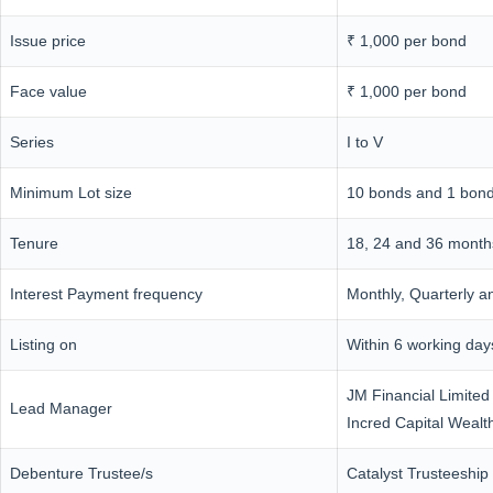
Issue price
₹ 1,000 per bond
Face value
₹ 1,000 per bond
Series
I to V
Minimum Lot size
10 bonds and 1 bond 
Tenure
18, 24 and 36 month
Interest Payment frequency
Monthly, Quarterly a
Listing on
Within 6 working da
JM Financial Limited
Lead Manager
Incred Capital Wealt
Debenture Trustee/s
Catalyst Trusteeship