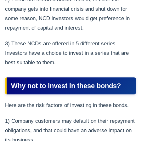
company gets into financial crisis and shut down for
some reason, NCD investors would get preference in
repayment of capital and interest.
3) These NCDs are offered in 5 different series.
Investors have a choice to invest in a series that are
best suitable to them.
Why not to invest in these bonds?
Here are the risk factors of investing in these bonds.
1) Company customers may default on their repayment
obligations, and that could have an adverse impact on
its business