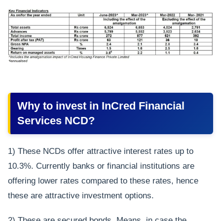
Why to invest in InCred Financial
Services NCD?
1) These NCDs offer attractive interest rates up to
10.3%. Currently banks or financial institutions are
offering lower rates compared to these rates, hence
these are attractive investment options.
2) These are secured bonds. Means, in case the