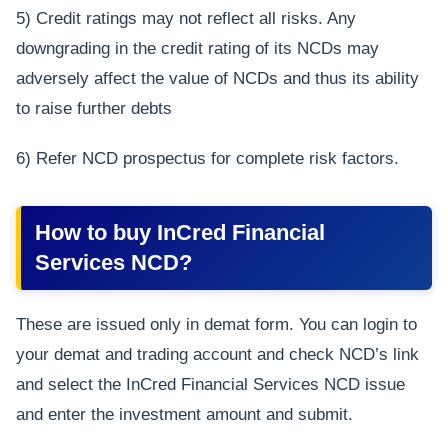
5) Credit ratings may not reflect all risks. Any
downgrading in the credit rating of its NCDs may
adversely affect the value of NCDs and thus its ability
to raise further debts
6) Refer NCD prospectus for complete risk factors.
How to buy InCred Financial
Services NCD?
These are issued only in demat form. You can login to
your demat and trading account and check NCD’s link
and select the InCred Financial Services NCD issue
and enter the investment amount and submit.