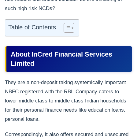
such high risk NCDs?
Table of Contents
About InCred Financial Services
Limited
They are a non-deposit taking systemically important
NBFC registered with the RBI. Company caters to
lower middle class to middle class Indian households
for their personal finance needs like education loans,
personal loans.
Correspondingly, it also offers secured and unsecured