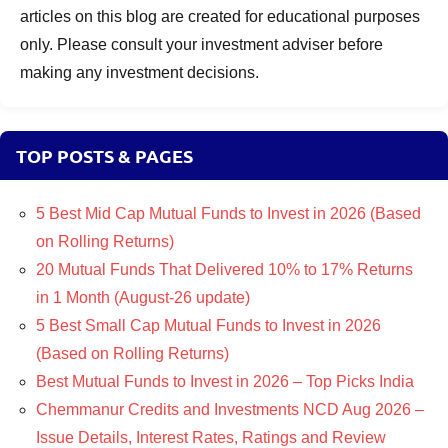
articles on this blog are created for educational purposes
only. Please consult your investment adviser before
making any investment decisions.
TOP POSTS & PAGES
5 Best Mid Cap Mutual Funds to Invest in 2026 (Based
on Rolling Returns)
20 Mutual Funds That Delivered 10% to 17% Returns
in 1 Month (August-26 update)
5 Best Small Cap Mutual Funds to Invest in 2026
(Based on Rolling Returns)
Best Mutual Funds to Invest in 2026 – Top Picks India
Chemmanur Credits and Investments NCD Aug 2026 –
Issue Details, Interest Rates, Ratings and Review