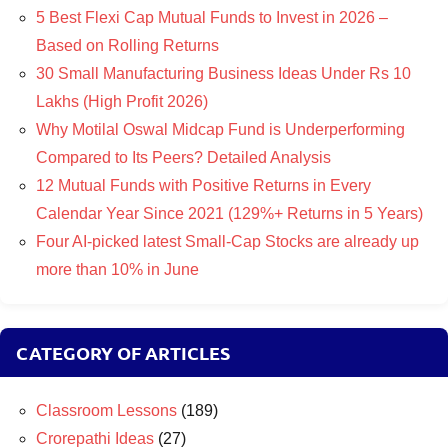
5 Best Flexi Cap Mutual Funds to Invest in 2026 –
Based on Rolling Returns
30 Small Manufacturing Business Ideas Under Rs 10
Lakhs (High Profit 2026)
Why Motilal Oswal Midcap Fund is Underperforming
Compared to Its Peers? Detailed Analysis
12 Mutual Funds with Positive Returns in Every
Calendar Year Since 2021 (129%+ Returns in 5 Years)
Four AI-picked latest Small-Cap Stocks are already up
more than 10% in June
CATEGORY OF ARTICLES
Classroom Lessons
(189)
Crorepathi Ideas
(27)