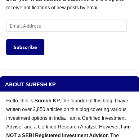
receive notifications of new posts by email.
Email
Address
Subscribe
ABOUT SURESH KP
Hello, this is
Suresh KP
, the founder of this blog. I have
written over 2,850 articles on this blog covering various
investment options in India. I am a Certified Investment
Adviser and a Certified Research Analyst. However,
I am
NOT a SEBI Registered Investment Advisor
. The