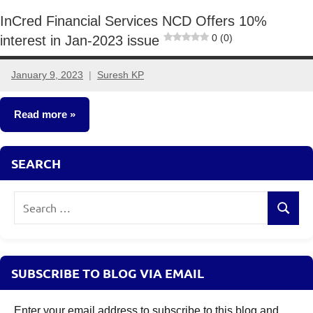
InCred Financial Services NCD Offers 10%
0 (0)
interest in Jan-2023 issue
January 9, 2023
Suresh KP
2
comments
Read more
NCDs
SEARCH
Search
Search
for:
SUBSCRIBE TO BLOG VIA EMAIL
Enter your email address to subscribe to this blog and