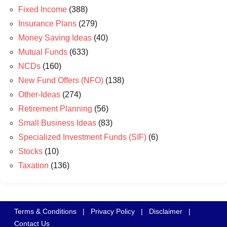
Fixed Income
(388)
Insurance Plans
(279)
Money Saving Ideas
(40)
Mutual Funds
(633)
NCDs
(160)
New Fund Offers (NFO)
(138)
Other-Ideas
(274)
Retirement Planning
(56)
Small Business Ideas
(83)
Specialized Investment Funds (SIF)
(6)
Stocks
(10)
Taxation
(136)
Terms & Conditions
|
Privacy Policy
|
Disclaimer
|
Contact Us