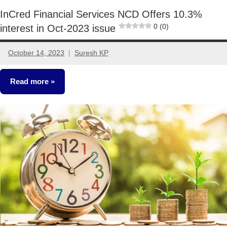
InCred Financial Services NCD Offers 10.3%
0 (0)
interest in Oct-2023 issue
October 14, 2023
Suresh KP
No
comments
Read more
NCDs