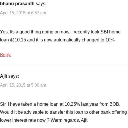
bhanu prasanth
says:
April 15, 2015 at 6:57 am
Yes. Its a good thing going on now. I recently took SBI home
loan @10.15 and it is now automatically changed to 10%
Reply
Ajit
says:
April 15, 2015 at 5:06 am
Sir, I have taken a home loan at 10.25% last year from BOB.
Would it be advisable to transfer this loan to other bank offering
lower interest rate now ? Warm regards. Ajit.