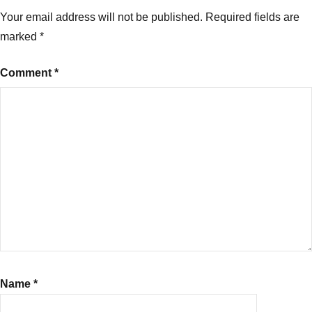
Your email address will not be published.
Required fields are
marked
*
Comment
*
Name
*