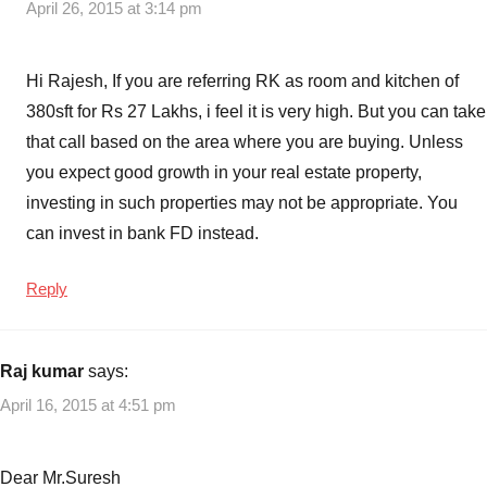
April 26, 2015 at 3:14 pm
Hi Rajesh, If you are referring RK as room and kitchen of
380sft for Rs 27 Lakhs, i feel it is very high. But you can take
that call based on the area where you are buying. Unless
you expect good growth in your real estate property,
investing in such properties may not be appropriate. You
can invest in bank FD instead.
Reply
Raj kumar
says:
April 16, 2015 at 4:51 pm
Dear Mr.Suresh