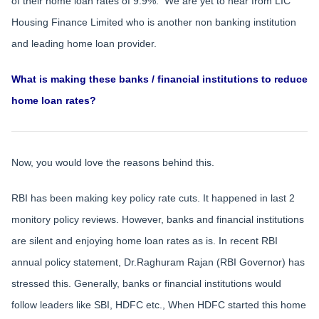
of their home loan rates of 9.9%. We are yet to hear from LIC
Housing Finance Limited who is another non banking institution
and leading home loan provider.
What is making these banks / financial institutions to reduce
home loan rates?
Now, you would love the reasons behind this.
RBI has been making key policy rate cuts. It happened in last 2
monitory policy reviews. However, banks and financial institutions
are silent and enjoying home loan rates as is. In recent RBI
annual policy statement, Dr.Raghuram Rajan (RBI Governor) has
stressed this. Generally, banks or financial institutions would
follow leaders like SBI, HDFC etc., When HDFC started this home