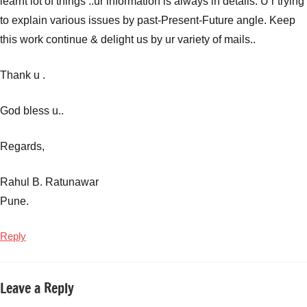
learnt lot of things ..ur information is always in details. U r trying
to explain various issues by past-Present-Future angle. Keep
this work continue & delight us by ur variety of mails..
Thank u .
God bless u..
Regards,
Rahul B. Ratunawar
Pune.
Reply
Leave a Reply