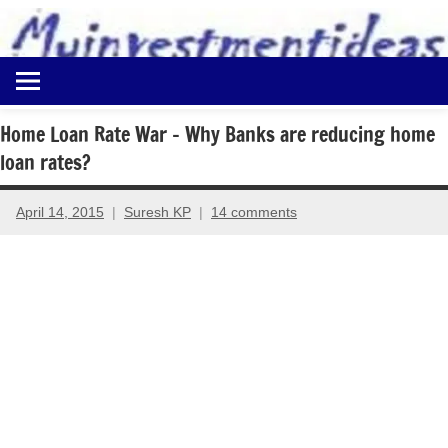
to
content
Best
Myinvestmentideas
Investment
Plans
Home Loan Rate War – Why Banks are reducing home
in
loan rates?
India
and
Money
April 14, 2015
Suresh KP
14 comments
Saving
Ideas