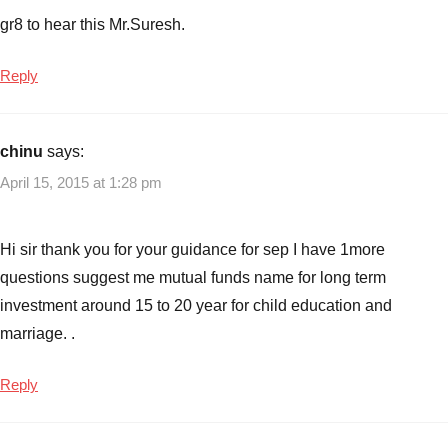
gr8 to hear this Mr.Suresh.
Reply
chinu
says:
April 15, 2015 at 1:28 pm
Hi sir thank you for your guidance for sep I have 1more
questions suggest me mutual funds name for long term
investment around 15 to 20 year for child education and
marriage. .
Reply