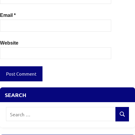
Email
*
Website
SEARCH
Search
Search
for: