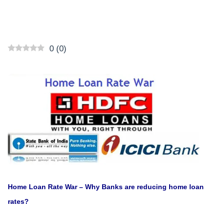
0
(
0
)
Home Loan Rate War – Why Banks are reducing home loan
rates?