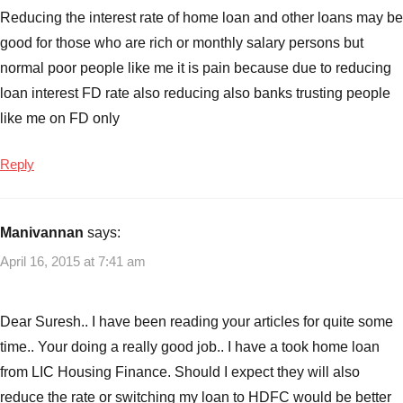
Reducing the interest rate of home loan and other loans may be
good for those who are rich or monthly salary persons but
normal poor people like me it is pain because due to reducing
loan interest FD rate also reducing also banks trusting people
like me on FD only
Reply
Manivannan
says:
April 16, 2015 at 7:41 am
Dear Suresh.. I have been reading your articles for quite some
time.. Your doing a really good job.. I have a took home loan
from LIC Housing Finance. Should I expect they will also
reduce the rate or switching my loan to HDFC would be better