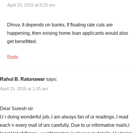
April 19, 2015 at 8:25 am
Dhruv, It depends on banks. If floating rate cuts are
happening, then exising home loan applicants would also
get benefitted.
Reply
Rahul B. Ratunawar
says:
April 15, 2015 at 1:35 am
Dear Suresh sir
U r doing wonderful job..I am always fan of ur readings..I read
each n every mail of urs carefully. Due to ur informative mails,I