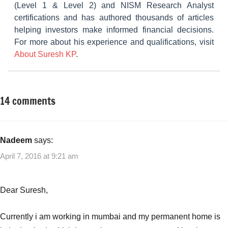
(Level 1 & Level 2) and NISM Research Analyst
certifications and has authored thousands of articles
helping investors make informed financial decisions.
For more about his experience and qualifications, visit
About Suresh KP
.
14 comments
Tagged
Other-
with
Ideas
Best
home
Nadeem
says:
loan
April 7, 2016 at 9:21 am
rates
,
Home
Loan
Dear Suresh,
Rate
War
,
Currently i am working in mumbai and my permanent home is
Home