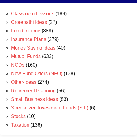
Classroom Lessons
(189)
Crorepathi Ideas
(27)
Fixed Income
(388)
Insurance Plans
(279)
Money Saving Ideas
(40)
Mutual Funds
(633)
NCDs
(160)
New Fund Offers (NFO)
(138)
Other-Ideas
(274)
Retirement Planning
(56)
Small Business Ideas
(83)
Specialized Investment Funds (SIF)
(6)
Stocks
(10)
Taxation
(136)