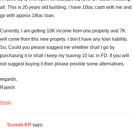
all. This is 20 years old building. I have 10lac cash with me and
go with approx 18lac loan.
Currently, I am getting 10K income from one property and 7K
will come from this new propety. I don’t have any loan liability.
So, Could you please suggest me whether shall I go by
purchasing it or shall I keep my \saving 10 lac in FD. If you will
not suggest buying it then please provide some alternatives.
regards,
Rajesh
Reply
Suresh KP
says: