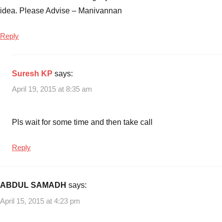
idea. Please Advise – Manivannan
Reply
Suresh KP
says:
April 19, 2015 at 8:35 am
Pls wait for some time and then take call
Reply
ABDUL SAMADH
says:
April 15, 2015 at 4:23 pm