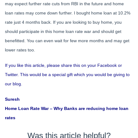
may expect further rate cuts from RBI in the future and home
loan rates may come down further. I bought home loan at 10.2%
rate just 4 months back. If you are looking to buy home, you
should participate in this home loan rate war and should get
benefitted. You can even wait for few more months and may get
lower rates too.
If you like this article, please share this on your Facebook or
Twitter. This would be a special gift which you would be giving to
our blog.
Suresh
Home Loan Rate War – Why Banks are reducing home loan
rates
Was this article helpful?