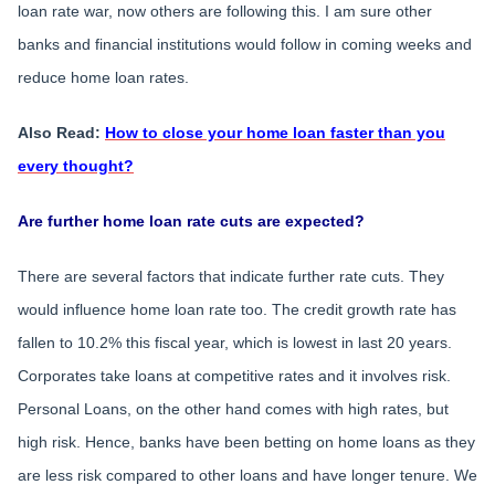
loan rate war, now others are following this. I am sure other
banks and financial institutions would follow in coming weeks and
reduce home loan rates.
Also Read:
How to close your home loan faster than you
every thought?
Are further home loan rate cuts are expected?
There are several factors that indicate further rate cuts. They
would influence home loan rate too. The credit growth rate has
fallen to 10.2% this fiscal year, which is lowest in last 20 years.
Corporates take loans at competitive rates and it involves risk.
Personal Loans, on the other hand comes with high rates, but
high risk. Hence, banks have been betting on home loans as they
are less risk compared to other loans and have longer tenure. We