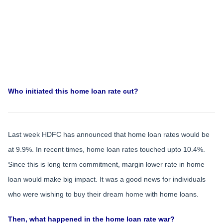
Who initiated this home loan rate cut?
Last week HDFC has announced that home loan rates would be
at 9.9%. In recent times, home loan rates touched upto 10.4%.
Since this is long term commitment, margin lower rate in home
loan would make big impact. It was a good news for individuals
who were wishing to buy their dream home with home loans.
Then, what happened in the home loan rate war?