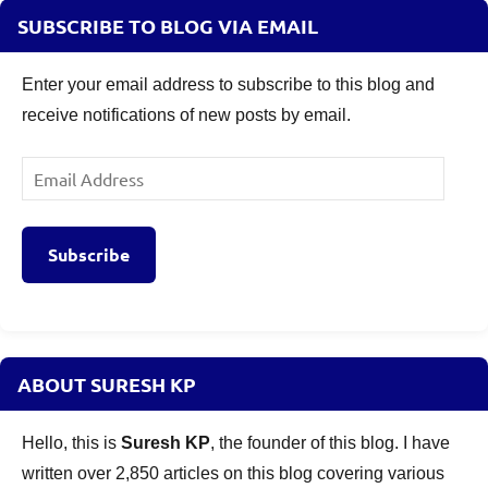
SUBSCRIBE TO BLOG VIA EMAIL
Enter your email address to subscribe to this blog and
receive notifications of new posts by email.
Email
Address
Subscribe
ABOUT SURESH KP
Hello, this is
Suresh KP
, the founder of this blog. I have
written over 2,850 articles on this blog covering various