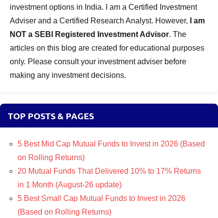
investment options in India. I am a Certified Investment
Adviser and a Certified Research Analyst. However,
I am
NOT a SEBI Registered Investment Advisor
. The
articles on this blog are created for educational purposes
only. Please consult your investment adviser before
making any investment decisions.
TOP POSTS & PAGES
5 Best Mid Cap Mutual Funds to Invest in 2026 (Based
on Rolling Returns)
20 Mutual Funds That Delivered 10% to 17% Returns
in 1 Month (August-26 update)
5 Best Small Cap Mutual Funds to Invest in 2026
(Based on Rolling Returns)