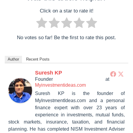
Click on a star to rate it!
No votes so far! Be the first to rate this post.
Author
Recent Posts
Suresh KP
Founder
at
Myinvestmentideas.com
Suresh KP is the founder of
MyInvestmentIdeas.com and a personal
finance expert with over 23 years of
experience in investments, mutual funds,
stock markets, insurance, taxation, and financial
planning. He has completed NISM Investment Adviser