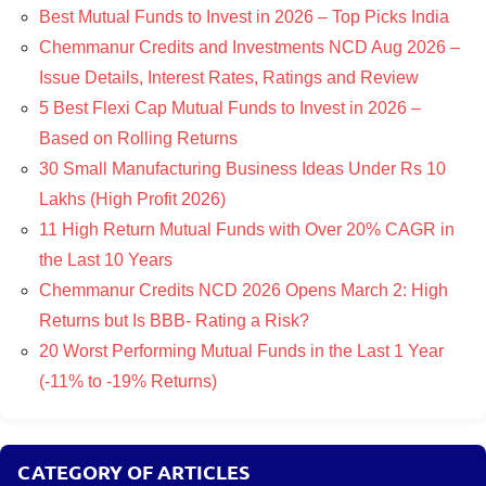
Best Mutual Funds to Invest in 2026 – Top Picks India
Chemmanur Credits and Investments NCD Aug 2026 –
Issue Details, Interest Rates, Ratings and Review
5 Best Flexi Cap Mutual Funds to Invest in 2026 –
Based on Rolling Returns
30 Small Manufacturing Business Ideas Under Rs 10
Lakhs (High Profit 2026)
11 High Return Mutual Funds with Over 20% CAGR in
the Last 10 Years
Chemmanur Credits NCD 2026 Opens March 2: High
Returns but Is BBB- Rating a Risk?
20 Worst Performing Mutual Funds in the Last 1 Year
(-11% to -19% Returns)
CATEGORY OF ARTICLES