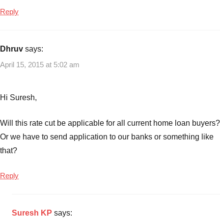
Reply
Dhruv
says:
April 15, 2015 at 5:02 am
Hi Suresh,
Will this rate cut be applicable for all current home loan buyers?
Or we have to send application to our banks or something like
that?
Reply
Suresh KP
says: