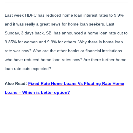
Last week HDFC has reduced home loan interest rates to 9.9%
and it was really a great news for home loan seekers. Last
Sunday, 3 days back, SBI has announced a home loan rate cut to
9.85% for women and 9.9% for others. Why there is home loan
rate war now? Who are the other banks or financial institutions
who have reduced home loan rates now? Are there further home
loan rate cuts expected?
Also Read:
Fixed Rate Home Loans Vs Floating Rate Home
Loans – Which is better option?