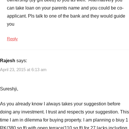
can take loan on your parents name and you could be co-
applicant. Pls talk to one of the bank and they would guide
you
Reply
Rajesh
says:
April 23, 2015 at 6:13 am
Sureshji,
As you already know I always takes your suggestion before
doing any investment. I trust and respects your suggestion. This
time I am in dilemma for buying property. I am planning o biuy 1
RK(380 sq ft) with open terrace(110 sq ft) for 27 lacks including