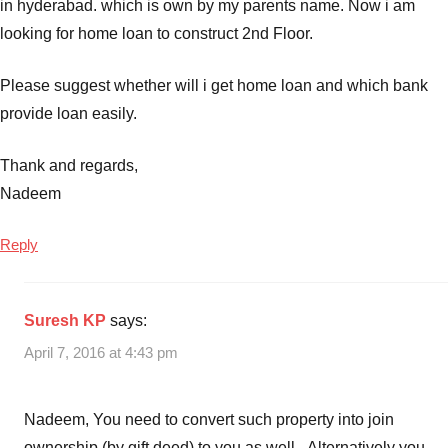
in hyderabad. which is own by my parents name. Now i am
loans
,
looking for home loan to construct 2nd Floor.
Housing
Loans
Please suggest whether will i get home loan and which bank
provide loan easily.
Thank and regards,
Nadeem
Reply
Suresh KP
says:
April 7, 2016 at 4:43 pm
Nadeem, You need to convert such property into join
ownership (by gift deed) to you as well. Alternatively you