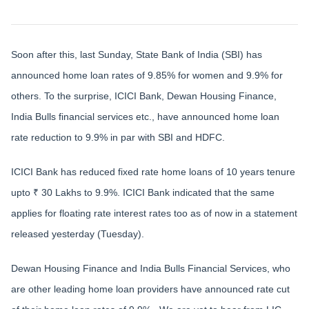
Soon after this, last Sunday, State Bank of India (SBI) has
announced home loan rates of 9.85% for women and 9.9% for
others. To the surprise, ICICI Bank, Dewan Housing Finance,
India Bulls financial services etc., have announced home loan
rate reduction to 9.9% in par with SBI and HDFC.
ICICI Bank has reduced fixed rate home loans of 10 years tenure
upto ₹ 30 Lakhs to 9.9%. ICICI Bank indicated that the same
applies for floating rate interest rates too as of now in a statement
released yesterday (Tuesday).
Dewan Housing Finance and India Bulls Financial Services, who
are other leading home loan providers have announced rate cut