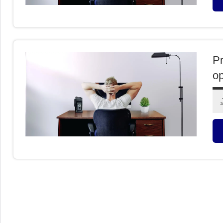
O
I
Pr
op
C
L
O
I