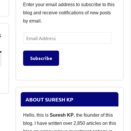
Enter your email address to subscribe to this
blog and receive notifications of new posts
by email.
s
Email
Address
Subscribe
ABOUT SURESH KP
Hello, this is
Suresh KP
, the founder of this
blog. I have written over 2,850 articles on this