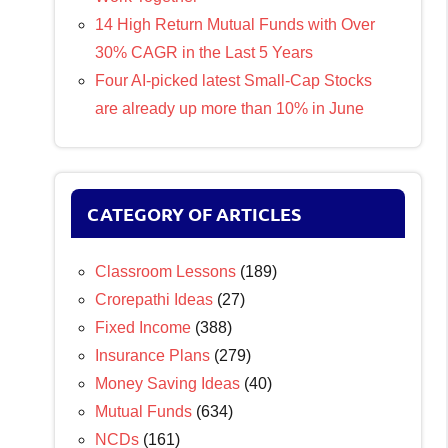
14 High Return Mutual Funds with Over
30% CAGR in the Last 5 Years
Four AI-picked latest Small-Cap Stocks
are already up more than 10% in June
CATEGORY OF ARTICLES
Classroom Lessons
(189)
Crorepathi Ideas
(27)
Fixed Income
(388)
Insurance Plans
(279)
Money Saving Ideas
(40)
Mutual Funds
(634)
NCDs
(161)