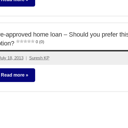
ther-
deas
e-approved home loan – Should you prefer thi
0 (0)
tion?
July 18, 2013
Suresh KP
3
comments
Read more
lassroom
essons
ther-
deas