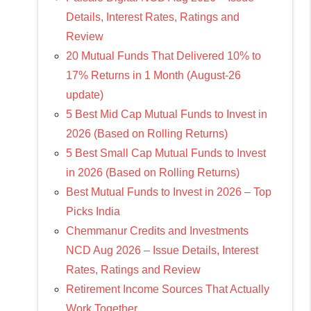
Details, Interest Rates, Ratings and
Review
20 Mutual Funds That Delivered 10% to
17% Returns in 1 Month (August-26
update)
5 Best Mid Cap Mutual Funds to Invest in
2026 (Based on Rolling Returns)
5 Best Small Cap Mutual Funds to Invest
in 2026 (Based on Rolling Returns)
Best Mutual Funds to Invest in 2026 – Top
Picks India
Chemmanur Credits and Investments
NCD Aug 2026 – Issue Details, Interest
Rates, Ratings and Review
Retirement Income Sources That Actually
Work Together