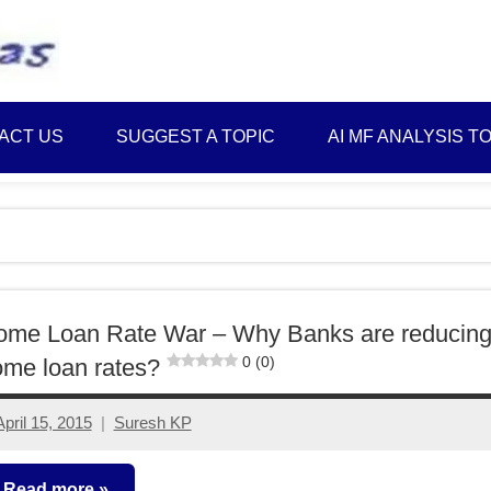
Best
Myinvestmentideas
Investment
Plans
ACT US
SUGGEST A TOPIC
AI MF ANALYSIS T
in
India
and
Money
Saving
Ideas
ome Loan Rate War – Why Banks are reducin
0 (0)
me loan rates?
April 15, 2015
Suresh KP
14
comments
Read more