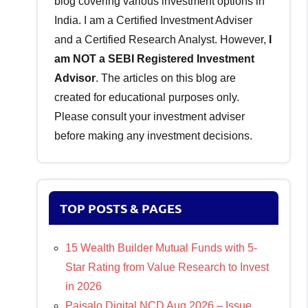
blog covering various investment options in
India. I am a Certified Investment Adviser
and a Certified Research Analyst. However,
I
am NOT a SEBI Registered Investment
Advisor
. The articles on this blog are
created for educational purposes only.
Please consult your investment adviser
before making any investment decisions.
TOP POSTS & PAGES
15 Wealth Builder Mutual Funds with 5-
Star Rating from Value Research to Invest
in 2026
Paisalo Digital NCD Aug 2026 – Issue