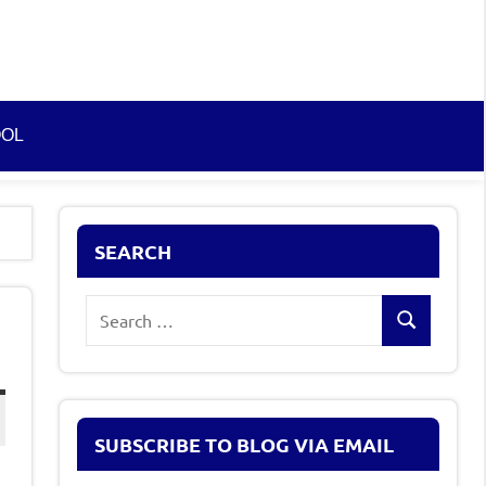
OOL
SEARCH
Search
g
Search
for:
SUBSCRIBE TO BLOG VIA EMAIL