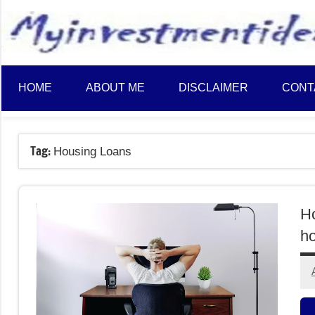
to
content
HOME
ABOUT ME
DISCLAIMER
CONT
Tag:
Housing Loans
H
ho