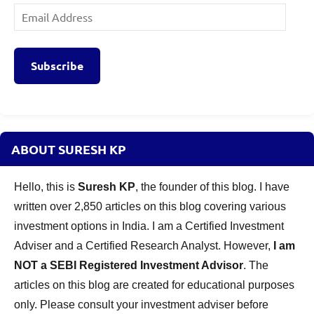
Email
Address
Subscribe
ABOUT SURESH KP
Hello, this is
Suresh KP
, the founder of this blog. I have
written over 2,850 articles on this blog covering various
investment options in India. I am a Certified Investment
Adviser and a Certified Research Analyst. However,
I am
NOT a SEBI Registered Investment Advisor
. The
articles on this blog are created for educational purposes
only. Please consult your investment adviser before