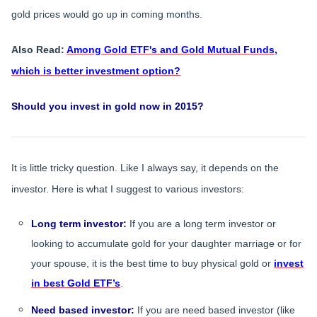
gold prices would go up in coming months.
Also Read:
Among Gold ETF's and Gold Mutual Funds,
which is better investment option?
Should you invest in gold now in 2015?
It is little tricky question. Like I always say, it depends on the
investor. Here is what I suggest to various investors:
Long term investor:
If you are a long term investor or
looking to accumulate gold for your daughter marriage or for
your spouse, it is the best time to buy physical gold or
invest
in best Gold ETF’s
.
Need based investor:
If you are need based investor (like