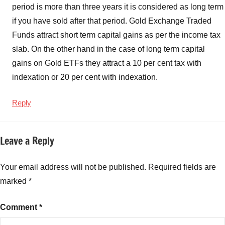
period is more than three years it is considered as long term
if you have sold after that period. Gold Exchange Traded
Funds attract short term capital gains as per the income tax
slab. On the other hand in the case of long term capital
gains on Gold ETFs they attract a 10 per cent tax with
indexation or 20 per cent with indexation.
Reply
Leave a Reply
Your email address will not be published.
Required fields are
marked
*
Comment
*