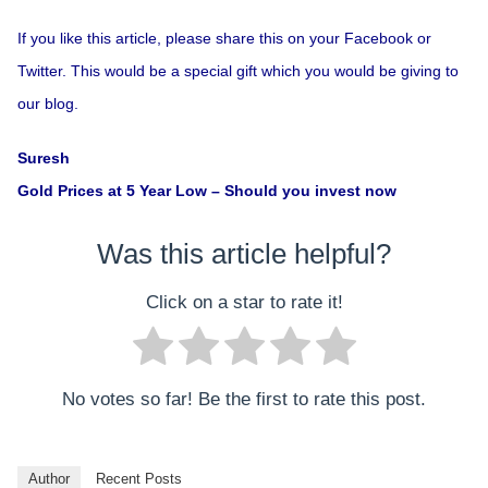
If you like this article, please share this on your Facebook or
Twitter. This would be a special gift which you would be giving to
our blog.
Suresh
Gold Prices at 5 Year Low – Should you invest now
Was this article helpful?
Click on a star to rate it!
No votes so far! Be the first to rate this post.
Author
Recent Posts