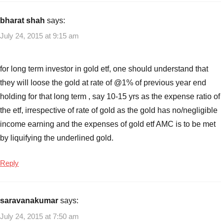
bharat shah
says:
July 24, 2015 at 9:15 am
for long term investor in gold etf, one should understand that
they will loose the gold at rate of @1% of previous year end
holding for that long term , say 10-15 yrs as the expense ratio of
the etf, irrespective of rate of gold as the gold has no/negligible
income earning and the expenses of gold etf AMC is to be met
by liquifying the underlined gold.
Reply
saravanakumar
says:
July 24, 2015 at 7:50 am