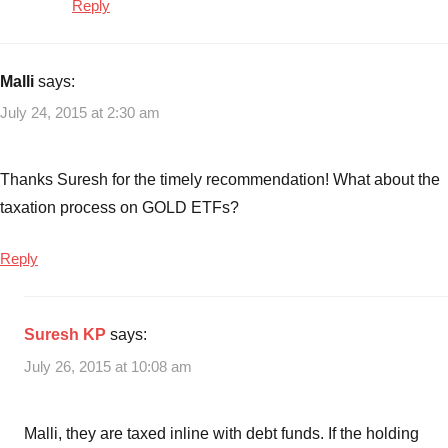
Reply
Malli
says:
July 24, 2015 at 2:30 am
Thanks Suresh for the timely recommendation! What about the
taxation process on GOLD ETFs?
Reply
Suresh KP
says:
July 26, 2015 at 10:08 am
Malli, they are taxed inline with debt funds. If the holding