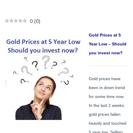
0
(
0
)
Gold Prices at 5
Year Low – Should
you invest now?
Gold prices have
been in down trend
for some time now.
In the last 2 weeks,
gold prices fallen
heavily and touched
5 year low. Selling