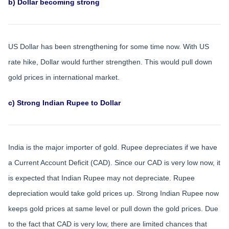
b) Dollar becoming strong
US Dollar has been strengthening for some time now. With US
rate hike, Dollar would further strengthen. This would pull down
gold prices in international market.
c) Strong Indian Rupee to Dollar
India is the major importer of gold. Rupee depreciates if we have
a Current Account Deficit (CAD). Since our CAD is very low now, it
is expected that Indian Rupee may not depreciate. Rupee
depreciation would take gold prices up. Strong Indian Rupee now
keeps gold prices at same level or pull down the gold prices. Due
to the fact that CAD is very low, there are limited chances that