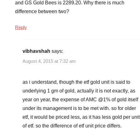
and GS Gold Bees is 2289.20. Why there is much
difference between two?
Reply
vibhavshah
says:
August 4, 2015 at 7:32 am
as i understand, though the etf gold unit is said to
underlying 1 gm of gold, actually it is not exactly, as
year on year, the expense of AMC @1% of gold itself
under its management is to be met with. so for older
etf, it would be priced less, as it has less gold per unit
of etf. so the difference of etf unit price differs.