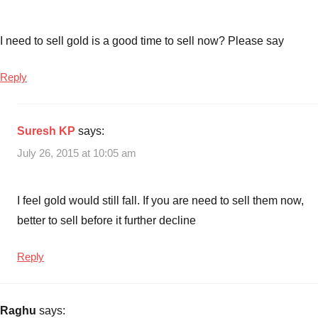
I need to sell gold is a good time to sell now? Please say
Reply
Suresh KP
says:
July 26, 2015 at 10:05 am
I feel gold would still fall. If you are need to sell them now,
better to sell before it further decline
Reply
Raghu
says: