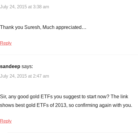
July 24, 2015 at 3:38 am
Thank you Suresh, Much appreciated…
Reply
sandeep
says:
July 24, 2015 at 2:47 am
Sir, any good gold ETFs you suggest to start now? The link
shows best gold ETFs of 2013, so confirming again with you.
Reply