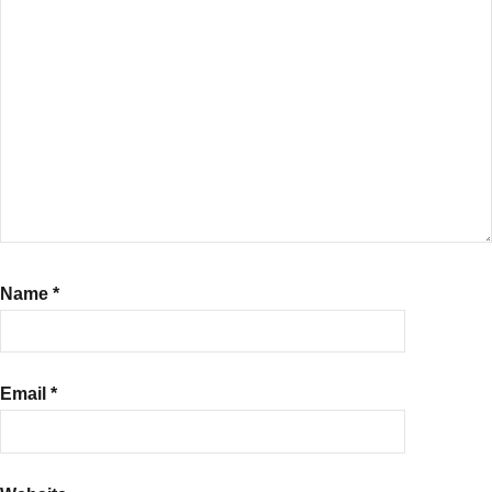
Name
*
Email
*