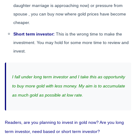
daughter marriage is approaching now) or pressure from
spouse , you can buy now where gold prices have become
cheaper.
Short term investor:
This is the wrong time to make the
investment. You may hold for some more time to review and
invest.
I fall under long term investor and I take this as opportunity
to buy more gold with less money. My aim is to accumulate
as much gold as possible at low rate.
Readers, are you planning to invest in gold now? Are you long
term investor, need based or short term investor?