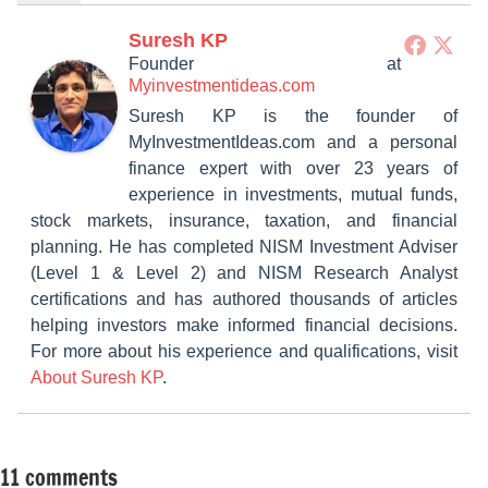
Suresh KP
Founder
at
Myinvestmentideas.com
Suresh KP is the founder of
MyInvestmentIdeas.com and a personal
finance expert with over 23 years of
experience in investments, mutual funds,
stock markets, insurance, taxation, and financial
planning. He has completed NISM Investment Adviser
(Level 1 & Level 2) and NISM Research Analyst
certifications and has authored thousands of articles
helping investors make informed financial decisions.
For more about his experience and qualifications, visit
About Suresh KP
.
11 comments
Tagged
Other-