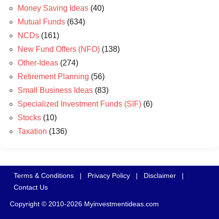
Money Saving Ideas
(40)
Mutual Funds
(634)
NCDs
(161)
New Fund Offers (NFO)
(138)
Other-Ideas
(274)
Retirement Planning
(56)
Small Business Ideas
(83)
Specialized Investment Funds (SIF)
(6)
Stocks
(10)
Taxation
(136)
Terms & Conditions
|
Privacy Policy
|
Disclaimer
|
Contact Us
Copyright © 2010-2026 Myinvestmentideas.com