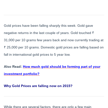
Gold prices have been falling sharply this week. Gold gave
negative returns in the last couple of years. Gold touched ₹
31,000 per 10 grams few years back and now currently trading at
₹ 25,000 per 10 grams. Domestic gold prices are falling based on
fall in international gold prices to 5 year low.
Also Read:
How much gold should be forming part of your
investment portfolio?
Why Gold Prices are falling now on 2015?
While there are several factors, there are only a few main