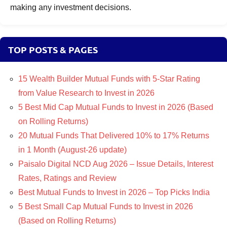
making any investment decisions.
TOP POSTS & PAGES
15 Wealth Builder Mutual Funds with 5-Star Rating
from Value Research to Invest in 2026
5 Best Mid Cap Mutual Funds to Invest in 2026 (Based
on Rolling Returns)
20 Mutual Funds That Delivered 10% to 17% Returns
in 1 Month (August-26 update)
Paisalo Digital NCD Aug 2026 – Issue Details, Interest
Rates, Ratings and Review
Best Mutual Funds to Invest in 2026 – Top Picks India
5 Best Small Cap Mutual Funds to Invest in 2026
(Based on Rolling Returns)