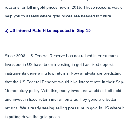
reasons for fall in gold prices now in 2015. These reasons would
help you to assess where gold prices are headed in future.
a) US Interest Rate Hike expected in Sep-15
Since 2008, US Federal Reserve has not raised interest rates.
Investors in US have been investing in gold as fixed deposit
instruments generating low returns. Now analysts are predicting
that the US Federal Reserve would hike interest rate in their Sep-
15 monetary policy. With this, many investors would sell off gold
and invest in fixed return instruments as they generate better
returns. We already seeing selling pressure in gold in US where it
is pulling down the gold prices.