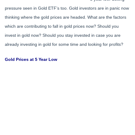
pressure seen in Gold ETF’s too. Gold investors are in panic now
thinking where the gold prices are headed. What are the factors
which are contributing to fall in gold prices now? Should you
invest in gold now? Should you stay invested in case you are
already investing in gold for some time and looking for profits?
Gold Prices at 5 Year Low