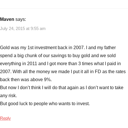
with
Ideas
Best
Gold
Maven
says:
investments
,
July 24, 2015 at 9:55 am
Gold
,
Gold
Prices
Gold was my 1st investment back in 2007. I and my father
at
spend a big chunk of our savings to buy gold and we sold
5
everything in 2011 and I got more than 3 times what I paid in
Year
2007. With all the money we made I put it all in FD as the rates
Low
,
Should
back then was above 9%.
you
But now I don’t think I will do that again as I don’t want to take
invest
any risk.
now
But good luck to people who wants to invest.
in
gold
Reply
in
2015