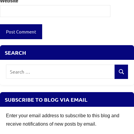
Website
SEARCH
Search
Search
for:
SUBSCRIBE TO BLOG VIA EMAIL
Enter your email address to subscribe to this blog and
receive notifications of new posts by email.