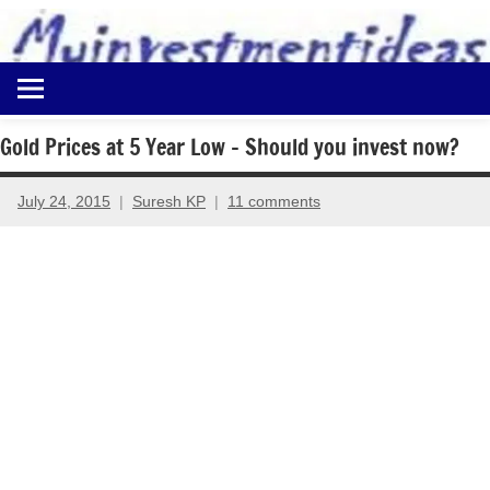
to
content
Best
Myinvestmentideas
Investment
Plans
Gold Prices at 5 Year Low – Should you invest now?
in
India
July 24, 2015
Suresh KP
11 comments
and
Money
Saving
Ideas