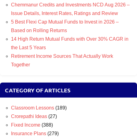
Chemmanur Credits and Investments NCD Aug 2026 –
Issue Details, Interest Rates, Ratings and Review
5 Best Flexi Cap Mutual Funds to Invest in 2026 –
Based on Rolling Returns
14 High Return Mutual Funds with Over 30% CAGR in
the Last 5 Years
Retirement Income Sources That Actually Work
Together
CATEGORY OF ARTICLES
Classroom Lessons
(189)
Crorepathi Ideas
(27)
Fixed Income
(388)
Insurance Plans
(279)