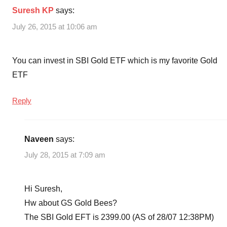
Suresh KP
says:
July 26, 2015 at 10:06 am
You can invest in SBI Gold ETF which is my favorite Gold
ETF
Reply
Naveen
says:
July 28, 2015 at 7:09 am
Hi Suresh,
Hw about GS Gold Bees?
The SBI Gold EFT is 2399.00 (AS of 28/07 12:38PM)