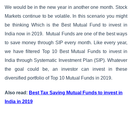
We would be in the new year in another one month. Stock
Markets continue to be volatile. In this scenario you might
be thinking Which is the Best Mutual Fund to invest in
India now in 2019.
Mutual Funds are one of the best ways
to save money through SIP every month. Like every year,
we have filtered Top 10 Best Mutual Funds to invest in
India through Systematic Investment Plan (SIP). Whatever
the goal could be, an investor can invest in these
diversified portfolio of Top 10 Mutual Funds in 2019.
Also read:
Best Tax Saving Mutual Funds to invest in
India in 2019