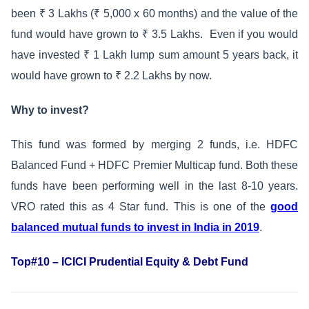
been ₹ 3 Lakhs (₹ 5,000 x 60 months) and the value of the
fund would have grown to ₹ 3.5 Lakhs. Even if you would
have invested ₹ 1 Lakh lump sum amount 5 years back, it
would have grown to ₹ 2.2 Lakhs by now.
Why to invest?
This fund was formed by merging 2 funds, i.e. HDFC
Balanced Fund + HDFC Premier Multicap fund. Both these
funds have been performing well in the last 8-10 years.
VRO rated this as 4 Star fund. This is one of the
good
balanced mutual funds to invest in India in 2019
.
Top#10 – ICICI Prudential Equity & Debt Fund