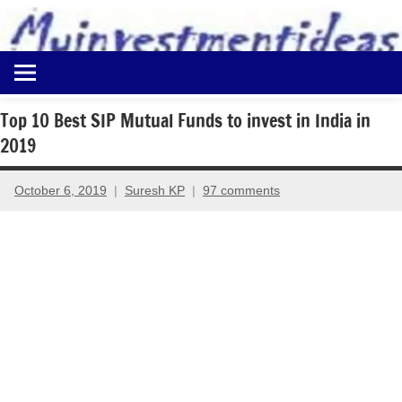
to
content
Best
Myinvestmentideas
Investment
Plans
Top 10 Best SIP Mutual Funds to invest in India in
in
2019
India
and
Money
October 6, 2019
Suresh KP
97 comments
Saving
Ideas