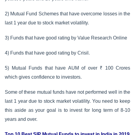
2) Mutual Fund Schemes that have overcome losses in the
last 1 year due to stock market volatility.
3) Funds that have good rating by Value Research Online
4) Funds that have good rating by Crisil.
5) Mutual Funds that have AUM of over ₹ 100 Crores
which gives confidence to investors.
Some of these mutual funds have not performed well in the
last 1 year due to stock market volatility. You need to keep
this aside as your goal is to invest for long term of 8-10
years and over.
Top 10 Best SIP Mutual Funds to invest in India in 2019