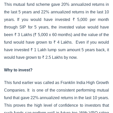
This mutual fund scheme gave 20% annualized returns in
the last 5 years and 22% annualized returns in the last 10
years. If you would have invested ₹ 5,000 per month
through SIP for 5 years, the invested value would have
been ₹ 3 Lakhs (₹ 5,000 x 60 months) and the value of the
fund would have grown to ₹ 4 Lakhs. Even if you would
have invested ₹ 1 Lakh lump sum amount 5 years back, it
would have grown to ₹ 2.5 Lakhs by now.
Why to invest?
This fund earlier was called as Franklin India High Growth
Companies. It is one of the consistent performing mutual
fund that gave 22% annualized returns in the last 10 years.
This proves the high level of confidence to investors that
such funds can perform well in future too. With VRO rating