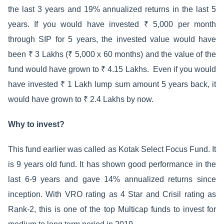
the last 3 years and 19% annualized returns in the last 5
years. If you would have invested ₹ 5,000 per month
through SIP for 5 years, the invested value would have
been ₹ 3 Lakhs (₹ 5,000 x 60 months) and the value of the
fund would have grown to ₹ 4.15 Lakhs. Even if you would
have invested ₹ 1 Lakh lump sum amount 5 years back, it
would have grown to ₹ 2.4 Lakhs by now.
Why to invest?
This fund earlier was called as Kotak Select Focus Fund. It
is 9 years old fund. It has shown good performance in the
last 6-9 years and gave 14% annualized returns since
inception. With VRO rating as 4 Star and Crisil rating as
Rank-2, this is one of the top Multicap funds to invest for