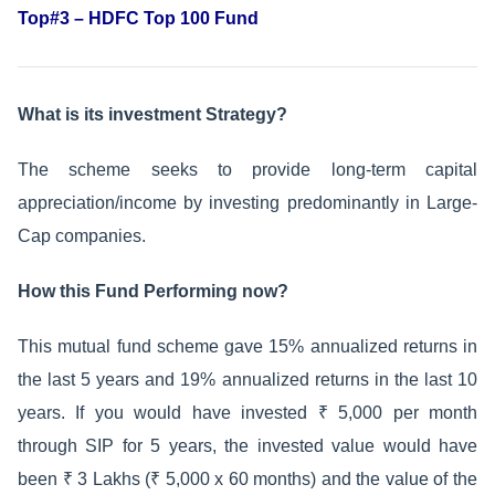
Top#3 – HDFC Top 100 Fund
What is its investment Strategy?
The scheme seeks to provide long-term capital
appreciation/income by investing predominantly in Large-
Cap companies.
How this Fund Performing now?
This mutual fund scheme gave 15% annualized returns in
the last 5 years and 19% annualized returns in the last 10
years. If you would have invested ₹ 5,000 per month
through SIP for 5 years, the invested value would have
been ₹ 3 Lakhs (₹ 5,000 x 60 months) and the value of the