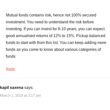
Diversified
Mutual
Mutual funds contains risk, hence not 100% secured
Funds
,
investment. You need to understand the risk before
Midcap
mutual
investing. If you can invest for 8-10 years, you can expect
funds
,
good annualised returns of 12% to 15%. Pickup balanced
Top
funds to start with from this list. You can keep adding more
10
funds as you come to know about various categories of
Best
funds
SIP
Mutual
Reply
Funds
to
invest
in
kapil saxena
says:
India
,
March 1, 2019 at 3:17 pm
Top
10