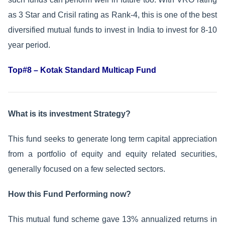
as 3 Star and Crisil rating as Rank-4, this is one of the best
diversified mutual funds to invest in India to invest for 8-10
year period.
Top#8 – Kotak Standard Multicap Fund
What is its investment Strategy?
This fund seeks to generate long term capital appreciation
from a portfolio of equity and equity related securities,
generally focused on a few selected sectors.
How this Fund Performing now?
This mutual fund scheme gave 13% annualized returns in