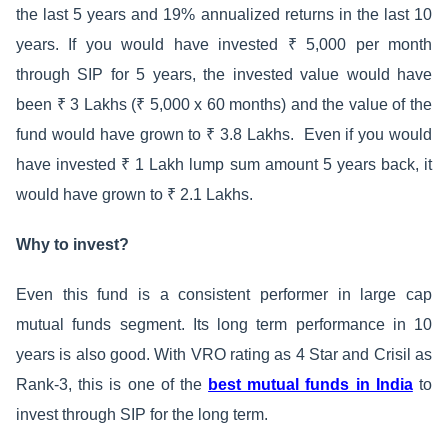
the last 5 years and 19% annualized returns in the last 10
years. If you would have invested ₹ 5,000 per month
through SIP for 5 years, the invested value would have
been ₹ 3 Lakhs (₹ 5,000 x 60 months) and the value of the
fund would have grown to ₹ 3.8 Lakhs. Even if you would
have invested ₹ 1 Lakh lump sum amount 5 years back, it
would have grown to ₹ 2.1 Lakhs.
Why to invest?
Even this fund is a consistent performer in large cap
mutual funds segment. Its long term performance in 10
years is also good. With VRO rating as 4 Star and Crisil as
Rank-3, this is one of the
best mutual funds in India
to
invest through SIP for the long term.