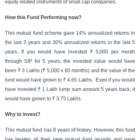
equity related instruments of small cap companies.
How this Fund Performing now?
This mutual fund scheme gave 14% annualized returns in
the last 3 years and 30% annualized returns in the last 5
years. If you would have invested ₹ 5,000 per month
through SIP for 5 years, the invested value would have
been ₹ 3 Lakhs (₹ 5,000 x 60 months) and the value of the
fund would have grown to ₹ 4.65 Lakhs. Even if you would
have invested ₹ 1 Lakh lump sum amount 5 years back, it
would have grown to ₹ 3.75 Lakhs.
Why to invest?
This mutual fund has 8 years of history. However, this fund
has beaten all their peer mutual fund records and gave