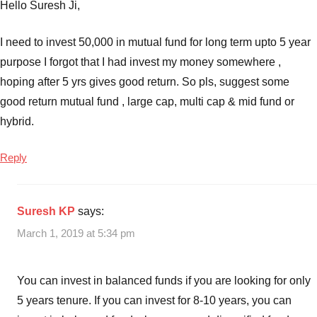
Best
Hello Suresh Ji,
SIP
Mutual
I need to invest 50,000 in mutual fund for long term upto 5 year
Funds
purpose I forgot that I had invest my money somewhere ,
to
hoping after 5 yrs gives good return. So pls, suggest some
invest
good return mutual fund , large cap, multi cap & mid fund or
in
hybrid.
India
in
2019
,
Reply
Top
10
Mutual
Suresh KP
says:
Funds
,
March 1, 2019 at 5:34 pm
top
10
Mutual
You can invest in balanced funds if you are looking for only
Funds
5 years tenure. If you can invest for 8-10 years, you can
2019
,