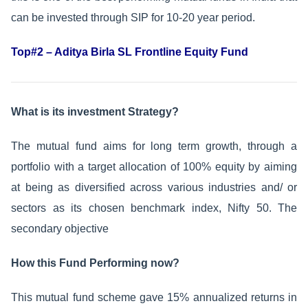
can be invested through SIP for 10-20 year period.
Top#2 – Aditya Birla SL Frontline Equity Fund
What is its investment Strategy?
The mutual fund aims for long term growth, through a
portfolio with a target allocation of 100% equity by aiming
at being as diversified across various industries and/ or
sectors as its chosen benchmark index, Nifty 50. The
secondary objective
How this Fund Performing now?
This mutual fund scheme gave 15% annualized returns in