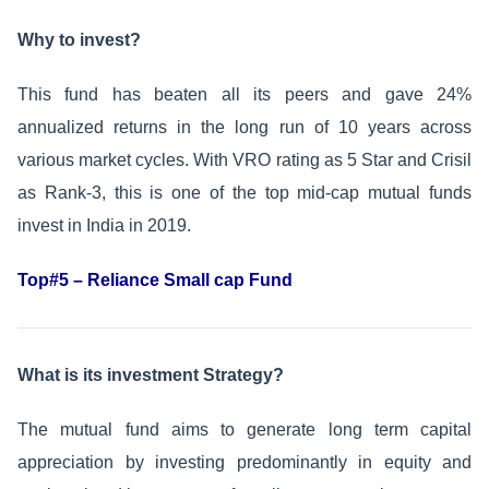
Why to invest?
This fund has beaten all its peers and gave 24%
annualized returns in the long run of 10 years across
various market cycles. With VRO rating as 5 Star and Crisil
as Rank-3, this is one of the top mid-cap mutual funds
invest in India in 2019.
Top#5 – Reliance Small cap Fund
What is its investment Strategy?
The mutual fund aims to generate long term capital
appreciation by investing predominantly in equity and