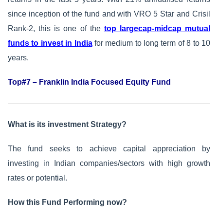
since inception of the fund and with VRO 5 Star and Crisil
Rank-2, this is one of the
top largecap-midcap mutual
funds to invest in India
for medium to long term of 8 to 10
years.
Top#7 – Franklin India Focused Equity Fund
What is its investment Strategy?
The fund seeks to achieve capital appreciation by
investing in Indian companies/sectors with high growth
rates or potential.
How this Fund Performing now?