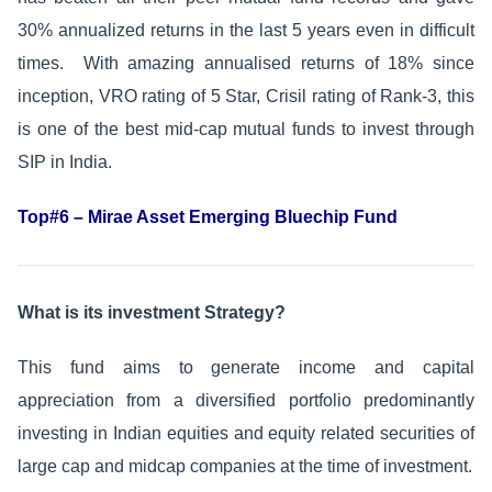
30% annualized returns in the last 5 years even in difficult
times. With amazing annualised returns of 18% since
inception, VRO rating of 5 Star, Crisil rating of Rank-3, this
is one of the best mid-cap mutual funds to invest through
SIP in India.
Top#6 – Mirae Asset Emerging Bluechip Fund
What is its investment Strategy?
This fund aims to generate income and capital
appreciation from a diversified portfolio predominantly
investing in Indian equities and equity related securities of
large cap and midcap companies at the time of investment.