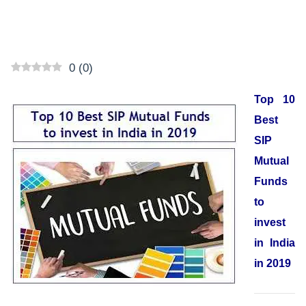
0
(
0
)
Top 10
Best
SIP
Mutual
Funds
to
invest
in India
in 2019