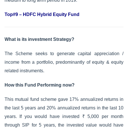
medium to long term period in 2019.
Top#9 – HDFC Hybrid Equity Fund
What is its investment Strategy?
The Scheme seeks to generate capital appreciation /
income from a portfolio, predominantly of equity & equity
related instruments.
How this Fund Performing now?
This mutual fund scheme gave 17% annualized returns in
the last 5 years and 20% annualized returns in the last 10
years. If you would have invested ₹ 5,000 per month
through SIP for 5 years, the invested value would have