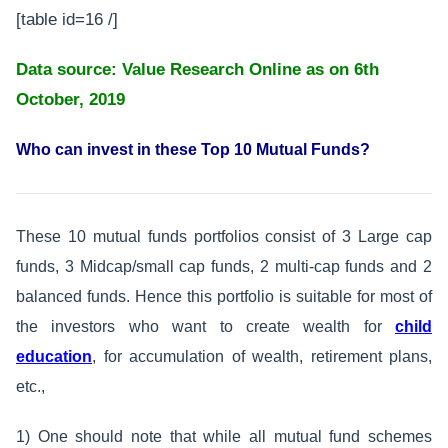
[table id=16 /]
Data source: Value Research Online as on 6th
October, 2019
Who can invest in these Top 10 Mutual Funds?
These 10 mutual funds portfolios consist of 3 Large cap
funds, 3 Midcap/small cap funds, 2 multi-cap funds and 2
balanced funds. Hence this portfolio is suitable for most of
the investors who want to create wealth for
child
education
, for accumulation of wealth, retirement plans,
etc.,
1) One should note that while all mutual fund schemes