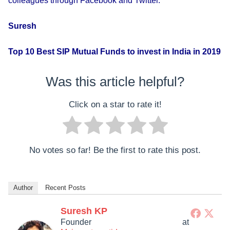
colleagues through Facebook and Twitter.
Suresh
Top 10 Best SIP Mutual Funds to invest in India in 2019
Was this article helpful?
Click on a star to rate it!
No votes so far! Be the first to rate this post.
Author
Recent Posts
Suresh KP
Founder
at