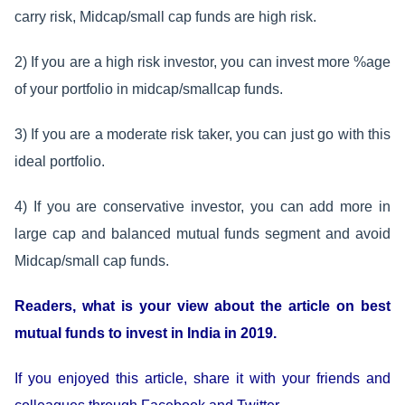
carry risk, Midcap/small cap funds are high risk.
2) If you are a high risk investor, you can invest more %age
of your portfolio in midcap/smallcap funds.
3) If you are a moderate risk taker, you can just go with this
ideal portfolio.
4) If you are conservative investor, you can add more in
large cap and balanced mutual funds segment and avoid
Midcap/small cap funds.
Readers, what is your view about the article on best
mutual funds to invest in India in 2019.
If you enjoyed this article, share it with your friends and