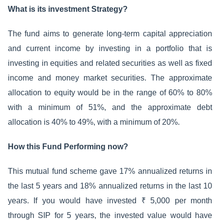
What is its investment Strategy?
The fund aims to generate long-term capital appreciation
and current income by investing in a portfolio that is
investing in equities and related securities as well as fixed
income and money market securities. The approximate
allocation to equity would be in the range of 60% to 80%
with a minimum of 51%, and the approximate debt
allocation is 40% to 49%, with a minimum of 20%.
How this Fund Performing now?
This mutual fund scheme gave 17% annualized returns in
the last 5 years and 18% annualized returns in the last 10
years. If you would have invested ₹ 5,000 per month
through SIP for 5 years, the invested value would have