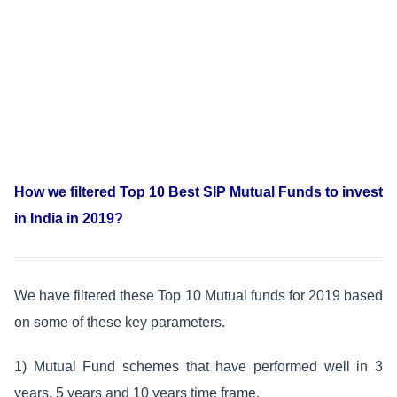
How we filtered Top 10 Best SIP Mutual Funds to invest
in India in 2019?
We have filtered these Top 10 Mutual funds for 2019 based
on some of these key parameters.
1) Mutual Fund schemes that have performed well in 3
years, 5 years and 10 years time frame.