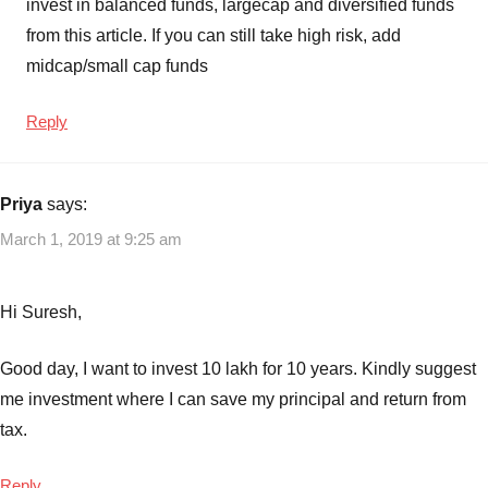
invest in balanced funds, largecap and diversified funds
Top
from this article. If you can still take high risk, add
Largecap
Mutual
midcap/small cap funds
Funds
to
Reply
invest
Priya
says:
March 1, 2019 at 9:25 am
Hi Suresh,
Good day, I want to invest 10 lakh for 10 years. Kindly suggest
me investment where I can save my principal and return from
tax.
Reply