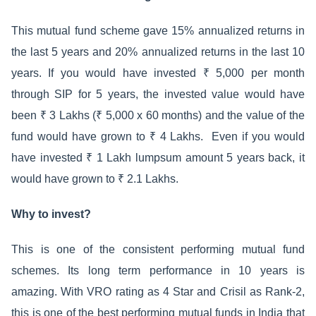
This mutual fund scheme gave 15% annualized returns in
the last 5 years and 20% annualized returns in the last 10
years. If you would have invested ₹ 5,000 per month
through SIP for 5 years, the invested value would have
been ₹ 3 Lakhs (₹ 5,000 x 60 months) and the value of the
fund would have grown to ₹ 4 Lakhs. Even if you would
have invested ₹ 1 Lakh lumpsum amount 5 years back, it
would have grown to ₹ 2.1 Lakhs.
Why to invest?
This is one of the consistent performing mutual fund
schemes. Its long term performance in 10 years is
amazing. With VRO rating as 4 Star and Crisil as Rank-2,
this is one of the best performing mutual funds in India that