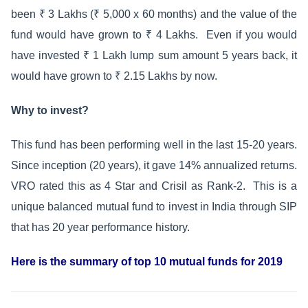
been ₹ 3 Lakhs (₹ 5,000 x 60 months) and the value of the
fund would have grown to ₹ 4 Lakhs. Even if you would
have invested ₹ 1 Lakh lump sum amount 5 years back, it
would have grown to ₹ 2.15 Lakhs by now.
Why to invest?
This fund has been performing well in the last 15-20 years.
Since inception (20 years), it gave 14% annualized returns.
VRO rated this as 4 Star and Crisil as Rank-2. This is a
unique balanced mutual fund to invest in India through SIP
that has 20 year performance history.
Here is the summary of top 10 mutual funds for 2019