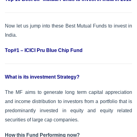
Now let us jump into these Best Mutual Funds to invest in
India.
Top#1 – ICICI Pru Blue Chip Fund
What is its investment Strategy?
The MF aims to generate long term capital appreciation
and income distribution to investors from a portfolio that is
predominantly invested in equity and equity related
securities of large cap companies.
How this Fund Performing now?