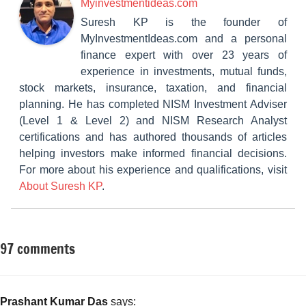
Myinvestmentideas.com
Suresh KP is the founder of
MyInvestmentIdeas.com and a personal
finance expert with over 23 years of
experience in investments, mutual funds,
stock markets, insurance, taxation, and financial
planning. He has completed NISM Investment Adviser
(Level 1 & Level 2) and NISM Research Analyst
certifications and has authored thousands of articles
helping investors make informed financial decisions.
For more about his experience and qualifications, visit
About Suresh KP
.
97 comments
Tagged
Mutual
with
Funds
Balanced
funds
,
Prashant Kumar Das
says: