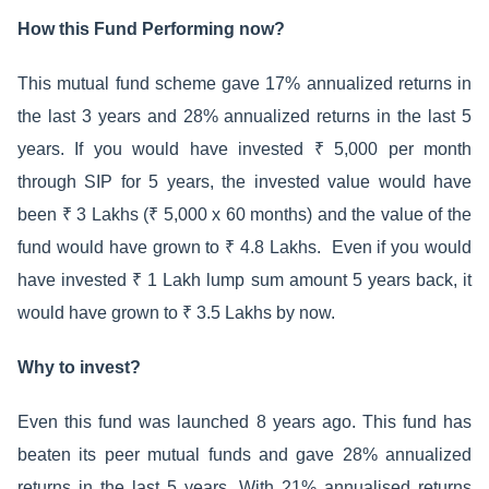
How this Fund Performing now?
This mutual fund scheme gave 17% annualized returns in
the last 3 years and 28% annualized returns in the last 5
years. If you would have invested ₹ 5,000 per month
through SIP for 5 years, the invested value would have
been ₹ 3 Lakhs (₹ 5,000 x 60 months) and the value of the
fund would have grown to ₹ 4.8 Lakhs. Even if you would
have invested ₹ 1 Lakh lump sum amount 5 years back, it
would have grown to ₹ 3.5 Lakhs by now.
Why to invest?
Even this fund was launched 8 years ago. This fund has
beaten its peer mutual funds and gave 28% annualized
returns in the last 5 years. With 21% annualised returns