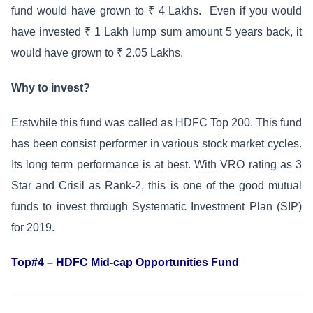
fund would have grown to ₹ 4 Lakhs. Even if you would
have invested ₹ 1 Lakh lump sum amount 5 years back, it
would have grown to ₹ 2.05 Lakhs.
Why to invest?
Erstwhile this fund was called as HDFC Top 200. This fund
has been consist performer in various stock market cycles.
Its long term performance is at best. With VRO rating as 3
Star and Crisil as Rank-2, this is one of the good mutual
funds to invest through Systematic Investment Plan (SIP)
for 2019.
Top#4 – HDFC Mid-cap Opportunities Fund