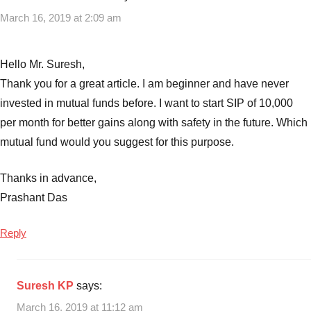
Best
March 16, 2019 at 2:09 am
mutual
funds
in
Hello Mr. Suresh,
india
,
Thank you for a great article. I am beginner and have never
Best
invested in mutual funds before. I want to start SIP of 10,000
Mutual
per month for better gains along with safety in the future. Which
funds
to
mutual fund would you suggest for this purpose.
invest
in
Thanks in advance,
India
,
Prashant Das
Best
Mutual
Reply
Funds
to
invest
Suresh KP
says:
India
March 16, 2019 at 11:12 am
2019
,