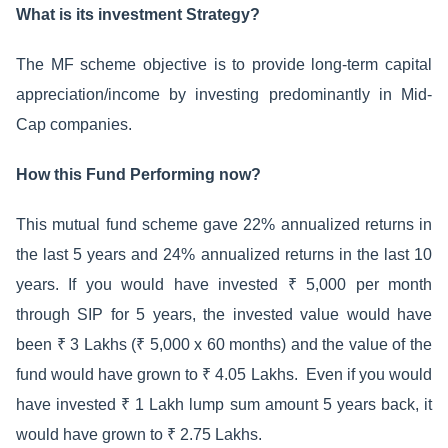
What is its investment Strategy?
The MF scheme objective is to provide long-term capital
appreciation/income by investing predominantly in Mid-
Cap companies.
How this Fund Performing now?
This mutual fund scheme gave 22% annualized returns in
the last 5 years and 24% annualized returns in the last 10
years. If you would have invested ₹ 5,000 per month
through SIP for 5 years, the invested value would have
been ₹ 3 Lakhs (₹ 5,000 x 60 months) and the value of the
fund would have grown to ₹ 4.05 Lakhs. Even if you would
have invested ₹ 1 Lakh lump sum amount 5 years back, it
would have grown to ₹ 2.75 Lakhs.