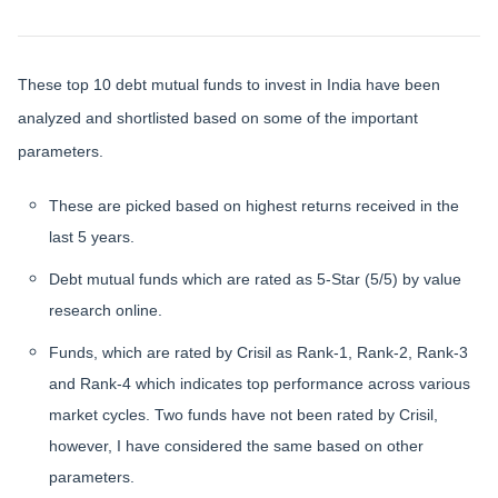
These top 10 debt mutual funds to invest in India have been
analyzed and shortlisted based on some of the important
parameters.
These are picked based on highest returns received in the
last 5 years.
Debt mutual funds which are rated as 5-Star (5/5) by value
research online.
Funds, which are rated by Crisil as Rank-1, Rank-2, Rank-3
and Rank-4 which indicates top performance across various
market cycles. Two funds have not been rated by Crisil,
however, I have considered the same based on other
parameters.