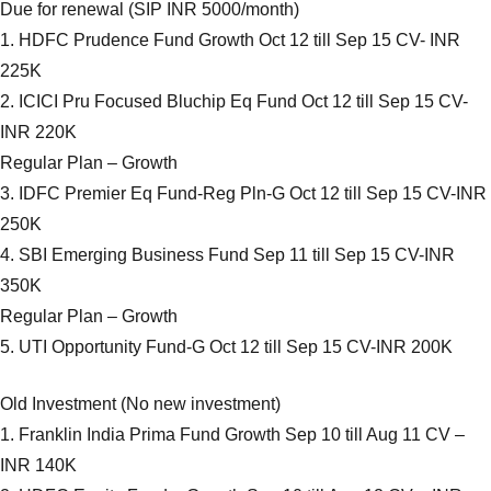
Due for renewal (SIP INR 5000/month)
1. HDFC Prudence Fund Growth Oct 12 till Sep 15 CV- INR
225K
2. ICICI Pru Focused Bluchip Eq Fund Oct 12 till Sep 15 CV-
INR 220K
Regular Plan – Growth
3. IDFC Premier Eq Fund-Reg Pln-G Oct 12 till Sep 15 CV-INR
250K
4. SBI Emerging Business Fund Sep 11 till Sep 15 CV-INR
350K
Regular Plan – Growth
5. UTI Opportunity Fund-G Oct 12 till Sep 15 CV-INR 200K
Old Investment (No new investment)
1. Franklin India Prima Fund Growth Sep 10 till Aug 11 CV –
INR 140K