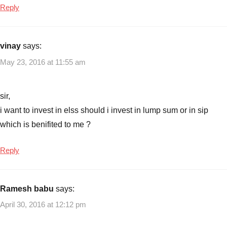
Reply
vinay
says:
May 23, 2016 at 11:55 am
sir,
i want to invest in elss should i invest in lump sum or in sip
which is benifited to me ?
Reply
Ramesh babu
says:
April 30, 2016 at 12:12 pm