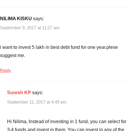
with
Funds
Best
debt
NILIMA KISKU
says:
mutual
September 9, 2017 at 11:27 am
funds
,
Best
Gilt
i want to invest 5 lakh in best debt fund for one year.plese
Mutual
suggest me.
Funds
,
Best
Reply
Income
Mutual
funds
,
Suresh KP
says:
Best
medium
September 11, 2017 at 4:49 pm
to
long
Hi Nilima, Instead of investing in 1 fund, you can select for
term
debt
3-4 funds and invest in them. You can invest in any of the