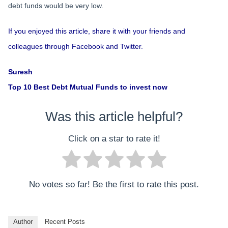
debt funds would be very low.
If you enjoyed this article, share it with your friends and
colleagues through Facebook and Twitter.
Suresh
Top 10 Best Debt Mutual Funds to invest now
Was this article helpful?
Click on a star to rate it!
No votes so far! Be the first to rate this post.
Author
Recent Posts