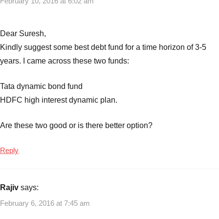
February 10, 2016 at 6:02 am
Dear Suresh,
Kindly suggest some best debt fund for a time horizon of 3-5
years. I came across these two funds:
Tata dynamic bond fund
HDFC high interest dynamic plan.
Are these two good or is there better option?
Reply
Rajiv
says:
February 6, 2016 at 7:45 am