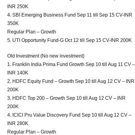
INR 250K
4. SBI Emerging Business Fund Sep 11 till Sep 15 CV-INR
350K
Regular Plan – Growth
5. UTI Opportunity Fund-G Oct 12 till Sep 15 CV-INR 200K
Old Investment (No new investment)
1. Franklin India Prima Fund Growth Sep 10 till Aug 11 CV –
INR 140K
2. HDFC Equity Fund – Growth Sep 10 till Aug 12 CV – INR
200K
3. HDFC Top 200 – Growth Sep 10 till Aug 12 CV – INR
200K
4. ICICI Pru Value Discovery Fund Sep 10 till Aug 12 CV –
INR 280K
Regular Plan – Growth