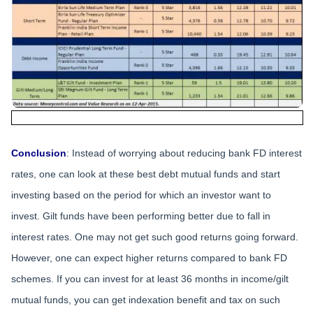
Conclusion
: Instead of worrying about reducing bank FD interest
rates, one can look at these best debt mutual funds and start
investing based on the period for which an investor want to
invest. Gilt funds have been performing better due to fall in
interest rates. One may not get such good returns going forward.
However, one can expect higher returns compared to bank FD
schemes. If you can invest for at least 36 months in income/gilt
mutual funds, you can get indexation benefit and tax on such