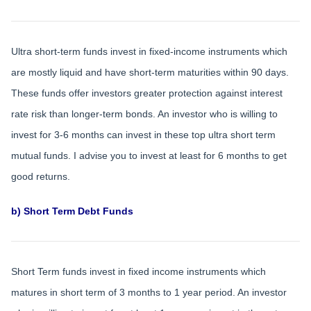
Ultra short-term funds invest in fixed-income instruments which
are mostly liquid and have short-term maturities within 90 days.
These funds offer investors greater protection against interest
rate risk than longer-term bonds. An investor who is willing to
invest for 3-6 months can invest in these top ultra short term
mutual funds. I advise you to invest at least for 6 months to get
good returns.
b) Short Term Debt Funds
Short Term funds invest in fixed income instruments which
matures in short term of 3 months to 1 year period. An investor