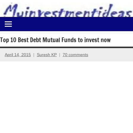
to
content
Best
Myinvestmentideas
Investment
Plans
Top 10 Best Debt Mutual Funds to invest now
in
India
April 14, 2015
Suresh KP
70 comments
and
Money
Saving
Ideas