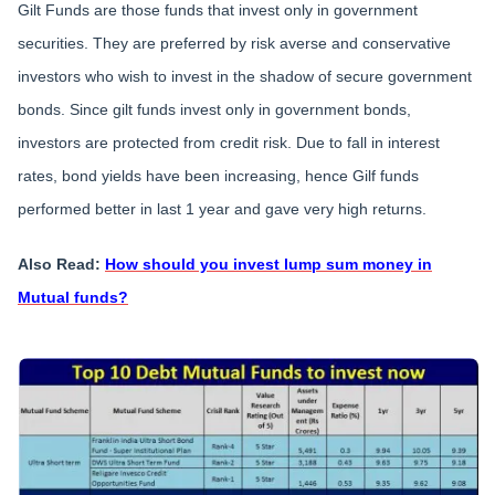
Gilt Funds are those funds that invest only in government
securities. They are preferred by risk averse and conservative
investors who wish to invest in the shadow of secure government
bonds. Since gilt funds invest only in government bonds,
investors are protected from credit risk. Due to fall in interest
rates, bond yields have been increasing, hence Gilf funds
performed better in last 1 year and gave very high returns.
Also Read:
How should you invest lump sum money in
Mutual funds?