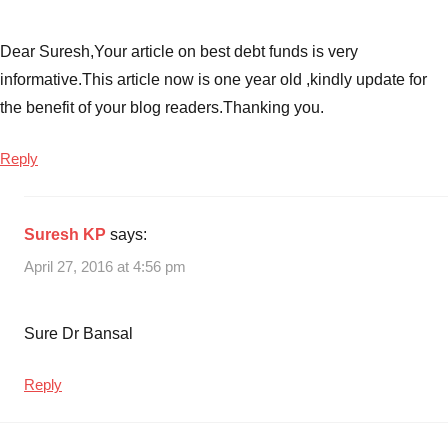
Dear Suresh,Your article on best debt funds is very
informative.This article now is one year old ,kindly update for
the benefit of your blog readers.Thanking you.
Reply
Suresh KP
says:
April 27, 2016 at 4:56 pm
Sure Dr Bansal
Reply