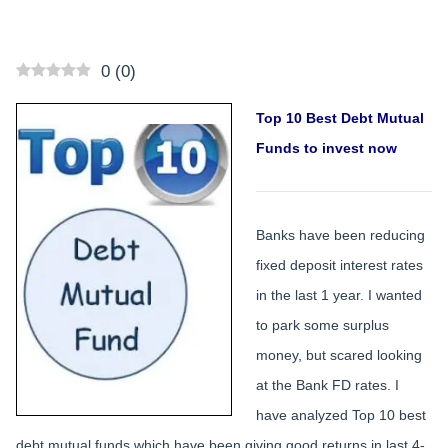
0
(
0
)
Top 10 Best Debt Mutual
Funds to invest now
Banks have been reducing
fixed deposit interest rates
in the last 1 year. I wanted
to park some surplus
money, but scared looking
at the Bank FD rates. I
have analyzed Top 10 best
debt mutual funds which have been giving good returns in last 4-