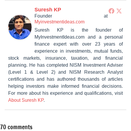
Suresh KP
Founder
at
Myinvestmentideas.com
Suresh KP is the founder of
MyInvestmentIdeas.com and a personal
finance expert with over 23 years of
experience in investments, mutual funds,
stock markets, insurance, taxation, and financial
planning. He has completed NISM Investment Adviser
(Level 1 & Level 2) and NISM Research Analyst
certifications and has authored thousands of articles
helping investors make informed financial decisions.
For more about his experience and qualifications, visit
About Suresh KP
.
70 comments
Tagged
Mutual