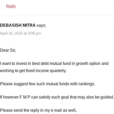
Reply
DEBASISH MITRA
says:
April 16, 2016 at 3:08 pm
Dear Sir,
I want to invest in best debt mutual fund in growth option and
wishing to get fixed income quarterly.
Please suggest few such mutual funds with rankings.
If however F M P can satisfy such goal that may also be guided.
Please send the reply in my e mail as well,