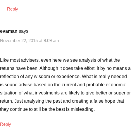
Reply
evaman
says:
November 22, 2015 at 9:09 am
Like most advisers, even here we see analysis of what the
returns have been. Although it does take effort, it by no means a
reflection of any wisdom or experience. What is really needed
is sound advise based on the current and probable economic
situation of what investments are likely to give better or superior
return, Just analysing the past and creating a false hope that
they continue to still be the best is misleading.
Reply