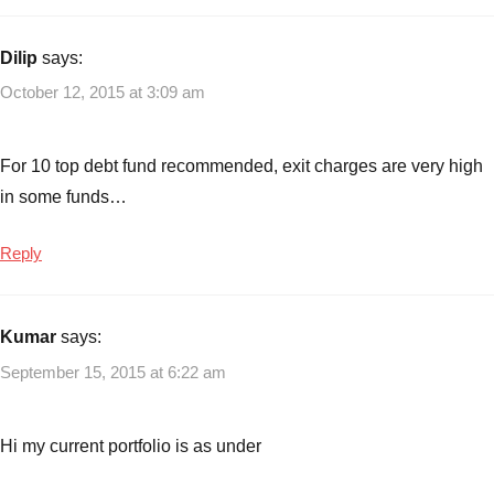
Dilip
says:
October 12, 2015 at 3:09 am
For 10 top debt fund recommended, exit charges are very high
in some funds…
Reply
Kumar
says:
September 15, 2015 at 6:22 am
Hi my current portfolio is as under