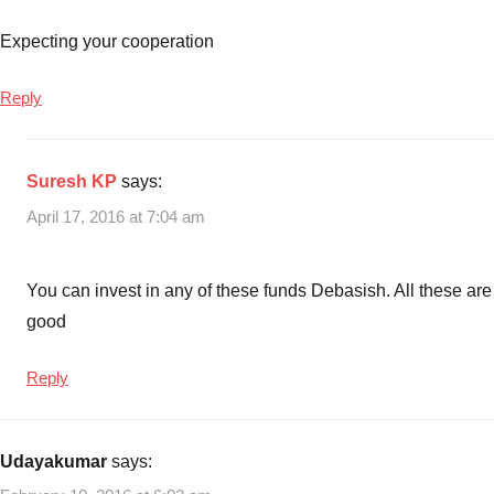
Expecting your cooperation
Reply
Suresh KP
says:
April 17, 2016 at 7:04 am
You can invest in any of these funds Debasish. All these are
good
Reply
Udayakumar
says: