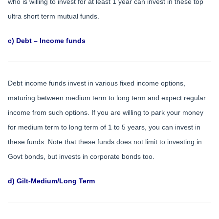
who is willing to invest for at least 1 year can invest in these top
ultra short term mutual funds.
c) Debt – Income funds
Debt income funds invest in various fixed income options,
maturing between medium term to long term and expect regular
income from such options. If you are willing to park your money
for medium term to long term of 1 to 5 years, you can invest in
these funds. Note that these funds does not limit to investing in
Govt bonds, but invests in corporate bonds too.
d) Gilt-Medium/Long Term