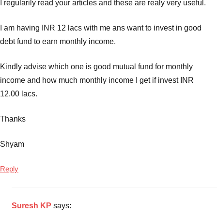
I regularily read your articles and these are realy very useful.
I am having INR 12 lacs with me ans want to invest in good
debt fund to earn monthly income.
Kindly advise which one is good mutual fund for monthly
income and how much monthly income I get if invest INR
12.00 lacs.
Thanks
Shyam
Reply
Suresh KP
says: