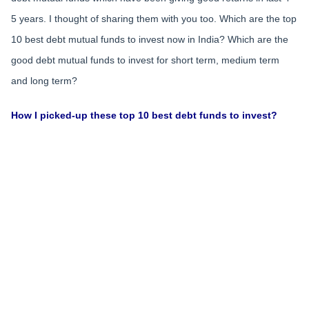
5 years. I thought of sharing them with you too. Which are the top
10 best debt mutual funds to invest now in India? Which are the
good debt mutual funds to invest for short term, medium term
and long term?
How I picked-up these top 10 best debt funds to invest?