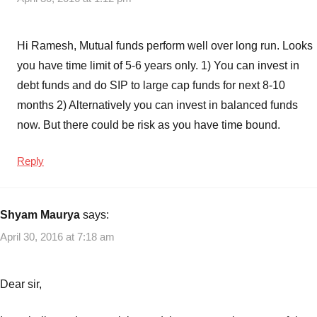
Hi Ramesh, Mutual funds perform well over long run. Looks
you have time limit of 5-6 years only. 1) You can invest in
debt funds and do SIP to large cap funds for next 8-10
months 2) Alternatively you can invest in balanced funds
now. But there could be risk as you have time bound.
Reply
Shyam Maurya
says:
April 30, 2016 at 7:18 am
Dear sir,