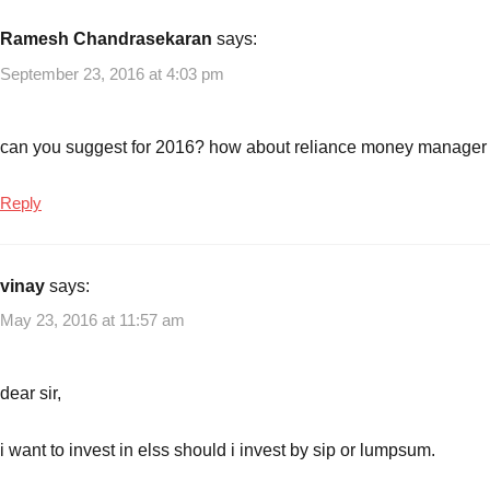
10
Best
Ramesh Chandrasekaran
says:
Debt
September 23, 2016 at 4:03 pm
Mutual
funds
to
can you suggest for 2016? how about reliance money manager
invest
now
Reply
vinay
says:
May 23, 2016 at 11:57 am
dear sir,
i want to invest in elss should i invest by sip or lumpsum.