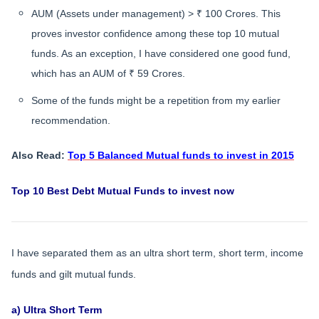
AUM (Assets under management) > ₹ 100 Crores. This
proves investor confidence among these top 10 mutual
funds. As an exception, I have considered one good fund,
which has an AUM of ₹ 59 Crores.
Some of the funds might be a repetition from my earlier
recommendation.
Also Read:
Top 5 Balanced Mutual funds to invest in 2015
Top 10 Best Debt Mutual Funds to invest now
I have separated them as an ultra short term, short term, income
funds and gilt mutual funds.
a) Ultra Short Term