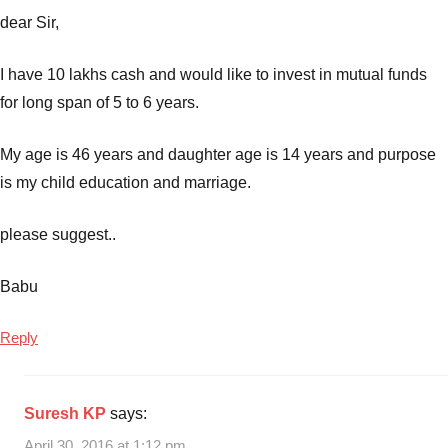
dear Sir,
I have 10 lakhs cash and would like to invest in mutual funds
for long span of 5 to 6 years.
My age is 46 years and daughter age is 14 years and purpose
is my child education and marriage.
please suggest..
Babu
Reply
Suresh KP
says:
April 30, 2016 at 1:12 pm