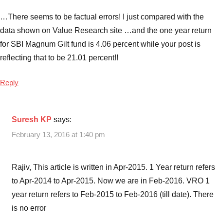
…There seems to be factual errors! I just compared with the
data shown on Value Research site …and the one year return
for SBI Magnum Gilt fund is 4.06 percent while your post is
reflecting that to be 21.01 percent!!
Reply
Suresh KP
says:
February 13, 2016 at 1:40 pm
Rajiv, This article is written in Apr-2015. 1 Year return refers
to Apr-2014 to Apr-2015. Now we are in Feb-2016. VRO 1
year return refers to Feb-2015 to Feb-2016 (till date). There
is no error