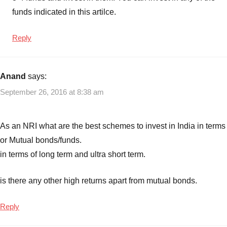
funds
,
funds indicated in this artilce.
Best
Ultra
Reply
Short
Term
Debt
Anand
says:
funds
,
September 26, 2016 at 8:38 am
Top
10
Best
As an NRI what are the best schemes to invest in India in terms
Debt
or Mutual bonds/funds.
Mutual
in terms of long term and ultra short term.
funds
to
invest
is there any other high returns apart from mutual bonds.
in
India
,
Reply
Top