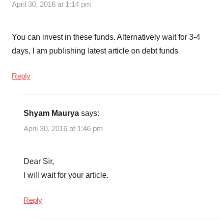
April 30, 2016 at 1:14 pm
You can invest in these funds. Alternatively wait for 3-4
days, I am publishing latest article on debt funds
Reply
Shyam Maurya
says:
April 30, 2016 at 1:46 pm
Dear Sir,
I will wait for your article.
Reply