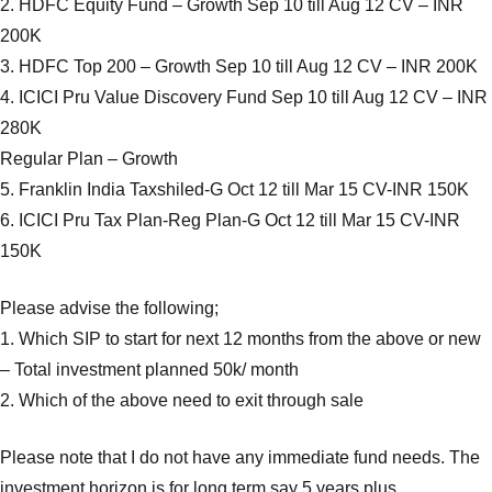
2. HDFC Equity Fund – Growth Sep 10 till Aug 12 CV – INR
200K
3. HDFC Top 200 – Growth Sep 10 till Aug 12 CV – INR 200K
4. ICICI Pru Value Discovery Fund Sep 10 till Aug 12 CV – INR
280K
Regular Plan – Growth
5. Franklin India Taxshiled-G Oct 12 till Mar 15 CV-INR 150K
6. ICICI Pru Tax Plan-Reg Plan-G Oct 12 till Mar 15 CV-INR
150K
Please advise the following;
1. Which SIP to start for next 12 months from the above or new
– Total investment planned 50k/ month
2. Which of the above need to exit through sale
Please note that I do not have any immediate fund needs. The
investment horizon is for long term say 5 years plus.