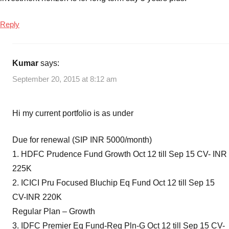
Reply
Kumar
says:
September 20, 2015 at 8:12 am
Hi my current portfolio is as under
Due for renewal (SIP INR 5000/month)
1. HDFC Prudence Fund Growth Oct 12 till Sep 15 CV- INR
225K
2. ICICI Pru Focused Bluchip Eq Fund Oct 12 till Sep 15
CV-INR 220K
Regular Plan – Growth
3. IDFC Premier Eq Fund-Reg Pln-G Oct 12 till Sep 15 CV-