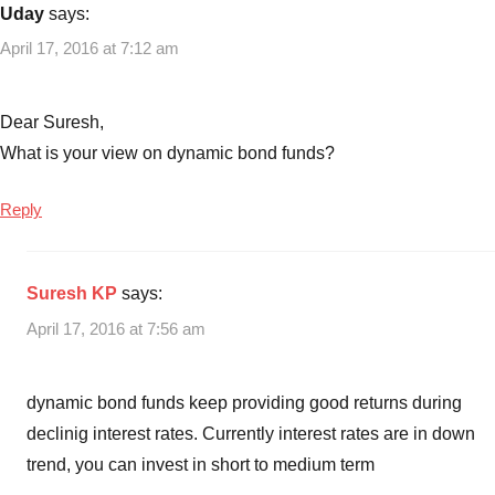
Uday
says:
April 17, 2016 at 7:12 am
Dear Suresh,
What is your view on dynamic bond funds?
Reply
Suresh KP
says:
April 17, 2016 at 7:56 am
dynamic bond funds keep providing good returns during
declinig interest rates. Currently interest rates are in down
trend, you can invest in short to medium term