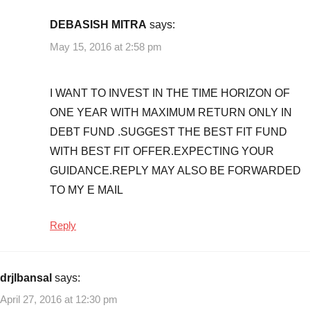
DEBASISH MITRA
says:
May 15, 2016 at 2:58 pm
I WANT TO INVEST IN THE TIME HORIZON OF
ONE YEAR WITH MAXIMUM RETURN ONLY IN
DEBT FUND .SUGGEST THE BEST FIT FUND
WITH BEST FIT OFFER.EXPECTING YOUR
GUIDANCE.REPLY MAY ALSO BE FORWARDED
TO MY E MAIL
Reply
drjlbansal
says:
April 27, 2016 at 12:30 pm