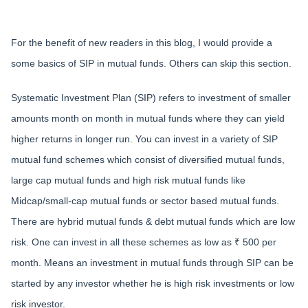
For the benefit of new readers in this blog, I would provide a
some basics of SIP in mutual funds. Others can skip this section.
Systematic Investment Plan (SIP) refers to investment of smaller
amounts month on month in mutual funds where they can yield
higher returns in longer run. You can invest in a variety of SIP
mutual fund schemes which consist of diversified mutual funds,
large cap mutual funds and high risk mutual funds like
Midcap/small-cap mutual funds or sector based mutual funds.
There are hybrid mutual funds & debt mutual funds which are low
risk. One can invest in all these schemes as low as ₹ 500 per
month. Means an investment in mutual funds through SIP can be
started by any investor whether he is high risk investments or low
risk investor.