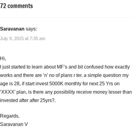
72 comments
Tagged
Mutual
with
Funds
SIP
investment
,
Saravanan
says:
Systematic
July 9, 2015 at 7:35 am
Investment
Plan
(SIP)
Hi,
I just started to learn about MF’s and bit confused how exactly
works and there are ‘n’ no of plans r ter. a simple question my
age is 28, if start invest 5000K monthly for next 25 Yrs on
‘XXXX’ plan, is there any possibility receive money lesser than
invested after after 25yrs?.
Regards,
Saravanan V