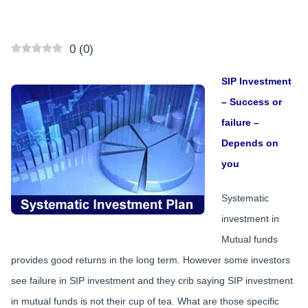
0
(
0
)
SIP Investment
– Success or
failure –
Depends on
you
Systematic
investment in
Mutual funds
provides good returns in the long term. However some investors
see failure in SIP investment and they crib saying SIP investment
in mutual funds is not their cup of tea. What are those specific