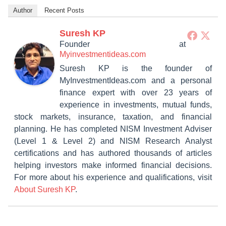
Author
Recent Posts
Suresh KP
Founder
at
Myinvestmentideas.com
Suresh KP is the founder of
MyInvestmentIdeas.com and a personal
finance expert with over 23 years of
experience in investments, mutual funds,
stock markets, insurance, taxation, and financial
planning. He has completed NISM Investment Adviser
(Level 1 & Level 2) and NISM Research Analyst
certifications and has authored thousands of articles
helping investors make informed financial decisions.
For more about his experience and qualifications, visit
About Suresh KP
.