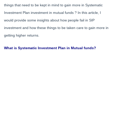
things that need to be kept in mind to gain more in Systematic
Investment Plan investment in mutual funds ? In this article, I
would provide some insights about how people fail in SIP
investment and how these things to be taken care to gain more in
getting higher returns.
What is Systematic Investment Plan in Mutual funds?