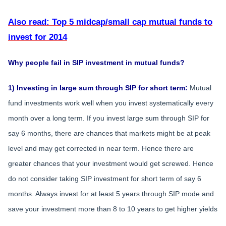
Also read: Top 5 midcap/small cap mutual funds to
invest for 2014
Why people fail in SIP investment in mutual funds?
1) Investing in large sum through SIP for short term:
Mutual
fund investments work well when you invest systematically every
month over a long term. If you invest large sum through SIP for
say 6 months, there are chances that markets might be at peak
level and may get corrected in near term. Hence there are
greater chances that your investment would get screwed. Hence
do not consider taking SIP investment for short term of say 6
months. Always invest for at least 5 years through SIP mode and
save your investment more than 8 to 10 years to get higher yields