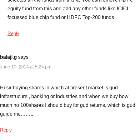
equity fund from this and add any other funds like ICICI
focussed blue chip fund or HDFC Top-200 funds
Reply
balaji.g
says:
June 10, 2014 at 5:24 pm
Hi sir buying shares in which at present market is gud
infrastrucure , banking or industries and when we buy how
much no 100shares I should buy for gud returns, which is gud
guide me……..
Reply