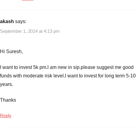
akash
says:
September 1, 2014 at 4:13 pm
Hi Suresh,
I want to invest 5k pm.I am new in sip.please suggest me good
funds with moderate risk level.I want to invest for long term 5-10
years.
Thanks
Reply