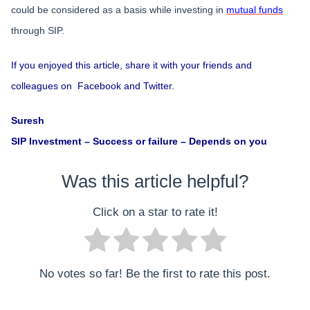
could be considered as a basis while investing in
mutual funds
through SIP.
If you enjoyed this article, share it with your friends and
colleagues on Facebook and Twitter.
Suresh
SIP Investment – Success or failure – Depends on you
Was this article helpful?
Click on a star to rate it!
No votes so far! Be the first to rate this post.