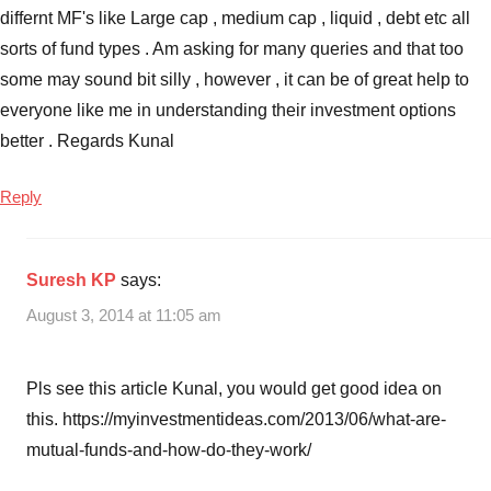
differnt MF's like Large cap , medium cap , liquid , debt etc all
sorts of fund types . Am asking for many queries and that too
some may sound bit silly , however , it can be of great help to
everyone like me in understanding their investment options
better . Regards Kunal
Reply
Suresh KP
says:
August 3, 2014 at 11:05 am
Pls see this article Kunal, you would get good idea on
this. https://myinvestmentideas.com/2013/06/what-are-
mutual-funds-and-how-do-they-work/