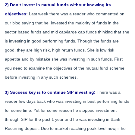
2) Don’t invest in mutual funds without knowing its
objectives:
Last week there was a reader who commented on
our blog saying that he invested the majority of funds in the
sector based funds and mid cap/large cap funds thinking that she
is investing in good performing funds. Though the funds are
good, they are high risk, high return funds. She is low risk
appetite and by mistake she was investing in such funds. First
you need to examine the objectives of the mutual fund scheme
before investing in any such schemes.
3) Success key is to continue SIP investing:
There was a
reader few days back who was investing in best performing funds
for some time. Yet for some reason he stopped investment
through SIP for the past 1 year and he was investing in Bank
Recurring deposit. Due to market reaching peak level now, if he