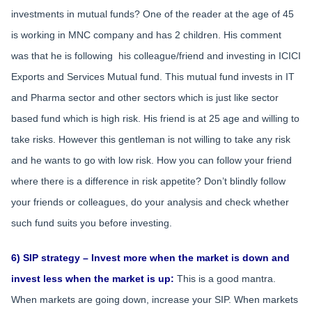
investments in mutual funds? One of the reader at the age of 45
is working in MNC company and has 2 children. His comment
was that he is following his colleague/friend and investing in ICICI
Exports and Services Mutual fund. This mutual fund invests in IT
and Pharma sector and other sectors which is just like sector
based fund which is high risk. His friend is at 25 age and willing to
take risks. However this gentleman is not willing to take any risk
and he wants to go with low risk. How you can follow your friend
where there is a difference in risk appetite? Don’t blindly follow
your friends or colleagues, do your analysis and check whether
such fund suits you before investing.
6) SIP strategy – Invest more when the market is down and
invest less when the market is up:
This is a good mantra.
When markets are going down, increase your SIP. When markets