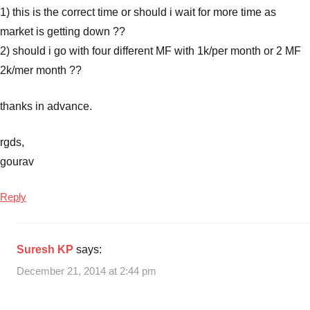
1) this is the correct time or should i wait for more time as
market is getting down ??
2) should i go with four different MF with 1k/per month or 2 MF
2k/mer month ??
thanks in advance.
rgds,
gourav
Reply
Suresh KP
says:
December 21, 2014 at 2:44 pm