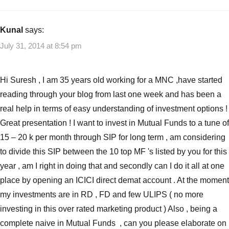
Kunal
says:
July 31, 2014 at 8:54 pm
Hi Suresh , I am 35 years old working for a MNC ,have started
reading through your blog from last one week and has been a
real help in terms of easy understanding of investment options !
Great presentation ! I want to invest in Mutual Funds to a tune of
15 – 20 k per month through SIP for long term , am considering
to divide this SIP between the 10 top MF 's listed by you for this
year , am I right in doing that and secondly can I do it all at one
place by opening an ICICI direct demat account . At the moment
my investments are in RD , FD and few ULIPS ( no more
investing in this over rated marketing product ) Also , being a
complete naive in Mutual Funds , can you please elaborate on