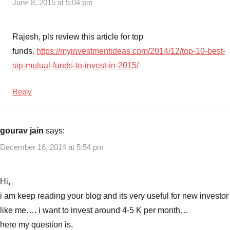
June 8, 2015 at 5:04 pm
Rajesh, pls review this article for top
funds.
https://myinvestmentideas.com/2014/12/top-10-best-
sip-mutual-funds-to-invest-in-2015/
Reply
gourav jain
says:
December 16, 2014 at 5:54 pm
Hi,
i am keep reading your blog and its very useful for new investor
like me…. i want to invest around 4-5 K per month…
here my question is,