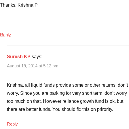
Thanks, Krishna P
Reply
Suresh KP
says:
August 19, 2014 at 5:12 pm
Krishna, all liquid funds provide some or other returns, don’t
worry. Since you are parking for very short term don’t worry
too much on that. However reliance growth fund is ok, but
there are better funds. You should fix this on prirority.
Reply