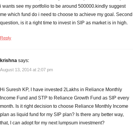
i wants see my portfolio to be around 500000.kindly suggest
me which fund do i need to choose to achieve my goal. Second
question, is it a right time to invest in SIP as market is in high.
Reply
krishna
says:
August 13, 2014 at 2:07 pm
Hi Suresh KP, I have invested 2Lakhs in Reliance Monthly
Income Fund and STP to Reliance Growth Fund as SIP every
month. Is it right decision to choose Reliance Monthly Income
plan as liquid fund for my SIP plan? Is there any better way,
that, I can adopt for my next lumpsum investment?