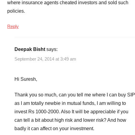
where insurance agents cheated investors and sold such
policies.
Reply
Deepak Bisht
says:
September 24, 2014 at 3:49 am
Hi Suresh,
Thank you so much, can you tell me where I can buy SIP
as I am totally newbie in mutual funds, I am willing to
invest Rs 1000-2000. Also It will be appreciable if you
can tell a bit about high risk and lower risk? And how
badly it can affect on your investment.