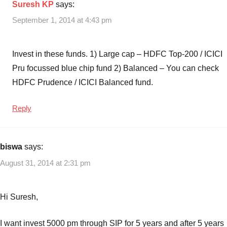
Suresh KP
says:
September 1, 2014 at 4:43 pm
Invest in these funds. 1) Large cap – HDFC Top-200 / ICICI
Pru focussed blue chip fund 2) Balanced – You can check
HDFC Prudence / ICICI Balanced fund.
Reply
biswa
says:
August 31, 2014 at 2:31 pm
Hi Suresh,
I want invest 5000 pm through SIP for 5 years and after 5 years