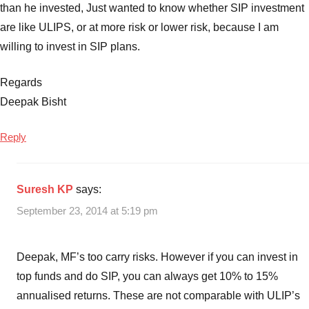
than he invested, Just wanted to know whether SIP investment
are like ULIPS, or at more risk or lower risk, because I am
willing to invest in SIP plans.
Regards
Deepak Bisht
Reply
Suresh KP
says:
September 23, 2014 at 5:19 pm
Deepak, MF’s too carry risks. However if you can invest in
top funds and do SIP, you can always get 10% to 15%
annualised returns. These are not comparable with ULIP’s