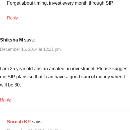
Forget about timing, invest every month through SIP
Reply
Shiksha M
says:
December 16, 2014 at 12:21 pm
I am 25 year old ans an amateur in investment. Please suggest
me SIP plans so that I can have a good sum of money when I
will be 30.
Reply
Suresh KP
says: