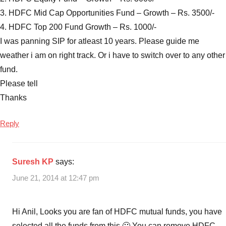
3. HDFC Mid Cap Opportunities Fund – Growth – Rs. 3500/-
4. HDFC Top 200 Fund Growth – Rs. 1000/-
I was panning SIP for atleast 10 years. Please guide me
weather i am on right track. Or i have to switch over to any other
fund.
Please tell
Thanks
Reply
Suresh KP
says:
June 21, 2014 at 12:47 pm
Hi Anil, Looks you are fan of HDFC mutual funds, you have
selected all the funds from this 🙂 You can remove HDFC