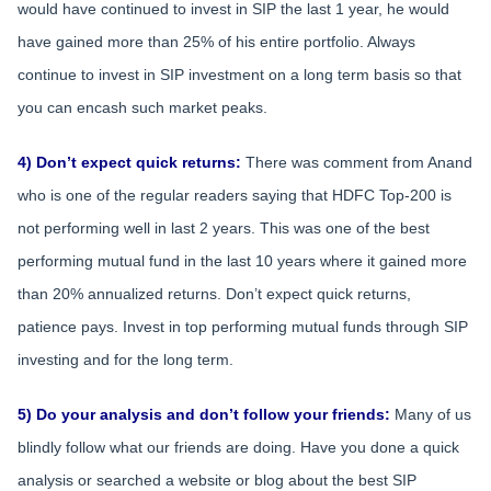
would have continued to invest in SIP the last 1 year, he would
have gained more than 25% of his entire portfolio. Always
continue to invest in SIP investment on a long term basis so that
you can encash such market peaks.
4) Don’t expect quick returns:
There was comment from Anand
who is one of the regular readers saying that HDFC Top-200 is
not performing well in last 2 years. This was one of the best
performing mutual fund in the last 10 years where it gained more
than 20% annualized returns. Don’t expect quick returns,
patience pays. Invest in top performing mutual funds through SIP
investing and for the long term.
5) Do your analysis and don’t follow your friends:
Many of us
blindly follow what our friends are doing. Have you done a quick
analysis or searched a website or blog about the best SIP