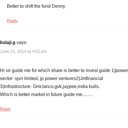
Better to shift the fund Denny
Reply
balaji.g
says:
June 21, 2014 at 4:02 pm
Hi sir guide me for which share is better to invest guide 1)power
sector- sjvn limited, jp power ventures2)Jmfinancial
3)infrastructure- Gmr,lanco,gvk,jaypee,india bulls.
Which is better market in future guide me…….
Reply