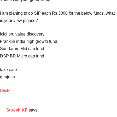
I am planing to do SIP each Rs 3000 for the below funds, what
is your view please?
Icici pru value discovery
Franklin india high growth fund
Sundaram Mid cap fund
DSP BR Micro cap fund
take care
g.rajesh
Reply
Suresh KP
says: