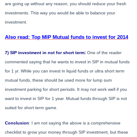
are going up without any reason, you should reduce your fresh
investments. This way you would be able to balance your
investment.
Also read: Top MIP Mutual funds to invest for 2014
7) SIP investment in not for short term:
One of the reader
commented saying that he wants to invest in SIP in mutual funds
for 1 yr. While you can invest in liquid funds or ultra short term
mutual funds, these should be used more for lump sum
investment parking for short periods. It may not work well if you
want to invest in SIP for 1 year. Mutual funds through SIP is not
suited for short term game.
Conclusion
: I am not saying the above is a comprehensive
checklist to grow your money through SIP investment, but these