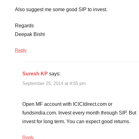
Also suggest me some good SIP to invest.
Regards
Deepak Bisht
Reply
Suresh KP
says:
September 25, 2014 at 4:55 pm
Open MF account with ICICIdirect.com or
fundsindia.com. Invest every month through SIP. But
invest for long term. You can expect good returns.
Reply