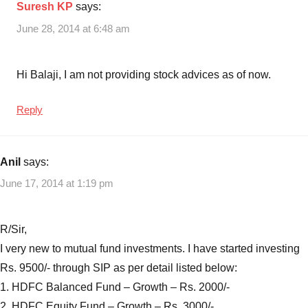
Suresh KP
says:
June 28, 2014 at 6:48 am
Hi Balaji, I am not providing stock advices as of now.
Reply
Anil
says:
June 17, 2014 at 1:19 pm
R/Sir,
I very new to mutual fund investments. I have started investing
Rs. 9500/- through SIP as per detail listed below:
1. HDFC Balanced Fund – Growth – Rs. 2000/-
2. HDFC Equity Fund – Growth – Rs. 3000/-