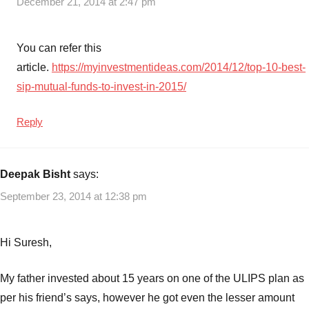
December 21, 2014 at 2:47 pm
You can refer this
article.
https://myinvestmentideas.com/2014/12/top-10-best-
sip-mutual-funds-to-invest-in-2015/
Reply
Deepak Bisht
says:
September 23, 2014 at 12:38 pm
Hi Suresh,
My father invested about 15 years on one of the ULIPS plan as
per his friend’s says, however he got even the lesser amount