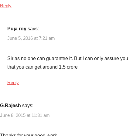
Reply
Puja roy
says:
June 5, 2016 at 7:21 am
Sir as no one can guarantee it. But I can only assure you
that you can get around 1.5 crore
Reply
G.Rajesh
says:
June 8, 2015 at 11:31 am
Thanks for your good work,