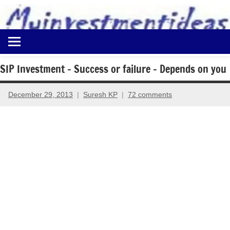
to
content
Best
Myinvestmentideas
Investment
Plans
SIP Investment – Success or failure – Depends on you
in
India
December 29, 2013
Suresh KP
72 comments
and
Money
Saving
Ideas