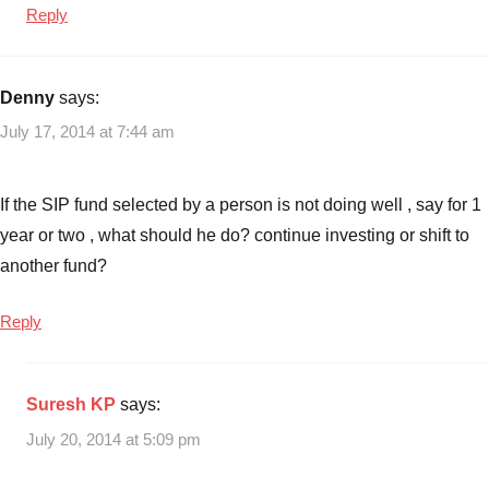
Reply
Denny
says:
July 17, 2014 at 7:44 am
If the SIP fund selected by a person is not doing well , say for 1
year or two , what should he do? continue investing or shift to
another fund?
Reply
Suresh KP
says:
July 20, 2014 at 5:09 pm