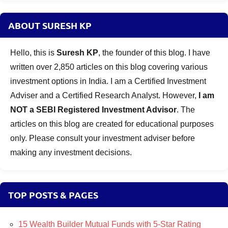
ABOUT SURESH KP
Hello, this is
Suresh KP
, the founder of this blog. I have
written over 2,850 articles on this blog covering various
investment options in India. I am a Certified Investment
Adviser and a Certified Research Analyst. However,
I am
NOT a SEBI Registered Investment Advisor
. The
articles on this blog are created for educational purposes
only. Please consult your investment adviser before
making any investment decisions.
TOP POSTS & PAGES
15 Wealth Builder Mutual Funds with 5-Star Rating