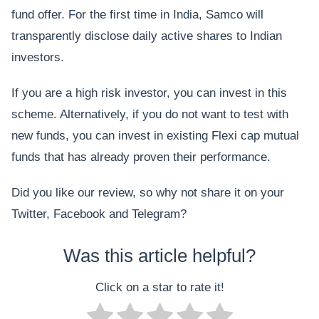
fund offer. For the first time in India, Samco will
transparently disclose daily active shares to Indian
investors.
If you are a high risk investor, you can invest in this
scheme. Alternatively, if you do not want to test with
new funds, you can invest in existing Flexi cap mutual
funds that has already proven their performance.
Did you like our review, so why not share it on your
Twitter, Facebook and Telegram?
Was this article helpful?
Click on a star to rate it!