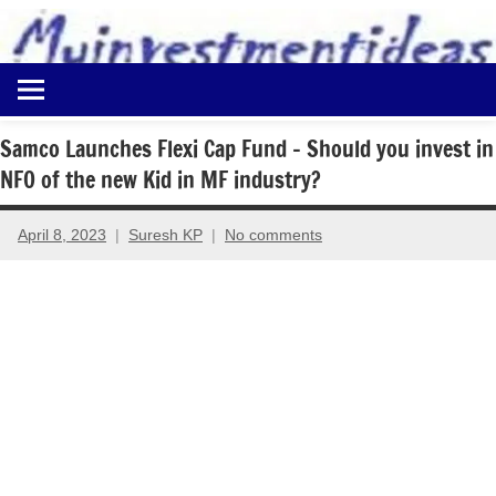
to
content
Best
Myinvestmentideas
Investment
Plans
Samco Launches Flexi Cap Fund – Should you invest in
in
NFO of the new Kid in MF industry?
India
and
Money
April 8, 2023
Suresh KP
No comments
Saving
Ideas