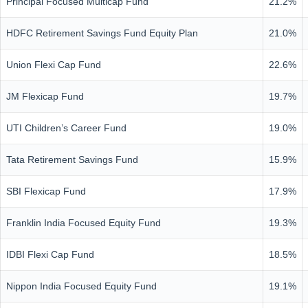
Principal Focused Multicap Fund
21.2%
HDFC Retirement Savings Fund Equity Plan
21.0%
Union Flexi Cap Fund
22.6%
JM Flexicap Fund
19.7%
UTI Children’s Career Fund
19.0%
Tata Retirement Savings Fund
15.9%
SBI Flexicap Fund
17.9%
Franklin India Focused Equity Fund
19.3%
IDBI Flexi Cap Fund
18.5%
Nippon India Focused Equity Fund
19.1%