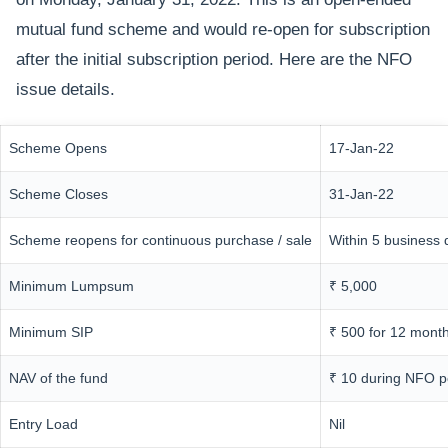
mutual fund scheme and would re-open for subscription
after the initial subscription period. Here are the NFO
issue details.
Scheme Opens
17-Jan-22
Scheme Closes
31-Jan-22
Scheme reopens for continuous purchase / sale
Within 5 business 
Minimum Lumpsum
₹ 5,000
Minimum SIP
₹ 500 for 12 mont
NAV of the fund
₹ 10 during NFO p
Entry Load
Nil