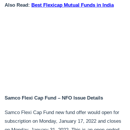
Also Read:
Best Flexicap Mutual Funds in India
Samco Flexi Cap Fund – NFO Issue Details
Samco Flexi Cap Fund new fund offer would open for
subscription on Monday, January 17, 2022 and closes
on Monday, January 31, 2022. This is an open-ended