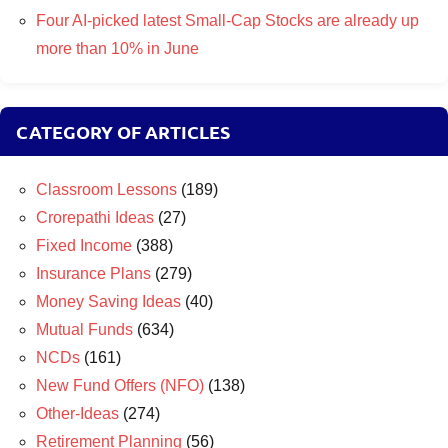
Four AI-picked latest Small-Cap Stocks are already up
more than 10% in June
CATEGORY OF ARTICLES
Classroom Lessons
(189)
Crorepathi Ideas
(27)
Fixed Income
(388)
Insurance Plans
(279)
Money Saving Ideas
(40)
Mutual Funds
(634)
NCDs
(161)
New Fund Offers (NFO)
(138)
Other-Ideas
(274)
Retirement Planning
(56)