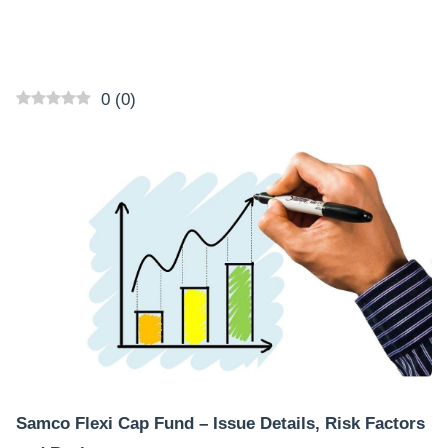
0
(
0
)
Samco Flexi Cap Fund – Issue Details, Risk Factors