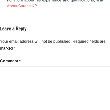
For more about his experience and qualifications, visit
About Suresh KP
.
Leave a Reply
Tagged
New
with
Fund
Mutual
Your email address will not be published.
Required fields are
Offers
Funds
,
(NFO)
marked
*
Samco
Flexi
Comment
*
Cap
Fund
,
Samco
Flexi
Cap
Fund
Good
or