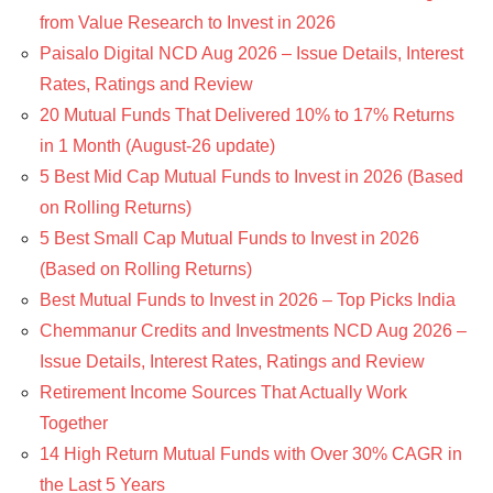
from Value Research to Invest in 2026
Paisalo Digital NCD Aug 2026 – Issue Details, Interest
Rates, Ratings and Review
20 Mutual Funds That Delivered 10% to 17% Returns
in 1 Month (August-26 update)
5 Best Mid Cap Mutual Funds to Invest in 2026 (Based
on Rolling Returns)
5 Best Small Cap Mutual Funds to Invest in 2026
(Based on Rolling Returns)
Best Mutual Funds to Invest in 2026 – Top Picks India
Chemmanur Credits and Investments NCD Aug 2026 –
Issue Details, Interest Rates, Ratings and Review
Retirement Income Sources That Actually Work
Together
14 High Return Mutual Funds with Over 30% CAGR in
the Last 5 Years