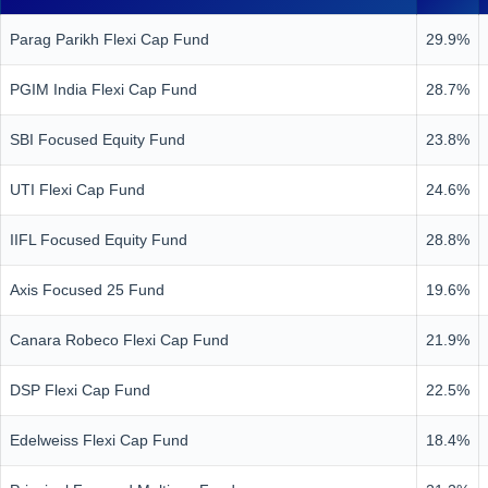
Parag Parikh Flexi Cap Fund
29.9%
PGIM India Flexi Cap Fund
28.7%
SBI Focused Equity Fund
23.8%
UTI Flexi Cap Fund
24.6%
IIFL Focused Equity Fund
28.8%
Axis Focused 25 Fund
19.6%
Canara Robeco Flexi Cap Fund
21.9%
DSP Flexi Cap Fund
22.5%
Edelweiss Flexi Cap Fund
18.4%