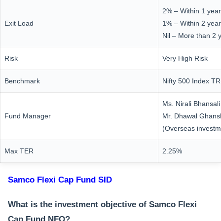
2% – Within 1 year
Exit Load
1% – Within 2 yea
Nil – More than 2 
Risk
Very High Risk
Benchmark
Nifty 500 Index TR
Ms. Nirali Bhansali
Fund Manager
Mr. Dhawal Ghan
(Overseas investm
Max TER
2.25%
Samco Flexi Cap Fund SID
What is the investment objective of Samco Flexi
Cap Fund NFO?