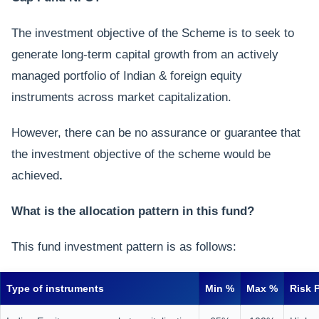
The investment objective of the Scheme is to seek to
generate long-term capital growth from an actively
managed portfolio of Indian & foreign equity
instruments across market capitalization.
However, there can be no assurance or guarantee that
the investment objective of the scheme would be
achieved
.
What is the allocation pattern in this fund?
This fund investment pattern is as follows:
Type of instruments
Min %
Max %
Risk P