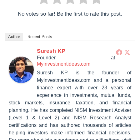
No votes so far! Be the first to rate this post.
Author
Recent Posts
Suresh KP
Founder
at
Myinvestmentideas.com
Suresh KP is the founder of
MyInvestmentIdeas.com and a personal
finance expert with over 23 years of
experience in investments, mutual funds,
stock markets, insurance, taxation, and financial
planning. He has completed NISM Investment Adviser
(Level 1 & Level 2) and NISM Research Analyst
certifications and has authored thousands of articles
helping investors make informed financial decisions.