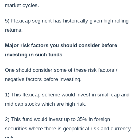
market cycles.
5) Flexicap segment has historically given high rolling
returns.
Major risk factors you should consider before
investing in such funds
One should consider some of these risk factors /
negative factors before investing.
1) This flexicap scheme would invest in small cap and
mid cap stocks which are high risk.
2) This fund would invest up to 35% in foreign
securities where there is geopolitical risk and currency
risk.