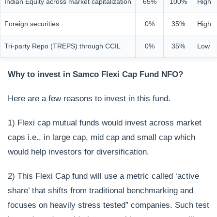
Indian Equity across market capitalization
65%
100%
High
Foreign securities
0%
35%
High
Tri-party Repo (TREPS) through CCIL
0%
35%
Low
Why to invest in Samco Flexi Cap Fund NFO?
Here are a few reasons to invest in this fund.
1) Flexi cap mutual funds would invest across market
caps i.e., in large cap, mid cap and small cap which
would help investors for diversification.
2) This Flexi Cap fund will use a metric called ‘active
share’ that shifts from traditional benchmarking and
focuses on heavily stress tested” companies. Such test