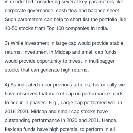
is conducted considering several key parameters like
corporate governance, cash flow and balance sheet.
Such parameters can help to short list the portfolio like
40-50 stocks from Top 100 companies in India.
3) While investment in large cap would provide stable
returns, investment in Midcap and small cap funds
would provide opportunity to invest in multibagger
stocks that can generate high returns.
4) As indicated in our previous articles, historically we
have observed that market cap outperformance tends
to occur in phases. E.g., Large cap performed well in
2018-2020. Midcap and small cap stocks have
outstanding performance in 2020 and 2021. Hence,
flexicap funds have high potential to perform in all