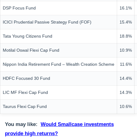
DSP Focus Fund
16.1%
ICICI Prudential Passive Strategy Fund (FOF)
15.4%
Tata Young Citizens Fund
18.8%
Motilal Oswal Flexi Cap Fund
10.9%
Nippon India Retirement Fund – Wealth Creation Scheme
11.6%
HDFC Focused 30 Fund
14.4%
LIC MF Flexi Cap Fund
14.3%
Taurus Flexi Cap Fund
10.6%
You may like:
Would Smallcase investments
provide high returns?