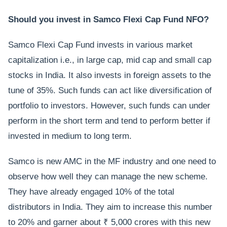
Should you invest in Samco Flexi Cap Fund NFO?
Samco Flexi Cap Fund invests in various market
capitalization i.e., in large cap, mid cap and small cap
stocks in India. It also invests in foreign assets to the
tune of 35%. Such funds can act like diversification of
portfolio to investors. However, such funds can under
perform in the short term and tend to perform better if
invested in medium to long term.
Samco is new AMC in the MF industry and one need to
observe how well they can manage the new scheme.
They have already engaged 10% of the total
distributors in India. They aim to increase this number
to 20% and garner about ₹ 5,000 crores with this new