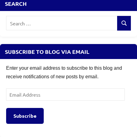
SEARCH
details
,
Samco
Flexi
Search
Cap
Search
for:
Fund
NFO
Review
,
SUBSCRIBE TO BLOG VIA EMAIL
Samco
Flexi
Enter your email address to subscribe to this blog and
Cap
receive notifications of new posts by email.
Fund
Review
Email
Address
Subscribe