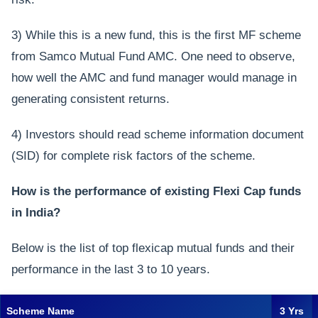
3) While this is a new fund, this is the first MF scheme
from Samco Mutual Fund AMC. One need to observe,
how well the AMC and fund manager would manage in
generating consistent returns.
4) Investors should read scheme information document
(SID) for complete risk factors of the scheme.
How is the performance of existing Flexi Cap funds
in India?
Below is the list of top flexicap mutual funds and their
performance in the last 3 to 10 years.
Scheme Name
3 Yrs