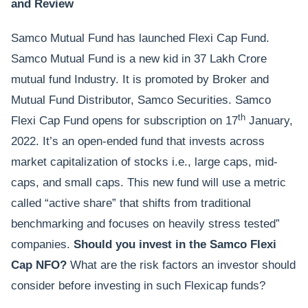
and Review
Samco Mutual Fund has launched Flexi Cap Fund.
Samco Mutual Fund is a new kid in 37 Lakh Crore
mutual fund Industry. It is promoted by Broker and
Mutual Fund Distributor, Samco Securities. Samco
th
Flexi Cap Fund opens for subscription on 17
January,
2022. It’s an open-ended fund that invests across
market capitalization of stocks i.e., large caps, mid-
caps, and small caps. This new fund will use a metric
called “active share” that shifts from traditional
benchmarking and focuses on heavily stress tested”
companies.
Should you invest in the Samco Flexi
Cap NFO?
What are the risk factors an investor should
consider before investing in such Flexicap funds?