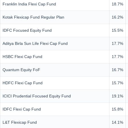
Franklin India Flexi Cap Fund
18.7%
Kotak Flexicap Fund Regular Plan
16.2%
IDFC Focused Equity Fund
15.5%
Aditya Birla Sun Life Flexi Cap Fund
17.7%
HSBC Flexi Cap Fund
17.7%
Quantum Equity FoF
16.7%
HDFC Flexi Cap Fund
15.7%
ICICI Prudential Focused Equity Fund
19.1%
IDFC Flexi Cap Fund
15.8%
L&T Flexicap Fund
14.1%