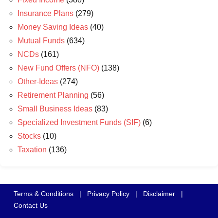
Insurance Plans
(279)
Money Saving Ideas
(40)
Mutual Funds
(634)
NCDs
(161)
New Fund Offers (NFO)
(138)
Other-Ideas
(274)
Retirement Planning
(56)
Small Business Ideas
(83)
Specialized Investment Funds (SIF)
(6)
Stocks
(10)
Taxation
(136)
Terms & Conditions
|
Privacy Policy
|
Disclaimer
|
Contact Us