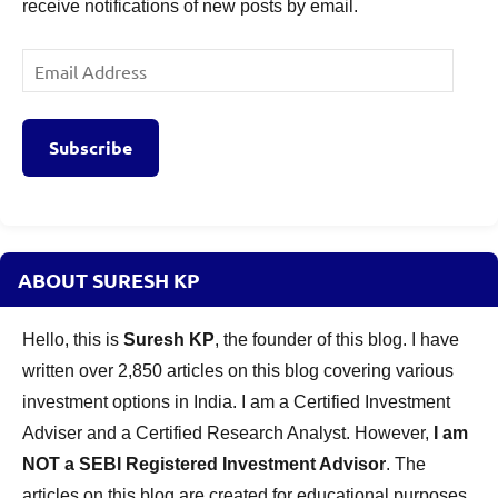
receive notifications of new posts by email.
Email
Address
Subscribe
ABOUT SURESH KP
Hello, this is
Suresh KP
, the founder of this blog. I have
written over 2,850 articles on this blog covering various
investment options in India. I am a Certified Investment
Adviser and a Certified Research Analyst. However,
I am
NOT a SEBI Registered Investment Advisor
. The
articles on this blog are created for educational purposes