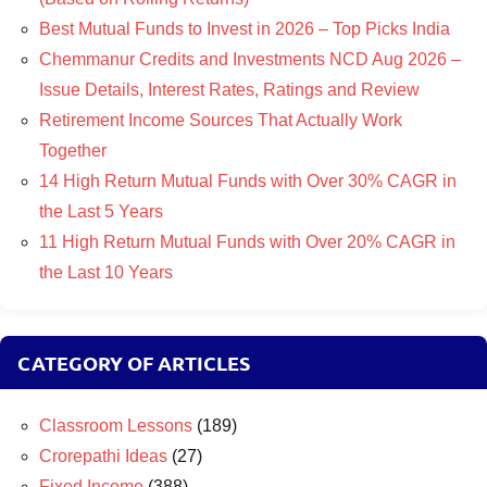
Best Mutual Funds to Invest in 2026 – Top Picks India
Chemmanur Credits and Investments NCD Aug 2026 –
Issue Details, Interest Rates, Ratings and Review
Retirement Income Sources That Actually Work
Together
14 High Return Mutual Funds with Over 30% CAGR in
the Last 5 Years
11 High Return Mutual Funds with Over 20% CAGR in
the Last 10 Years
CATEGORY OF ARTICLES
Classroom Lessons
(189)
Crorepathi Ideas
(27)
Fixed Income
(388)