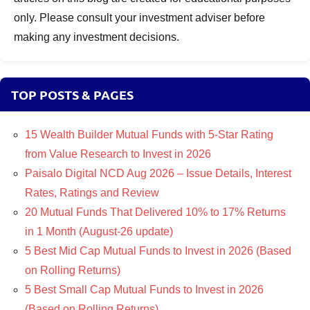
only. Please consult your investment adviser before
making any investment decisions.
TOP POSTS & PAGES
15 Wealth Builder Mutual Funds with 5-Star Rating
from Value Research to Invest in 2026
Paisalo Digital NCD Aug 2026 – Issue Details, Interest
Rates, Ratings and Review
20 Mutual Funds That Delivered 10% to 17% Returns
in 1 Month (August-26 update)
5 Best Mid Cap Mutual Funds to Invest in 2026 (Based
on Rolling Returns)
5 Best Small Cap Mutual Funds to Invest in 2026
(Based on Rolling Returns)