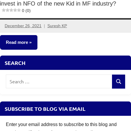
invest in NFO of the new Kid in MF industry?
0 (0)
December 26, 2021
Suresh KP
No
comments
Read more
New
SEARCH
Fund
Offers
Search
(NFO)
Search
for:
SUBSCRIBE TO BLOG VIA EMAIL
Enter your email address to subscribe to this blog and