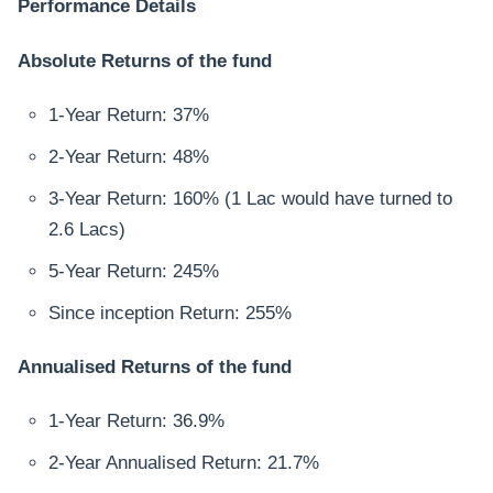
Performance Details
Absolute Returns of the fund
1-Year Return: 37%
2-Year Return: 48%
3-Year Return: 160% (1 Lac would have turned to
2.6 Lacs)
5-Year Return: 245%
Since inception Return: 255%
Annualised Returns of the fund
1-Year Return: 36.9%
2-Year Annualised Return: 21.7%