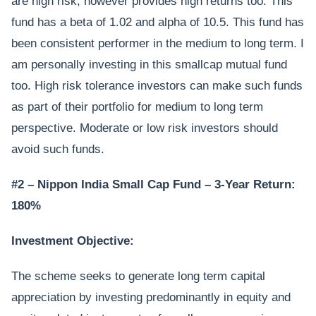
are high risk, however provides high returns too. This
fund has a beta of 1.02 and alpha of 10.5. This fund has
been consistent performer in the medium to long term. I
am personally investing in this smallcap mutual fund
too. High risk tolerance investors can make such funds
as part of their portfolio for medium to long term
perspective. Moderate or low risk investors should
avoid such funds.
#2 – Nippon India Small Cap Fund – 3-Year Return:
180%
Investment Objective:
The scheme seeks to generate long term capital
appreciation by investing predominantly in equity and