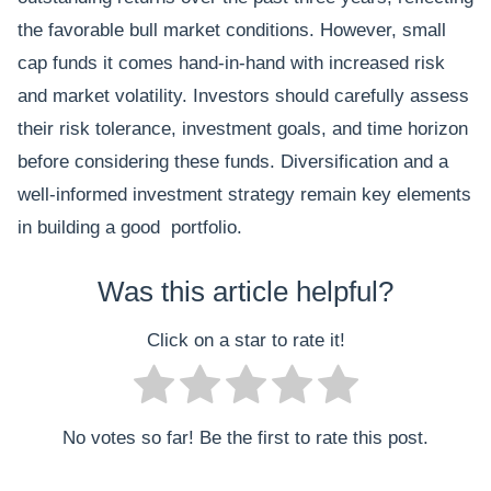
the favorable bull market conditions. However, small
cap funds it comes hand-in-hand with increased risk
and market volatility. Investors should carefully assess
their risk tolerance, investment goals, and time horizon
before considering these funds. Diversification and a
well-informed investment strategy remain key elements
in building a good portfolio.
Was this article helpful?
Click on a star to rate it!
No votes so far! Be the first to rate this post.