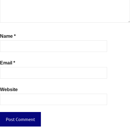
Name
*
Email
*
Website