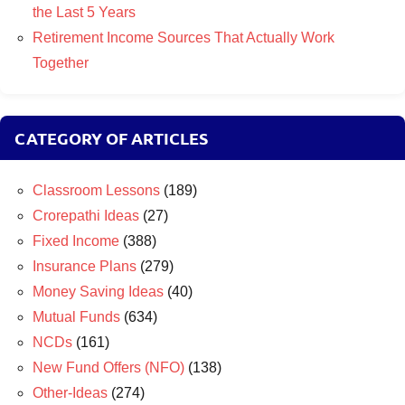
the Last 5 Years
Retirement Income Sources That Actually Work
Together
CATEGORY OF ARTICLES
Classroom Lessons
(189)
Crorepathi Ideas
(27)
Fixed Income
(388)
Insurance Plans
(279)
Money Saving Ideas
(40)
Mutual Funds
(634)
NCDs
(161)
New Fund Offers (NFO)
(138)
Other-Ideas
(274)