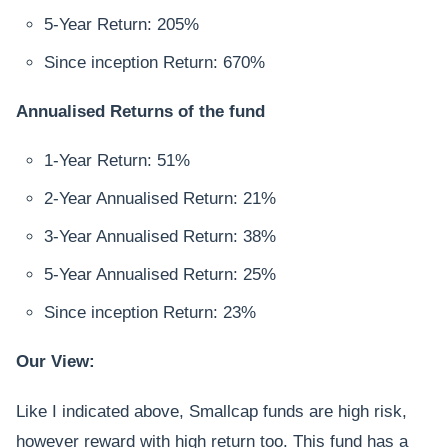
5-Year Return: 205%
Since inception Return: 670%
Annualised Returns of the fund
1-Year Return: 51%
2-Year Annualised Return: 21%
3-Year Annualised Return: 38%
5-Year Annualised Return: 25%
Since inception Return: 23%
Our View:
Like I indicated above, Smallcap funds are high risk,
however reward with high return too. This fund has a