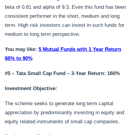
beta of 0.81 and alpha of 9.3. Even this fund has been
consistent performer in the short, medium and long
term. High risk investors can invest in such funds for
medium to long term perspective.
You may like:
5 Mutual Funds with 1 Year Return
66% to 90%
#5 – Tata Small Cap Fund – 3-Year Return: 160%
Investment Objective:
The scheme seeks to generate long term capital
appreciation by predominantly investing in equity and
equity related instruments of small cap companies.