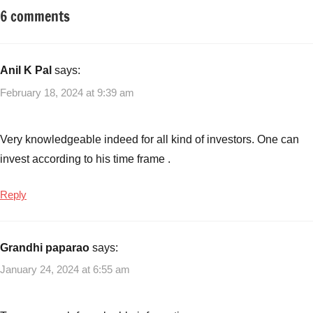
6 comments
Tagged
Mutual
with
Funds
5
Mutual
Anil K Pal
says:
Funds
February 18, 2024 at 9:39 am
with
3
Year
Very knowledgeable indeed for all kind of investors. One can
Returns
invest according to his time frame .
160%
to
Reply
215%
,
Mutual
Funds
,
Grandhi paparao
says:
Smallcap
Funds
,
January 24, 2024 at 6:55 am
Top
Performing