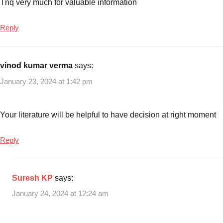
Tnq very much for valuable information
Mutual
Funds
in
Reply
last
3
years
vinod kumar verma
says:
January 23, 2024 at 1:42 pm
Your literature will be helpful to have decision at right moment
Reply
Suresh KP
says:
January 24, 2024 at 12:24 am