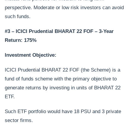
perspective. Moderate or low risk investors can avoid
such funds.
#3 – ICICI Prudential BHARAT 22 FOF – 3-Year
Return: 175%
Investment Objective:
ICICI Prudential BHARAT 22 FOF (the Scheme) is a
fund of funds scheme with the primary objective to
generate returns by investing in units of BHARAT 22
ETF.
Such ETF portfolio would have 18 PSU and 3 private
sector firms.