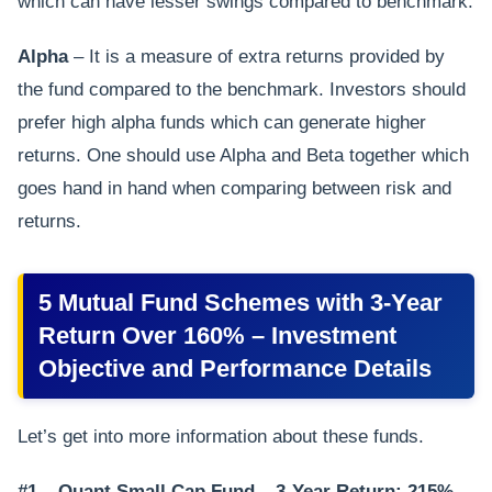
which can have lesser swings compared to benchmark.
Alpha
– It is a measure of extra returns provided by
the fund compared to the benchmark. Investors should
prefer high alpha funds which can generate higher
returns. One should use Alpha and Beta together which
goes hand in hand when comparing between risk and
returns.
5 Mutual Fund Schemes with 3-Year
Return Over 160% – Investment
Objective and Performance Details
Let’s get into more information about these funds.
#1 – Quant Small Cap Fund – 3-Year Return: 215%