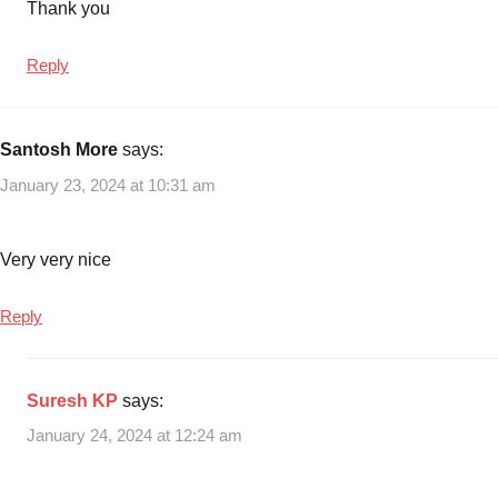
Thank you
Reply
Santosh More
says:
January 23, 2024 at 10:31 am
Very very nice
Reply
Suresh KP
says:
January 24, 2024 at 12:24 am