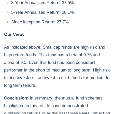
3-Year Annualised Return: 37.5%
5-Year Annualised Return: 28.1%
Since inception Return: 27.7%
Our View:
As indicated above, Smallcap funds are high risk and
high return funds. This fund has a beta of 0.76 and
alpha of 9.5. Even this fund has been consistent
performer in the short to medium to long term. High risk
taking investors can invest in such funds for medium to
long term tenure.
Conclusion:
In summary, the mutual fund schemes
highlighted in this article have demonstrated
outstanding returns over the past three years, reflecting