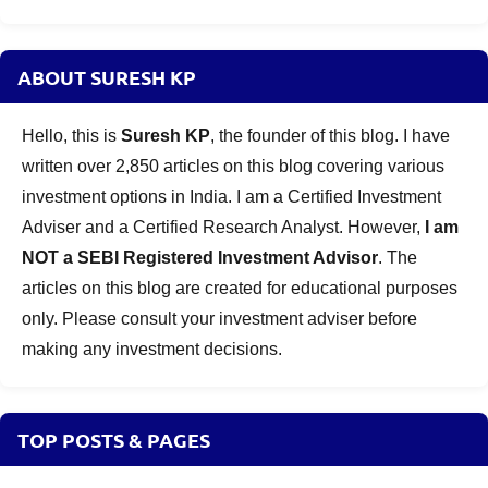
ABOUT SURESH KP
Hello, this is
Suresh KP
, the founder of this blog. I have
written over 2,850 articles on this blog covering various
investment options in India. I am a Certified Investment
Adviser and a Certified Research Analyst. However,
I am
NOT a SEBI Registered Investment Advisor
. The
articles on this blog are created for educational purposes
only. Please consult your investment adviser before
making any investment decisions.
TOP POSTS & PAGES