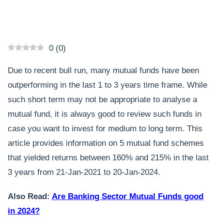
0
(
0
)
Due to recent bull run, many mutual funds have been
outperforming in the last 1 to 3 years time frame. While
such short term may not be appropriate to analyse a
mutual fund, it is always good to review such funds in
case you want to invest for medium to long term. This
article provides information on 5 mutual fund schemes
that yielded returns between 160% and 215% in the last
3 years from 21-Jan-2021 to 20-Jan-2024.
Also Read:
Are Banking Sector Mutual Funds good
in 2024?