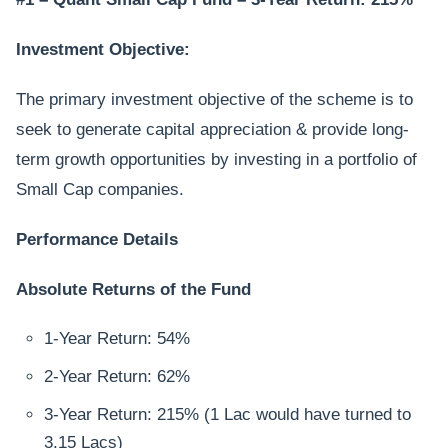
Investment Objective:
The primary investment objective of the scheme is to
seek to generate capital appreciation & provide long-
term growth opportunities by investing in a portfolio of
Small Cap companies.
Performance Details
Absolute Returns of the Fund
1-Year Return: 54%
2-Year Return: 62%
3-Year Return: 215% (1 Lac would have turned to
3.15 Lacs)