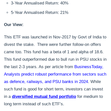
3-Year Annualised Return: 40%
5-Year Annualised Return: 21%
Our View:
This ETF was launched in Nov-2017 by Govt of India to
divest the stake. There were further follow-on offers
came too. This fund has a beta of 1 and alpha of 18.6.
This fund outperformed due to bull run in PSU stocks in
the last 2-3 years. As per article from
BusinessToday,
Analysts predict robust performance from sectors such
as defence, railways, and PSU banks in 2024
. While
such fund is good for short term, investors can invest
in a
diversified mutual fund portfolio
for medium to
long term instead of such ETF’s.