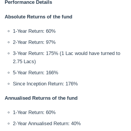
Performance Details
Absolute Returns of the fund
1-Year Return: 60%
2-Year Return: 97%
3-Year Return: 175% (1 Lac would have turned to
2.75 Lacs)
5-Year Return: 166%
Since Inception Return: 176%
Annualised Returns of the fund
1-Year Return: 60%
2-Year Annualised Return: 40%