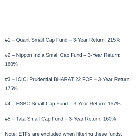
#1 – Quant Small Cap Fund – 3-Year Return: 215%
#2 – Nippon India Small Cap Fund – 3-Year Return:
180%
#3 – ICICI Prudential BHARAT 22 FOF – 3-Year Return:
175%
#4 – HSBC Small Cap Fund – 3-Year Return: 167%
#5 – Tata Small Cap Fund – 3-Year Return: 160%
Note: ETFs are excluded when filtering these funds.