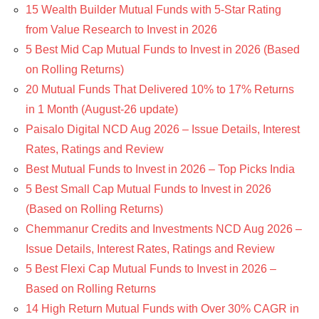
15 Wealth Builder Mutual Funds with 5-Star Rating
from Value Research to Invest in 2026
5 Best Mid Cap Mutual Funds to Invest in 2026 (Based
on Rolling Returns)
20 Mutual Funds That Delivered 10% to 17% Returns
in 1 Month (August-26 update)
Paisalo Digital NCD Aug 2026 – Issue Details, Interest
Rates, Ratings and Review
Best Mutual Funds to Invest in 2026 – Top Picks India
5 Best Small Cap Mutual Funds to Invest in 2026
(Based on Rolling Returns)
Chemmanur Credits and Investments NCD Aug 2026 –
Issue Details, Interest Rates, Ratings and Review
5 Best Flexi Cap Mutual Funds to Invest in 2026 –
Based on Rolling Returns
14 High Return Mutual Funds with Over 30% CAGR in