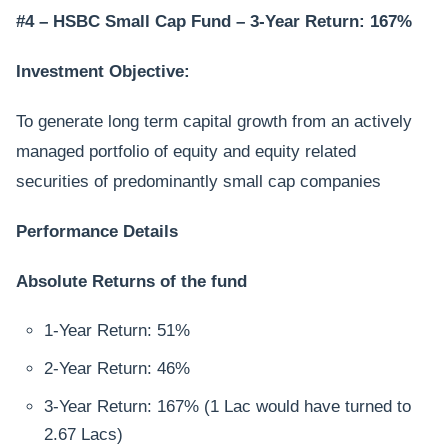
#4 – HSBC Small Cap Fund – 3-Year Return: 167%
Investment Objective:
To generate long term capital growth from an actively
managed portfolio of equity and equity related
securities of predominantly small cap companies
Performance Details
Absolute Returns of the fund
1-Year Return: 51%
2-Year Return: 46%
3-Year Return: 167% (1 Lac would have turned to
2.67 Lacs)