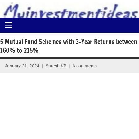
to
content
Best
Myinvestmentideas
Investment
Plans
5 Mutual Fund Schemes with 3-Year Returns between
in
160% to 215%
India
and
Money
January 21, 2024
Suresh KP
6 comments
Saving
Ideas