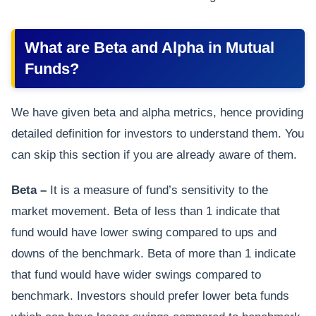
What are Beta and Alpha in Mutual
Funds?
We have given beta and alpha metrics, hence providing
detailed definition for investors to understand them. You
can skip this section if you are already aware of them.
Beta –
It is a measure of fund’s sensitivity to the
market movement. Beta of less than 1 indicate that
fund would have lower swing compared to ups and
downs of the benchmark. Beta of more than 1 indicate
that fund would have wider swings compared to
benchmark. Investors should prefer lower beta funds