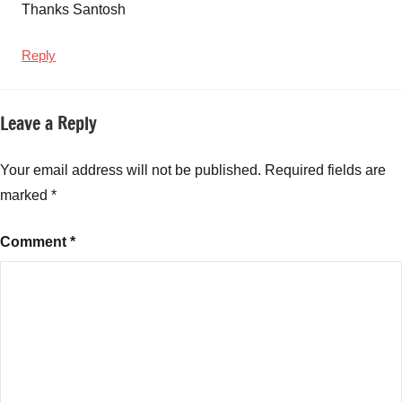
Thanks Santosh
Reply
Leave a Reply
Your email address will not be published.
Required fields are
marked
*
Comment
*