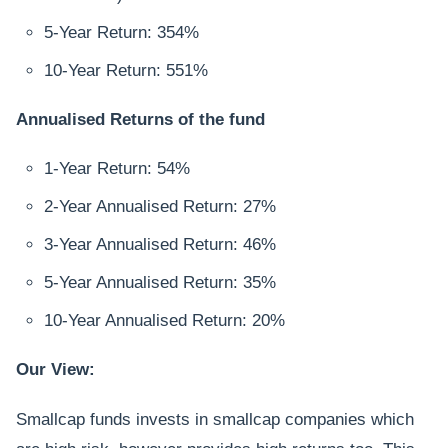
5-Year Return: 354%
10-Year Return: 551%
Annualised Returns of the fund
1-Year Return: 54%
2-Year Annualised Return: 27%
3-Year Annualised Return: 46%
5-Year Annualised Return: 35%
10-Year Annualised Return: 20%
Our View:
Smallcap funds invests in smallcap companies which