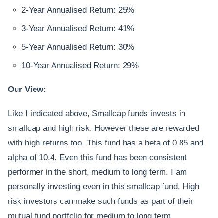
2-Year Annualised Return: 25%
3-Year Annualised Return: 41%
5-Year Annualised Return: 30%
10-Year Annualised Return: 29%
Our View:
Like I indicated above, Smallcap funds invests in
smallcap and high risk. However these are rewarded
with high returns too. This fund has a beta of 0.85 and
alpha of 10.4. Even this fund has been consistent
performer in the short, medium to long term. I am
personally investing even in this smallcap fund. High
risk investors can make such funds as part of their
mutual fund portfolio for medium to long term