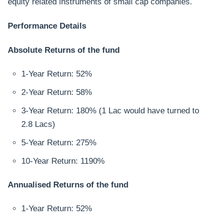
equity related instruments of small cap companies.
Performance Details
Absolute Returns of the fund
1-Year Return: 52%
2-Year Return: 58%
3-Year Return: 180% (1 Lac would have turned to
2.8 Lacs)
5-Year Return: 275%
10-Year Return: 1190%
Annualised Returns of the fund
1-Year Return: 52%