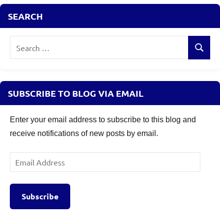
SEARCH
Search
Search
for:
SUBSCRIBE TO BLOG VIA EMAIL
Enter your email address to subscribe to this blog and
receive notifications of new posts by email.
Email
Address
Subscribe