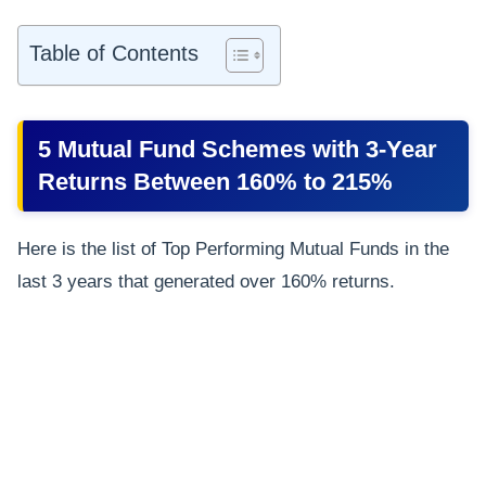
Table of Contents
5 Mutual Fund Schemes with 3-Year
Returns Between 160% to 215%
Here is the list of Top Performing Mutual Funds in the
last 3 years that generated over 160% returns.