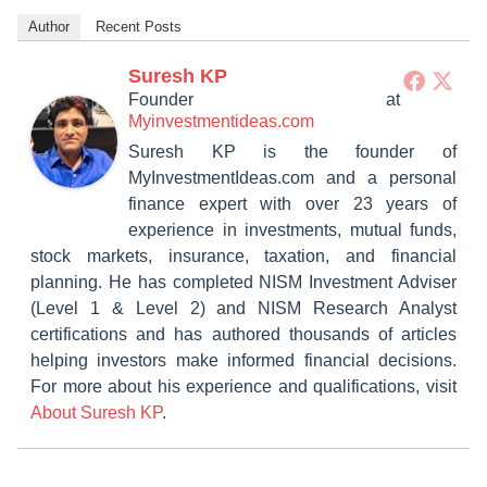
Author
Recent Posts
Suresh KP
Founder
at
Myinvestmentideas.com
Suresh KP is the founder of
MyInvestmentIdeas.com and a personal
finance expert with over 23 years of
experience in investments, mutual funds,
stock markets, insurance, taxation, and financial
planning. He has completed NISM Investment Adviser
(Level 1 & Level 2) and NISM Research Analyst
certifications and has authored thousands of articles
helping investors make informed financial decisions.
For more about his experience and qualifications, visit
About Suresh KP
.