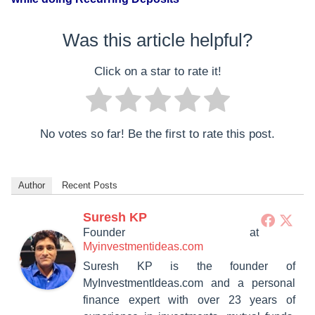
Was this article helpful?
Click on a star to rate it!
No votes so far! Be the first to rate this post.
Author
Recent Posts
Suresh KP
Founder
at
Myinvestmentideas.com
Suresh KP is the founder of
MyInvestmentIdeas.com and a personal
finance expert with over 23 years of