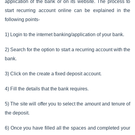
application of the bank or on its website. The process to
start recurring account online can be explained in the
following points-
1) Login to the internet banking/application of your bank.
2) Search for the option to start a recurring account with the
bank.
3) Click on the create a fixed deposit account.
4) Fill the details that the bank requires.
5) The site will offer you to select the amount and tenure of
the deposit.
6) Once you have filled all the spaces and completed your