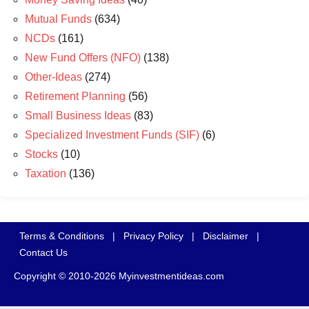
Mutual Funds
(634)
NCDs
(161)
New Fund Offers (NFO)
(138)
Other-Ideas
(274)
Retirement Planning
(56)
Small Business Ideas
(83)
Specialized Investment Funds (SIF)
(6)
Stocks
(10)
Taxation
(136)
Terms & Conditions
|
Privacy Policy
|
Disclaimer
|
Contact Us
Copyright © 2010-2026 Myinvestmentideas.com