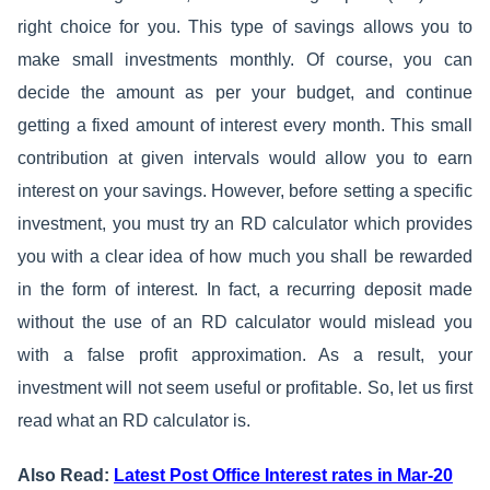
right choice for you. This type of savings allows you to
make small investments monthly. Of course, you can
decide the amount as per your budget, and continue
getting a fixed amount of interest every month. This small
contribution at given intervals would allow you to earn
interest on your savings. However, before setting a specific
investment, you must try an RD calculator which provides
you with a clear idea of how much you shall be rewarded
in the form of interest. In fact, a recurring deposit made
without the use of an RD calculator would mislead you
with a false profit approximation. As a result, your
investment will not seem useful or profitable. So, let us first
read what an RD calculator is.
Also Read:
Latest Post Office Interest rates in Mar-20