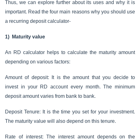
Thus, we can explore further about its uses and why it is
important. Read the four main reasons why you should use
a recurring deposit calculator-
1) Maturity value
An RD calculator helps to calculate the maturity amount
depending on various factors:
Amount of deposit: It is the amount that you decide to
invest in your RD account every month. The minimum
deposit amount varies from bank to bank.
Deposit Tenure: It is the time you set for your investment.
The maturity value will also depend on this tenure.
Rate of interest: The interest amount depends on the