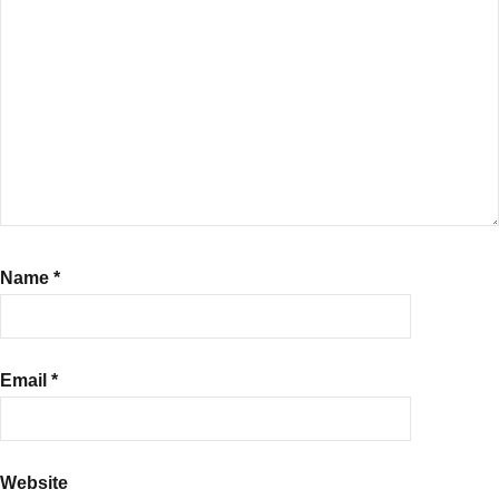
use
RD
Calculator
,
Recurring
Deposits
Name
*
Email
*
Website