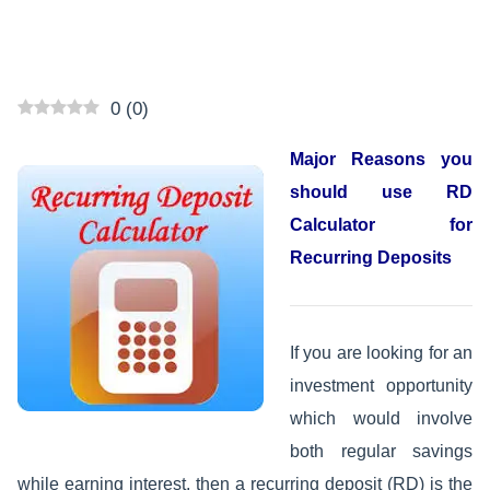
0
(
0
)
Major Reasons you
should use RD
Calculator for
Recurring Deposits
If you are looking for an
investment opportunity
which would involve
both regular savings
while earning interest, then a recurring deposit (RD) is the