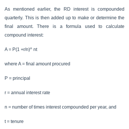
As mentioned earlier, the RD interest is compounded
quarterly. This is then added up to make or determine the
final amount. There is a formula used to calculate
compound interest:
A = P(1 +r/n)^ nt
where A = final amount procured
P = principal
r = annual interest rate
n = number of times interest compounded per year, and
t = tenure