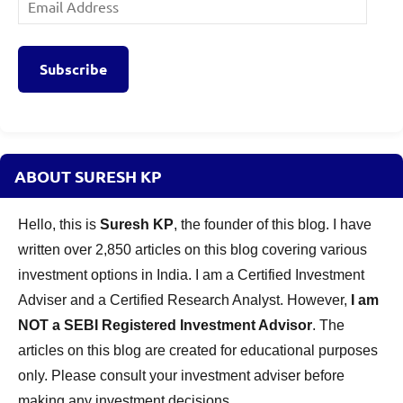
Address
Subscribe
ABOUT SURESH KP
Hello, this is
Suresh KP
, the founder of this blog. I have
written over 2,850 articles on this blog covering various
investment options in India. I am a Certified Investment
Adviser and a Certified Research Analyst. However,
I am
NOT a SEBI Registered Investment Advisor
. The
articles on this blog are created for educational purposes
only. Please consult your investment adviser before
making any investment decisions.