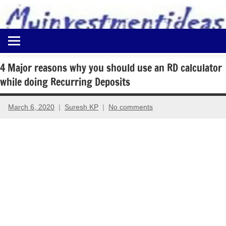
to
content
Best
Myinvestmentideas
Investment
Plans
4 Major reasons why you should use an RD calculator
in
while doing Recurring Deposits
India
and
Money
March 6, 2020
Suresh KP
No comments
Saving
Ideas