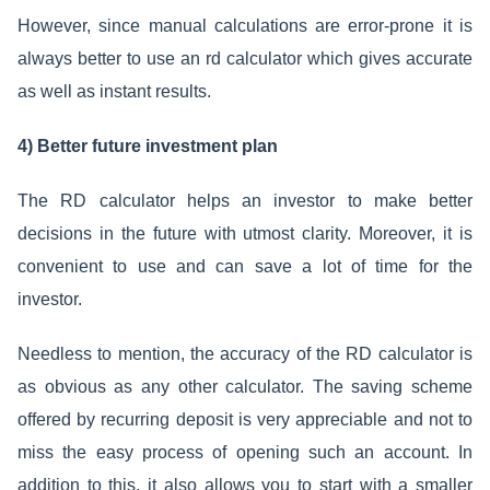
However, since manual calculations are error-prone it is
always better to use an rd calculator which gives accurate
as well as instant results.
4) Better future investment plan
The RD calculator helps an investor to make better
decisions in the future with utmost clarity. Moreover, it is
convenient to use and can save a lot of time for the
investor.
Needless to mention, the accuracy of the RD calculator is
as obvious as any other calculator. The saving scheme
offered by recurring deposit is very appreciable and not to
miss the easy process of opening such an account. In
addition to this, it also allows you to start with a smaller