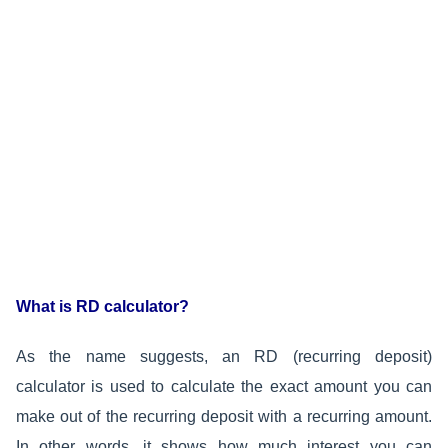
What is RD calculator?
As the name suggests, an RD (recurring deposit)
calculator is used to calculate the exact amount you can
make out of the recurring deposit with a recurring amount.
In other words, it shows how much interest you can