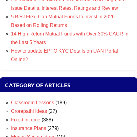
Issue Details, Interest Rates, Ratings and Review
5 Best Flexi Cap Mutual Funds to Invest in 2026 –
Based on Rolling Returns
14 High Return Mutual Funds with Over 30% CAGR in
the Last 5 Years
How to update EPFO KYC Details on UAN Portal
Online?
CATEGORY OF ARTICLES
Classroom Lessons
(189)
Crorepathi Ideas
(27)
Fixed Income
(388)
Insurance Plans
(279)
Money Saving Ideas
(40)