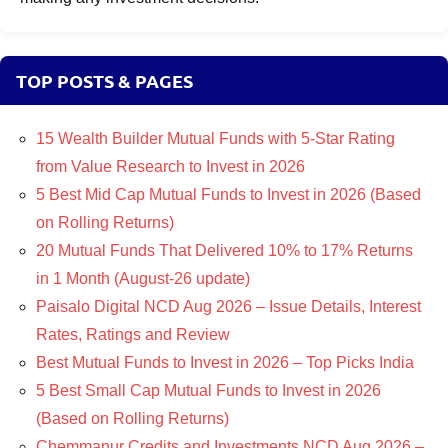
TOP POSTS & PAGES
15 Wealth Builder Mutual Funds with 5-Star Rating
from Value Research to Invest in 2026
5 Best Mid Cap Mutual Funds to Invest in 2026 (Based
on Rolling Returns)
20 Mutual Funds That Delivered 10% to 17% Returns
in 1 Month (August-26 update)
Paisalo Digital NCD Aug 2026 – Issue Details, Interest
Rates, Ratings and Review
Best Mutual Funds to Invest in 2026 – Top Picks India
5 Best Small Cap Mutual Funds to Invest in 2026
(Based on Rolling Returns)
Chemmanur Credits and Investments NCD Aug 2026 –