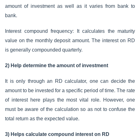
amount of investment as well as it varies from bank to
bank.
Interest compound frequency: It calculates the maturity
value on the monthly deposit amount. The interest on RD
is generally compounded quarterly.
2) Help determine the amount of investment
It is only through an RD calculator, one can decide the
amount to be invested for a specific period of time. The rate
of interest here plays the most vital role. However, one
must be aware of the calculation so as not to confuse the
total return as the expected value.
3) Helps calculate compound interest on RD