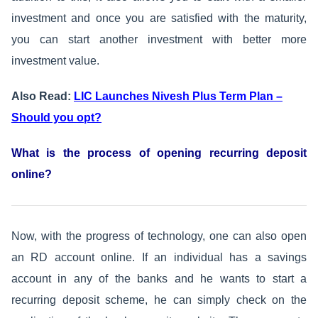
investment and once you are satisfied with the maturity,
you can start another investment with better more
investment value.
Also Read:
LIC Launches Nivesh Plus Term Plan –
Should you opt?
What is the process of opening recurring deposit
online?
Now, with the progress of technology, one can also open
an RD account online. If an individual has a savings
account in any of the banks and he wants to start a
recurring deposit scheme, he can simply check on the