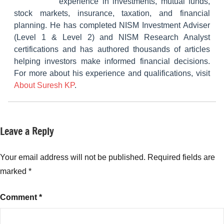
experience in investments, mutual funds,
stock markets, insurance, taxation, and financial
planning. He has completed NISM Investment Adviser
(Level 1 & Level 2) and NISM Research Analyst
certifications and has authored thousands of articles
helping investors make informed financial decisions.
For more about his experience and qualifications, visit
About Suresh KP
.
Leave a Reply
Tagged
Fixed
with
Income
Fixed
Your email address will not be published.
Required fields are
Income
,
marked
*
RD
Calculator
,
Comment
*
Reasons
to