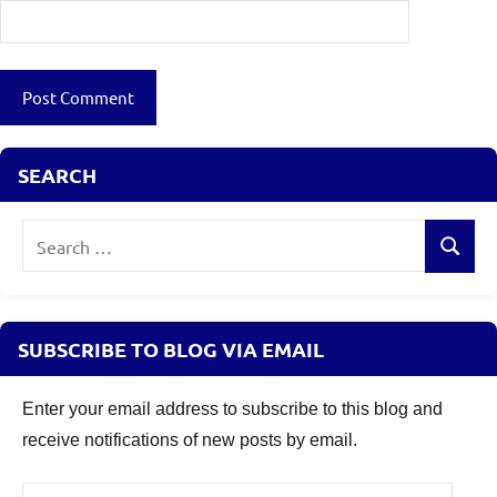
SEARCH
Search
Search
for:
SUBSCRIBE TO BLOG VIA EMAIL
Enter your email address to subscribe to this blog and
receive notifications of new posts by email.
Email