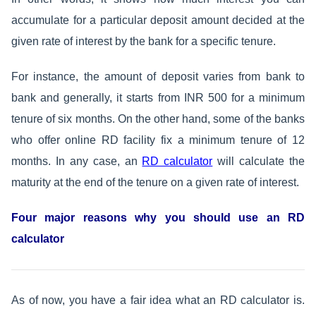
accumulate for a particular deposit amount decided at the
given rate of interest by the bank for a specific tenure.
For instance, the amount of deposit varies from bank to
bank and generally, it starts from INR 500 for a minimum
tenure of six months. On the other hand, some of the banks
who offer online RD facility fix a minimum tenure of 12
months. In any case, an
RD calculator
will calculate the
maturity at the end of the tenure on a given rate of interest.
Four major reasons why you should use an RD
calculator
As of now, you have a fair idea what an RD calculator is.