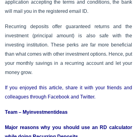
application accepting the terms and conditions, the bank
will mail you in the registered email ID.
Recurring deposits offer guaranteed returns and the
investment (principal amount) is also safe with the
investing institution. These perks are far more beneficial
than what comes with other investment options. Hence, put
your monthly savings in a recurring account and let your
money grow.
If you enjoyed this article, share it with your friends and
colleagues through Facebook and Twitter.
Team – Myinvestmentideas
Major reasons why you should use an RD calculator
while doing Recurring Deposits