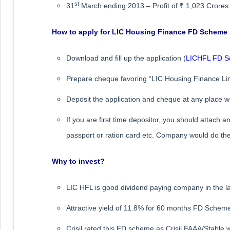
st
31
March ending 2013 – Profit of ₹ 1,023 Crores
How to apply for LIC Housing Finance FD Scheme
Download and fill up the application (
LICHFL FD Sc
Prepare cheque favoring “LIC Housing Finance Lim
Deposit the application and cheque at any place w
If you are first time depositor, you should attach 
passport or ration card etc. Company would do t
Why to invest?
LIC HFL is good dividend paying company in the la
Attractive yield of 11.8% for 60 months FD Schem
Crisil rated this FD scheme as Crisil FAAA/Stable w