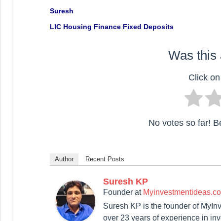
Suresh
LIC Housing Finance Fixed Deposits
Was this 
Click on 
No votes so far! Be 
Author
Recent Posts
Suresh KP
Founder
at
Myinvestmentideas.c
Suresh KP is the founder of MyIn
over 23 years of experience in in