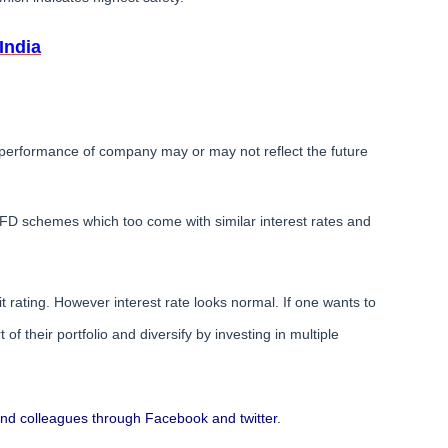
India
erformance of company may or may not reflect the future
D schemes which too come with similar interest rates and
rating. However interest rate looks normal. If one wants to
f their portfolio and diversify by investing in multiple
s and colleagues through Facebook and twitter.