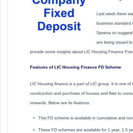
Last week there wa
business standard 
Saxena on suggest 
are being issued to 
provide some insights about LIC Housing Finance Fixe
Features of LIC Housing Finance FD Scheme
LIC Housing finance is a part of LIC group. It is one 
construction and purchase of houses and flats to consu
onwards. Below are its features.
This FD scheme is available in cumulative and no
These FD schemes are available for 1 year, 1.5 ye