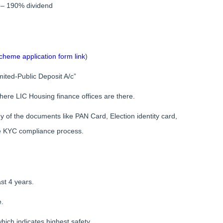
 – 190% dividend
heme application form link
)
ited-Public Deposit A/c”
here LIC Housing finance offices are there.
any of the documents like PAN Card, Election identity card,
he KYC compliance process.
st 4 years.
e.
hich indicates highest safety.