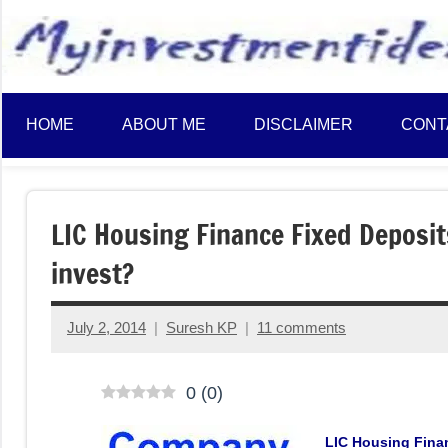
to
content
HOME
ABOUT ME
DISCLAIMER
CONT
LIC Housing Finance Fixed Deposi
invest?
July 2, 2014
Suresh KP
11 comments
0
(
0
)
LIC Housing Finan