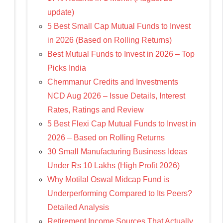
update)
5 Best Small Cap Mutual Funds to Invest
in 2026 (Based on Rolling Returns)
Best Mutual Funds to Invest in 2026 – Top
Picks India
Chemmanur Credits and Investments
NCD Aug 2026 – Issue Details, Interest
Rates, Ratings and Review
5 Best Flexi Cap Mutual Funds to Invest in
2026 – Based on Rolling Returns
30 Small Manufacturing Business Ideas
Under Rs 10 Lakhs (High Profit 2026)
Why Motilal Oswal Midcap Fund is
Underperforming Compared to Its Peers?
Detailed Analysis
Retirement Income Sources That Actually