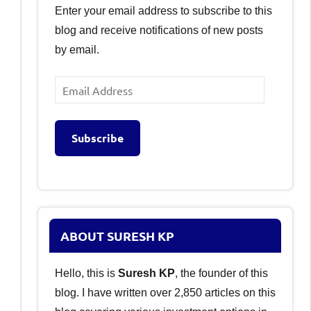
Enter your email address to subscribe to this
blog and receive notifications of new posts
by email.
Email
Address
Subscribe
ABOUT SURESH KP
Hello, this is
Suresh KP
, the founder of this
blog. I have written over 2,850 articles on this