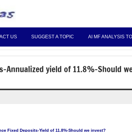
Best
Myinvestmentideas
Investment
Plans
ACT US
SUGGEST A TOPIC
AI MF ANALYSIS T
in
India
and
Money
ts-Annualized yield of 11.8%-Should w
Saving
Ideas
ce Fixed Deposits-Yield of 11.8%-Should we invest?