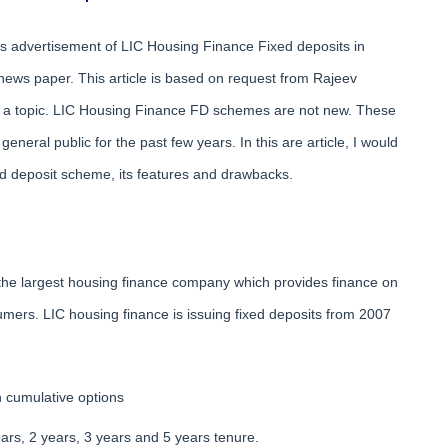
s advertisement of LIC Housing Finance Fixed deposits in
news paper. This article is based on request from Rajeev
a topic. LIC Housing Finance FD schemes are not new. These
general public for the past few years. In this are article, I would
d deposit scheme, its features and drawbacks.
of the largest housing finance company which provides finance on
mers. LIC housing finance is issuing fixed deposits from 2007
n cumulative options
ars, 2 years, 3 years and 5 years tenure.