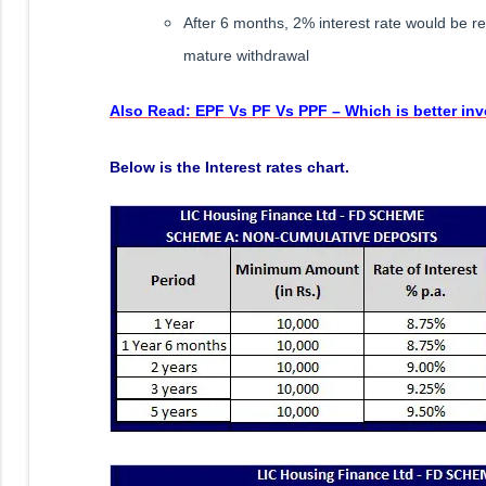
After 6 months, 2% interest rate would be red
mature withdrawal
Also Read: EPF Vs PF Vs PPF – Which is better in
Below is the Interest rates chart.