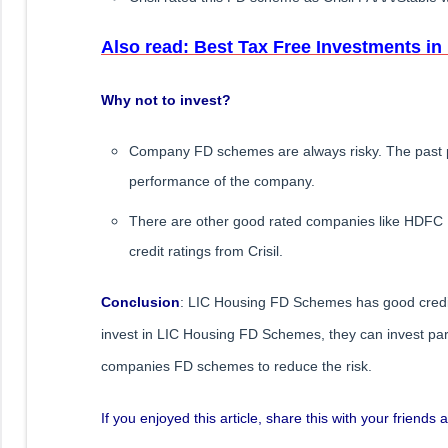
Also read: Best Tax Free Investments in 
Why not to invest?
Company FD schemes are always risky. The past p
performance of the company.
There are other good rated companies like HDFC F
credit ratings from Crisil.
Conclusion
: LIC Housing FD Schemes has good credit 
invest in LIC Housing FD Schemes, they can invest part o
companies FD schemes to reduce the risk.
If you enjoyed this article, share this with your friend