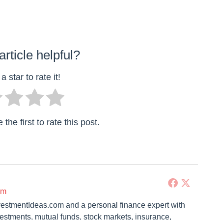
article helpful?
a star to rate it!
the first to rate this post.
om
vestmentIdeas.com and a personal finance expert with
vestments, mutual funds, stock markets, insurance,