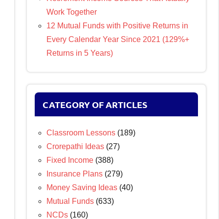
Work Together
12 Mutual Funds with Positive Returns in
Every Calendar Year Since 2021 (129%+
Returns in 5 Years)
CATEGORY OF ARTICLES
Classroom Lessons
(189)
Crorepathi Ideas
(27)
Fixed Income
(388)
Insurance Plans
(279)
Money Saving Ideas
(40)
Mutual Funds
(633)
NCDs
(160)