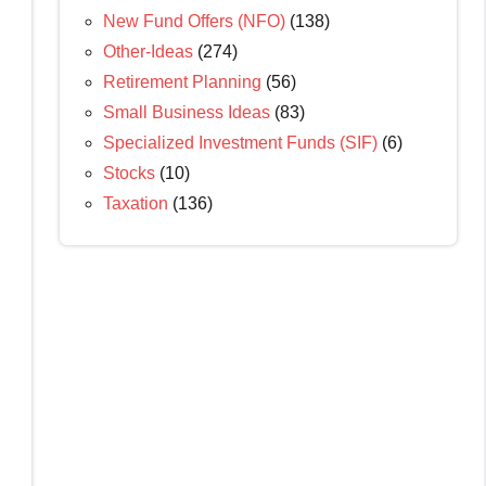
New Fund Offers (NFO)
(138)
Other-Ideas
(274)
Retirement Planning
(56)
Small Business Ideas
(83)
Specialized Investment Funds (SIF)
(6)
Stocks
(10)
Taxation
(136)