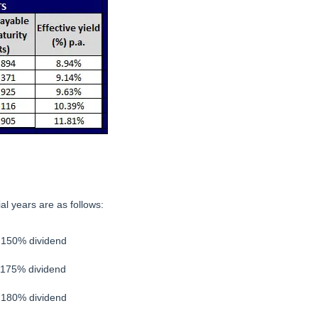
ial years are as follows:
– 150% dividend
 175% dividend
– 180% dividend