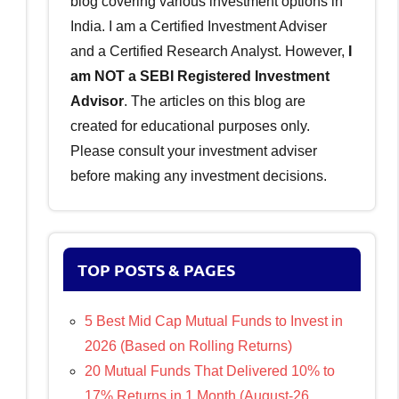
blog covering various investment options in
India. I am a Certified Investment Adviser
and a Certified Research Analyst. However,
I
am NOT a SEBI Registered Investment
Advisor
. The articles on this blog are
created for educational purposes only.
Please consult your investment adviser
before making any investment decisions.
TOP POSTS & PAGES
5 Best Mid Cap Mutual Funds to Invest in
2026 (Based on Rolling Returns)
20 Mutual Funds That Delivered 10% to
17% Returns in 1 Month (August-26