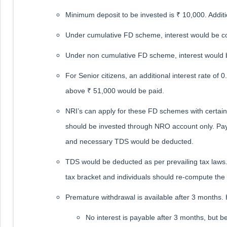
Minimum deposit to be invested is ₹ 10,000. Additio
Under cumulative FD scheme, interest would be co
Under non cumulative FD scheme, interest would 
For Senior citizens, an additional interest rate 
above ₹ 51,000 would be paid.
NRI’s can apply for these FD schemes with certai
should be invested through NRO account only. Pay
and necessary TDS would be deducted.
TDS would be deducted as per prevailing tax laws.
tax bracket and individuals should re-compute the t
Premature withdrawal is available after 3 months.
No interest is payable after 3 months, but b