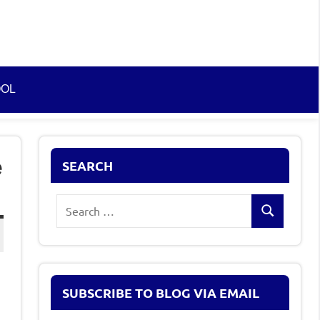
OOL
e
SEARCH
Search
Search
for:
SUBSCRIBE TO BLOG VIA EMAIL