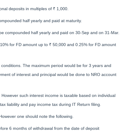
nal deposits in multiples of ₹ 1,000.
mpounded half yearly and paid at maturity.
be compounded half yearly and paid on 30-Sep and on 31-Mar.
of 0.10% for FD amount up to ₹ 50,000 and 0.25% for FD amount
n conditions. The maximum period would be for 3 years and
ment of interest and principal would be done to NRO account
 However such interest income is taxable based on individual
ax liability and pay income tax during IT Return filing.
 However one should note the following.
efore 6 months of withdrawal from the date of deposit