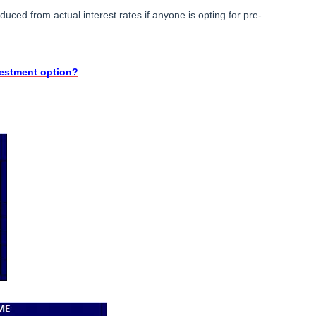
uced from actual interest rates if anyone is opting for pre-
vestment option?