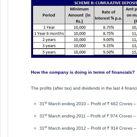
How the company is doing in terms of financials?
The profits (after tax) and dividends in the last 4 financ
st
31
March ending 2010 – Profit of ₹ 662 Crores 
st
31
March ending 2011 – Profit of ₹ 974 Crores –
st
31
March ending 2012 – Profit of ₹ 914 Crores 