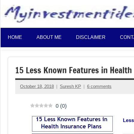
to
content
HOME
ABOUT ME
DISCLAIMER
CONT
15 Less Known Features in Health
October 18, 2018
Suresh KP
6 comments
0
(
0
)
Less