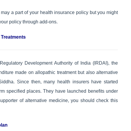
t may a part of your health insurance policy but you might
your policy through add-ons.
c Treatments
Regulatory Development Authority of India (IRDAI), the
diture made on allopathic treatment but also alternative
iddha. Since then, many health insurers have started
form specified places. They have launched benefits under
supporter of alternative medicine, you should check this
plan