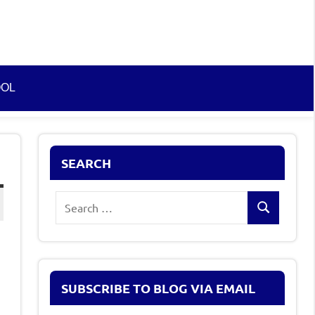
OOL
SEARCH
Search
Search
for:
SUBSCRIBE TO BLOG VIA EMAIL