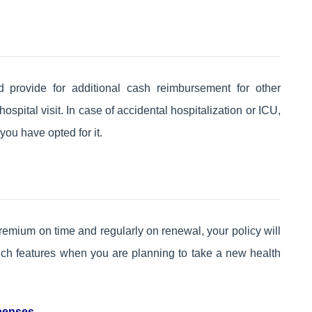
ld provide for additional cash reimbursement for other
pital visit. In case of accidental hospitalization or ICU,
you have opted for it.
remium on time and regularly on renewal, your policy will
uch features when you are planning to take a new health
xpenses