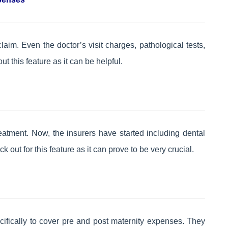
claim. Even the doctor’s visit charges, pathological tests,
 this feature as it can be helpful.
eatment. Now, the insurers have started including dental
k out for this feature as it can prove to be very crucial.
cifically to cover pre and post maternity expenses. They