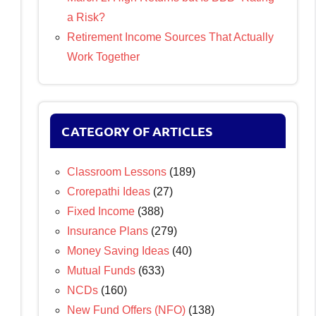
a Risk?
Retirement Income Sources That Actually
Work Together
CATEGORY OF ARTICLES
Classroom Lessons
(189)
Crorepathi Ideas
(27)
Fixed Income
(388)
Insurance Plans
(279)
Money Saving Ideas
(40)
Mutual Funds
(633)
NCDs
(160)
New Fund Offers (NFO)
(138)