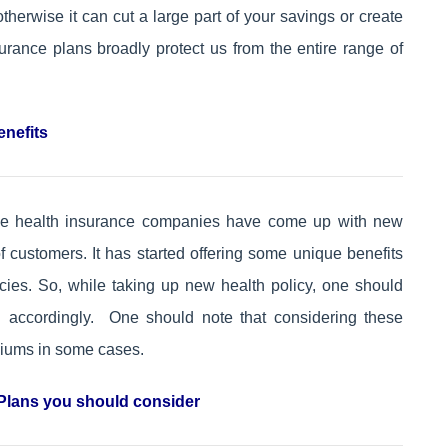
herwise it can cut a large part of your savings or create
rance plans broadly protect us from the entire range of
enefits
the health insurance companies have come up with new
of customers. It has started offering some unique benefits
cies. So, while taking up new health policy, one should
n accordingly. One should note that considering these
emiums in some cases.
Plans you should consider