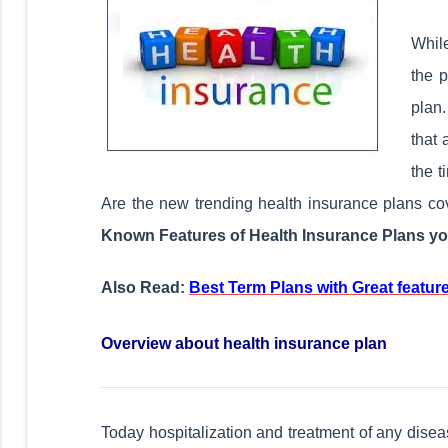
While
the 
plan
that 
the 
Are the new trending health insurance plans c
Known Features of Health Insurance Plans yo
Also Read:
Best Term Plans with Great feature
Overview about health insurance plan
Today hospitalization and treatment of any diseas