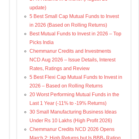
update)
5 Best Small Cap Mutual Funds to Invest
in 2026 (Based on Rolling Returns)
Best Mutual Funds to Invest in 2026 – Top
Picks India
Chemmanur Credits and Investments
NCD Aug 2026 – Issue Details, Interest
Rates, Ratings and Review
5 Best Flexi Cap Mutual Funds to Invest in
2026 – Based on Rolling Returns
20 Worst Performing Mutual Funds in the
Last 1 Year (-11% to -19% Returns)
30 Small Manufacturing Business Ideas
Under Rs 10 Lakhs (High Profit 2026)
Chemmanur Credits NCD 2026 Opens
March 2: High Returns but Is BBB- Rating