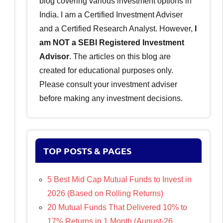
blog covering various investment options in
India. I am a Certified Investment Adviser
and a Certified Research Analyst. However,
I
am NOT a SEBI Registered Investment
Advisor
. The articles on this blog are
created for educational purposes only.
Please consult your investment adviser
before making any investment decisions.
TOP POSTS & PAGES
5 Best Mid Cap Mutual Funds to Invest in
2026 (Based on Rolling Returns)
20 Mutual Funds That Delivered 10% to
17% Returns in 1 Month (August-26