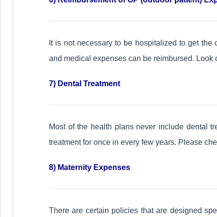
It is not necessary to be hospitalized to get the 
and medical expenses can be reimbursed. Look out
7) Dental Treatment
Most of the health plans never include dental tr
treatment for once in every few years. Please chec
8) Maternity Expenses
There are certain policies that are designed spe