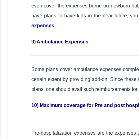
even cover the expenses borne on newborn baby t
have plans to have kids in the near future, yo
expenses
.
9) Ambulance Expenses
Some plans cover ambulance expenses complet
certain extent by providing add-on. Since these 
plans, one should avail such reimbursements fo
10) Maximum coverage for Pre and post hospi
Pre-hospitalization expenses are the expenses t