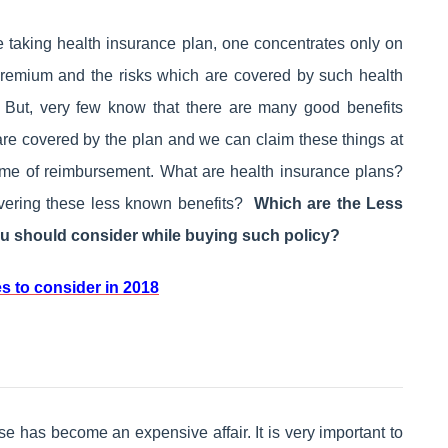
 taking health insurance plan, one concentrates only on
premium and the risks which are covered by such health
. But, very few know that there are many good benefits
are covered by the plan and we can claim these things at
time of reimbursement. What are health insurance plans?
overing these less known benefits?
Which are the
Less
u should consider while buying such policy?
s to consider in 2018
e has become an expensive affair. It is very important to