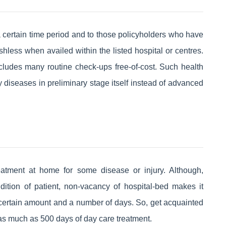
 certain time period and to those policyholders who have
hless when availed within the listed hospital or centres.
 includes many routine check-ups free-of-cost. Such health
diseases in preliminary stage itself instead of advanced
reatment at home for some disease or injury. Although,
ndition of patient, non-vacancy of hospital-bed makes it
 a certain amount and a number of days. So, get acquainted
 as much as 500 days of day care treatment.