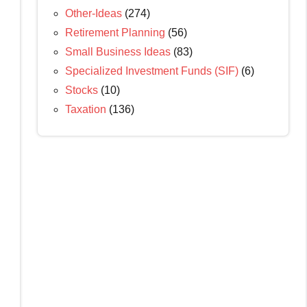
Other-Ideas
(274)
Retirement Planning
(56)
Small Business Ideas
(83)
Specialized Investment Funds (SIF)
(6)
Stocks
(10)
Taxation
(136)