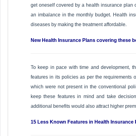
get oneself covered by a health insurance plan ot
an imbalance in the monthly budget. Health insu
diseases by making the treatment affordable.
New Health Insurance Plans covering these b
To keep in pace with time and development, 
features in its policies as per the requirements 
which were not present in the conventional poli
keep these features in mind and take decisio
additional benefits would also attract higher pr
15 Less Known Features in Health Insurance 