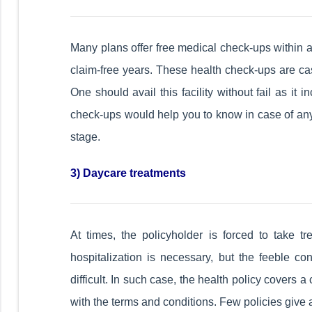
Many plans offer free medical check-ups within a
claim-free years. These health check-ups are cas
One should avail this facility without fail as it
check-ups would help you to know in case of any 
stage.
3) Daycare treatments
At times, the policyholder is forced to take t
hospitalization is necessary, but the feeble co
difficult. In such case, the health policy covers
with the terms and conditions. Few policies give