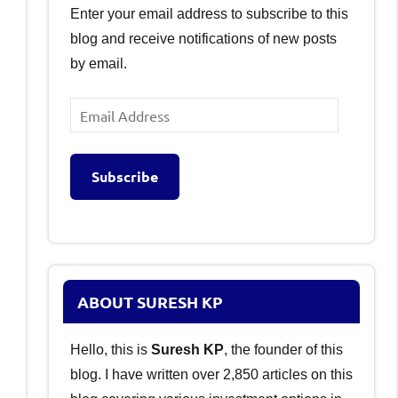
Enter your email address to subscribe to this
blog and receive notifications of new posts
by email.
Email
Address
Subscribe
ABOUT SURESH KP
Hello, this is
Suresh KP
, the founder of this
blog. I have written over 2,850 articles on this