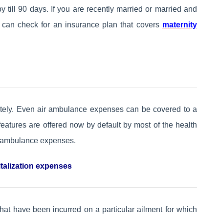
ill 90 days. If you are recently married or married and
u can check for an insurance plan that covers
maternity
ely. Even air ambulance expenses can be covered to a
features are offered now by default by most of the health
r ambulance expenses.
talization expenses
hat have been incurred on a particular ailment for which