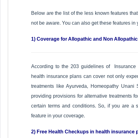
Below are the list of the less known features tha
not be aware. You can also get these features in 
1) Coverage for Allopathic and Non Allopathi
According to the 203 guidelines of Insurance 
health insurance plans can cover not only expen
treatments like Ayurveda, Homeopathy Unani S
providing provisions for alternative treatments 
certain terms and conditions. So, if you are a 
feature in your coverage.
2) Free Health Checkups in health insurance 