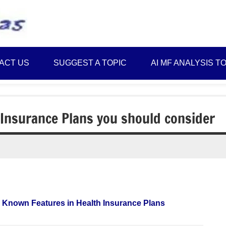
Best
Myinvestmentideas
Investment
Plans
ACT US
SUGGEST A TOPIC
AI MF ANALYSIS T
in
India
and
Money
 Insurance Plans you should consider
Saving
Ideas
 Known Features in Health Insurance Plans