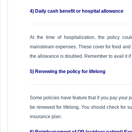
4) Daily cash benefit or hospital allowance
At the time of hospitalization, the policy cou
mainstream expenses. These cover for food and hos
the allowance is doubled. Remember to avail it if 
5) Renewing the policy for lifelong
Some policies have feature that if you pay your p
be renewed for lifelong. You should check for s
insurance plan.
6) Reimbursement of OP (outdoor patient) E