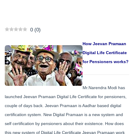
0
(
0
)
How Jeevan Pramaan
Digital Life Certificate
for Pensioners works?
Mr.Narendra Modi has
launched Jeevan Pramaan Digital Life Certificate for pensioners,
couple of days back. Jeevan Pramaan is Aadhar based digital
certification system. New Digital Pramaan is a new system and
self certification by pensioners about their existence. How does
this new system of Digital Life Certificate Jeevan Pramaan work