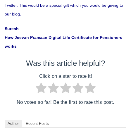
Twitter. This would be a special gift which you would be giving to
our blog.
Suresh
How Jeevan Pramaan Digital Life Certificate for Pensioners
works
Was this article helpful?
Click on a star to rate it!
No votes so far! Be the first to rate this post.
Author
Recent Posts