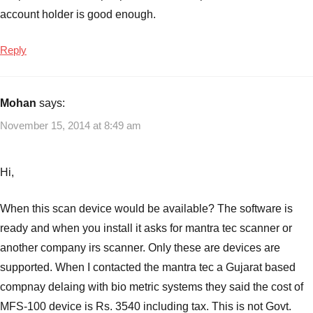
account holder is good enough.
Reply
Mohan
says:
November 15, 2014 at 8:49 am
Hi,
When this scan device would be available? The software is
ready and when you install it asks for mantra tec scanner or
another company irs scanner. Only these are devices are
supported. When I contacted the mantra tec a Gujarat based
compnay delaing with bio metric systems they said the cost of
MFS-100 device is Rs. 3540 including tax. This is not Govt.