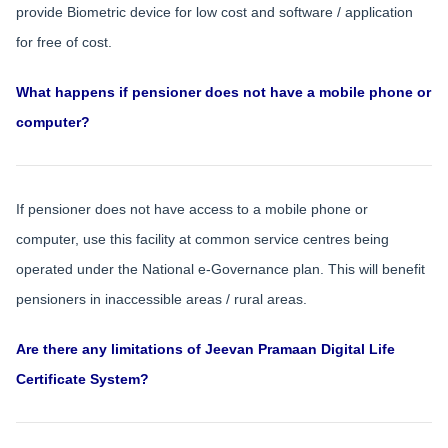
provide Biometric device for low cost and software / application
for free of cost.
What happens if pensioner does not have a mobile phone or
computer?
If pensioner does not have access to a mobile phone or
computer, use this facility at common service centres being
operated under the National e-Governance plan. This will benefit
pensioners in inaccessible areas / rural areas.
Are there any limitations of Jeevan Pramaan Digital Life
Certificate System?