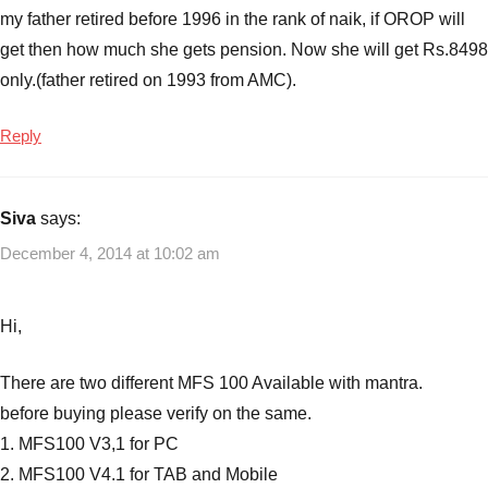
my father retired before 1996 in the rank of naik, if OROP will
get then how much she gets pension. Now she will get Rs.8498
only.(father retired on 1993 from AMC).
Reply
Siva
says:
December 4, 2014 at 10:02 am
Hi,
There are two different MFS 100 Available with mantra.
before buying please verify on the same.
1. MFS100 V3,1 for PC
2. MFS100 V4.1 for TAB and Mobile