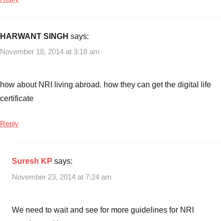
HARWANT SINGH
says:
November 18, 2014 at 3:18 am
how about NRI living abroad. how they can get the digital life
certificate
Reply
Suresh KP
says:
November 23, 2014 at 7:24 am
We need to wait and see for more guidelines for NRI