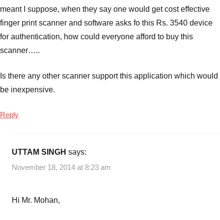
meant I suppose, when they say one would get cost effective
finger print scanner and software asks fo this Rs. 3540 device
for authentication, how could everyone afford to buy this
scanner…..
Is there any other scanner support this application which would
be inexpensive.
Reply
UTTAM SINGH
says:
November 18, 2014 at 8:23 am
Hi Mr. Mohan,