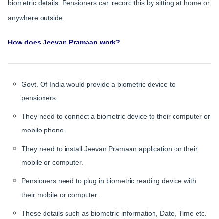
biometric details. Pensioners can record this by sitting at home or
anywhere outside.
How does Jeevan Pramaan work?
Govt. Of India would provide a biometric device to
pensioners.
They need to connect a biometric device to their computer or
mobile phone.
They need to install Jeevan Pramaan application on their
mobile or computer.
Pensioners need to plug in biometric reading device with
their mobile or computer.
These details such as biometric information, Date, Time etc.