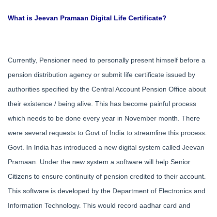
What is Jeevan Pramaan Digital Life Certificate?
Currently, Pensioner need to personally present himself before a
pension distribution agency or submit life certificate issued by
authorities specified by the Central Account Pension Office about
their existence / being alive. This has become painful process
which needs to be done every year in November month. There
were several requests to Govt of India to streamline this process.
Govt. In India has introduced a new digital system called Jeevan
Pramaan. Under the new system a software will help Senior
Citizens to ensure continuity of pension credited to their account.
This software is developed by the Department of Electronics and
Information Technology. This would record aadhar card and