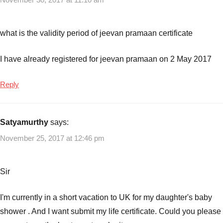
plans
what is the validity period of jeevan pramaan certificate
I have already registered for jeevan pramaan on 2 May 2017
Reply
Satyamurthy
says:
November 25, 2017 at 12:46 pm
Sir
I'm currently in a short vacation to UK for my daughter's baby
shower . And I want submit my life certificate. Could you please