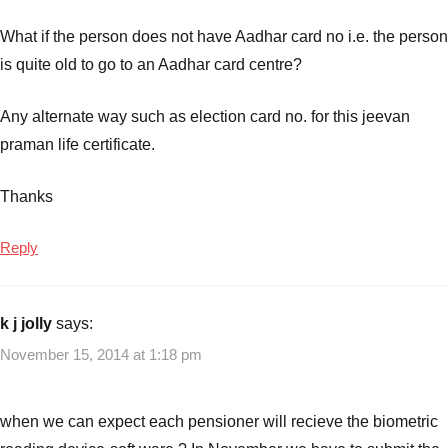
What if the person does not have Aadhar card no i.e. the person
is quite old to go to an Aadhar card centre?
Any alternate way such as election card no. for this jeevan
praman life certificate.
Thanks
Reply
k j jolly
says:
November 15, 2014 at 1:18 pm
when we can expect each pensioner will recieve the biometric