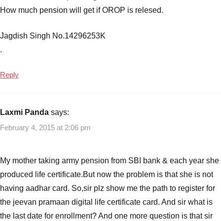
How much pension will get if OROP is relesed.
Jagdish Singh No.14296253K
.
Reply
Laxmi Panda
says:
February 4, 2015 at 2:06 pm
My mother taking army pension from SBI bank & each year she
produced life certificate.But now the problem is that she is not
having aadhar card. So,sir plz show me the path to register for
the jeevan pramaan digital life certificate card. And sir what is
the last date for enrollment? And one more question is that sir