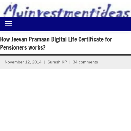
to
content
Best
Myinvestmentideas
Investment
Plans
How Jeevan Pramaan Digital Life Certificate for
in
Pensioners works?
India
and
Money
November 12, 2014
Suresh KP
34 comments
Saving
Ideas