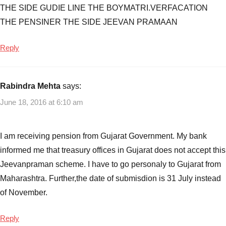
THE SIDE GUDIE LINE THE BOYMATRI.VERFACATION
THE PENSINER THE SIDE JEEVAN PRAMAAN
Reply
Rabindra Mehta
says:
June 18, 2016 at 6:10 am
I am receiving pension from Gujarat Government. My bank
informed me that treasury offices in Gujarat does not accept this
Jeevanpraman scheme. I have to go personaly to Gujarat from
Maharashtra. Further,the date of submisdion is 31 July instead
of November.
Reply