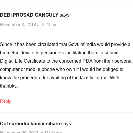
Planning
Jeevan
Pramaan
,
DEBI PROSAD GANGULY
says:
Jeevan
November 3, 2018 at 3:23 pm
Pramaan
Digital
Life
Since it has been circulated that Govt. of India would provide a
Certificate
,
biometric device to pensioners facilitating them to submit
Jeevan
Digital Life Certificate to the concerned PDA from their personal
Pramaan
computer or mobile phone who own it I would be obliged to
Digital
Life
know the procedure for availing of the facility for me. With
Certificate
thanbks.
System
,
Pension
Reply
Plans
,
Retirement
/
Col.surendra kumar sihare
says:
Pension
November 30, 2017 at 11:10 am