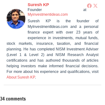
Suresh KP
Founder
at
Myinvestmentideas.com
Suresh KP is the founder of
MyInvestmentIdeas.com and a personal
finance expert with over 23 years of
experience in investments, mutual funds,
stock markets, insurance, taxation, and financial
planning. He has completed NISM Investment Adviser
(Level 1 & Level 2) and NISM Research Analyst
certifications and has authored thousands of articles
helping investors make informed financial decisions.
For more about his experience and qualifications, visit
About Suresh KP
.
34 comments
Tagged
Retirement
with