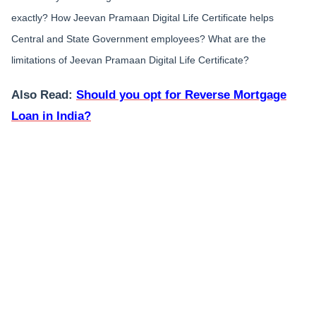
exactly? How Jeevan Pramaan Digital Life Certificate helps
Central and State Government employees? What are the
limitations of Jeevan Pramaan Digital Life Certificate?
Also Read:
Should you opt for Reverse Mortgage
Loan in India?