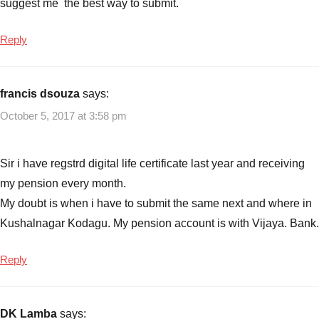
suggest me the best way to submit.
Reply
francis dsouza
says:
October 5, 2017 at 3:58 pm
Sir i have regstrd digital life certificate last year and receiving
my pension every month.
My doubt is when i have to submit the same next and where in
Kushalnagar Kodagu. My pension account is with Vijaya. Bank.
Reply
DK Lamba
says: