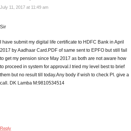
July 11, 2017 at 11:49 am
Sir
I have submit my digital life certificate to HDFC Bank in April
2017 by Aadhaar Card.PDF of same sent to EPFO but still fail
to get my pension since May 2017 as both are not aware how
to proceed in system for approval.I tried my level best to brief
them but no result till today.Any body if wish to check Pl. give a
call. DK Lamba M:9810534514
Reply