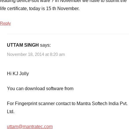
reading device-soft ware ? In November we have to submit the
life certificate, today is 15 th November.
Reply
UTTAM SINGH
says:
November 18, 2014 at 8:20 am
Hi KJ Jolly
You can download software from
For Fingerprint scanner contact to Mantra Softech India Pvt.
Ltd.
uttam@mantratec.com