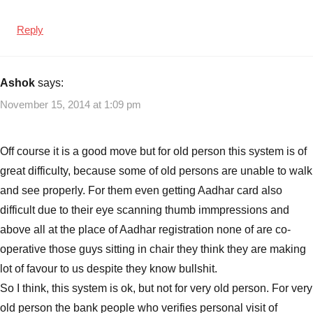
Reply
Ashok
says:
November 15, 2014 at 1:09 pm
Off course it is a good move but for old person this system is of
great difficulty, because some of old persons are unable to walk
and see properly. For them even getting Aadhar card also
difficult due to their eye scanning thumb immpressions and
above all at the place of Aadhar registration none of are co-
operative those guys sitting in chair they think they are making
lot of favour to us despite they know bullshit.
So I think, this system is ok, but not for very old person. For very
old person the bank people who verifies personal visit of