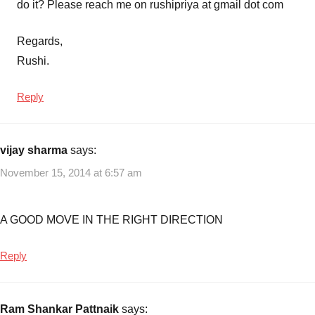
do it? Please reach me on rushipriya at gmail dot com
Regards,
Rushi.
Reply
vijay sharma
says:
November 15, 2014 at 6:57 am
A GOOD MOVE IN THE RIGHT DIRECTION
Reply
Ram Shankar Pattnaik
says: