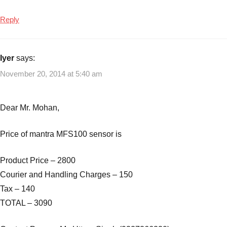
Reply
Iyer
says:
November 20, 2014 at 5:40 am
Dear Mr. Mohan,
Price of mantra MFS100 sensor is
Product Price – 2800
Courier and Handling Charges – 150
Tax – 140
TOTAL – 3090