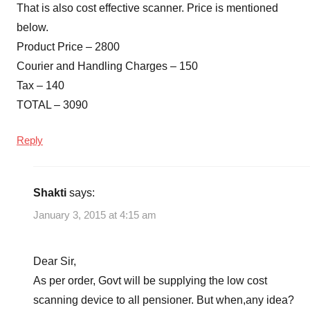
That is also cost effective scanner. Price is mentioned
below.
Product Price – 2800
Courier and Handling Charges – 150
Tax – 140
TOTAL – 3090
Reply
Shakti
says:
January 3, 2015 at 4:15 am
Dear Sir,
As per order, Govt will be supplying the low cost
scanning device to all pensioner. But when,any idea?