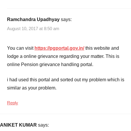
Ramchandra Upadhyay
says:
August 10, 2017 at 8:50 am
You can visit
https://pgportal.gov.in/
this website and
lodge a online grievance regarding your matter. This is
online Pension grievance handling portal.
i had used this portal and sorted out my problem which is
similar as your problem.
Reply
ANIKET KUMAR
says: