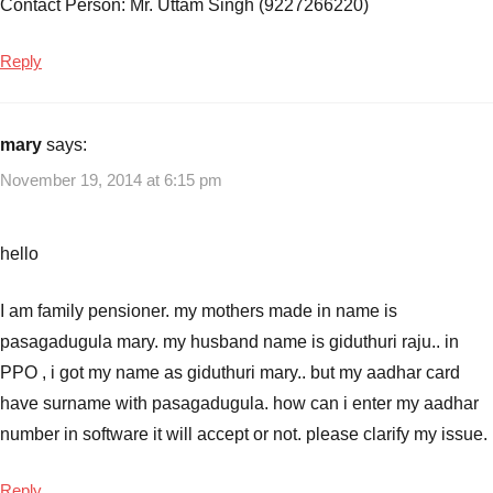
Contact Person: Mr. Uttam Singh (9227266220)
Reply
mary
says:
November 19, 2014 at 6:15 pm
hello
I am family pensioner. my mothers made in name is
pasagadugula mary. my husband name is giduthuri raju.. in
PPO , i got my name as giduthuri mary.. but my aadhar card
have surname with pasagadugula. how can i enter my aadhar
number in software it will accept or not. please clarify my issue.
Reply