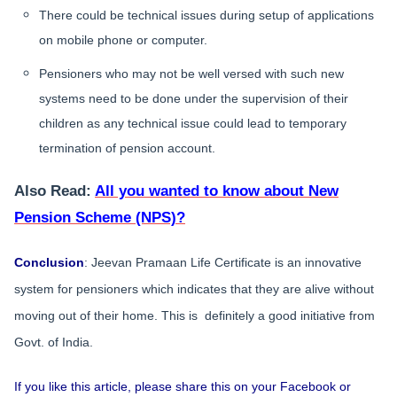
There could be technical issues during setup of applications
on mobile phone or computer.
Pensioners who may not be well versed with such new
systems need to be done under the supervision of their
children as any technical issue could lead to temporary
termination of pension account.
Also Read:
All you wanted to know about New
Pension Scheme (NPS)?
Conclusion
: Jeevan Pramaan Life Certificate is an innovative
system for pensioners which indicates that they are alive without
moving out of their home. This is definitely a good initiative from
Govt. of India.
If you like this article, please share this on your Facebook or