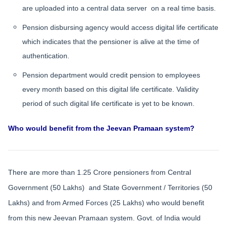
are uploaded into a central data server on a real time basis.
Pension disbursing agency would access digital life certificate
which indicates that the pensioner is alive at the time of
authentication.
Pension department would credit pension to employees
every month based on this digital life certificate. Validity
period of such digital life certificate is yet to be known.
Who would benefit from the Jeevan Pramaan system?
There are more than 1.25 Crore pensioners from Central
Government (50 Lakhs) and State Government / Territories (50
Lakhs) and from Armed Forces (25 Lakhs) who would benefit
from this new Jeevan Pramaan system. Govt. of India would