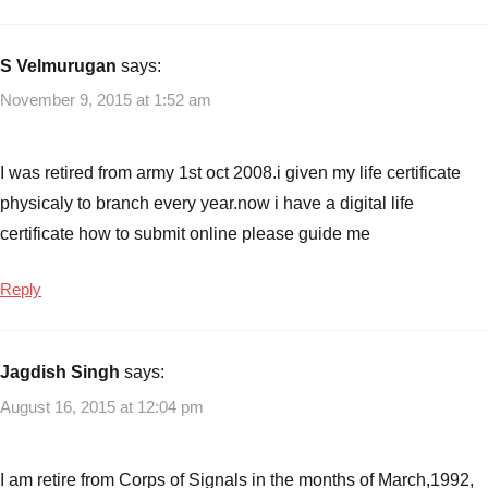
S Velmurugan
says:
November 9, 2015 at 1:52 am
I was retired from army 1st oct 2008.i given my life certificate
physicaly to branch every year.now i have a digital life
certificate how to submit online please guide me
Reply
Jagdish Singh
says:
August 16, 2015 at 12:04 pm
I am retire from Corps of Signals in the months of March,1992,