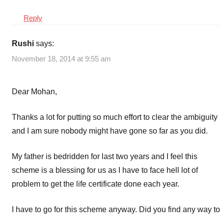
Reply
Rushi
says:
November 18, 2014 at 9:55 am
Dear Mohan,
Thanks a lot for putting so much effort to clear the ambiguity
and I am sure nobody might have gone so far as you did.
My father is bedridden for last two years and I feel this
scheme is a blessing for us as I have to face hell lot of
problem to get the life certificate done each year.
I have to go for this scheme anyway. Did you find any way to