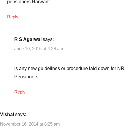
pensioners Harwant
Reply
R S Agarwal
says:
June 10, 2016 at 4:29 am
Is any new guidelines or procedure laid down for NRI
Pensioners
Reply
Vishal
says:
November 16, 2014 at 8:25 am