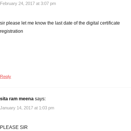
February 24, 2017 at 3:07 pm
sir please let me know the last date of the digital certificate
registration
Reply
sita ram meena
says:
January 14, 2017 at 1:03 pm
PLEASE SIR