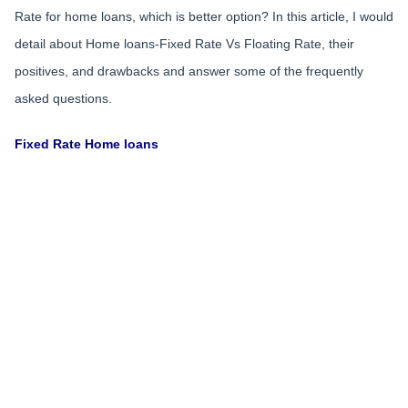
Rate for home loans, which is better option? In this article, I would
detail about Home loans-Fixed Rate Vs Floating Rate, their
positives, and drawbacks and answer some of the frequently
asked questions.
Fixed Rate Home loans