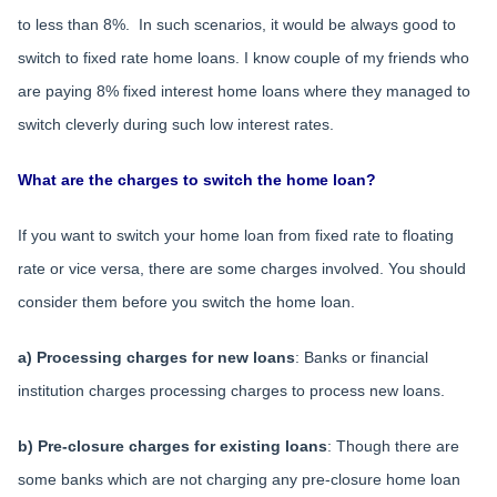
to less than 8%. In such scenarios, it would be always good to
switch to fixed rate home loans. I know couple of my friends who
are paying 8% fixed interest home loans where they managed to
switch cleverly during such low interest rates.
What are the charges to switch the home loan?
If you want to switch your home loan from fixed rate to floating
rate or vice versa, there are some charges involved. You should
consider them before you switch the home loan.
a) Processing charges for new loans
: Banks or financial
institution charges processing charges to process new loans.
b) Pre-closure charges for existing loans
: Though there are
some banks which are not charging any pre-closure home loan