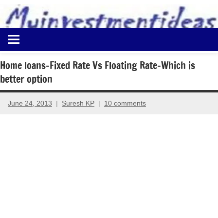
to
content
Best
Myinvestmentideas
Investment
Plans
Home loans-Fixed Rate Vs Floating Rate-Which is
in
better option
India
and
Money
June 24, 2013
Suresh KP
10 comments
Saving
Ideas