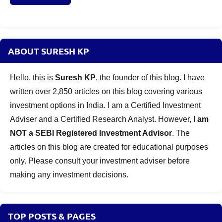
ABOUT SURESH KP
Hello, this is
Suresh KP
, the founder of this blog. I have
written over 2,850 articles on this blog covering various
investment options in India. I am a Certified Investment
Adviser and a Certified Research Analyst. However,
I am
NOT a SEBI Registered Investment Advisor
. The
articles on this blog are created for educational purposes
only. Please consult your investment adviser before
making any investment decisions.
TOP POSTS & PAGES