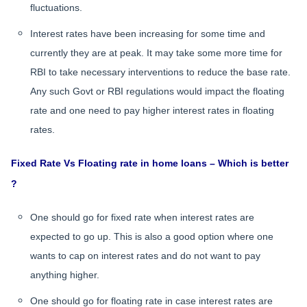
fluctuations.
Interest rates have been increasing for some time and
currently they are at peak. It may take some more time for
RBI to take necessary interventions to reduce the base rate.
Any such Govt or RBI regulations would impact the floating
rate and one need to pay higher interest rates in floating
rates.
Fixed Rate Vs Floating rate in home loans – Which is better
?
One should go for fixed rate when interest rates are
expected to go up. This is also a good option where one
wants to cap on interest rates and do not want to pay
anything higher.
One should go for floating rate in case interest rates are