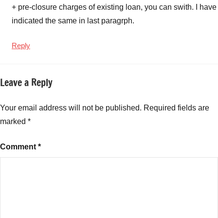
+ pre-closure charges of existing loan, you can swith. I have
indicated the same in last paragrph.
Reply
Leave a Reply
Your email address will not be published.
Required fields are
marked
*
Comment
*