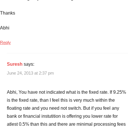
Thanks
Abhi
Reply
Suresh
says:
June 24, 2013 at 2:37 pm
Abhi, You have not indicated what is the fixed rate. If 9.25%
is the fixed rate, than I feel this is very much within the
floating rate and you need not switch. But if you feel any
bank or financial instutition is offering you lower rate for
atlest 0.5% than this and there are minimal processing fees