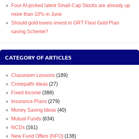
Four AI-picked latest Small-Cap Stocks are already up
more than 10% in June
Should gold lovers invest in GRT Flexi Gold Plan
saving Scheme?
CATEGORY OF ARTICLES
Classroom Lessons
(189)
Crorepathi Ideas
(27)
Fixed Income
(388)
Insurance Plans
(279)
Money Saving Ideas
(40)
Mutual Funds
(634)
NCDs
(161)
New Fund Offers (NFO)
(138)