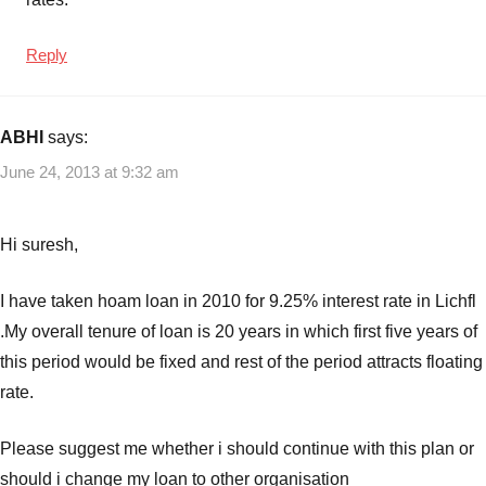
Reply
ABHI
says:
June 24, 2013 at 9:32 am
Hi suresh,
I have taken hoam loan in 2010 for 9.25% interest rate in Lichfl
.My overall tenure of loan is 20 years in which first five years of
this period would be fixed and rest of the period attracts floating
rate.
Please suggest me whether i should continue with this plan or
should i change my loan to other organisation