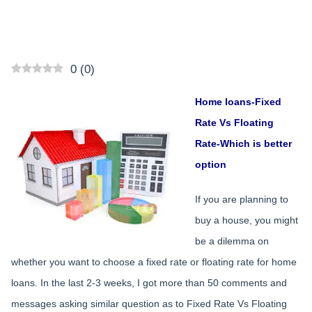
0
(
0
)
Home loans-Fixed
Rate Vs Floating
Rate-Which is better
option
If you are planning to
buy a house, you might
be a dilemma on
whether you want to choose a fixed rate or floating rate for home
loans. In the last 2-3 weeks, I got more than 50 comments and
messages asking similar question as to Fixed Rate Vs Floating