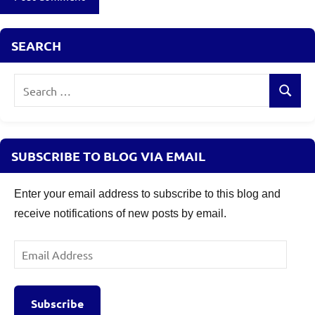
SEARCH
Search
Search
for:
SUBSCRIBE TO BLOG VIA EMAIL
Enter your email address to subscribe to this blog and
receive notifications of new posts by email.
Email
Address
Subscribe