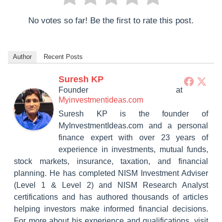
No votes so far! Be the first to rate this post.
Author
Recent Posts
Suresh KP
Founder
at
Myinvestmentideas.com
Suresh KP is the founder of
MyInvestmentIdeas.com and a personal
finance expert with over 23 years of
experience in investments, mutual funds,
stock markets, insurance, taxation, and financial
planning. He has completed NISM Investment Adviser
(Level 1 & Level 2) and NISM Research Analyst
certifications and has authored thousands of articles
helping investors make informed financial decisions.
For more about his experience and qualifications, visit