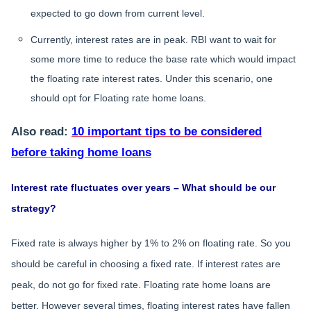
expected to go down from current level.
Currently, interest rates are in peak. RBI want to wait for
some more time to reduce the base rate which would impact
the floating rate interest rates. Under this scenario, one
should opt for Floating rate home loans.
Also read:
10 important tips to be considered
before taking home loans
Interest rate fluctuates over years – What should be our
strategy?
Fixed rate is always higher by 1% to 2% on floating rate. So you
should be careful in choosing a fixed rate. If interest rates are
peak, do not go for fixed rate. Floating rate home loans are
better. However several times, floating interest rates have fallen