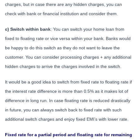
charges, but in case there are any hidden charges, you can
check with bank or financial institution and consider them.
c) Switch within bank
: You can switch your home loan from
fixed to floating rate or vice versa within your bank. Banks would
be happy to do this switch as they do not want to leave the
customer. You can consider processing charges + any additional
hidden charges to arrive the charges involved in the switch.
It would be a good idea to switch from fixed rate to floating rate if
the interest rate difference is more than 0.5% as it makes lot of
difference in long run. In case floating rate is reduced drastically
in future, you can always switch back to fixed rate with such
additional switch charges and enjoy fixed EMI’s with lower rate.
Fixed rate for a partial period and floating rate for remaining