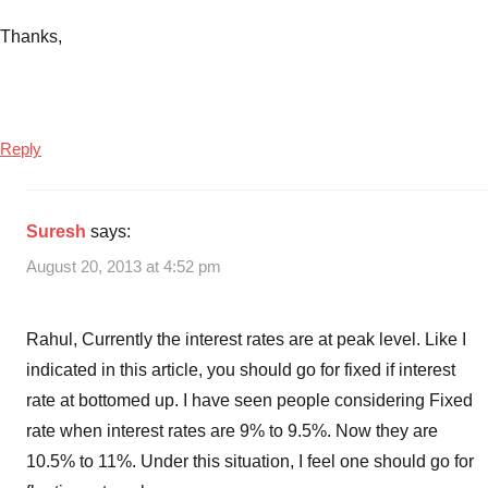
Thanks,
Reply
Suresh
says:
August 20, 2013 at 4:52 pm
Rahul, Currently the interest rates are at peak level. Like I
indicated in this article, you should go for fixed if interest
rate at bottomed up. I have seen people considering Fixed
rate when interest rates are 9% to 9.5%. Now they are
10.5% to 11%. Under this situation, I feel one should go for