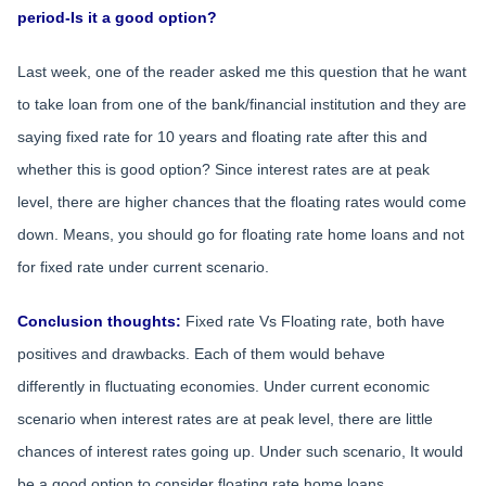
period-Is it a good option?
Last week, one of the reader asked me this question that he want
to take loan from one of the bank/financial institution and they are
saying fixed rate for 10 years and floating rate after this and
whether this is good option? Since interest rates are at peak
level, there are higher chances that the floating rates would come
down. Means, you should go for floating rate home loans and not
for fixed rate under current scenario.
Conclusion thoughts:
Fixed rate Vs Floating rate, both have
positives and drawbacks. Each of them would behave
differently in fluctuating economies. Under current economic
scenario when interest rates are at peak level, there are little
chances of interest rates going up. Under such scenario, It would
be a good option to consider floating rate home loans.