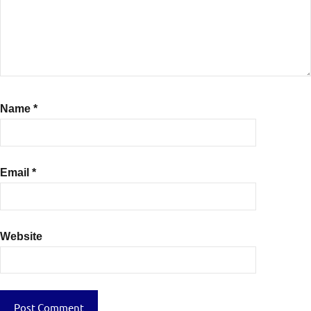
Name
*
Email
*
Website