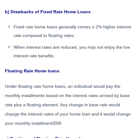
b) Drawbacks of Fixed Rate Home Loans
Fixed rate home loans generally comes 1-2% higher interest
rate compared to floating rates.
When interest rates are reduced, you may not enjoy the low
interest rate benefits.
Floating Rate Home loans
Under floating rate home loans, an individual would pay the
monthly installments based on the interest rates arrived by base
rate plus a floating element. Any change in base rate would
change the interest rates of your home loan and it would change
your monthly installment/EMI.