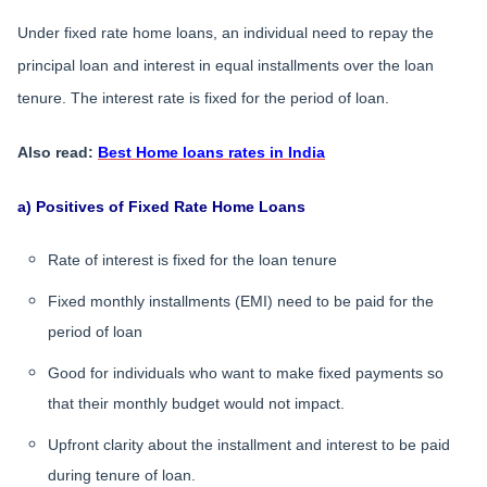
Under fixed rate home loans, an individual need to repay the
principal loan and interest in equal installments over the loan
tenure. The interest rate is fixed for the period of loan.
Also read:
Best Home loans rates in India
a) Positives of Fixed Rate Home Loans
Rate of interest is fixed for the loan tenure
Fixed monthly installments (EMI) need to be paid for the
period of loan
Good for individuals who want to make fixed payments so
that their monthly budget would not impact.
Upfront clarity about the installment and interest to be paid
during tenure of loan.