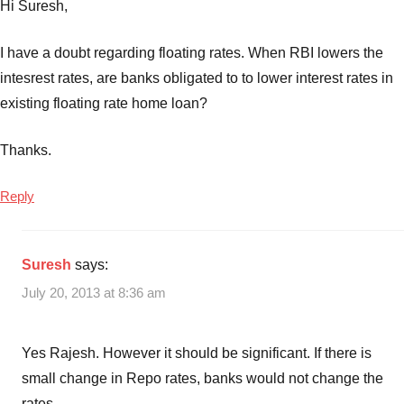
Hi Suresh,
I have a doubt regarding floating rates. When RBI lowers the
intesrest rates, are banks obligated to to lower interest rates in
existing floating rate home loan?
Thanks.
Reply
Suresh
says:
July 20, 2013 at 8:36 am
Yes Rajesh. However it should be significant. If there is
small change in Repo rates, banks would not change the
rates.