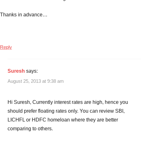
Thanks in advance…
Reply
Suresh
says:
August 25, 2013 at 9:38 am
Hi Suresh, Currently interest rates are high, hence you
should prefer floating rates only. You can review SBI,
LICHFL or HDFC homeloan where they are better
comparing to others.