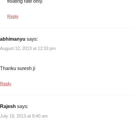
floating rate only.
Reply
abhimanyu
says:
August 12, 2013 at 12:33 pm
Thanku suresh ji
Reply
Rajesh
says:
July 18, 2013 at 8:40 am