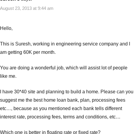
loans
August 23, 2013 at 9:44 am
Hello,
This is Suresh, working in engineering service company and I
am getting 60K per month.
You are doing a wonderful job, which will assist lot of people
like me.
I have 30*40 site and planning to build a home. Please can you
suggest me the best home loan bank, plan, processing fees
etc…, because as you mentioned each bank tells different
interest rate, processing fees, terms and conditions, etc…
Which one is better in floating rate or fixed rate?