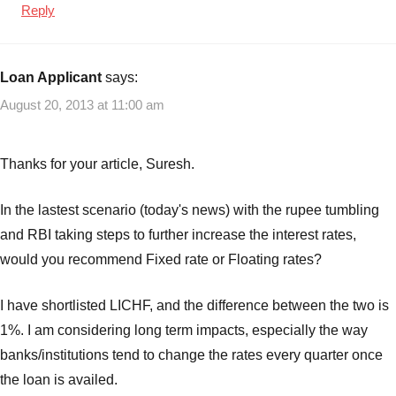
Reply
Loan Applicant
says:
August 20, 2013 at 11:00 am
Thanks for your article, Suresh.
In the lastest scenario (today's news) with the rupee tumbling
and RBI taking steps to further increase the interest rates,
would you recommend Fixed rate or Floating rates?
I have shortlisted LICHF, and the difference between the two is
1%. I am considering long term impacts, especially the way
banks/institutions tend to change the rates every quarter once
the loan is availed.