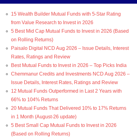
15 Wealth Builder Mutual Funds with 5-Star Rating
from Value Research to Invest in 2026
5 Best Mid Cap Mutual Funds to Invest in 2026 (Based
on Rolling Returns)
Paisalo Digital NCD Aug 2026 – Issue Details, Interest
Rates, Ratings and Review
Best Mutual Funds to Invest in 2026 – Top Picks India
Chemmanur Credits and Investments NCD Aug 2026 –
Issue Details, Interest Rates, Ratings and Review
12 Mutual Funds Outperformed in Last 2 Years with
66% to 104% Returns
20 Mutual Funds That Delivered 10% to 17% Returns
in 1 Month (August-26 update)
5 Best Small Cap Mutual Funds to Invest in 2026
(Based on Rolling Returns)