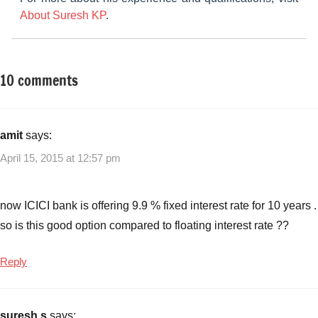
About Suresh KP
.
10 comments
Tagged
Other-
with
Ideas
Floating
Rate
amit
says:
Vs
April 15, 2015 at 12:57 pm
Fixed
rate
home
now ICICI bank is offering 9.9 % fixed interest rate for 10 years .
loans
,
so is this good option compared to floating interest rate ??
Floating
Vs
Reply
Fixed
rate
,
Home
suresh s
says: