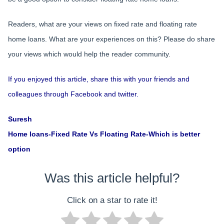
Readers, what are your views on fixed rate and floating rate
home loans. What are your experiences on this? Please do share
your views which would help the reader community.
If you enjoyed this article, share this with your friends and
colleagues through Facebook and twitter.
Suresh
Home loans-Fixed Rate Vs Floating Rate-Which is better
option
Was this article helpful?
Click on a star to rate it!