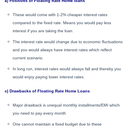
a) Positives of Floating Rate Home loans
These would come with 1-2% cheaper interest rates
compared to the fixed rate. Means you would pay less
interest if you are taking the loan.
The interest rate would change due to economic fluctuations
and you would always have interest rates which reflect
current scenario.
In long run, interest rates would always fall and thereby you
would enjoy paying lower interest rates.
c) Drawbacks of Floating Rate Home Loans
Major drawback is unequal monthly installments/EMI which
you need to pay every month
One cannot maintain a fixed budget due to these