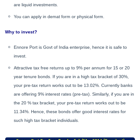
are liquid investments.
You can apply in demat form or physical form.
Why to invest?
Ennore Port is Govt of India enterprise, hence it is safe to
invest.
Attractive tax free returns up to 9% per annum for 15 or 20
year tenure bonds. If you are in a high tax bracket of 30%,
your pre-tax return works out to be 13.02%. Currently banks
are offering 9% interest rates (pre-tax). Similarly, if you are in
the 20 % tax bracket, your pre-tax return works out to be
11.34%. Hence, these bonds offer good interest rates for
such high tax bracket individuals.