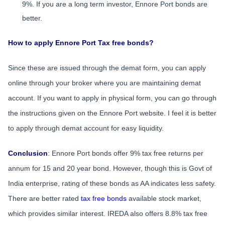
9%. If you are a long term investor, Ennore Port bonds are
better.
How to apply Ennore Port Tax free bonds?
Since these are issued through the demat form, you can apply
online through your broker where you are maintaining demat
account. If you want to apply in physical form, you can go through
the instructions given on the Ennore Port website. I feel it is better
to apply through demat account for easy liquidity.
Conclusion
: Ennore Port bonds offer 9% tax free returns per
annum for 15 and 20 year bond. However, though this is Govt of
India enterprise, rating of these bonds as AA indicates less safety.
There are better rated
tax free bonds
available stock market,
which provides similar interest. IREDA also offers 8.8% tax free