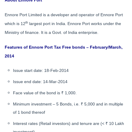
About Ennore Port
Ennore Port Limited is a developer and operator of Ennore Port
th
which is 12
largest port in India. Ennore Port works under the
Ministry of finance. It is a Govt. of India enterprise.
Features of Ennore Port Tax Free bonds – February/March,
2014
Issue start date: 18-Feb-2014
Issue end date: 14-Mar-2014
Face value of the bond is ₹ 1,000.
Minimum investment – 5 Bonds, i.e. ₹ 5,000 and in multiple
of 1 bond thereof
Interest rates (Retail investors) and tenure are (< ₹ 10 Lakh
investment)