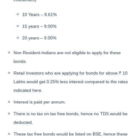
10 Years – 8.61%
15 years – 9.00%
20 years – 9.00%
Non Resident-Indians are not eligible to apply for these
bonds.
Retail Investors who are applying for bonds for above ₹ 10
Lakhs would get 0.25% less interest compared to the rates
indicated here.
Interest is paid per annum.
There is no tax on tax free bonds, hence no TDS would be
deducted.
These tax free bonds would be listed on BSE, hence these