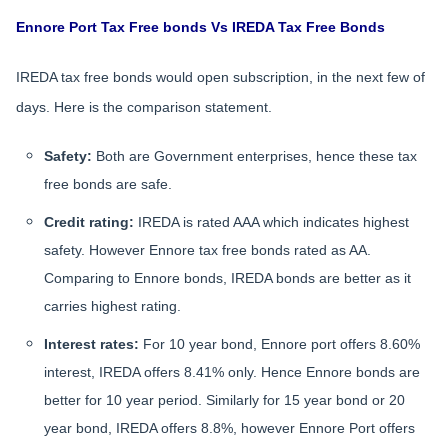
Ennore Port Tax Free bonds Vs IREDA Tax Free Bonds
IREDA tax free bonds would open subscription, in the next few of
days. Here is the comparison statement.
Safety:
Both are Government enterprises, hence these tax
free bonds are safe.
Credit rating:
IREDA is rated AAA which indicates highest
safety. However Ennore tax free bonds rated as AA.
Comparing to Ennore bonds, IREDA bonds are better as it
carries highest rating.
Interest rates:
For 10 year bond, Ennore port offers 8.60%
interest, IREDA offers 8.41% only. Hence Ennore bonds are
better for 10 year period. Similarly for 15 year bond or 20
year bond, IREDA offers 8.8%, however Ennore Port offers