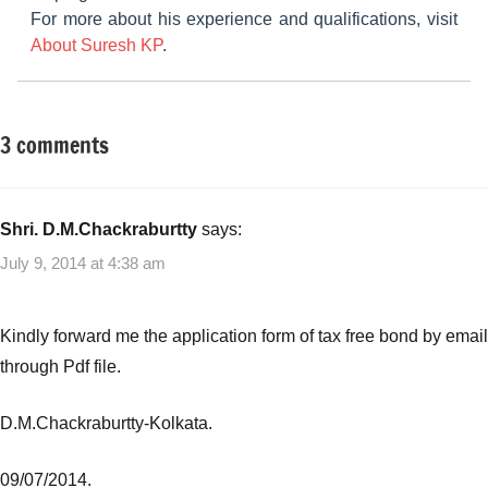
For more about his experience and qualifications, visit
About Suresh KP
.
3 comments
Tagged
Taxation
with
best
tax
Shri. D.M.Chackraburtty
says:
free
July 9, 2014 at 4:38 am
bonds
,
Tax
free
Kindly forward me the application form of tax free bond by email
bonds
through Pdf file.
D.M.Chackraburtty-Kolkata.
09/07/2014.