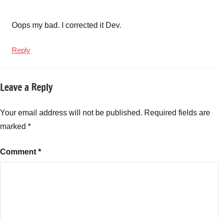
Oops my bad. I corrected it Dev.
Reply
Leave a Reply
Your email address will not be published.
Required fields are
marked
*
Comment
*