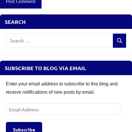
SEARCH
Search
Search
for:
SUBSCRIBE TO BLOG VIA EMAIL
Enter your email address to subscribe to this blog and
receive notifications of new posts by email.
Email
Address
Subscribe