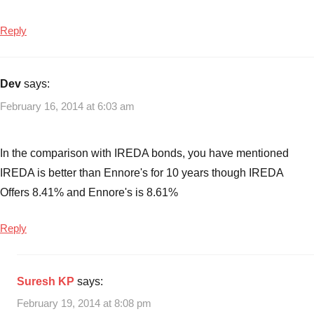
Reply
Dev
says:
February 16, 2014 at 6:03 am
In the comparison with IREDA bonds, you have mentioned
IREDA is better than Ennore's for 10 years though IREDA
Offers 8.41% and Ennore's is 8.61%
Reply
Suresh KP
says:
February 19, 2014 at 8:08 pm