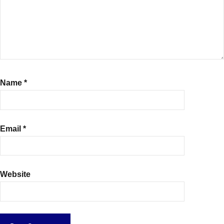
Name
*
Email
*
Website