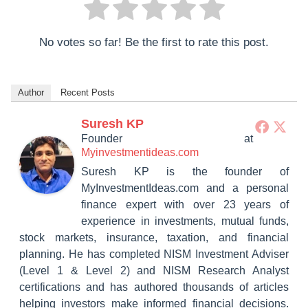
No votes so far! Be the first to rate this post.
Author
Recent Posts
Suresh KP
Founder
at
Myinvestmentideas.com
Suresh KP is the founder of
MyInvestmentIdeas.com and a personal
finance expert with over 23 years of
experience in investments, mutual funds,
stock markets, insurance, taxation, and financial
planning. He has completed NISM Investment Adviser
(Level 1 & Level 2) and NISM Research Analyst
certifications and has authored thousands of articles
helping investors make informed financial decisions.