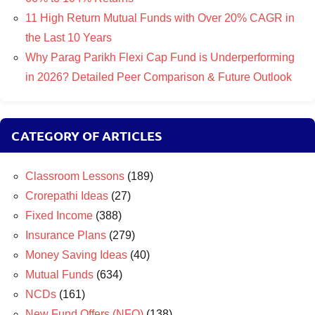
11 High Return Mutual Funds with Over 20% CAGR in
the Last 10 Years
Why Parag Parikh Flexi Cap Fund is Underperforming
in 2026? Detailed Peer Comparison & Future Outlook
CATEGORY OF ARTICLES
Classroom Lessons
(189)
Crorepathi Ideas
(27)
Fixed Income
(388)
Insurance Plans
(279)
Money Saving Ideas
(40)
Mutual Funds
(634)
NCDs
(161)
New Fund Offers (NFO)
(138)