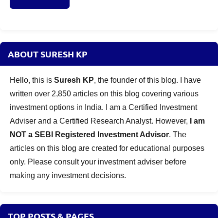
ABOUT SURESH KP
Hello, this is
Suresh KP
, the founder of this blog. I have
written over 2,850 articles on this blog covering various
investment options in India. I am a Certified Investment
Adviser and a Certified Research Analyst. However,
I am
NOT a SEBI Registered Investment Advisor
. The
articles on this blog are created for educational purposes
only. Please consult your investment adviser before
making any investment decisions.
TOP POSTS & PAGES