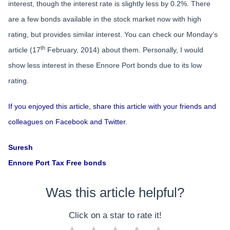
interest, though the interest rate is slightly less by 0.2%. There
are a few bonds available in the stock market now with high
rating, but provides similar interest. You can check our Monday’s
th
article (17
February, 2014) about them. Personally, I would
show less interest in these Ennore Port bonds due to its low
rating.
If you enjoyed this article, share this article with your friends and
colleagues on Facebook and Twitter.
Suresh
Ennore Port Tax Free bonds
Was this article helpful?
Click on a star to rate it!