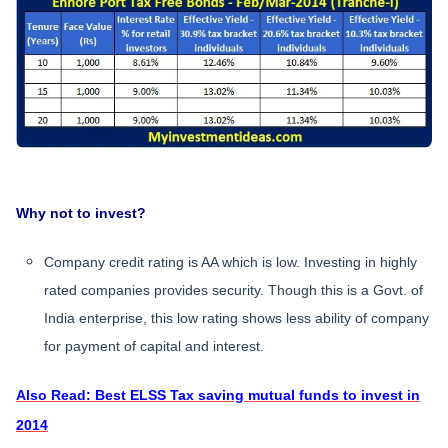
Why not to invest?
Company credit rating is AA which is low. Investing in highly
rated companies provides security. Though this is a Govt. of
India enterprise, this low rating shows less ability of company
for payment of capital and interest.
Also Read: Best ELSS Tax saving mutual funds to invest in
2014