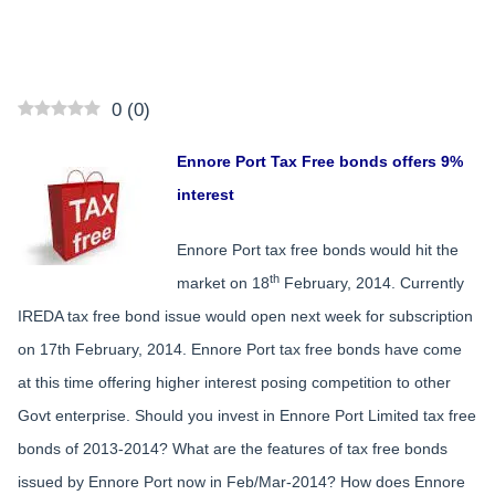
0
(
0
)
Ennore Port Tax Free bonds offers 9%
interest
Ennore Port tax free bonds would hit the
th
market on 18
February, 2014. Currently
IREDA tax free bond issue would open next week for subscription
on 17th February, 2014. Ennore Port tax free bonds have come
at this time offering higher interest posing competition to other
Govt enterprise. Should you invest in Ennore Port Limited tax free
bonds of 2013-2014? What are the features of tax free bonds
issued by Ennore Port now in Feb/Mar-2014? How does Ennore