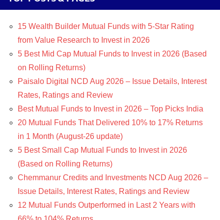
15 Wealth Builder Mutual Funds with 5-Star Rating
from Value Research to Invest in 2026
5 Best Mid Cap Mutual Funds to Invest in 2026 (Based
on Rolling Returns)
Paisalo Digital NCD Aug 2026 – Issue Details, Interest
Rates, Ratings and Review
Best Mutual Funds to Invest in 2026 – Top Picks India
20 Mutual Funds That Delivered 10% to 17% Returns
in 1 Month (August-26 update)
5 Best Small Cap Mutual Funds to Invest in 2026
(Based on Rolling Returns)
Chemmanur Credits and Investments NCD Aug 2026 –
Issue Details, Interest Rates, Ratings and Review
12 Mutual Funds Outperformed in Last 2 Years with
66% to 104% Returns