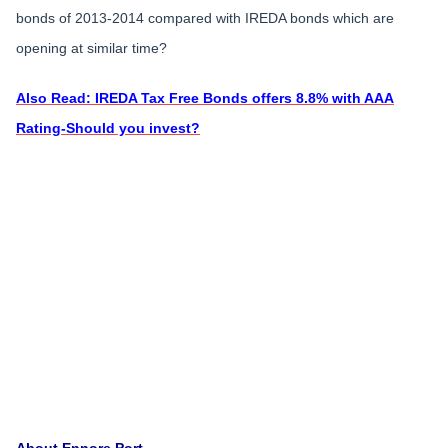
bonds of 2013-2014 compared with IREDA bonds which are
opening at similar time?
Also Read: IREDA Tax Free Bonds offers 8.8% with AAA
Rating-Should you invest?