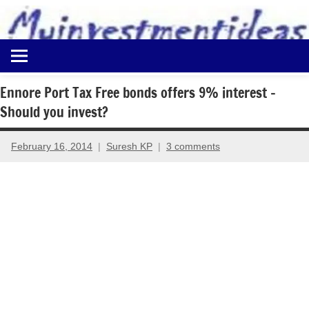
to
content
Best
Myinvestmentideas
Investment
Plans
Ennore Port Tax Free bonds offers 9% interest –
in
Should you invest?
India
and
Money
February 16, 2014
Suresh KP
3 comments
Saving
Ideas