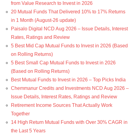
from Value Research to Invest in 2026
20 Mutual Funds That Delivered 10% to 17% Returns
in 1 Month (August-26 update)
Paisalo Digital NCD Aug 2026 – Issue Details, Interest
Rates, Ratings and Review
5 Best Mid Cap Mutual Funds to Invest in 2026 (Based
on Rolling Returns)
5 Best Small Cap Mutual Funds to Invest in 2026
(Based on Rolling Returns)
Best Mutual Funds to Invest in 2026 – Top Picks India
Chemmanur Credits and Investments NCD Aug 2026 –
Issue Details, Interest Rates, Ratings and Review
Retirement Income Sources That Actually Work
Together
14 High Return Mutual Funds with Over 30% CAGR in
the Last 5 Years