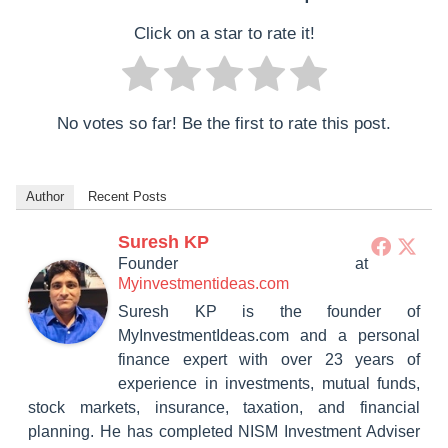
Click on a star to rate it!
No votes so far! Be the first to rate this post.
Author
Recent Posts
Suresh KP
Founder
at
Myinvestmentideas.com
Suresh KP is the founder of
MyInvestmentIdeas.com and a personal
finance expert with over 23 years of
experience in investments, mutual funds,
stock markets, insurance, taxation, and financial
planning. He has completed NISM Investment Adviser