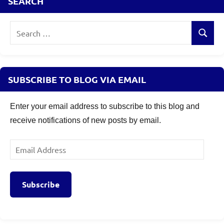
SEARCH
Search
Search
for:
SUBSCRIBE TO BLOG VIA EMAIL
Enter your email address to subscribe to this blog and
receive notifications of new posts by email.
Email
Address
Subscribe