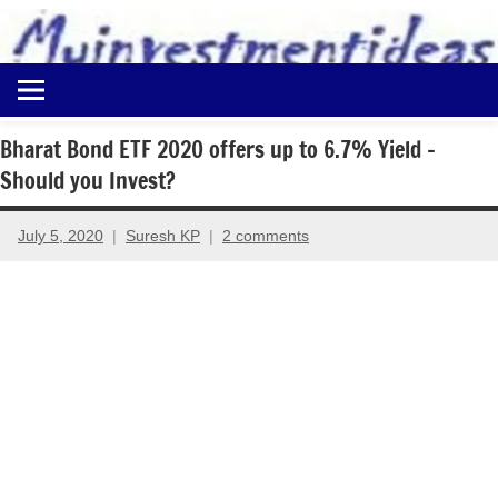
to
content
Best
Myinvestmentideas
Investment
Plans
Bharat Bond ETF 2020 offers up to 6.7% Yield –
in
Should you Invest?
India
and
Money
July 5, 2020
Suresh KP
2 comments
Saving
Ideas