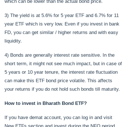
which can be lower than the actual bond price.
3) The yield is at 5.6% for 5 year ETF and 6.7% for 11
year ETF which is very low. Even if you invest in bank
FD, you can get similar / higher returns and with easy
liquidity.
4) Bonds are generally interest rate sensitive. In the
short term, it might not see much impact, but in case of
5 years or 10 year tenure, the interest rate fluctuation
can make this ETF bond price volatile. This affects
your returns if you do not hold such bonds till maturity.
How to invest in Bharath Bond ETF?
If you have demat account, you can log in and visit
New ETFs section and invest during the NFO period.