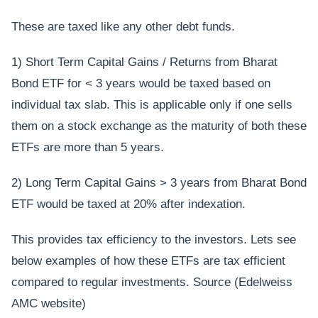
These are taxed like any other debt funds.
1) Short Term Capital Gains / Returns from Bharat
Bond ETF for < 3 years would be taxed based on
individual tax slab. This is applicable only if one sells
them on a stock exchange as the maturity of both these
ETFs are more than 5 years.
2) Long Term Capital Gains > 3 years from Bharat Bond
ETF would be taxed at 20% after indexation.
This provides tax efficiency to the investors. Lets see
below examples of how these ETFs are tax efficient
compared to regular investments. Source (Edelweiss
AMC website)