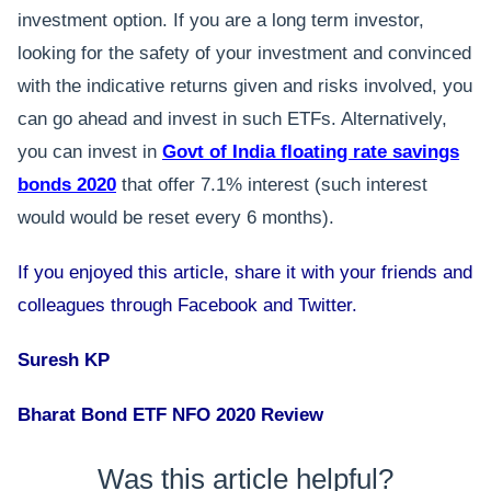
investment option. If you are a long term investor,
looking for the safety of your investment and convinced
with the indicative returns given and risks involved, you
can go ahead and invest in such ETFs. Alternatively,
you can invest in
Govt of India floating rate savings
bonds 2020
that offer 7.1% interest (such interest
would would be reset every 6 months).
If you enjoyed this article, share it with your friends and
colleagues through Facebook and Twitter.
Suresh KP
Bharat Bond ETF NFO 2020 Review
Was this article helpful?