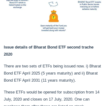
Issue details of Bharat Bond ETF second trache
2020
There are two sets of ETFs being issued now. i) Bharat
Bond ETF April 2025 (5 years maturity) and ii) Bharat
Bond ETF April 2031 (11 years maturity).
These ETFs would be opened for subscription from 14
July, 2020 and closes on 17 July, 2020. One can