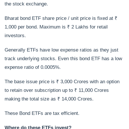
the stock exchange.
Bharat bond ETF share price / unit price is fixed at ₹
1,000 per bond. Maximum is ₹ 2 Lakhs for retail
investors.
Generally ETFs have low expense ratios as they just
track underlying stocks. Even this bond ETF has a low
expense ratio of 0.0005%.
The base issue price is ₹ 3,000 Crores with an option
to retain over subscription up to ₹ 11,000 Crores
making the total size as ₹ 14,000 Crores.
These Bond ETFs are tax efficient.
Where do these ETFs invest?