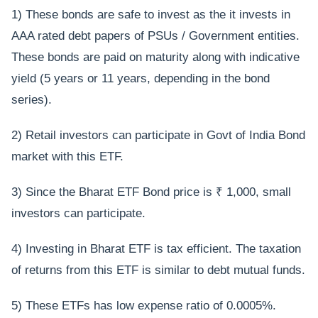
1) These bonds are safe to invest as the it invests in
AAA rated debt papers of PSUs / Government entities.
These bonds are paid on maturity along with indicative
yield (5 years or 11 years, depending in the bond
series).
2) Retail investors can participate in Govt of India Bond
market with this ETF.
3) Since the Bharat ETF Bond price is ₹ 1,000, small
investors can participate.
4) Investing in Bharat ETF is tax efficient. The taxation
of returns from this ETF is similar to debt mutual funds.
5) These ETFs has low expense ratio of 0.0005%.