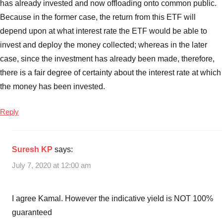
has already invested and now offloading onto common public.
ETF
interest
Because in the former case, the return from this ETF will
rate
,
depend upon at what interest rate the ETF would be able to
Bharat
invest and deploy the money collected; whereas in the later
Bond
case, since the investment has already been made, therefore,
ETF
there is a fair degree of certainty about the interest rate at which
issue
the money has been invested.
details
Reply
Suresh KP
says:
July 7, 2020 at 12:00 am
I agree Kamal. However the indicative yield is NOT 100%
guaranteed