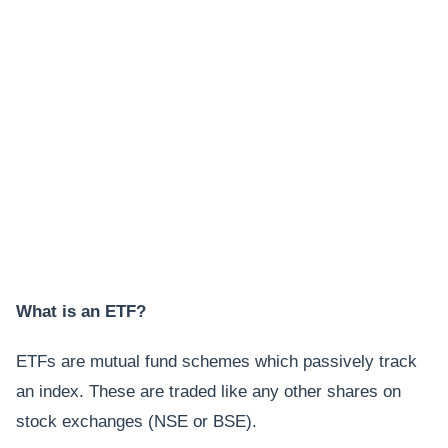
What is an ETF?
ETFs are mutual fund schemes which passively track
an index. These are traded like any other shares on
stock exchanges (NSE or BSE).