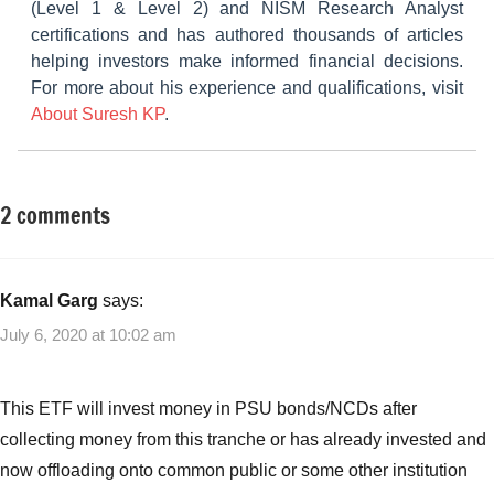
(Level 1 & Level 2) and NISM Research Analyst
certifications and has authored thousands of articles
helping investors make informed financial decisions.
For more about his experience and qualifications, visit
About Suresh KP
.
2 comments
Tagged
Fixed
with
Income
Bharat
Bond
Kamal Garg
says:
ETF
,
July 6, 2020 at 10:02 am
Bharat
Bond
ETF
This ETF will invest money in PSU bonds/NCDs after
2020
,
collecting money from this tranche or has already invested and
Bharat
now offloading onto common public or some other institution
Bond