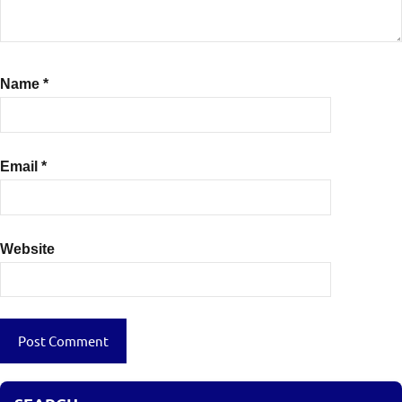
Name
*
Email
*
Website