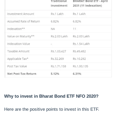
Why to invest in Bharat Bond ETF NFO 2020?
Here are the positive points to invest in this ETF.