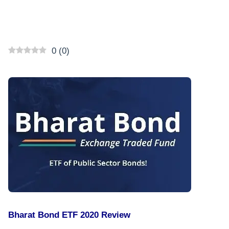
0
(
0
)
Bharat Bond ETF 2020 Review