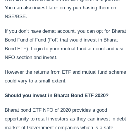
You can also invest later on by purchasing them on
NSE/BSE.
If you don’t have demat account, you can opt for Bharat
Bond Fund of Fund (FoF, that would invest in Bharat
Bond ETF). Login to your mutual fund account and visit
NFO section and invest.
However the returns from ETF and mutual fund scheme
could vary to a small extent.
Should you invest in Bharat Bond ETF 2020?
Bharat bond ETF NFO of 2020 provides a good
opportunity to retail investors as they can invest in debt
market of Government companies which is a safe