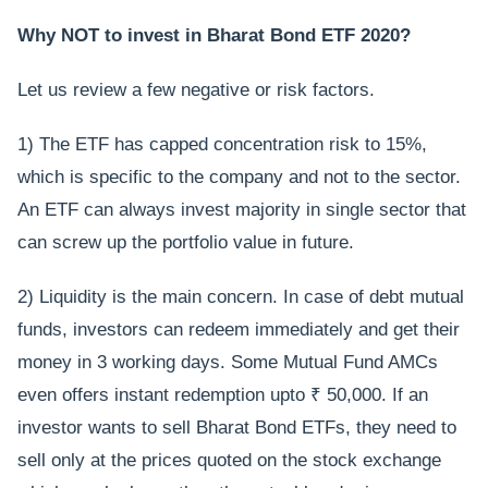
Why NOT to invest in Bharat Bond ETF 2020?
Let us review a few negative or risk factors.
1) The ETF has capped concentration risk to 15%,
which is specific to the company and not to the sector.
An ETF can always invest majority in single sector that
can screw up the portfolio value in future.
2) Liquidity is the main concern. In case of debt mutual
funds, investors can redeem immediately and get their
money in 3 working days. Some Mutual Fund AMCs
even offers instant redemption upto ₹ 50,000. If an
investor wants to sell Bharat Bond ETFs, they need to
sell only at the prices quoted on the stock exchange