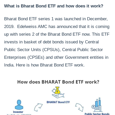
What is Bharat Bond ETF and how does it work?
Bharat Bond ETF series 1 was launched in December,
2019. Edelweiss AMC has announced that it is coming
up with series 2 of the Bharat Bond ETF now. This ETF
invests in basket of debt bonds issued by Central
Public Sector Units (CPSUs), Central Public Sector
Enterprises (CPSEs) and other Government entities in
India. Here is how Bharat Bond ETF work.