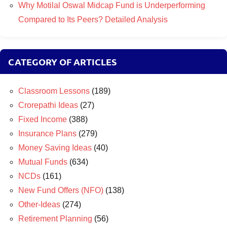
Why Motilal Oswal Midcap Fund is Underperforming
Compared to Its Peers? Detailed Analysis
CATEGORY OF ARTICLES
Classroom Lessons
(189)
Crorepathi Ideas
(27)
Fixed Income
(388)
Insurance Plans
(279)
Money Saving Ideas
(40)
Mutual Funds
(634)
NCDs
(161)
New Fund Offers (NFO)
(138)
Other-Ideas
(274)
Retirement Planning
(56)