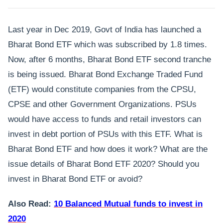
Last year in Dec 2019, Govt of India has launched a
Bharat Bond ETF which was subscribed by 1.8 times.
Now, after 6 months, Bharat Bond ETF second tranche
is being issued. Bharat Bond Exchange Traded Fund
(ETF) would constitute companies from the CPSU,
CPSE and other Government Organizations. PSUs
would have access to funds and retail investors can
invest in debt portion of PSUs with this ETF. What is
Bharat Bond ETF and how does it work? What are the
issue details of Bharat Bond ETF 2020? Should you
invest in Bharat Bond ETF or avoid?
Also Read:
10 Balanced Mutual funds to invest in
2020