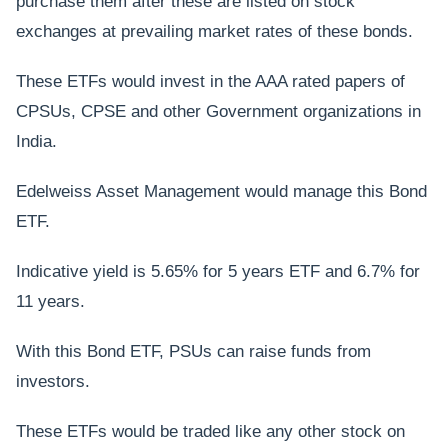
purchase them after these are listed on stock
exchanges at prevailing market rates of these bonds.
These ETFs would invest in the AAA rated papers of
CPSUs, CPSE and other Government organizations in
India.
Edelweiss Asset Management would manage this Bond
ETF.
Indicative yield is 5.65% for 5 years ETF and 6.7% for
11 years.
With this Bond ETF, PSUs can raise funds from
investors.
These ETFs would be traded like any other stock on