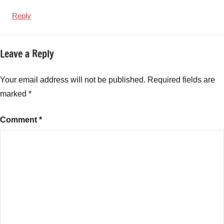
Reply
Leave a Reply
Your email address will not be published.
Required fields are
marked
*
Comment
*