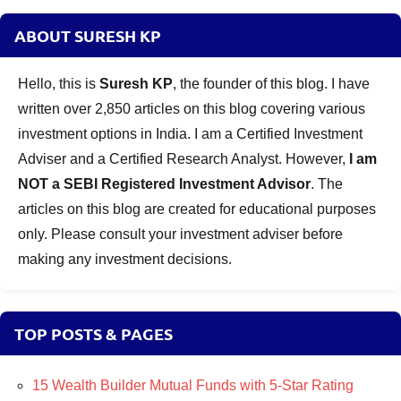
ABOUT SURESH KP
Hello, this is
Suresh KP
, the founder of this blog. I have
written over 2,850 articles on this blog covering various
investment options in India. I am a Certified Investment
Adviser and a Certified Research Analyst. However,
I am
NOT a SEBI Registered Investment Advisor
. The
articles on this blog are created for educational purposes
only. Please consult your investment adviser before
making any investment decisions.
TOP POSTS & PAGES
15 Wealth Builder Mutual Funds with 5-Star Rating