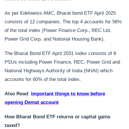
As per Edelweiss AMC, Bharat bond ETF April 2025
consists of 12 companies. The top 4 accounts for 56%
of the total index (Power Finance Corp., REC Ltd,
Power Grid Corp. and National Housing Bank).
The Bharat Bond ETF April 2031 Index consists of 8
PSUs including Power Finance, REC, Power Grid and
National Highways Authority of India (NHAI) which
accounts for 60% of the total index.
Also Read:
Important things to know before
opening Demat account
How Bharat Bond ETF returns or capital gains
taxed?