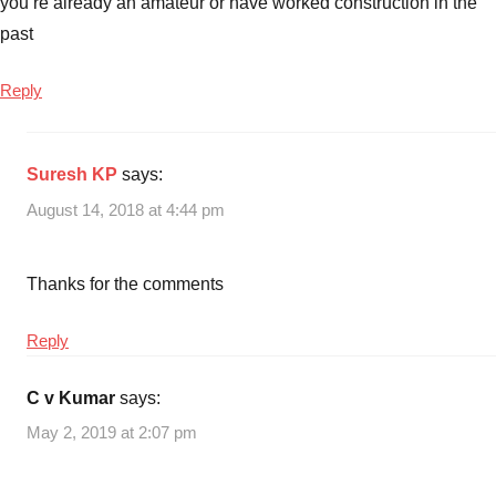
you’re already an amateur or have worked construction in the
past
Reply
Suresh KP
says:
August 14, 2018 at 4:44 pm
Thanks for the comments
Reply
C v Kumar
says:
May 2, 2019 at 2:07 pm