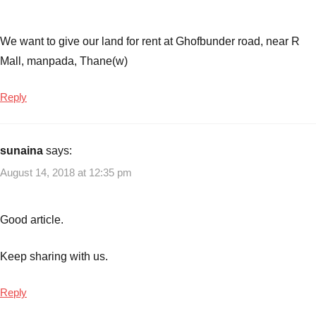
costs
,
Small
Business
We want to give our land for rent at Ghofbunder road, near R
Ideas
Mall, manpada, Thane(w)
with
zero
Reply
cost
sunaina
says:
August 14, 2018 at 12:35 pm
Good article.
Keep sharing with us.
Reply