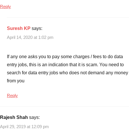
costs
,
Reply
Best
Small
Profitable
Suresh KP
says:
Business
April 14, 2020 at 1:02 pm
Ideas
,
Business
Ideas
,
If any one asks you to pay some charges / fees to do data
Small
entry jobs, this is an indication that it is scam. You need to
Business
search for data entry jobs who does not demand any money
Ideas
,
from you
Small
Business
Ideas
Reply
with
no
start-
Rajesh Shah
says:
up
April 29, 2019 at 12:09 pm