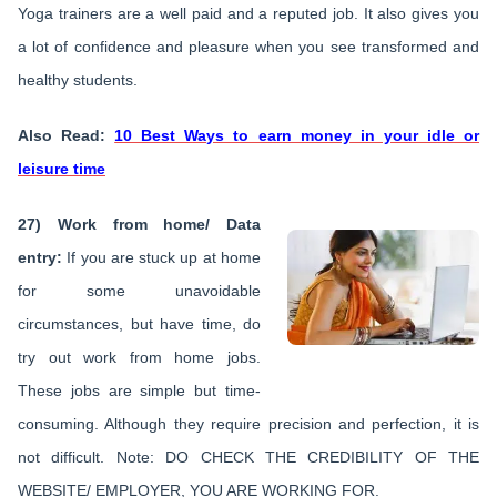
Yoga trainers are a well paid and a reputed job. It also gives you
a lot of confidence and pleasure when you see transformed and
healthy students.
Also Read:
10 Best Ways to earn money in your idle or
leisure time
27) Work from home/ Data
entry:
If you are stuck up at home
for some unavoidable
circumstances, but have time, do
try out work from home jobs.
These jobs are simple but time-
consuming. Although they require precision and perfection, it is
not difficult. Note: DO CHECK THE CREDIBILITY OF THE
WEBSITE/ EMPLOYER, YOU ARE WORKING FOR.