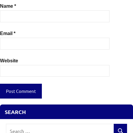
Name
*
Email
*
Website
SEARCH
Search