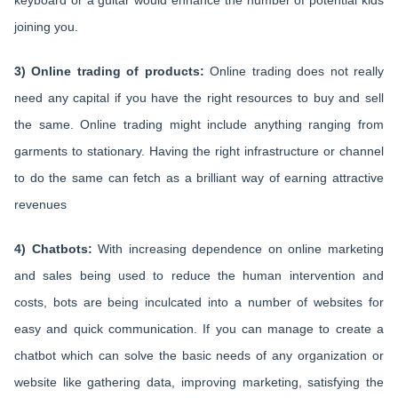
keyboard or a guitar would enhance the number of potential kids
joining you.
3) Online trading of products:
Online trading does not really
need any capital if you have the right resources to buy and sell
the same. Online trading might include anything ranging from
garments to stationary. Having the right infrastructure or channel
to do the same can fetch as a brilliant way of earning attractive
revenues
4) Chatbots:
With increasing dependence on online marketing
and sales being used to reduce the human intervention and
costs, bots are being inculcated into a number of websites for
easy and quick communication. If you can manage to create a
chatbot which can solve the basic needs of any organization or
website like gathering data, improving marketing, satisfying the