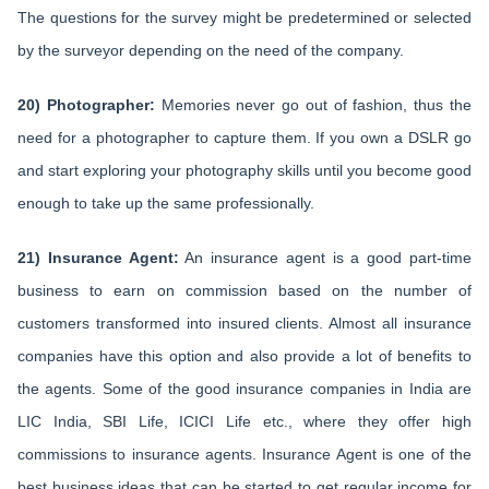
The questions for the survey might be predetermined or selected
by the surveyor depending on the need of the company.
20) Photographer:
Memories never go out of fashion, thus the
need for a photographer to capture them. If you own a DSLR go
and start exploring your photography skills until you become good
enough to take up the same professionally.
21) Insurance Agent:
An insurance agent is a good part-time
business to earn on commission based on the number of
customers transformed into insured clients. Almost all insurance
companies have this option and also provide a lot of benefits to
the agents. Some of the good insurance companies in India are
LIC India, SBI Life, ICICI Life etc., where they offer high
commissions to insurance agents. Insurance Agent is one of the
best business ideas that can be started to get regular income for