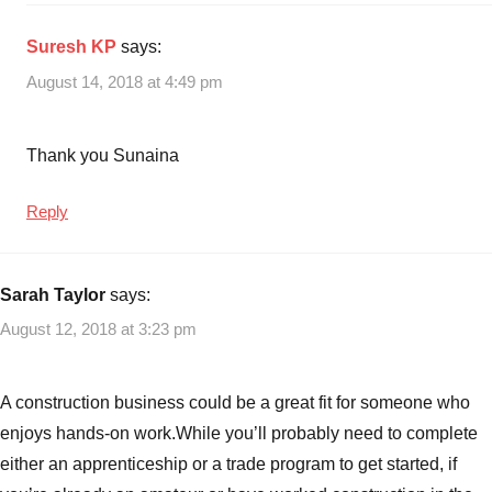
Suresh KP
says:
August 14, 2018 at 4:49 pm
Thank you Sunaina
Reply
Sarah Taylor
says:
August 12, 2018 at 3:23 pm
A construction business could be a great fit for someone who
enjoys hands-on work.While you’ll probably need to complete
either an apprenticeship or a trade program to get started, if