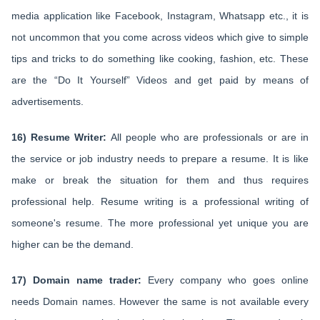
media application like Facebook, Instagram, Whatsapp etc., it is
not uncommon that you come across videos which give to simple
tips and tricks to do something like cooking, fashion, etc. These
are the “Do It Yourself” Videos and get paid by means of
advertisements.
16) Resume Writer:
All people who are professionals or are in
the service or job industry needs to prepare a resume. It is like
make or break the situation for them and thus requires
professional help. Resume writing is a professional writing of
someone's resume. The more professional yet unique you are
higher can be the demand.
17) Domain name trader:
Every company who goes online
needs Domain names. However the same is not available every