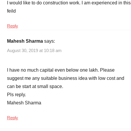
I would like to do construction work. I am experienced in this
feild
Reply
Mahesh Sharma
says:
August 30, 2019 at 10:18 am
I have no much capital even below one lakh. Please
suggest me any suitable business idea with low cost and
can be start at small space.
Pls reply.
Mahesh Sharma
Reply