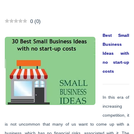
0
(
0
)
Best Small
Business
Ideas with
no start-up
costs
In this era of
increasing
competition, it
is not uncommon that many of us want to come up with a
business, which has no financial risks, associated with it. The