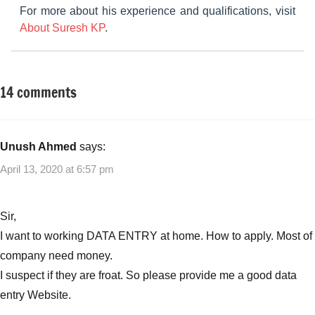
For more about his experience and qualifications, visit
About Suresh KP
.
14 comments
Tagged
Small
with
Business
Best
Ideas
Small
Unush Ahmed
says:
Business
April 13, 2020 at 6:57 pm
Ideas
,
Best
Small
Sir,
Business
I want to working DATA ENTRY at home. How to apply. Most of
Ideas
company need money.
with
I suspect if they are froat. So please provide me a good data
no
start-
entry Website.
up