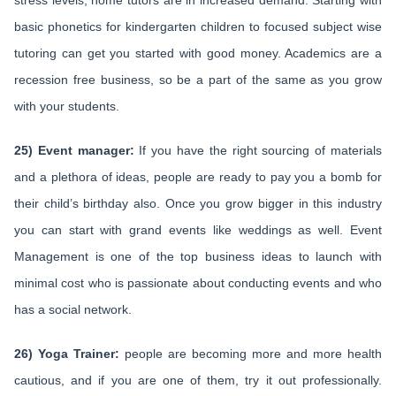
stress levels, home tutors are in increased demand. Starting with
basic phonetics for kindergarten children to focused subject wise
tutoring can get you started with good money. Academics are a
recession free business, so be a part of the same as you grow
with your students.
25) Event manager:
If you have the right sourcing of materials
and a plethora of ideas, people are ready to pay you a bomb for
their child’s birthday also. Once you grow bigger in this industry
you can start with grand events like weddings as well. Event
Management is one of the top business ideas to launch with
minimal cost who is passionate about conducting events and who
has a social network.
26) Yoga Trainer:
people are becoming more and more health
cautious, and if you are one of them, try it out professionally.