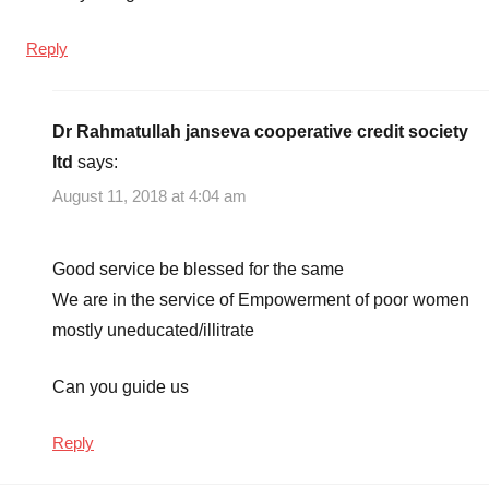
Reply
Dr Rahmatullah janseva cooperative credit society
ltd
says:
August 11, 2018 at 4:04 am
Good service be blessed for the same
We are in the service of Empowerment of poor women
mostly uneducated/illitrate
Can you guide us
Reply