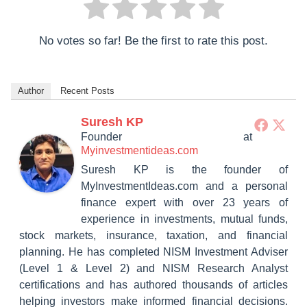
No votes so far! Be the first to rate this post.
Author
Recent Posts
Suresh KP
Founder
at
Myinvestmentideas.com
Suresh KP is the founder of
MyInvestmentIdeas.com and a personal
finance expert with over 23 years of
experience in investments, mutual funds,
stock markets, insurance, taxation, and financial
planning. He has completed NISM Investment Adviser
(Level 1 & Level 2) and NISM Research Analyst
certifications and has authored thousands of articles
helping investors make informed financial decisions.