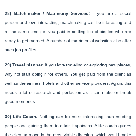
28) Match-maker / Matrimony Services:
If you are a social
person and love interacting, matchmaking can be interesting and
at the same time get you paid in settling life of singles who are
ready to get married. A number of matrimonial websites also offer
such job profiles.
29) Travel planner:
If you love traveling or exploring new places,
why not start doing it for others. You get paid from the client as
well as the airlines, hotels and other service providers. Again, this
needs a lot of research and perfection as it can make or break
good memories.
30) Life Coach:
Nothing can be more interesting than meeting
people and guiding them to attain happiness. A life coach guides
the client to move in the most viable direction, which would make