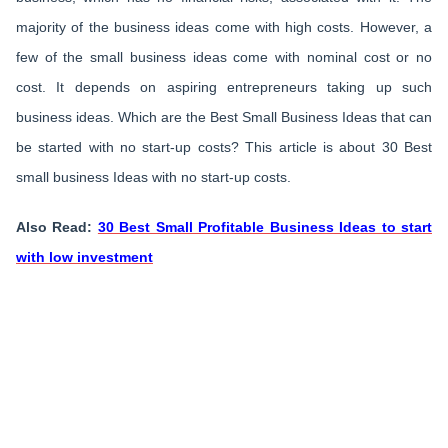
majority of the business ideas come with high costs. However, a
few of the small business ideas come with nominal cost or no
cost. It depends on aspiring entrepreneurs taking up such
business ideas. Which are the Best Small Business Ideas that can
be started with no start-up costs? This article is about 30 Best
small business Ideas with no start-up costs.
Also Read:
30 Best Small Profitable Business Ideas to start
with low investment