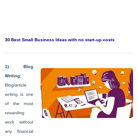
30 Best Small Business Ideas with no start-up costs
1) Blog
Writing:
Blog/article
writing is one
of the most
rewarding
work without
any financial