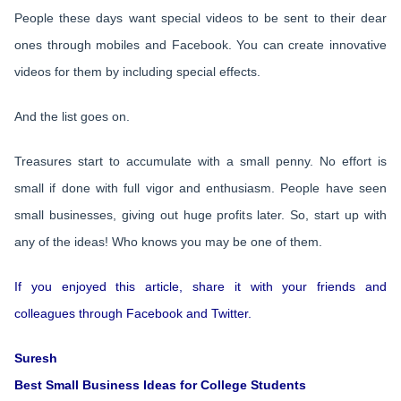
People these days want special videos to be sent to their dear
ones through mobiles and Facebook. You can create innovative
videos for them by including special effects.
And the list goes on.
Treasures start to accumulate with a small penny. No effort is
small if done with full vigor and enthusiasm. People have seen
small businesses, giving out huge profits later. So, start up with
any of the ideas! Who knows you may be one of them.
If you enjoyed this article, share it with your friends and
colleagues through Facebook and Twitter.
Suresh
Best Small Business Ideas for College Students