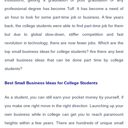
institutions, getting a graduation or post graduation or any
professional degree has become Tuff. It has become a need of
an hour to look for some part-time job or business. A few years
back, the college students were able to find part-time job for them
but due to global slow-down, stiffer competition and fast
revolution in technology, there are now fewer jobs. Which are the
top small business ideas for college students? Are there any best
small business ideas that can be done part time by college
students?
Best Small Business Ideas for College Students
As a student, you can still earn your pocket money by yourself, if
you make one right move in the right direction. Launching up your
own business while in college can get you to reach paramount
heights within a few years. There are hundreds of unique small