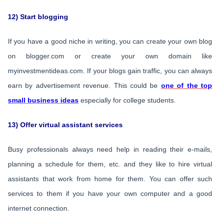
12) Start blogging
If you have a good niche in writing, you can create your own blog
on blogger.com or create your own domain like
myinvestmentideas.com. If your blogs gain traffic, you can always
earn by advertisement revenue. This could be
one of the top
small business ideas
especially for college students.
13) Offer virtual assistant services
Busy professionals always need help in reading their e-mails,
planning a schedule for them, etc. and they like to hire virtual
assistants that work from home for them. You can offer such
services to them if you have your own computer and a good
internet connection.