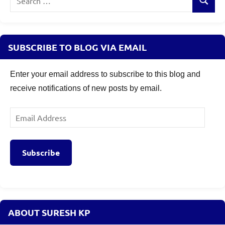
Search
for:
SUBSCRIBE TO BLOG VIA EMAIL
Enter your email address to subscribe to this blog and
receive notifications of new posts by email.
Email
Address
Subscribe
ABOUT SURESH KP