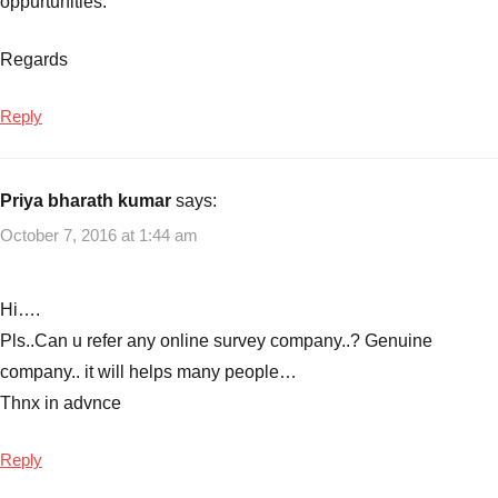
oppurtunities.
Best
Small
Regards
Business
Ideas.
Reply
Small
Business
Ideas
Priya bharath kumar
says:
for
College
October 7, 2016 at 1:44 am
Students
,
Business
Ideas
,
Hi….
Business
Pls..Can u refer any online survey company..? Genuine
Ideas
company.. it will helps many people…
for
Thnx in advnce
College
Students
,
Reply
Small
Business