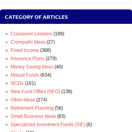
CATEGORY OF ARTICLES
Classroom Lessons
(189)
Crorepathi Ideas
(27)
Fixed Income
(388)
Insurance Plans
(279)
Money Saving Ideas
(40)
Mutual Funds
(634)
NCDs
(161)
New Fund Offers (NFO)
(138)
Other-Ideas
(274)
Retirement Planning
(56)
Small Business Ideas
(83)
Specialized Investment Funds (SIF)
(6)