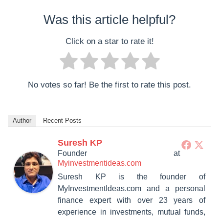
Was this article helpful?
Click on a star to rate it!
No votes so far! Be the first to rate this post.
Author
Recent Posts
Suresh KP
Founder
at
Myinvestmentideas.com
Suresh KP is the founder of
MyInvestmentIdeas.com and a personal
finance expert with over 23 years of
experience in investments, mutual funds,