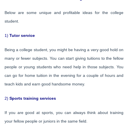
Below are some unique and profitable ideas for the college
student.
1)
Tutor service
Being a college student, you might be having a very good hold on
many or fewer subjects. You can start giving tuitions to the fellow
people or young students who need help in those subjects. You
can go for home tuition in the evening for a couple of hours and
teach kids and earn good handsome money.
2)
Sports training services
If you are good at sports, you can always think about training
your fellow people or juniors in the same field.