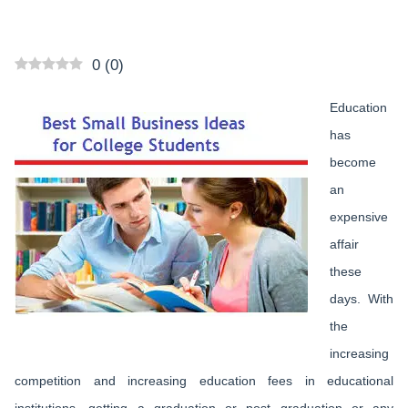
0
(
0
)
Education
has
become
an
expensive
affair
these
days. With
the
increasing
competition and increasing education fees in educational