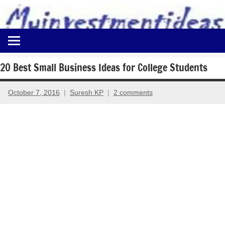
to
content
Best
Myinvestmentideas
Investment
Plans
20 Best Small Business Ideas for College Students
in
India
October 7, 2016
Suresh KP
2 comments
and
Money
Saving
Ideas