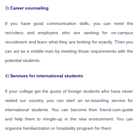
3)
Career counseling
If you have good communication skills, you can meet the
recruiters and employers who are seeking for on-campus
recruitment and learn what they are looking for exactly. Then you
can act as a middle man by meeting those requirements with the
potential students.
4)
Services for international students
If your college get the quota of foreign students who have never
visited our country, you can start an on-boarding service for
international students. You can become their friend-cum-guide
and help them to mingle-up in the new environment. You can
organize familiarization or hospitality program for them.