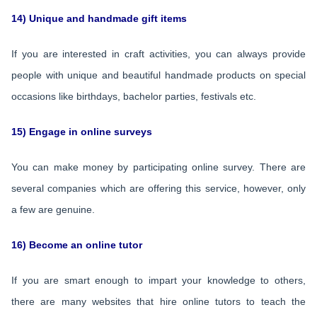
14) Unique and handmade gift items
If you are interested in craft activities, you can always provide
people with unique and beautiful handmade products on special
occasions like birthdays, bachelor parties, festivals etc.
15) Engage in online surveys
You can make money by participating online survey. There are
several companies which are offering this service, however, only
a few are genuine.
16) Become an online tutor
If you are smart enough to impart your knowledge to others,
there are many websites that hire online tutors to teach the