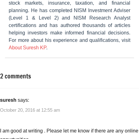
stock markets, insurance, taxation, and financial
planning. He has completed NISM Investment Adviser
(Level 1 & Level 2) and NISM Research Analyst
certifications and has authored thousands of articles
helping investors make informed financial decisions.
For more about his experience and qualifications, visit
About Suresh KP
.
2 comments
Tagged
Small
with
Business
Best
Ideas
Small
suresh
says:
Business
October 20, 2016 at 12:55 am
Ideas
for
College
I am good at writing . Please let me know if there are any online
Students
,