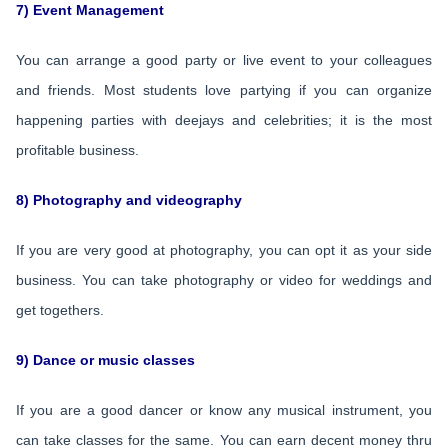
7) Event Management
You can arrange a good party or live event to your colleagues
and friends. Most students love partying if you can organize
happening parties with deejays and celebrities; it is the most
profitable business.
8) Photography and videography
If you are very good at photography, you can opt it as your side
business. You can take photography or video for weddings and
get togethers.
9) Dance or music classes
If you are a good dancer or know any musical instrument, you
can take classes for the same. You can earn decent money thru