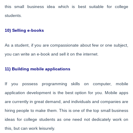
this small business idea which is best suitable for college
students.
10) Selling e-books
As a student, if you are compassionate about few or one subject,
you can write an e-book and sell it on the internet.
11) Building mobile applications
If you possess programming skills on computer, mobile
application development is the best option for you. Mobile apps
are currently in great demand, and individuals and companies are
hiring people to make them. This is one of the top small business
ideas for college students as one need not dedicately work on
this, but can work leisurely.