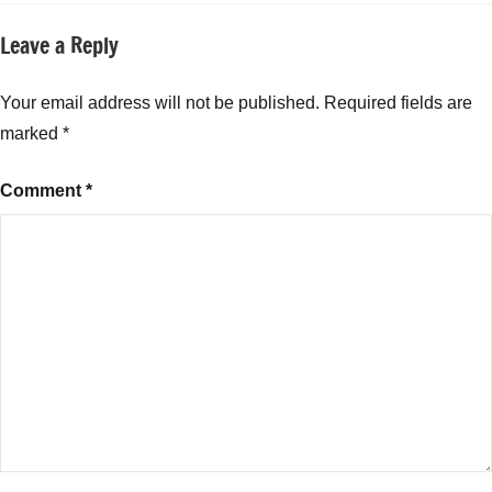
Ideas
,
Leave a Reply
Top
Small
Business
Your email address will not be published.
Required fields are
Ideas
marked
*
for
College
Comment
*
Students