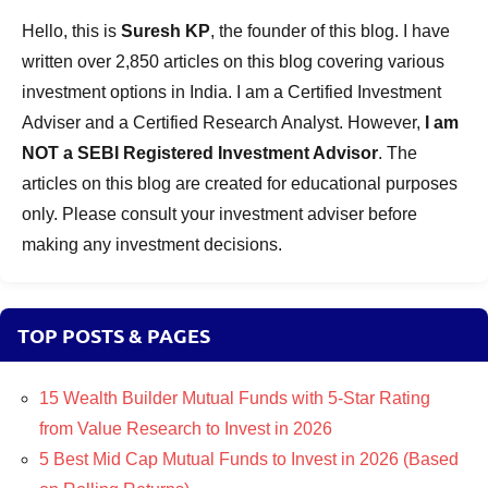
Hello, this is
Suresh KP
, the founder of this blog. I have
written over 2,850 articles on this blog covering various
investment options in India. I am a Certified Investment
Adviser and a Certified Research Analyst. However,
I am
NOT a SEBI Registered Investment Advisor
. The
articles on this blog are created for educational purposes
only. Please consult your investment adviser before
making any investment decisions.
TOP POSTS & PAGES
15 Wealth Builder Mutual Funds with 5-Star Rating
from Value Research to Invest in 2026
5 Best Mid Cap Mutual Funds to Invest in 2026 (Based