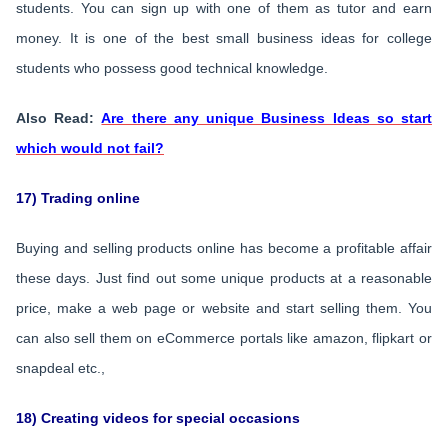
students. You can sign up with one of them as tutor and earn
money. It is one of the best small business ideas for college
students who possess good technical knowledge.
Also Read:
Are there any unique Business Ideas so start
which would not fail?
17) Trading online
Buying and selling products online has become a profitable affair
these days. Just find out some unique products at a reasonable
price, make a web page or website and start selling them. You
can also sell them on eCommerce portals like amazon, flipkart or
snapdeal etc.,
18) Creating videos for special occasions