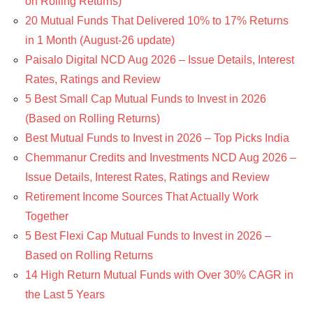
on Rolling Returns)
20 Mutual Funds That Delivered 10% to 17% Returns
in 1 Month (August-26 update)
Paisalo Digital NCD Aug 2026 – Issue Details, Interest
Rates, Ratings and Review
5 Best Small Cap Mutual Funds to Invest in 2026
(Based on Rolling Returns)
Best Mutual Funds to Invest in 2026 – Top Picks India
Chemmanur Credits and Investments NCD Aug 2026 –
Issue Details, Interest Rates, Ratings and Review
Retirement Income Sources That Actually Work
Together
5 Best Flexi Cap Mutual Funds to Invest in 2026 –
Based on Rolling Returns
14 High Return Mutual Funds with Over 30% CAGR in
the Last 5 Years