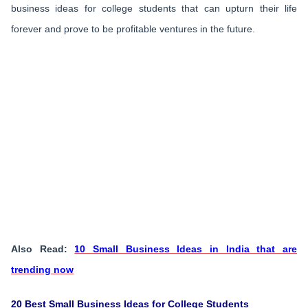
business ideas for college students that can upturn their life
forever and prove to be profitable ventures in the future.
Also Read:
10 Small Business Ideas in India that are
trending now
20 Best Small Business Ideas for College Students