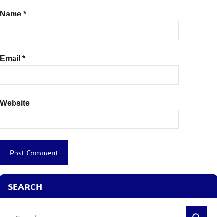
Name
*
Email
*
Website
SEARCH
Search