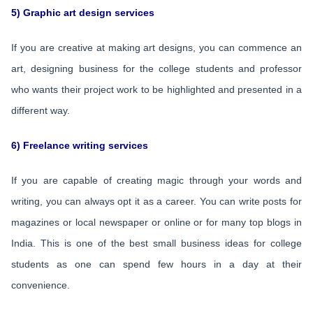
5) Graphic art design services
If you are creative at making art designs, you can commence an
art, designing business for the college students and professor
who wants their project work to be highlighted and presented in a
different way.
6) Freelance writing services
If you are capable of creating magic through your words and
writing, you can always opt it as a career. You can write posts for
magazines or local newspaper or online or for many top blogs in
India. This is one of the best small business ideas for college
students as one can spend few hours in a day at their
convenience.