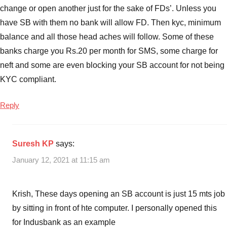
Best
change or open another just for the sake of FDs’. Unless you
FD
have SB with them no bank will allow FD. Then kyc, minimum
interest
balance and all those head aches will follow. Some of these
rates
banks charge you Rs.20 per month for SMS, some charge for
for
neft and some are even blocking your SB account for not being
5
KYC compliant.
years
,
Best
FD
Reply
interest
Rates
in
Suresh KP
says:
India
,
January 12, 2021 at 11:15 am
Best
Fixed
Deposit
Krish, These days opening an SB account is just 15 mts job
Interest
by sitting in front of hte computer. I personally opened this
Rates
for Indusbank as an example