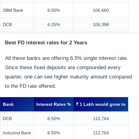
SBM Bank
6.50%
106,660
DCB
6.25%
106,398
Best FD interest rates for 2 Years
All these banks are offering 6.5% single interest rate.
Since these fixed deposits are compounded every
quarter, one can see higher maturity amount compared
to the FD rate offered.
Bank
Interest Rates %
₹ 1 Lakh would grow to
DCB
6.50%
113,764
IndusInd Bank
6.50%
113,764