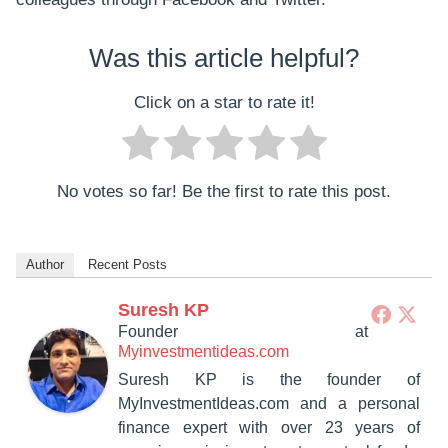
Was this article helpful?
Click on a star to rate it!
No votes so far! Be the first to rate this post.
Author
Recent Posts
Suresh KP
Founder
at
Myinvestmentideas.com
Suresh KP is the founder of
MyInvestmentIdeas.com and a personal
finance expert with over 23 years of