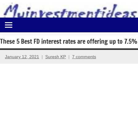
to
content
Best
Myinvestmentideas
Investment
Plans
These 5 Best FD interest rates are offering up to 7.5%
in
India
January 12, 2021
Suresh KP
7 comments
and
Money
Saving
Ideas