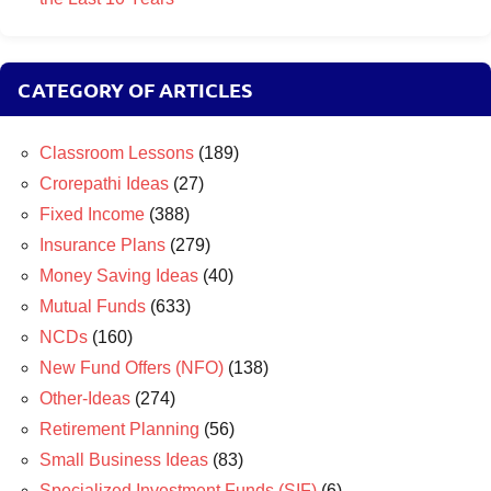
CATEGORY OF ARTICLES
Classroom Lessons
(189)
Crorepathi Ideas
(27)
Fixed Income
(388)
Insurance Plans
(279)
Money Saving Ideas
(40)
Mutual Funds
(633)
NCDs
(160)
New Fund Offers (NFO)
(138)
Other-Ideas
(274)
Retirement Planning
(56)
Small Business Ideas
(83)
Specialized Investment Funds (SIF)
(6)