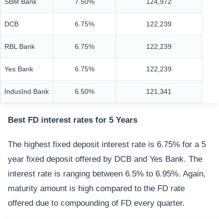
SBM Bank
7.50%
124,972
DCB
6.75%
122,239
RBL Bank
6.75%
122,239
Yes Bank
6.75%
122,239
IndusInd Bank
6.50%
121,341
Best FD interest rates for 5 Years
The highest fixed deposit interest rate is 6.75% for a 5
year fixed deposit offered by DCB and Yes Bank. The
interest rate is ranging between 6.5% to 6.95%. Again,
maturity amount is high compared to the FD rate
offered due to compounding of FD every quarter.