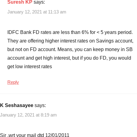
Suresh KP
says:
January 12, 2021 at 11:13 am
IDFC Bank FD rates are less than 6% for < 5 years period.
They are offering higher interest rates on Savings account,
but not on FD account. Means, you can keep money in SB
account and get high interest, but if you do FD, you would
get low interest rates
Reply
K Seshasayee
says:
January 12, 2021 at 8:19 am
Sir ,wrt your mail dtd 12/01/2011