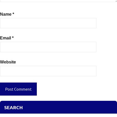
Name
*
Email
*
Website
SEARCH