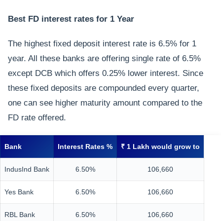
Best FD interest rates for 1 Year
The highest fixed deposit interest rate is 6.5% for 1
year. All these banks are offering single rate of 6.5%
except DCB which offers 0.25% lower interest. Since
these fixed deposits are compounded every quarter,
one can see higher maturity amount compared to the
FD rate offered.
Bank
Interest Rates %
₹ 1 Lakh would grow to
IndusInd Bank
6.50%
106,660
Yes Bank
6.50%
106,660
RBL Bank
6.50%
106,660