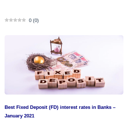
0
(
0
)
Best Fixed Deposit (FD) interest rates in Banks –
January 2021