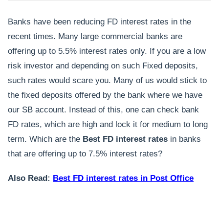
Banks have been reducing FD interest rates in the
recent times. Many large commercial banks are
offering up to 5.5% interest rates only. If you are a low
risk investor and depending on such Fixed deposits,
such rates would scare you. Many of us would stick to
the fixed deposits offered by the bank where we have
our SB account. Instead of this, one can check bank
FD rates, which are high and lock it for medium to long
term. Which are the
Best FD interest rates
in banks
that are offering up to 7.5% interest rates?
Also Read:
Best FD interest rates in Post Office