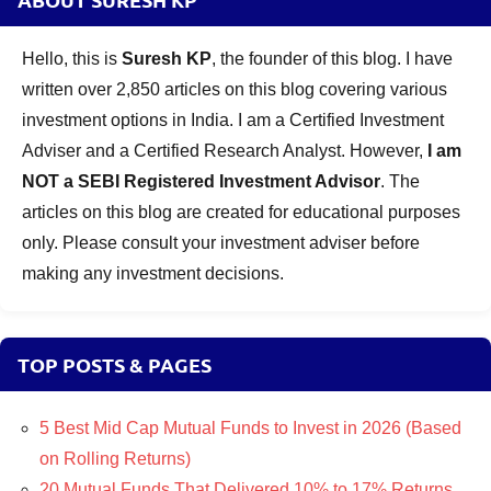
Hello, this is
Suresh KP
, the founder of this blog. I have
written over 2,850 articles on this blog covering various
investment options in India. I am a Certified Investment
Adviser and a Certified Research Analyst. However,
I am
NOT a SEBI Registered Investment Advisor
. The
articles on this blog are created for educational purposes
only. Please consult your investment adviser before
making any investment decisions.
TOP POSTS & PAGES
5 Best Mid Cap Mutual Funds to Invest in 2026 (Based
on Rolling Returns)
20 Mutual Funds That Delivered 10% to 17% Returns