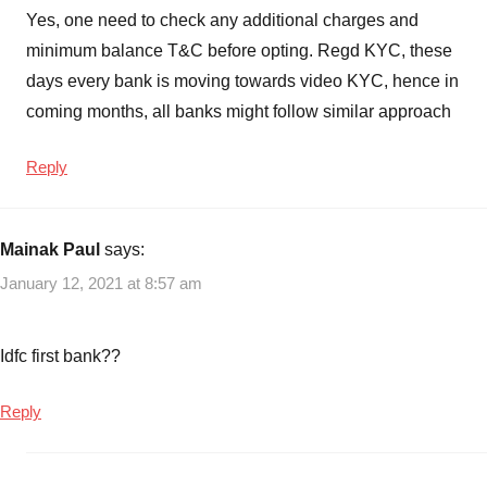
Yes, one need to check any additional charges and
minimum balance T&C before opting. Regd KYC, these
days every bank is moving towards video KYC, hence in
coming months, all banks might follow similar approach
Reply
Mainak Paul
says:
January 12, 2021 at 8:57 am
Idfc first bank??
Reply