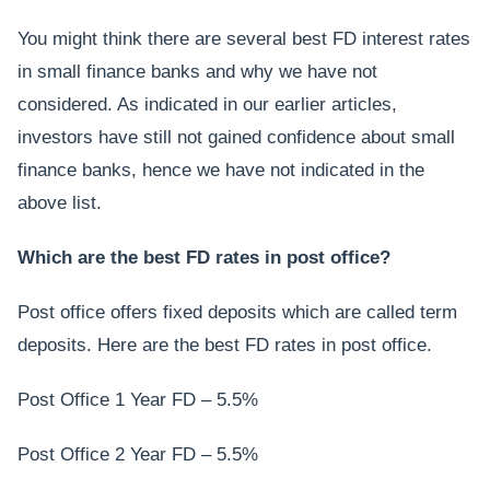
You might think there are several best FD interest rates
in small finance banks and why we have not
considered. As indicated in our earlier articles,
investors have still not gained confidence about small
finance banks, hence we have not indicated in the
above list.
Which are the best FD rates in post office?
Post office offers fixed deposits which are called term
deposits. Here are the best FD rates in post office.
Post Office 1 Year FD – 5.5%
Post Office 2 Year FD – 5.5%