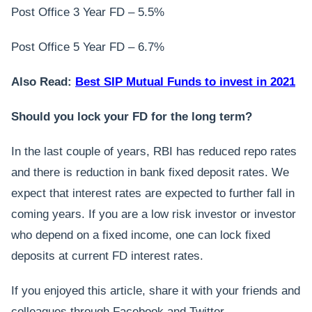
Post Office 3 Year FD – 5.5%
Post Office 5 Year FD – 6.7%
Also Read:
Best SIP Mutual Funds to invest in 2021
Should you lock your FD for the long term?
In the last couple of years, RBI has reduced repo rates
and there is reduction in bank fixed deposit rates. We
expect that interest rates are expected to further fall in
coming years. If you are a low risk investor or investor
who depend on a fixed income, one can lock fixed
deposits at current FD interest rates.
If you enjoyed this article, share it with your friends and
colleagues through Facebook and Twitter.