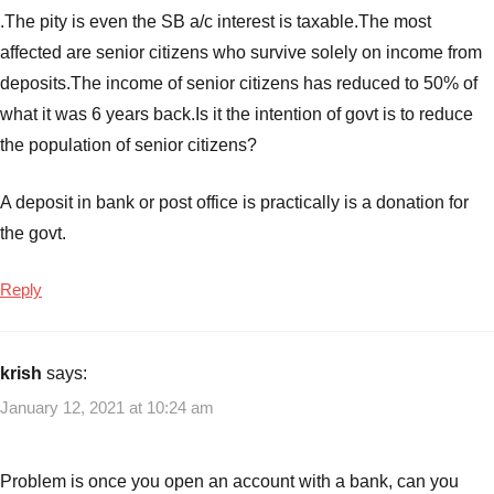
interest
.The pity is even the SB a/c interest is taxable.The most
rates
affected are senior citizens who survive solely on income from
for
deposits.The income of senior citizens has reduced to 50% of
1
year
,
what it was 6 years back.Is it the intention of govt is to reduce
Best
the population of senior citizens?
FD
interest
A deposit in bank or post office is practically is a donation for
rates
the govt.
for
2
Reply
yeas
,
Best
FD
krish
says:
interest
rates
January 12, 2021 at 10:24 am
for
3
Problem is once you open an account with a bank, can you
years
,