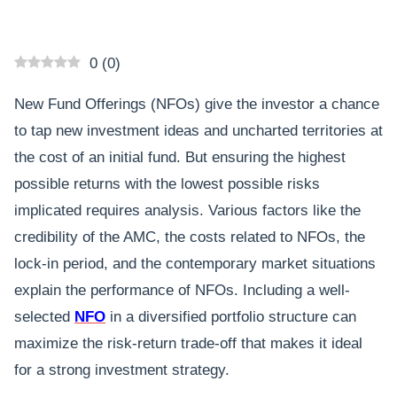
0
(
0
)
New Fund Offerings (NFOs) give the investor a chance
to tap new investment ideas and uncharted territories at
the cost of an initial fund. But ensuring the highest
possible returns with the lowest possible risks
implicated requires analysis. Various factors like the
credibility of the AMC, the costs related to NFOs, the
lock-in period, and the contemporary market situations
explain the performance of NFOs. Including a well-
selected
NFO
in a diversified portfolio structure can
maximize the risk-return trade-off that makes it ideal
for a strong investment strategy.