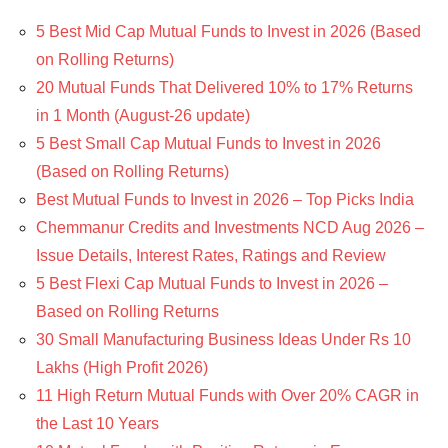
5 Best Mid Cap Mutual Funds to Invest in 2026 (Based
on Rolling Returns)
20 Mutual Funds That Delivered 10% to 17% Returns
in 1 Month (August-26 update)
5 Best Small Cap Mutual Funds to Invest in 2026
(Based on Rolling Returns)
Best Mutual Funds to Invest in 2026 – Top Picks India
Chemmanur Credits and Investments NCD Aug 2026 –
Issue Details, Interest Rates, Ratings and Review
5 Best Flexi Cap Mutual Funds to Invest in 2026 –
Based on Rolling Returns
30 Small Manufacturing Business Ideas Under Rs 10
Lakhs (High Profit 2026)
11 High Return Mutual Funds with Over 20% CAGR in
the Last 10 Years