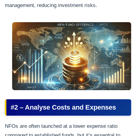
management, reducing investment risks.
#2 – Analyse Costs and Expenses
NFOs are often launched at a lower expense ratio
compared to established funds, but it’s essential to