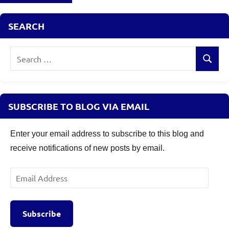
SEARCH
Search
Search
for:
SUBSCRIBE TO BLOG VIA EMAIL
Enter your email address to subscribe to this blog and
receive notifications of new posts by email.
Email
Address
Subscribe