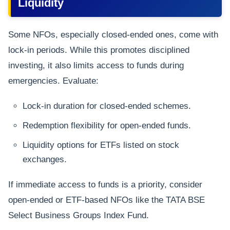
Liquidity
Some NFOs, especially closed-ended ones, come with
lock-in periods. While this promotes disciplined
investing, it also limits access to funds during
emergencies. Evaluate:
Lock-in duration for closed-ended schemes.
Redemption flexibility for open-ended funds.
Liquidity options for ETFs listed on stock
exchanges.
If immediate access to funds is a priority, consider
open-ended or ETF-based NFOs like the TATA BSE
Select Business Groups Index Fund.