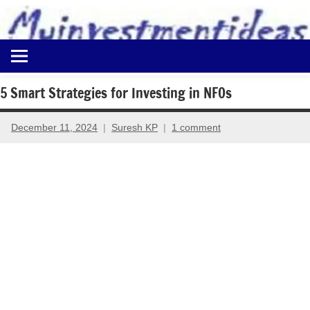
to
content
Best
Myinvestmentideas
Investment
Plans
5 Smart Strategies for Investing in NFOs
in
India
December 11, 2024
Suresh KP
1 comment
and
Money
Saving
Ideas