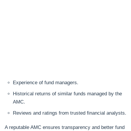
Experience of fund managers.
Historical returns of similar funds managed by the
AMC.
Reviews and ratings from trusted financial analysts.
A reputable AMC ensures transparency and better fund