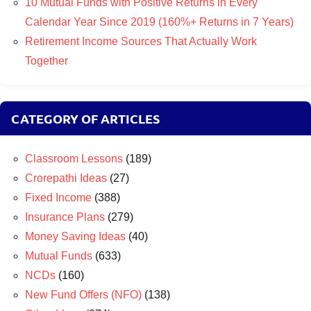
10 Mutual Funds with Positive Returns in Every
Calendar Year Since 2019 (160%+ Returns in 7 Years)
Retirement Income Sources That Actually Work
Together
CATEGORY OF ARTICLES
Classroom Lessons
(189)
Crorepathi Ideas
(27)
Fixed Income
(388)
Insurance Plans
(279)
Money Saving Ideas
(40)
Mutual Funds
(633)
NCDs
(160)
New Fund Offers (NFO)
(138)