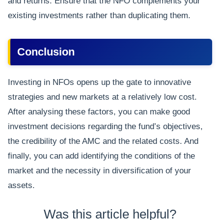
and returns. Ensure that the NFO complements your
existing investments rather than duplicating them.
Conclusion
Investing in NFOs opens up the gate to innovative
strategies and new markets at a relatively low cost.
After analysing these factors, you can make good
investment decisions regarding the fund’s objectives,
the credibility of the AMC and the related costs. And
finally, you can add identifying the conditions of the
market and the necessity in diversification of your
assets.
Was this article helpful?