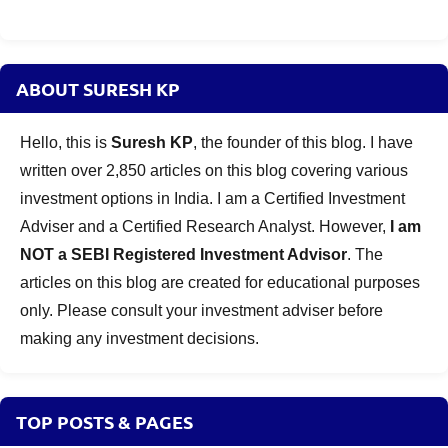
ABOUT SURESH KP
Hello, this is
Suresh KP
, the founder of this blog. I have
written over 2,850 articles on this blog covering various
investment options in India. I am a Certified Investment
Adviser and a Certified Research Analyst. However,
I am
NOT a SEBI Registered Investment Advisor
. The
articles on this blog are created for educational purposes
only. Please consult your investment adviser before
making any investment decisions.
TOP POSTS & PAGES