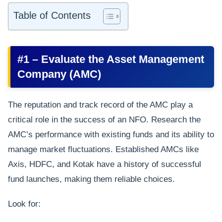
Table of Contents
#1 – Evaluate the Asset Management
Company (AMC)
The reputation and track record of the AMC play a
critical role in the success of an NFO. Research the
AMC’s performance with existing funds and its ability to
manage market fluctuations. Established AMCs like
Axis, HDFC, and Kotak have a history of successful
fund launches, making them reliable choices.
Look for: