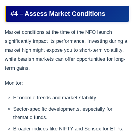
#4 – Assess Market Conditions
Market conditions at the time of the NFO launch
significantly impact its performance. Investing during a
market high might expose you to short-term volatility,
while bearish markets can offer opportunities for long-
term gains.
Monitor:
Economic trends and market stability.
Sector-specific developments, especially for
thematic funds.
Broader indices like NIFTY and Sensex for ETFs.