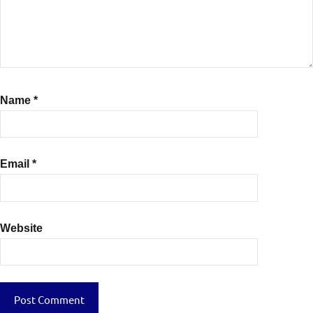
Name
*
Email
*
Website