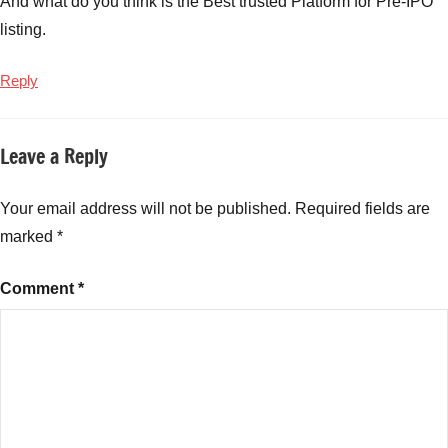
And what do you think is the Best trusted Platform for Pre-IPO
Investing
listing.
in
New
Reply
Fund
Offers
,
Smart
Leave a Reply
Strategies
for
Investing
Your email address will not be published.
Required fields are
in
marked
*
NFOs
Comment
*