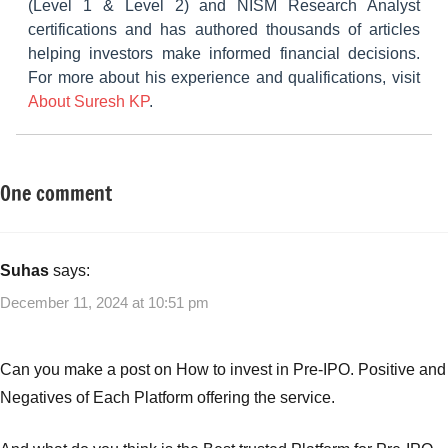
(Level 1 & Level 2) and NISM Research Analyst
certifications and has authored thousands of articles
helping investors make informed financial decisions.
For more about his experience and qualifications, visit
About Suresh KP
.
One comment
Tagged
New
with
Fund
Mutual
Offers
Funds
,
Suhas
says:
(NFO)
New
December 11, 2024 at 10:51 pm
Fund
Offers
,
NFO
,
Can you make a post on How to invest in Pre-IPO. Positive and
Smart
Negatives of Each Platform offering the service.
Strategies
for