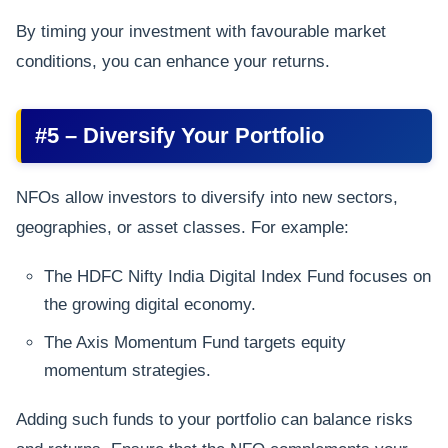
By timing your investment with favourable market
conditions, you can enhance your returns.
#5 – Diversify Your Portfolio
NFOs allow investors to diversify into new sectors,
geographies, or asset classes. For example:
The HDFC Nifty India Digital Index Fund focuses on
the growing digital economy.
The Axis Momentum Fund targets equity
momentum strategies.
Adding such funds to your portfolio can balance risks