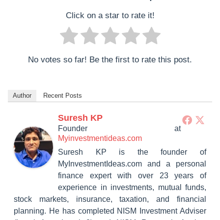
Click on a star to rate it!
No votes so far! Be the first to rate this post.
Author
Recent Posts
Suresh KP
Founder
at
Myinvestmentideas.com
Suresh KP is the founder of
MyInvestmentIdeas.com and a personal
finance expert with over 23 years of
experience in investments, mutual funds,
stock markets, insurance, taxation, and financial
planning. He has completed NISM Investment Adviser