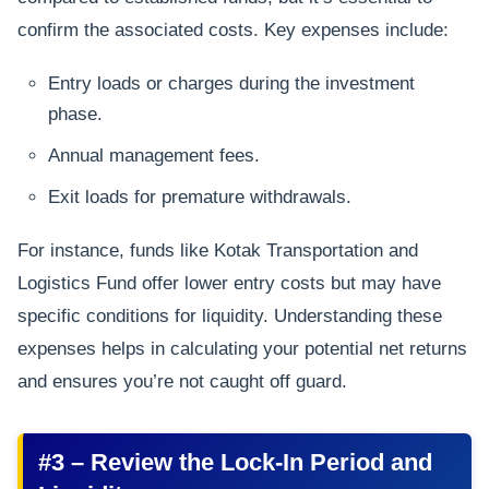
confirm the associated costs. Key expenses include:
Entry loads or charges during the investment
phase.
Annual management fees.
Exit loads for premature withdrawals.
For instance, funds like Kotak Transportation and
Logistics Fund offer lower entry costs but may have
specific conditions for liquidity. Understanding these
expenses helps in calculating your potential net returns
and ensures you’re not caught off guard.
#3 – Review the Lock-In Period and