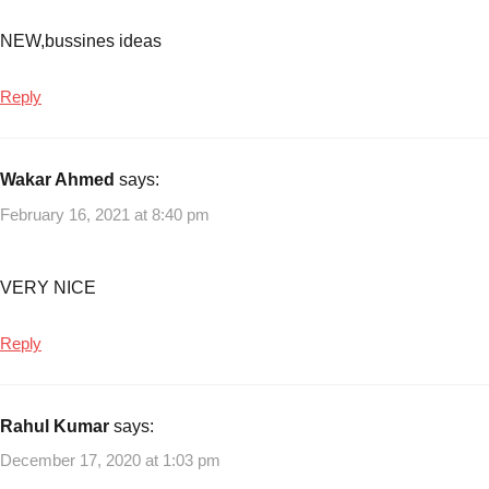
small
NEW,bussines ideas
scale
logistic
business
,
Reply
start-
up
ideas
Wakar Ahmed
says:
in
February 16, 2021 at 8:40 pm
the
logistics
area
,
VERY NICE
Transportation
Business
,
Reply
transportation
business
opportunities
Rahul Kumar
says:
December 17, 2020 at 1:03 pm