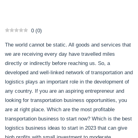
0
(
0
)
The world cannot be static. All goods and services that
we are receiving every day have travelled miles
directly or indirectly before reaching us. So, a
developed and well-linked network of transportation and
logistics plays an important role in the development of
any country. If you are an aspiring entrepreneur and
looking for transportation business opportunities, you
are at right place. Which are the most profitable
transportation business to start now? Which is the best
logistics business ideas to start in 2023 that can give
high profits with small investment to moderate