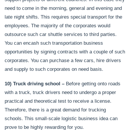
need to come in the morning, general and evening and
late night shifts. This requires special transport for the
employees. The majority of the corporates would
outsource such car shuttle services to third parties.
You can encash such transportation business
opportunities by signing contracts with a couple of such
corporates. You can purchase a few cars, hire drivers
and supply to such corporates on need basis.
10) Truck driving school –
Before getting onto roads
with a truck, truck drivers need to undergo a proper
practical and theoretical test to receive a license.
Therefore, there is a great demand for trucking
schools. This small-scale logistic business idea can
prove to be highly rewarding for you.