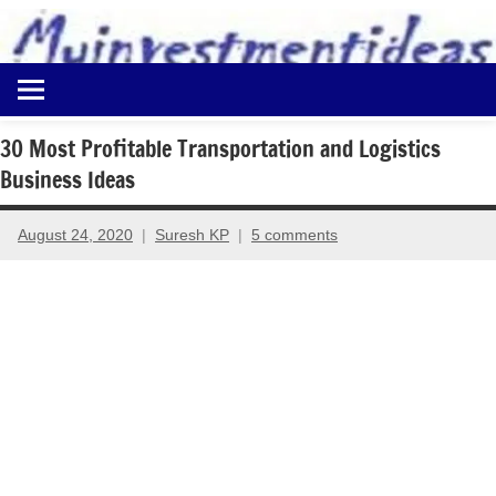
to
content
Best
Myinvestmentideas
Investment
Plans
30 Most Profitable Transportation and Logistics
in
Business Ideas
India
and
Money
August 24, 2020
Suresh KP
5 comments
Saving
Ideas