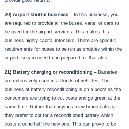
provide good returns.
20) Airport shuttle business –
In this business, you
are required to provide all the buses, vans, or cars to
be used for the airport services. This makes this
business highly capital intensive. There are specific
requirements for buses to be run as shuttles within the
airport, so you need to be prepared for that also.
21) Battery charging or reconditioning –
Batteries
are extensively used in all kinds of vehicles. The
business of battery reconditioning is on a boom as the
consumers are trying to cut costs and go green at the
same time. Rather than buying a new brand battery,
they prefer to opt for a reconditioned battery which
costs around half the new one. This can prove to be