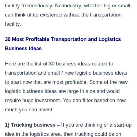
facility tremendously. No industry, whether big or small,
can think of its existence without the transportation
facility.
30 Most Profitable Transportation and Logistics
Business Ideas
Here are the list of 30 business ideas related to
transportation and small / new logistic business ideas
to start now that are most profitable. Some of the new
logistic business ideas are large in size and would
require huge investment. You can filter based on how
much you can invest.
1) Trucking business –
If you are thinking of a start-up
idea in the logistics area, then trucking could be on