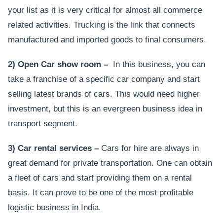
your list as it is very critical for almost all commerce
related activities. Trucking is the link that connects
manufactured and imported goods to final consumers.
2) Open Car show room –
In this business, you can
take a franchise of a specific car company and start
selling latest brands of cars. This would need higher
investment, but this is an evergreen business idea in
transport segment.
3) Car rental services –
Cars for hire are always in
great demand for private transportation. One can obtain
a fleet of cars and start providing them on a rental
basis. It can prove to be one of the most profitable
logistic business in India.