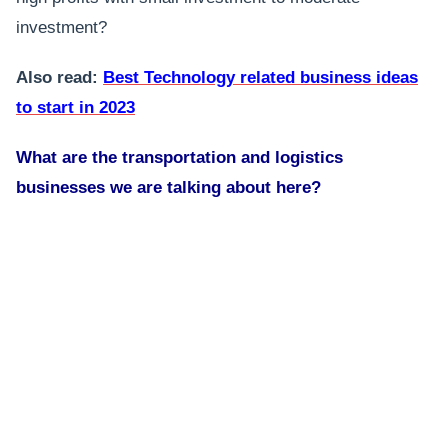
investment?
Also read:
Best Technology related business ideas
to start in 2023
What are the transportation and logistics
businesses we are talking about here?