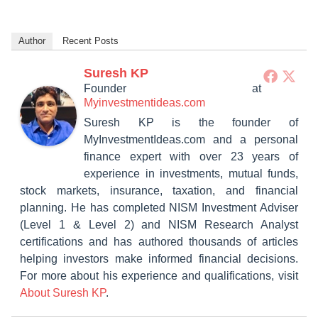
Author
Recent Posts
Suresh KP
Founder
at
Myinvestmentideas.com
Suresh KP is the founder of
MyInvestmentIdeas.com and a personal
finance expert with over 23 years of
experience in investments, mutual funds,
stock markets, insurance, taxation, and financial
planning. He has completed NISM Investment Adviser
(Level 1 & Level 2) and NISM Research Analyst
certifications and has authored thousands of articles
helping investors make informed financial decisions.
For more about his experience and qualifications, visit
About Suresh KP
.