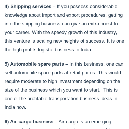
4) Shipping services –
If you possess considerable
knowledge about import and export procedures, getting
into the shipping business can give an extra boost to
your career. With the speedy growth of this industry,
this venture is scaling new heights of success. It is one
the high profits logistic business in India.
5) Automobile spare parts –
In this business, one can
sell automobile spare parts at retail prices. This would
require moderate to high investment depending on the
size of the business which you want to start. This is
one of the profitable transportation business ideas in
India now.
6) Air cargo business
– Air cargo is an emerging