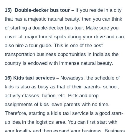
15) Double-decker bus tour –
If you reside in a city
that has a majestic natural beauty, then you can think
of starting a double-decker bus tour. Make sure you
cover all major tourist spots during your drive and can
also hire a tour guide. This is one of the best
transportation business opportunities in India as the
country is endowed with immense natural beauty.
16) Kids taxi services –
Nowadays, the schedule of
kids is also as busy as that of their parents- school,
activity classes, tuition, etc. Pick and drop
assignments of kids leave parents with no time.
Therefore, starting a kid’s taxi service is a good start-
up idea in the logistics area. You can first start with
your locality and then expand your business. Business