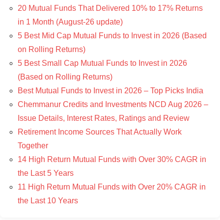
20 Mutual Funds That Delivered 10% to 17% Returns
in 1 Month (August-26 update)
5 Best Mid Cap Mutual Funds to Invest in 2026 (Based
on Rolling Returns)
5 Best Small Cap Mutual Funds to Invest in 2026
(Based on Rolling Returns)
Best Mutual Funds to Invest in 2026 – Top Picks India
Chemmanur Credits and Investments NCD Aug 2026 –
Issue Details, Interest Rates, Ratings and Review
Retirement Income Sources That Actually Work
Together
14 High Return Mutual Funds with Over 30% CAGR in
the Last 5 Years
11 High Return Mutual Funds with Over 20% CAGR in
the Last 10 Years