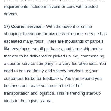
requirements include minivans or cars with trusted
drivers.
17) Courier service –
With the advent of online
shopping, the scope for business of courier service has
escalated many folds. There are thousands of parcels
like envelopes, small packages, and large shipments
that are to be delivered or picked up. So, commencing
a courier service company is a very lucrative idea. You
need to ensure timely and speedy services to your
customers for better feedbacks. You can expand your
business and scale success in the field of
transportation and logistics. This is trending start-up
ideas in the logistics area.