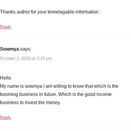
Thanks author for your knowlagable information .
Reply
Sowmya
says:
October 2, 2020 at 3:18 pm
Hello
My name is sowmya I am willing to know that which is the
booming business in future. Which is the good income
business to invest the money.
Reply