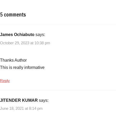
5 comments
Tagged
Small
with
Business
logistic
Ideas
business
James Ochiabuto
says:
in
October 29, 2023 at 10:38 pm
India
,
Logistics
Business
Thanks Author
Ideas
,
This is really informative
new
logistic
Reply
business
ideas
,
small
JITENDER KUMAR
says:
logistic
business
June 18, 2021 at 8:14 pm
ideas
,