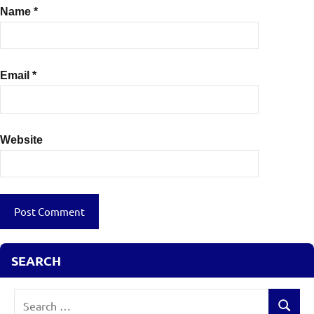
Name
*
Email
*
Website
SEARCH
Search
Search