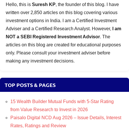
Hello, this is
Suresh KP
, the founder of this blog. I have
written over 2,850 articles on this blog covering various
investment options in India. I am a Certified Investment
Adviser and a Certified Research Analyst. However,
I am
NOT a SEBI Registered Investment Advisor
. The
articles on this blog are created for educational purposes
only. Please consult your investment adviser before
making any investment decisions.
TOP POSTS & PAGES
15 Wealth Builder Mutual Funds with 5-Star Rating
from Value Research to Invest in 2026
Paisalo Digital NCD Aug 2026 – Issue Details, Interest
Rates, Ratings and Review