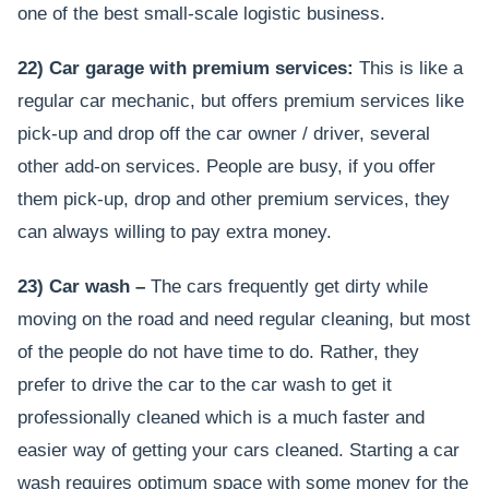
one of the best small-scale logistic business.
22) Car garage with premium services:
This is like a
regular car mechanic, but offers premium services like
pick-up and drop off the car owner / driver, several
other add-on services. People are busy, if you offer
them pick-up, drop and other premium services, they
can always willing to pay extra money.
23) Car wash –
The cars frequently get dirty while
moving on the road and need regular cleaning, but most
of the people do not have time to do. Rather, they
prefer to drive the car to the car wash to get it
professionally cleaned which is a much faster and
easier way of getting your cars cleaned. Starting a car
wash requires optimum space with some money for the