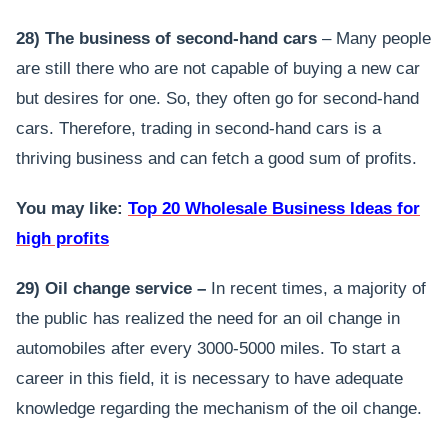
28) The business of second-hand cars
– Many people
are still there who are not capable of buying a new car
but desires for one. So, they often go for second-hand
cars. Therefore, trading in second-hand cars is a
thriving business and can fetch a good sum of profits.
You may like:
Top 20 Wholesale Business Ideas for
high profits
29) Oil change service –
In recent times, a majority of
the public has realized the need for an oil change in
automobiles after every 3000-5000 miles. To start a
career in this field, it is necessary to have adequate
knowledge regarding the mechanism of the oil change.