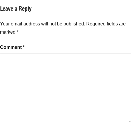
Leave a Reply
Your email address will not be published.
Required fields are
marked
*
Comment
*