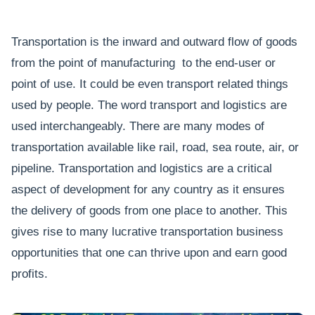
Transportation is the inward and outward flow of goods
from the point of manufacturing to the end-user or
point of use. It could be even transport related things
used by people. The word transport and logistics are
used interchangeably. There are many modes of
transportation available like rail, road, sea route, air, or
pipeline. Transportation and logistics are a critical
aspect of development for any country as it ensures
the delivery of goods from one place to another. This
gives rise to many lucrative transportation business
opportunities that one can thrive upon and earn good
profits.