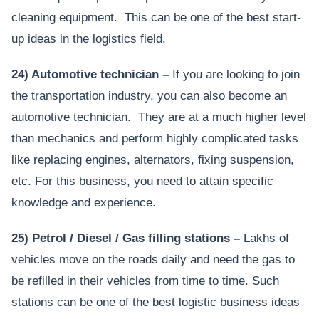
cleaning equipment. This can be one of the best start-
up ideas in the logistics field.
24) Automotive technician –
If you are looking to join
the transportation industry, you can also become an
automotive technician. They are at a much higher level
than mechanics and perform highly complicated tasks
like replacing engines, alternators, fixing suspension,
etc. For this business, you need to attain specific
knowledge and experience.
25) Petrol / Diesel / Gas filling stations –
Lakhs of
vehicles move on the roads daily and need the gas to
be refilled in their vehicles from time to time. Such
stations can be one of the best logistic business ideas