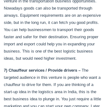
venture in the transportation business opportunities.
Nowadays goods can also be transported through
airways. Equipment requirements are on an expensive
side, but in the long run, it can fetch you good profits.
You can help businessmen to transport their goods
faster and safer for their destination. Ensuring proper
import and export could help you in expanding your
business. This is one of the best logistic business
ideas, but would need higher investment.
7) Chauffeur services / Provide drivers –
The
targeted audience in this venture is people who want a
chauffeur to drive for them. If you are thinking of a
start-up idea in the logistics area in India, this is the
best business idea to plunge in. You just require a little
marketing and you can start your own company. Later