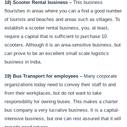
18) Scooter Rental business –
This business
flourishes in areas where you can a find a good number
of tourists and beaches and areas such as villages. To
establish a scooter rental business, you, at least,
require a capital that is sufficient to purchase 10
scooters. Although it is an area-sensitive business, but
can prove to be an excellent small scale logistics
business in India.
19) Bus Transport for employees –
Many corporate
organizations today need to convey their staff to and
from their workplaces, but do not want to take
responsibility for owning buses. This makes a charter
bus company a very lucrative business. It is a capital-
intensive business, but one can rest assured that it will