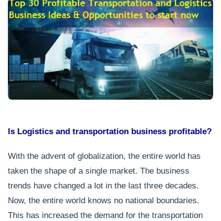
Is Logistics and transportation business profitable?
With the advent of globalization, the entire world has
taken the shape of a single market. The business
trends have changed a lot in the last three decades.
Now, the entire world knows no national boundaries.
This has increased the demand for the transportation