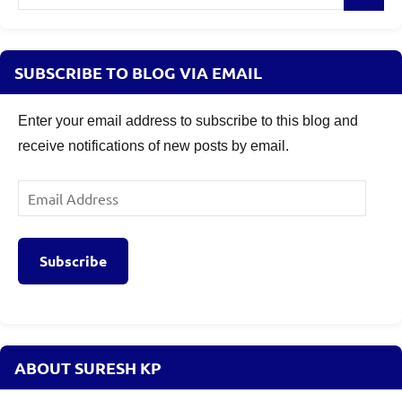
for:
SUBSCRIBE TO BLOG VIA EMAIL
Enter your email address to subscribe to this blog and
receive notifications of new posts by email.
Email
Address
Subscribe
ABOUT SURESH KP