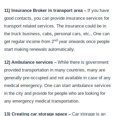
11) Insurance Broker in transport area –
If you have
good contacts, you can provide insurance services for
transport related services. The insurance could be in
the truck business, cabs, personal cars, etc., One can
nd
get regular income from 2
year onwards once people
start making renewals automatically.
12) Ambulance services –
While there is government
provided transportation in many countries, many are
generally pre-occupied and not available in case of any
medical emergency. One can start ambulance services
in the city and provide for people who are looking for
any emergency medical transportation.
13) Creating car storage space –
Car storage is an