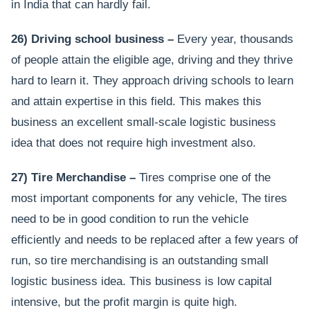
in India that can hardly fail.
26) Driving school business –
Every year, thousands
of people attain the eligible age, driving and they thrive
hard to learn it. They approach driving schools to learn
and attain expertise in this field. This makes this
business an excellent small-scale logistic business
idea that does not require high investment also.
27) Tire Merchandise –
Tires comprise one of the
most important components for any vehicle, The tires
need to be in good condition to run the vehicle
efficiently and needs to be replaced after a few years of
run, so tire merchandising is an outstanding small
logistic business idea. This business is low capital
intensive, but the profit margin is quite high.