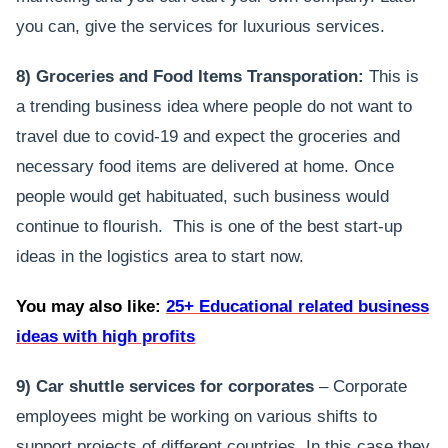
you can, give the services for luxurious services.
8) Groceries and Food Items Transporation:
This is
a trending business idea where people do not want to
travel due to covid-19 and expect the groceries and
necessary food items are delivered at home. Once
people would get habituated, such business would
continue to flourish. This is one of the best start-up
ideas in the logistics area to start now.
You may also like:
25+ Educational related business
ideas with high profits
9) Car shuttle services for corporates
– Corporate
employees might be working on various shifts to
support projects of different countries. In this case they