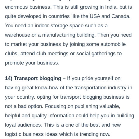
enormous business. This is still growing in India, but is
quite developed in countries like the USA and Canada.
You need an indoor storage space such as a
warehouse or a manufacturing building. Then you need
to market your business by joining some automobile
clubs, attend club meetings or social gatherings to
promote your business.
14) Transport blogging –
If you pride yourself on
having great know-how of the transportation industry in
your country, opting for transport blogging business is
not a bad option. Focusing on publishing valuable,
helpful and quality information could help you in building
loyal audiences. This is a one of the best and new
logistic business ideas which is trending now.