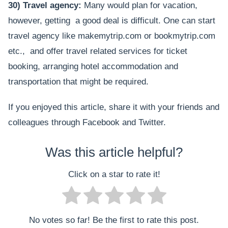
30) Travel agency:
Many would plan for vacation,
however, getting a good deal is difficult. One can start
travel agency like makemytrip.com or bookmytrip.com
etc., and offer travel related services for ticket
booking, arranging hotel accommodation and
transportation that might be required.
If you enjoyed this article, share it with your friends and
colleagues through Facebook and Twitter.
Was this article helpful?
Click on a star to rate it!
No votes so far! Be the first to rate this post.