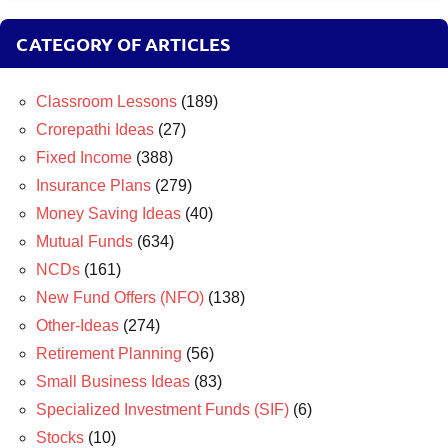
CATEGORY OF ARTICLES
Classroom Lessons
(189)
Crorepathi Ideas
(27)
Fixed Income
(388)
Insurance Plans
(279)
Money Saving Ideas
(40)
Mutual Funds
(634)
NCDs
(161)
New Fund Offers (NFO)
(138)
Other-Ideas
(274)
Retirement Planning
(56)
Small Business Ideas
(83)
Specialized Investment Funds (SIF)
(6)
Stocks
(10)