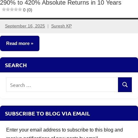
290% to 420% Absolute Returns in 10 Years
0 (0)
September 16, 2025
Suresh KP
No
comments
Read more
Mutual
SEARCH
Funds
Search
Search
for:
SUBSCRIBE TO BLOG VIA EMAIL
Enter your email address to subscribe to this blog and