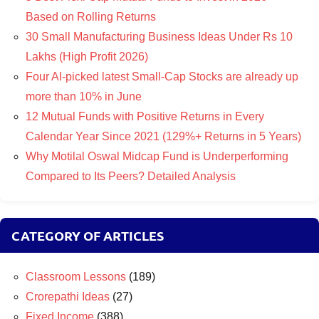
Based on Rolling Returns
30 Small Manufacturing Business Ideas Under Rs 10
Lakhs (High Profit 2026)
Four AI-picked latest Small-Cap Stocks are already up
more than 10% in June
12 Mutual Funds with Positive Returns in Every
Calendar Year Since 2021 (129%+ Returns in 5 Years)
Why Motilal Oswal Midcap Fund is Underperforming
Compared to Its Peers? Detailed Analysis
CATEGORY OF ARTICLES
Classroom Lessons
(189)
Crorepathi Ideas
(27)
Fixed Income
(388)