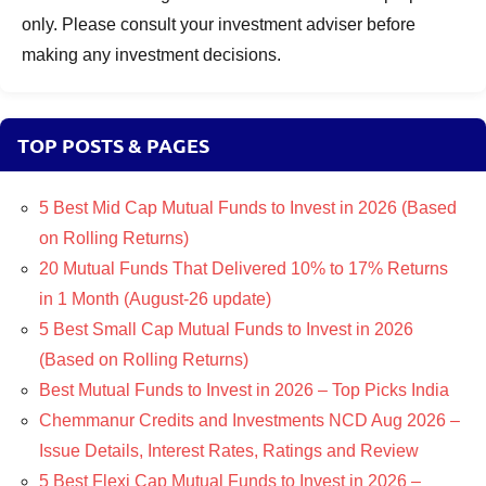
only. Please consult your investment adviser before
making any investment decisions.
TOP POSTS & PAGES
5 Best Mid Cap Mutual Funds to Invest in 2026 (Based
on Rolling Returns)
20 Mutual Funds That Delivered 10% to 17% Returns
in 1 Month (August-26 update)
5 Best Small Cap Mutual Funds to Invest in 2026
(Based on Rolling Returns)
Best Mutual Funds to Invest in 2026 – Top Picks India
Chemmanur Credits and Investments NCD Aug 2026 –
Issue Details, Interest Rates, Ratings and Review
5 Best Flexi Cap Mutual Funds to Invest in 2026 –