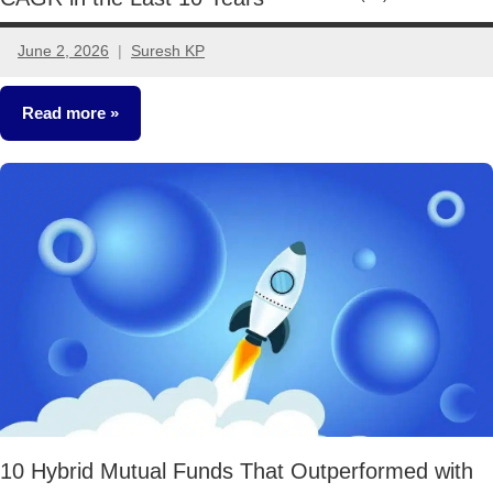
June 2, 2026
Suresh KP
2
comments
Read more
Mutual
Funds
10 Hybrid Mutual Funds That Outperformed with