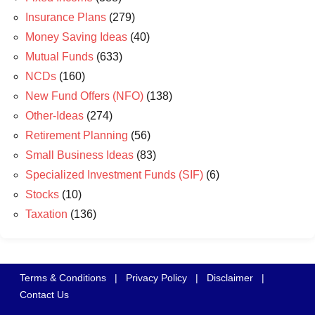
Insurance Plans
(279)
Money Saving Ideas
(40)
Mutual Funds
(633)
NCDs
(160)
New Fund Offers (NFO)
(138)
Other-Ideas
(274)
Retirement Planning
(56)
Small Business Ideas
(83)
Specialized Investment Funds (SIF)
(6)
Stocks
(10)
Taxation
(136)
Terms & Conditions
|
Privacy Policy
|
Disclaimer
|
Contact Us