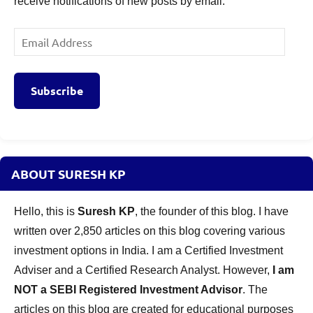
receive notifications of new posts by email.
Email
Address
Subscribe
ABOUT SURESH KP
Hello, this is
Suresh KP
, the founder of this blog. I have
written over 2,850 articles on this blog covering various
investment options in India. I am a Certified Investment
Adviser and a Certified Research Analyst. However,
I am
NOT a SEBI Registered Investment Advisor
. The
articles on this blog are created for educational purposes