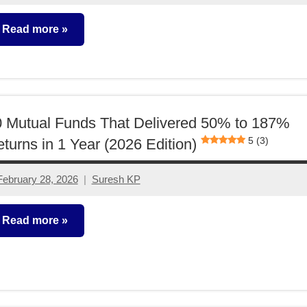
comments
Read more
utual
unds
 Mutual Funds That Delivered 50% to 187%
5 (3)
turns in 1 Year (2026 Edition)
February 28, 2026
Suresh KP
No
comments
Read more
utual
unds