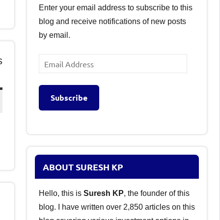
Enter your email address to subscribe to this
blog and receive notifications of new posts
by email.
s
Email
Address
Subscribe
ABOUT SURESH KP
Hello, this is
Suresh KP
, the founder of this
blog. I have written over 2,850 articles on this