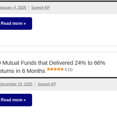
January 4, 2026
Suresh KP
No
comments
Read more
utual
unds
 Mutual Funds that Delivered 24% to 66%
5 (1)
turns in 6 Months
December 19, 2025
Suresh KP
2
comments
Read more