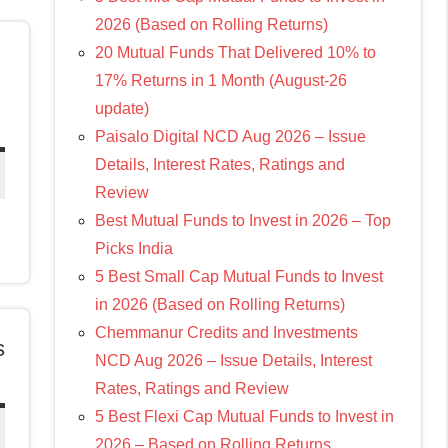
2026 (Based on Rolling Returns)
20 Mutual Funds That Delivered 10% to
17% Returns in 1 Month (August-26
update)
Paisalo Digital NCD Aug 2026 – Issue
Details, Interest Rates, Ratings and
Review
Best Mutual Funds to Invest in 2026 – Top
Picks India
5 Best Small Cap Mutual Funds to Invest
in 2026 (Based on Rolling Returns)
Chemmanur Credits and Investments
s
NCD Aug 2026 – Issue Details, Interest
Rates, Ratings and Review
5 Best Flexi Cap Mutual Funds to Invest in
2026 – Based on Rolling Returns