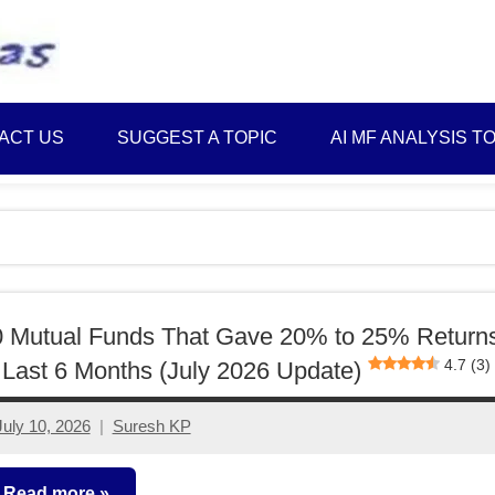
Best
Myinvestmentideas
Investment
Plans
ACT US
SUGGEST A TOPIC
AI MF ANALYSIS T
in
India
and
Money
Saving
Ideas
0 Mutual Funds That Gave 20% to 25% Return
4.7 (3)
 Last 6 Months (July 2026 Update)
July 10, 2026
Suresh KP
No
comments
Read more