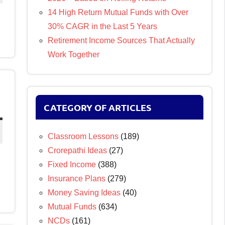
14 High Return Mutual Funds with Over
30% CAGR in the Last 5 Years
Retirement Income Sources That Actually
Work Together
CATEGORY OF ARTICLES
Classroom Lessons
(189)
Crorepathi Ideas
(27)
Fixed Income
(388)
Insurance Plans
(279)
Money Saving Ideas
(40)
Mutual Funds
(634)
NCDs
(161)