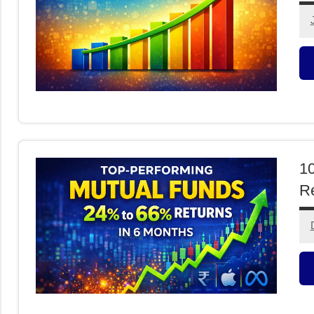
M
F
10
Re