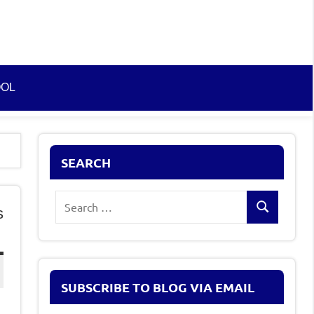
OOL
SEARCH
Search
s
Search
for:
SUBSCRIBE TO BLOG VIA EMAIL