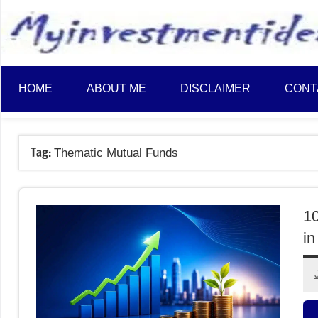
to
content
HOME
ABOUT ME
DISCLAIMER
CONT
Tag:
Thematic Mutual Funds
1
in