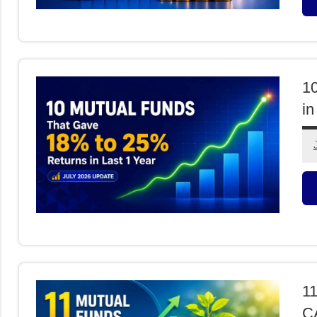
M
F
1
in
M
F
11
CA