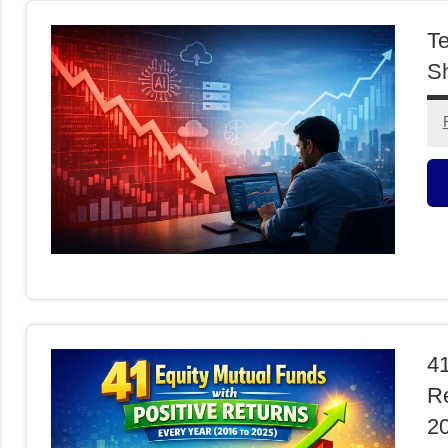
Te
Sh
M
F
41
Re
2