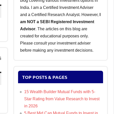
blog covering various investment options in
India. I am a Certified Investment Adviser
and a Certified Research Analyst. However,
I
am NOT a SEBI Registered Investment
Advisor
. The articles on this blog are
created for educational purposes only.
Please consult your investment adviser
before making any investment decisions.
s
TOP POSTS & PAGES
15 Wealth Builder Mutual Funds with 5-
Star Rating from Value Research to Invest
in 2026
5 Best Mid Cap Mutual Funds to Invest in