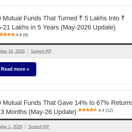
unds
 Mutual Funds That Turned ₹ 5 Lakhs Into ₹
-21 Lakhs in 5 Years (May-2026 Update)
4.8 (8)
May 16, 2026
Suresh KP
No
comments
Read more
utual
unds
0 Mutual Funds That Gave 14% to 67% Return
4.4 (12)
 3 Months (May-26 Update)
May 1, 2026
Suresh KP
2