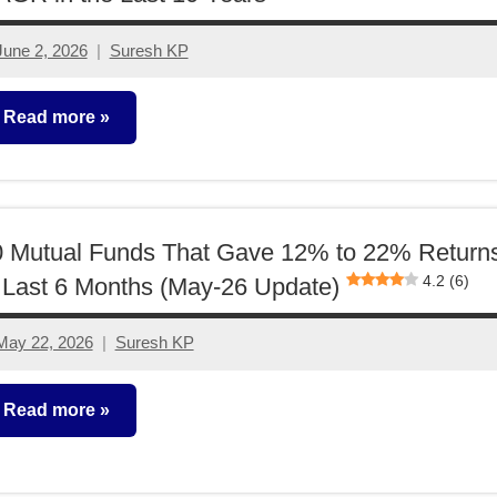
June 2, 2026
Suresh KP
2
comments
Read more
utual
unds
0 Mutual Funds That Gave 12% to 22% Return
4.2 (6)
 Last 6 Months (May-26 Update)
May 22, 2026
Suresh KP
1
comment
Read more
utual