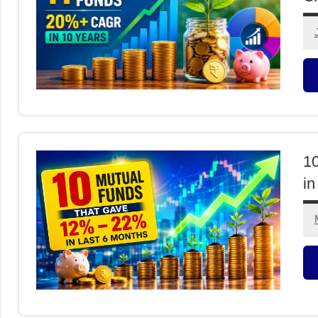
M
F
1
in
M