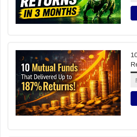
M
F
10
Re
M
F