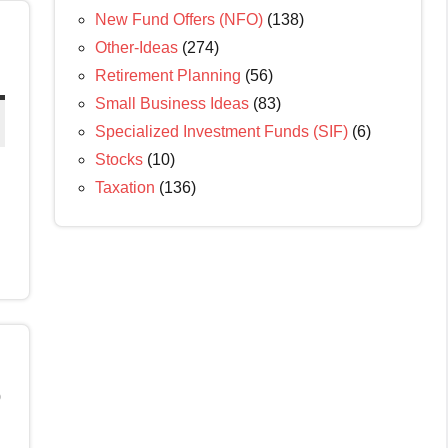
New Fund Offers (NFO)
(138)
Other-Ideas
(274)
Retirement Planning
(56)
Small Business Ideas
(83)
Specialized Investment Funds (SIF)
(6)
Stocks
(10)
Taxation
(136)
o