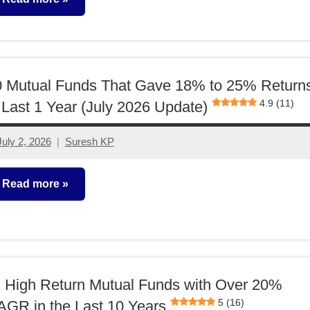
utual
unds
0 Mutual Funds That Gave 18% to 25% Return
4.9 (11)
 Last 1 Year (July 2026 Update)
July 2, 2026
Suresh KP
No
comments
Read more
utual
unds
 High Return Mutual Funds with Over 20%
5 (16)
GR in the Last 10 Years