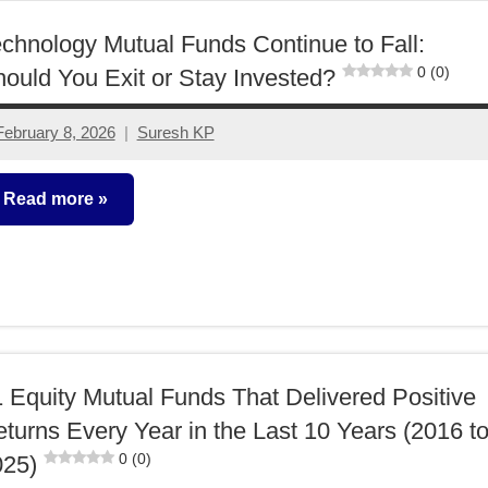
chnology Mutual Funds Continue to Fall:
0 (0)
ould You Exit or Stay Invested?
February 8, 2026
Suresh KP
No
comments
Read more
utual
unds
 Equity Mutual Funds That Delivered Positive
turns Every Year in the Last 10 Years (2016 t
0 (0)
025)