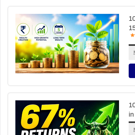
F
10
15
M
F
1
in