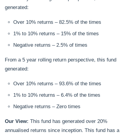
generated:
Over 10% returns – 82.5% of the times
1% to 10% returns – 15% of the times
Negative returns – 2.5% of times
From a 5 year rolling return perspective, this fund
generated:
Over 10% returns – 93.6% of the times
1% to 10% returns – 6.4% of the times
Negative returns – Zero times
Our View:
This fund has generated over 20%
annualised returns since inception. This fund has a