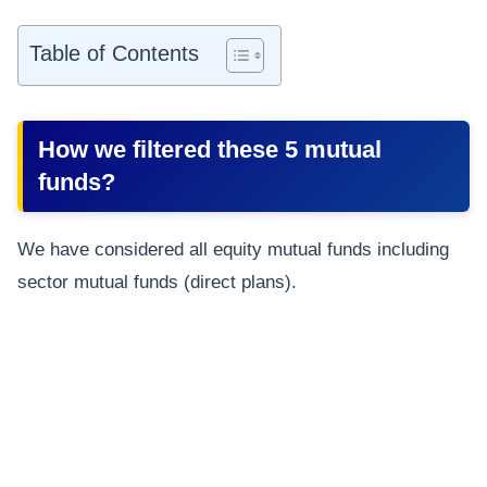
Table of Contents
How we filtered these 5 mutual
funds?
We have considered all equity mutual funds including
sector mutual funds (direct plans).