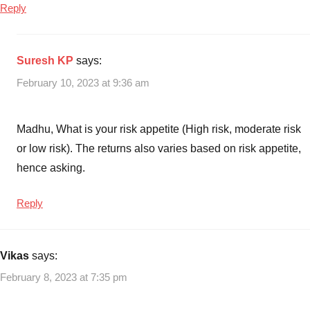
Reply
Suresh KP
says:
February 10, 2023 at 9:36 am
Madhu, What is your risk appetite (High risk, moderate risk
or low risk). The returns also varies based on risk appetite,
hence asking.
Reply
Vikas
says:
February 8, 2023 at 7:35 pm