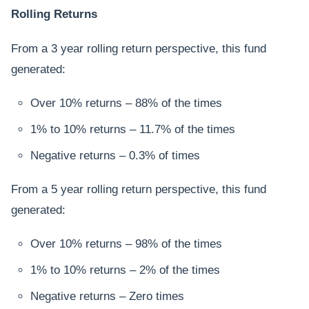
Rolling Returns
From a 3 year rolling return perspective, this fund
generated:
Over 10% returns – 88% of the times
1% to 10% returns – 11.7% of the times
Negative returns – 0.3% of times
From a 5 year rolling return perspective, this fund
generated:
Over 10% returns – 98% of the times
1% to 10% returns – 2% of the times
Negative returns – Zero times