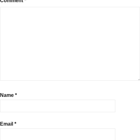
Comment
*
Name
*
Email
*