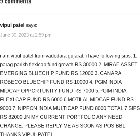
9 comments
Tagged
Mutual
with
Funds
Mutual
Funds
,
vipul patel
says:
Top
June 30, 2023 at 2:59 pm
Rated
Funds
from
i am vipul patel from vadodara gujarat. i have following sips. 1.
Value
parag parikh flexicap fund growth RS 30000 2. MIRAE ASSET
Research
,
EMERGING BLUECHIP FUND RS 12000 3. CANARA
Top
ROBECO BLUECHIP FUND RS 10000 4. PGIM INDIA
Rated
Mutual
MIDCAP OPPORTUNITY FUND RS 7000 5.PGIM INDIA
Funds
,
FLEXI CAP FUND RS 6000 6.MOTILAL MIDCAP FUND RS
Top
9000 7. NIPPON INDIA MULTICAP FUND 8000 TOTAL 7 SIPS
Rated
RS 82000 .IN MY CURRENT PORTFOLIO ANY NEED
Mutual
CHANGE. PLEASE REPLY ME AS SOON AS POSIBBL.
Funds
THANKS VIPUL PATEL
ValueResearch