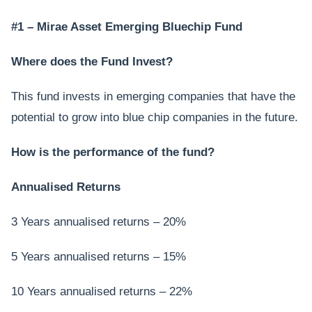
#1 – Mirae Asset Emerging Bluechip Fund
Where does the Fund Invest?
This fund invests in emerging companies that have the
potential to grow into blue chip companies in the future.
How is the performance of the fund?
Annualised Returns
3 Years annualised returns – 20%
5 Years annualised returns – 15%
10 Years annualised returns – 22%