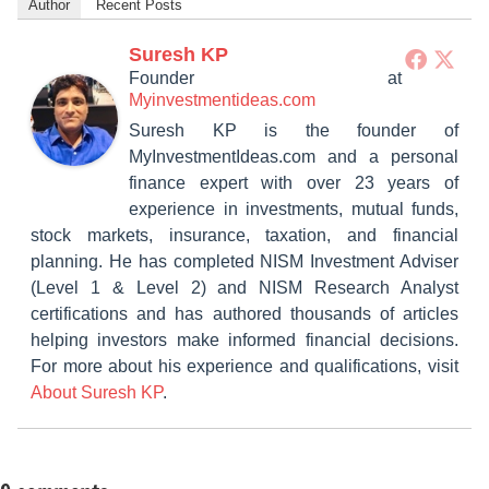
Author
Recent Posts
Suresh KP
Founder
at
Myinvestmentideas.com
Suresh KP is the founder of
MyInvestmentIdeas.com and a personal
finance expert with over 23 years of
experience in investments, mutual funds,
stock markets, insurance, taxation, and financial
planning. He has completed NISM Investment Adviser
(Level 1 & Level 2) and NISM Research Analyst
certifications and has authored thousands of articles
helping investors make informed financial decisions.
For more about his experience and qualifications, visit
About Suresh KP
.