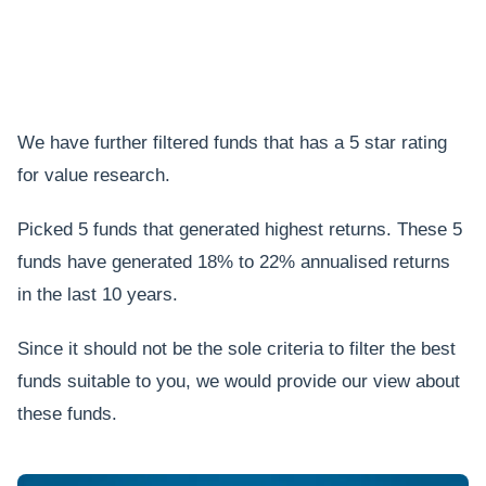
We have further filtered funds that has a 5 star rating
for value research.
Picked 5 funds that generated highest returns. These 5
funds have generated 18% to 22% annualised returns
in the last 10 years.
Since it should not be the sole criteria to filter the best
funds suitable to you, we would provide our view about
these funds.