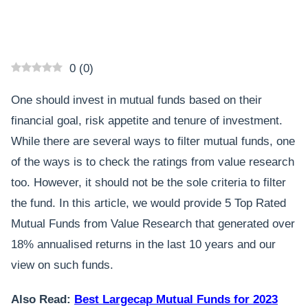
0
(
0
)
One should invest in mutual funds based on their
financial goal, risk appetite and tenure of investment.
While there are several ways to filter mutual funds, one
of the ways is to check the ratings from value research
too. However, it should not be the sole criteria to filter
the fund. In this article, we would provide 5 Top Rated
Mutual Funds from Value Research that generated over
18% annualised returns in the last 10 years and our
view on such funds.
Also Read:
Best Largecap Mutual Funds for 2023