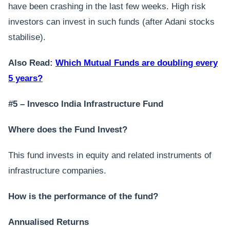
have been crashing in the last few weeks. High risk
investors can invest in such funds (after Adani stocks
stabilise).
Also Read:
Which Mutual Funds are doubling every
5 years?
#5 – Invesco India Infrastructure Fund
Where does the Fund Invest?
This fund invests in equity and related instruments of
infrastructure companies.
How is the performance of the fund?
Annualised Returns