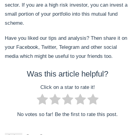
sector. If you are a high risk investor, you can invest a
small portion of your portfolio into this mutual fund
scheme.
Have you liked our tips and analysis? Then share it on
your Facebook, Twitter, Telegram and other social
media which might be useful to your friends too.
Was this article helpful?
Click on a star to rate it!
No votes so far! Be the first to rate this post.