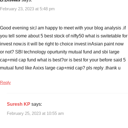
February 23, 2023 at 5:48 pm
Good evening sir,I am happy to meet with your blog analysis .if
you tell some about 5 best stock of nifty50 what is switetable for
invest now.is it will be right to choice invest inAsian paint now
or not? SBI technology opurtunity mutual fund and sbi large
cap+mid cap fund what is best?or is best for your before said 5
mutual fund like Axixs large cap+mid cap? pls reply .thank u
Reply
Suresh KP
says:
February 25, 2023 at 10:55 am