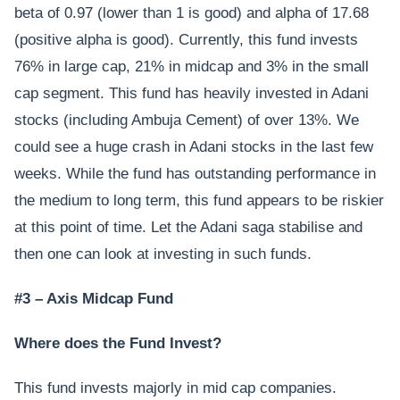
beta of 0.97 (lower than 1 is good) and alpha of 17.68
(positive alpha is good). Currently, this fund invests
76% in large cap, 21% in midcap and 3% in the small
cap segment. This fund has heavily invested in Adani
stocks (including Ambuja Cement) of over 13%. We
could see a huge crash in Adani stocks in the last few
weeks. While the fund has outstanding performance in
the medium to long term, this fund appears to be riskier
at this point of time. Let the Adani saga stabilise and
then one can look at investing in such funds.
#3 – Axis Midcap Fund
Where does the Fund Invest?
This fund invests majorly in mid cap companies.