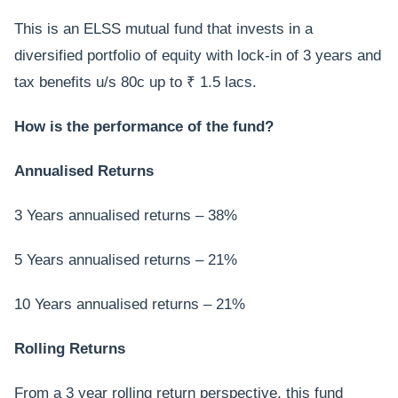
This is an ELSS mutual fund that invests in a
diversified portfolio of equity with lock-in of 3 years and
tax benefits u/s 80c up to ₹ 1.5 lacs.
How is the performance of the fund?
Annualised Returns
3 Years annualised returns – 38%
5 Years annualised returns – 21%
10 Years annualised returns – 21%
Rolling Returns
From a 3 year rolling return perspective, this fund