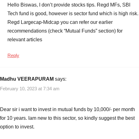
Hello Biswas, I don’t provide stocks tips. Regd MFs, SBI
Tech fund is good, however is sector fund which is high risk.
Regd Largecap-Midcap you can refer our earlier
recommendations (check “Mutual Funds” section) for
relevant articles
Reply
Madhu VEERAPURAM
says:
February 10, 2023 at 7:34 am
Dear sir i want to invest in mutual funds by 10,000/- per month
for 10 years. Iam new to this sector, so kindly suggest the best
option to invest.