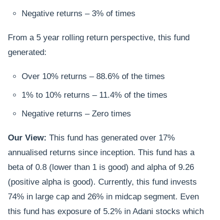
Negative returns – 3% of times
From a 5 year rolling return perspective, this fund
generated:
Over 10% returns – 88.6% of the times
1% to 10% returns – 11.4% of the times
Negative returns – Zero times
Our View:
This fund has generated over 17%
annualised returns since inception. This fund has a
beta of 0.8 (lower than 1 is good) and alpha of 9.26
(positive alpha is good). Currently, this fund invests
74% in large cap and 26% in midcap segment. Even
this fund has exposure of 5.2% in Adani stocks which