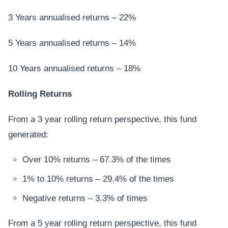
3 Years annualised returns – 22%
5 Years annualised returns – 14%
10 Years annualised returns – 18%
Rolling Returns
From a 3 year rolling return perspective, this fund
generated:
Over 10% returns – 67.3% of the times
1% to 10% returns – 29.4% of the times
Negative returns – 3.3% of times
From a 5 year rolling return perspective, this fund