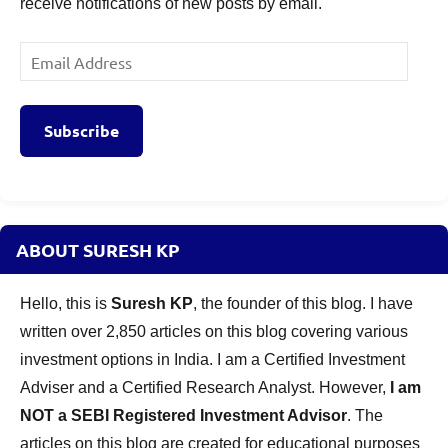
receive notifications of new posts by email.
Email
Address
Subscribe
ABOUT SURESH KP
Hello, this is
Suresh KP
, the founder of this blog. I have
written over 2,850 articles on this blog covering various
investment options in India. I am a Certified Investment
Adviser and a Certified Research Analyst. However,
I am
NOT a SEBI Registered Investment Advisor
. The
articles on this blog are created for educational purposes