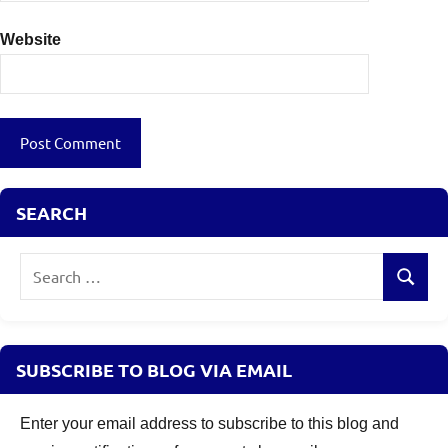
Website
SEARCH
Search
Search
for:
SUBSCRIBE TO BLOG VIA EMAIL
Enter your email address to subscribe to this blog and