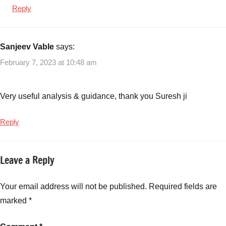
Reply
Sanjeev Vable
says:
February 7, 2023 at 10:48 am
Very useful analysis & guidance, thank you Suresh ji
Reply
Leave a Reply
Your email address will not be published.
Required fields are
marked
*