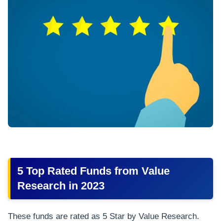
5 Top Rated Funds from Value
Research in 2023
These funds are rated as 5 Star by Value Research.