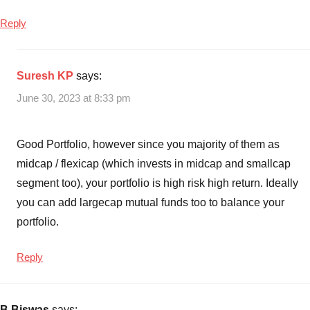
Reply
Suresh KP
says:
June 30, 2023 at 8:33 pm
Good Portfolio, however since you majority of them as
midcap / flexicap (which invests in midcap and smallcap
segment too), your portfolio is high risk high return. Ideally
you can add largecap mutual funds too to balance your
portfolio.
Reply
B.Biswas
says: