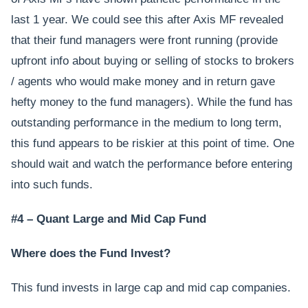
last 1 year. We could see this after Axis MF revealed
that their fund managers were front running (provide
upfront info about buying or selling of stocks to brokers
/ agents who would make money and in return gave
hefty money to the fund managers). While the fund has
outstanding performance in the medium to long term,
this fund appears to be riskier at this point of time. One
should wait and watch the performance before entering
into such funds.
#4 – Quant Large and Mid Cap Fund
Where does the Fund Invest?
This fund invests in large cap and mid cap companies.