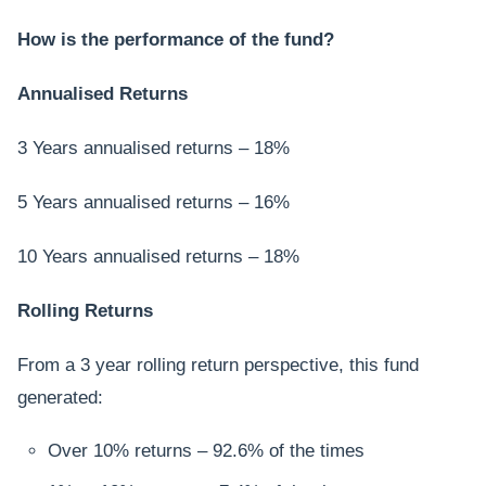
How is the performance of the fund?
Annualised Returns
3 Years annualised returns – 18%
5 Years annualised returns – 16%
10 Years annualised returns – 18%
Rolling Returns
From a 3 year rolling return perspective, this fund
generated:
Over 10% returns – 92.6% of the times