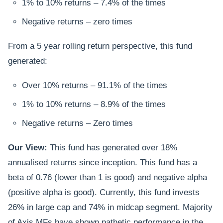
1% to 10% returns – 7.4% of the times
Negative returns – zero times
From a 5 year rolling return perspective, this fund
generated:
Over 10% returns – 91.1% of the times
1% to 10% returns – 8.9% of the times
Negative returns – Zero times
Our View:
This fund has generated over 18%
annualised returns since inception. This fund has a
beta of 0.76 (lower than 1 is good) and negative alpha
(positive alpha is good). Currently, this fund invests
26% in large cap and 74% in midcap segment. Majority
of Axis MFs have shown pathetic performance in the