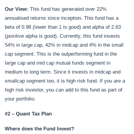
Our View:
This fund has generated over 22%
annualised returns since inception. This fund has a
beta of 0.98 (lower than 1 is good) and alpha of 2.63
(positive alpha is good). Currently, this fund invests
54% in large cap, 42% in midcap and 4% in the small
cap segment. This is the outperforming fund in the
large cap and mid cap mutual funds segment in
medium to long term. Since it invests in midcap and
smallcap segment too, it is high risk fund. If you are a
high risk investor, you can add to this fund as part of
your portfolio.
#2 – Quant Tax Plan
Where does the Fund Invest?