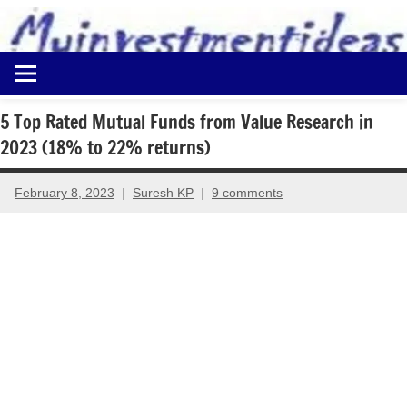
to
content
Best
Myinvestmentideas
Investment
Plans
5 Top Rated Mutual Funds from Value Research in
in
2023 (18% to 22% returns)
India
and
Money
February 8, 2023
Suresh KP
9 comments
Saving
Ideas