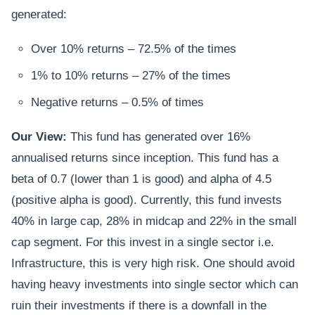
generated:
Over 10% returns – 72.5% of the times
1% to 10% returns – 27% of the times
Negative returns – 0.5% of times
Our View:
This fund has generated over 16%
annualised returns since inception. This fund has a
beta of 0.7 (lower than 1 is good) and alpha of 4.5
(positive alpha is good). Currently, this fund invests
40% in large cap, 28% in midcap and 22% in the small
cap segment. For this invest in a single sector i.e.
Infrastructure, this is very high risk. One should avoid
having heavy investments into single sector which can
ruin their investments if there is a downfall in the