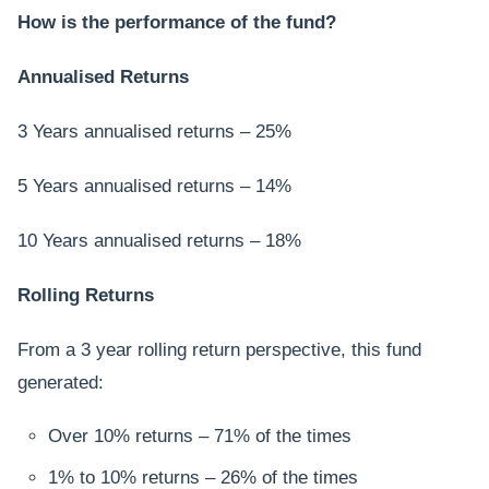
How is the performance of the fund?
Annualised Returns
3 Years annualised returns – 25%
5 Years annualised returns – 14%
10 Years annualised returns – 18%
Rolling Returns
From a 3 year rolling return perspective, this fund
generated:
Over 10% returns – 71% of the times
1% to 10% returns – 26% of the times