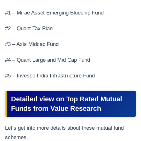
#1 – Mirae Asset Emerging Bluechip Fund
#2 – Quant Tax Plan
#3 – Axis Midcap Fund
#4 – Quant Large and Mid Cap Fund
#5 – Invesco India Infrastructure Fund
Detailed view on Top Rated Mutual
Funds from Value Research
Let’s get into more details about these mutual fund
schemes.