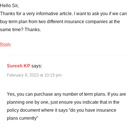
Hello Sir,
Thanks for a very informative article. I want to ask you if we can
buy term plan from two different insurance companies at the
same time? Thanks.
Reply
Suresh KP
says:
February 8, 2023 at 10:19 pm
Yes, you can purchase any number of term plans. If you are
planning one by one, just ensure you indicate that in the
policy document where it says “do you have insurance
plans currently”