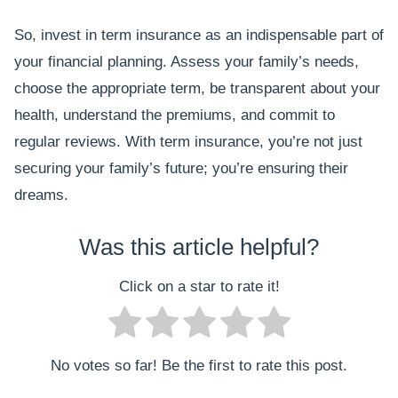
So, invest in term insurance as an indispensable part of
your financial planning. Assess your family’s needs,
choose the appropriate term, be transparent about your
health, understand the premiums, and commit to
regular reviews. With term insurance, you’re not just
securing your family’s future; you’re ensuring their
dreams.
Was this article helpful?
Click on a star to rate it!
No votes so far! Be the first to rate this post.