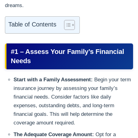
dreams.
Table of Contents
#1 – Assess Your Family’s Financial
Needs
Start with a Family Assessment:
Begin your term
insurance journey by assessing your family’s
financial needs. Consider factors like daily
expenses, outstanding debts, and long-term
financial goals. This will help determine the
coverage amount required.
The Adequate Coverage Amount:
Opt for a