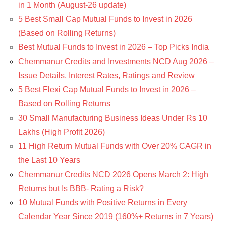
in 1 Month (August-26 update)
5 Best Small Cap Mutual Funds to Invest in 2026
(Based on Rolling Returns)
Best Mutual Funds to Invest in 2026 – Top Picks India
Chemmanur Credits and Investments NCD Aug 2026 –
Issue Details, Interest Rates, Ratings and Review
5 Best Flexi Cap Mutual Funds to Invest in 2026 –
Based on Rolling Returns
30 Small Manufacturing Business Ideas Under Rs 10
Lakhs (High Profit 2026)
11 High Return Mutual Funds with Over 20% CAGR in
the Last 10 Years
Chemmanur Credits NCD 2026 Opens March 2: High
Returns but Is BBB- Rating a Risk?
10 Mutual Funds with Positive Returns in Every
Calendar Year Since 2019 (160%+ Returns in 7 Years)