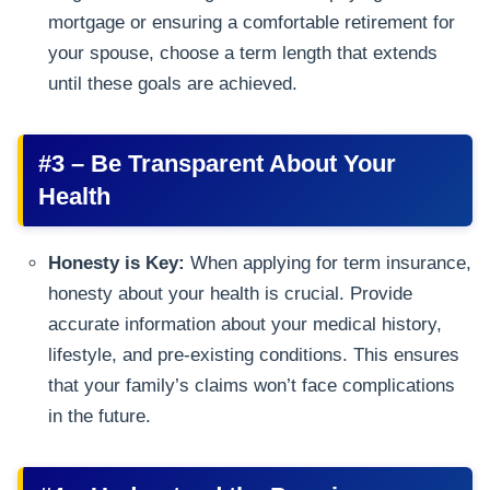
mortgage or ensuring a comfortable retirement for
your spouse, choose a term length that extends
until these goals are achieved.
#3 – Be Transparent About Your
Health
Honesty is Key:
When applying for term insurance,
honesty about your health is crucial. Provide
accurate information about your medical history,
lifestyle, and pre-existing conditions. This ensures
that your family’s claims won’t face complications
in the future.