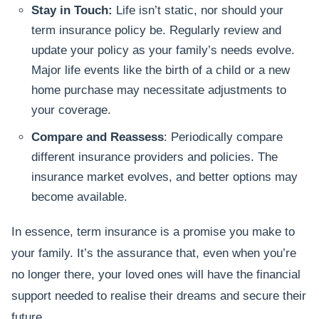
Stay in Touch:
Life isn’t static, nor should your
term insurance policy be. Regularly review and
update your policy as your family’s needs evolve.
Major life events like the birth of a child or a new
home purchase may necessitate adjustments to
your coverage.
Compare and Reassess
: Periodically compare
different insurance providers and policies. The
insurance market evolves, and better options may
become available.
In essence, term insurance is a promise you make to
your family. It’s the assurance that, even when you’re
no longer there, your loved ones will have the financial
support needed to realise their dreams and secure their
future.