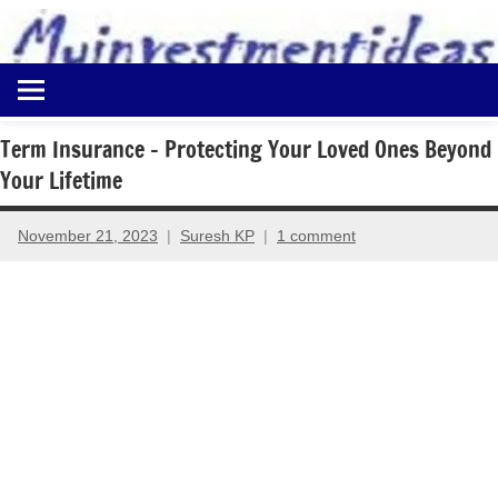
to
content
Best
Myinvestmentideas
Investment
Plans
Term Insurance – Protecting Your Loved Ones Beyond
in
Your Lifetime
India
and
Money
November 21, 2023
Suresh KP
1 comment
Saving
Ideas