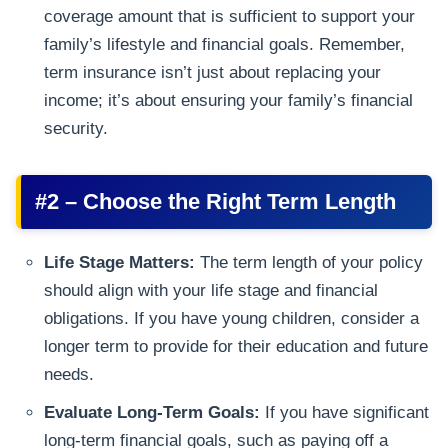
coverage amount that is sufficient to support your
family’s lifestyle and financial goals. Remember,
term insurance isn’t just about replacing your
income; it’s about ensuring your family’s financial
security.
#2 – Choose the Right Term Length
Life Stage Matters:
The term length of your policy
should align with your life stage and financial
obligations. If you have young children, consider a
longer term to provide for their education and future
needs.
Evaluate Long-Term Goals:
If you have significant
long-term financial goals, such as paying off a