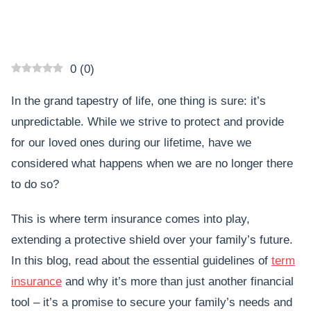
0
(
0
)
In the grand tapestry of life, one thing is sure: it’s
unpredictable. While we strive to protect and provide
for our loved ones during our lifetime, have we
considered what happens when we are no longer there
to do so?
This is where term insurance comes into play,
extending a protective shield over your family’s future.
In this blog, read about the essential guidelines of
term
insurance
and why it’s more than just another financial
tool – it’s a promise to secure your family’s needs and