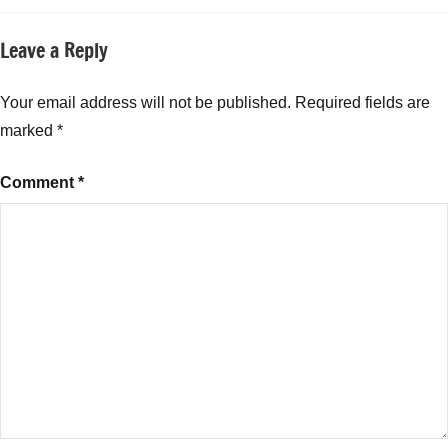
Leave a Reply
Your email address will not be published.
Required fields are
marked
*
Comment
*