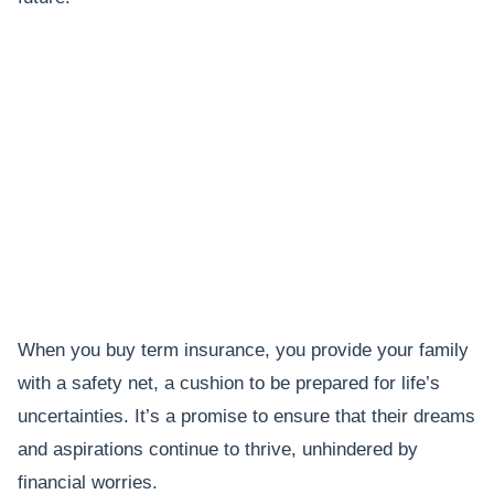
When you buy term insurance, you provide your family
with a safety net, a cushion to be prepared for life’s
uncertainties. It’s a promise to ensure that their dreams
and aspirations continue to thrive, unhindered by
financial worries.