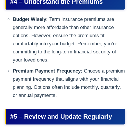
#4 – Understand the Premiums
Budget Wisely:
Term insurance premiums are
generally more affordable than other insurance
options. However, ensure the premiums fit
comfortably into your budget. Remember, you’re
committing to the long-term financial security of
your loved ones.
Premium Payment Frequency:
Choose a premium
payment frequency that aligns with your financial
planning. Options often include monthly, quarterly,
or annual payments.
#5 – Review and Update Regularly