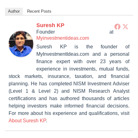
Author
Recent Posts
Suresh KP
Founder
at
Myinvestmentideas.com
Suresh KP is the founder of
MyInvestmentIdeas.com and a personal
finance expert with over 23 years of
experience in investments, mutual funds,
stock markets, insurance, taxation, and financial
planning. He has completed NISM Investment Adviser
(Level 1 & Level 2) and NISM Research Analyst
certifications and has authored thousands of articles
helping investors make informed financial decisions.
For more about his experience and qualifications, visit
About Suresh KP
.