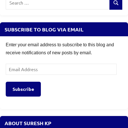
Search
for:
SUBSCRIBE TO BLOG VIA EMAIL
Enter your email address to subscribe to this blog and
receive notifications of new posts by email.
Email
Address
Subscribe
ABOUT SURESH KP