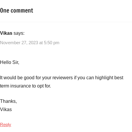
One comment
Tagged
Insurance
with
Plans
Life
Insurance
,
Vikas
says:
Term
November 27, 2023 at 5:50 pm
Insurance
Hello Sir,
It would be good for your reviewers if you can highlight best
term insurance to opt for.
Thanks,
Vikas
Reply