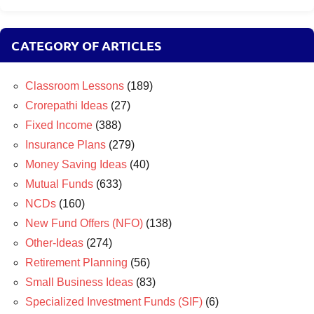
CATEGORY OF ARTICLES
Classroom Lessons
(189)
Crorepathi Ideas
(27)
Fixed Income
(388)
Insurance Plans
(279)
Money Saving Ideas
(40)
Mutual Funds
(633)
NCDs
(160)
New Fund Offers (NFO)
(138)
Other-Ideas
(274)
Retirement Planning
(56)
Small Business Ideas
(83)
Specialized Investment Funds (SIF)
(6)