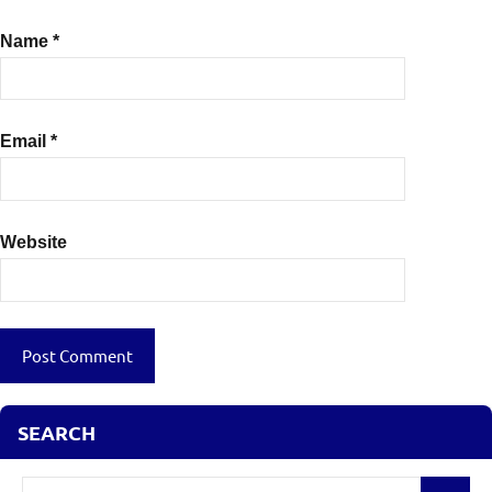
Name
*
Email
*
Website
SEARCH
Search