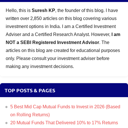
Hello, this is
Suresh KP
, the founder of this blog. I have
written over 2,850 articles on this blog covering various
investment options in India. I am a Certified Investment
Adviser and a Certified Research Analyst. However,
I am
NOT a SEBI Registered Investment Advisor
. The
articles on this blog are created for educational purposes
only. Please consult your investment adviser before
making any investment decisions.
TOP POSTS & PAGES
5 Best Mid Cap Mutual Funds to Invest in 2026 (Based
on Rolling Returns)
20 Mutual Funds That Delivered 10% to 17% Returns