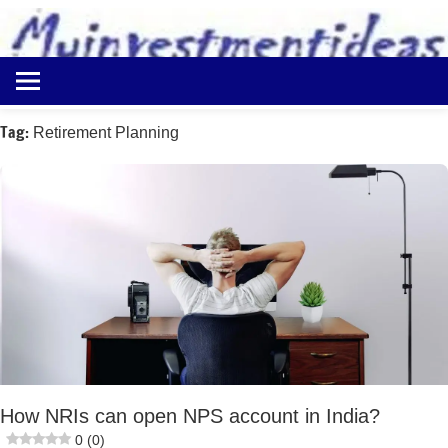
to
content
Best
Myinvestmentideas
Investment
Plans
Tag:
Retirement Planning
in
India
and
Money
Saving
Ideas
How NRIs can open NPS account in India?
0 (0)