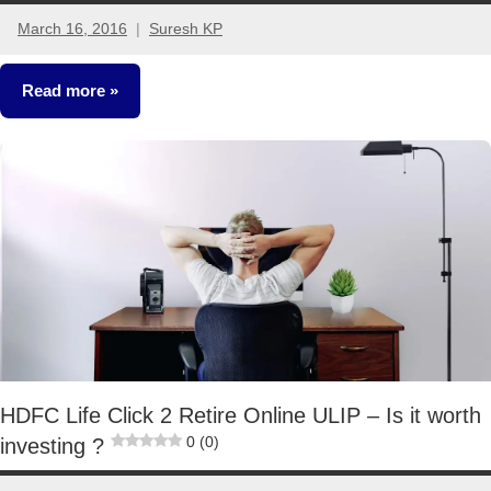
March 16, 2016
Suresh KP
28
comments
Read more
Retirement
Planning
HDFC Life Click 2 Retire Online ULIP – Is it worth
0 (0)
investing ?