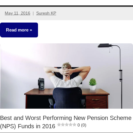
May 11, 2016
Suresh KP
7
comments
Read more
Retirement
Planning
Best and Worst Performing New Pension Scheme
0 (0)
(NPS) Funds in 2016