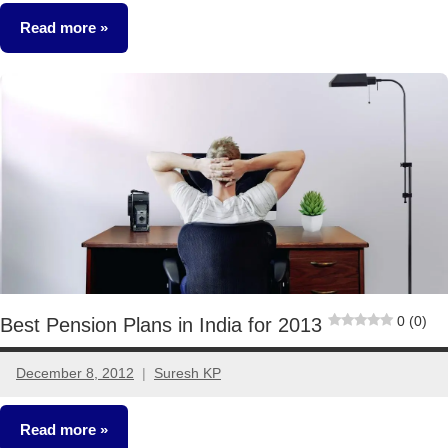
comment
Read more
Retirement
Planning
0 (0)
Best Pension Plans in India for 2013
December 8, 2012
Suresh KP
4
comments
Read more