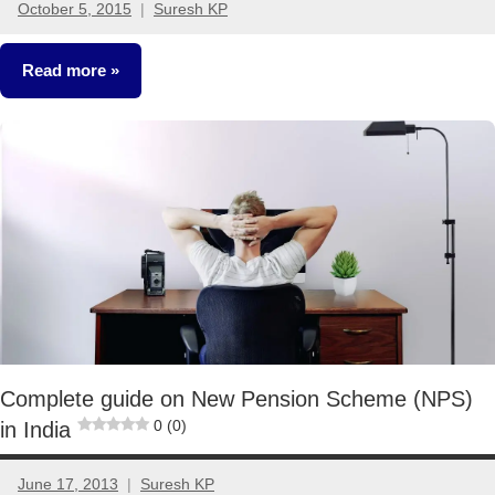
October 5, 2015
Suresh KP
3
comments
Read more
Retirement
Planning
Complete guide on New Pension Scheme (NPS)
0 (0)
in India
June 17, 2013
Suresh KP