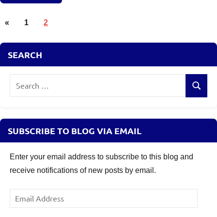
Posts
Retirement
Previous
«
1
2
Planning
pagination
Posts
SEARCH
Search
Search
for:
SUBSCRIBE TO BLOG VIA EMAIL
Enter your email address to subscribe to this blog and
receive notifications of new posts by email.
Email
Address