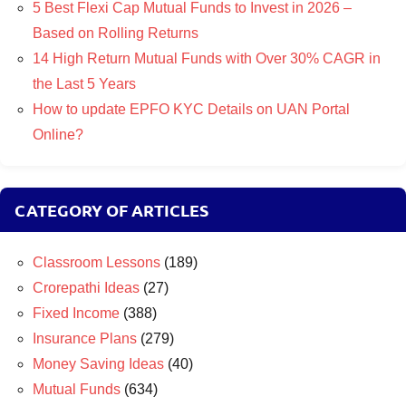
5 Best Flexi Cap Mutual Funds to Invest in 2026 –
Based on Rolling Returns
14 High Return Mutual Funds with Over 30% CAGR in
the Last 5 Years
How to update EPFO KYC Details on UAN Portal
Online?
CATEGORY OF ARTICLES
Classroom Lessons
(189)
Crorepathi Ideas
(27)
Fixed Income
(388)
Insurance Plans
(279)
Money Saving Ideas
(40)
Mutual Funds
(634)