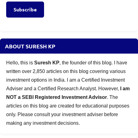
Subscribe
ABOUT SURESH KP
Hello, this is
Suresh KP
, the founder of this blog. I have
written over 2,850 articles on this blog covering various
investment options in India. I am a Certified Investment
Adviser and a Certified Research Analyst. However,
I am
NOT a SEBI Registered Investment Advisor
. The
articles on this blog are created for educational purposes
only. Please consult your investment adviser before
making any investment decisions.