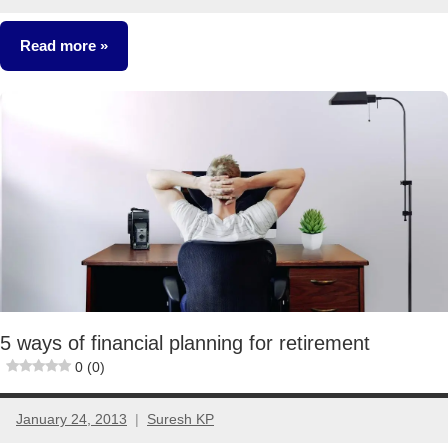
86
comments
Read more
Retirement
Planning
5 ways of financial planning for retirement
0 (0)
January 24, 2013
Suresh KP
1