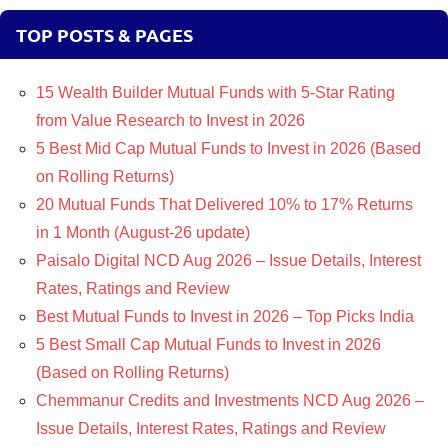
TOP POSTS & PAGES
15 Wealth Builder Mutual Funds with 5-Star Rating
from Value Research to Invest in 2026
5 Best Mid Cap Mutual Funds to Invest in 2026 (Based
on Rolling Returns)
20 Mutual Funds That Delivered 10% to 17% Returns
in 1 Month (August-26 update)
Paisalo Digital NCD Aug 2026 – Issue Details, Interest
Rates, Ratings and Review
Best Mutual Funds to Invest in 2026 – Top Picks India
5 Best Small Cap Mutual Funds to Invest in 2026
(Based on Rolling Returns)
Chemmanur Credits and Investments NCD Aug 2026 –
Issue Details, Interest Rates, Ratings and Review