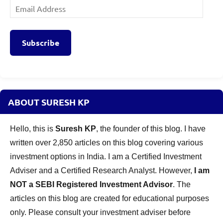
Email
Address
Subscribe
ABOUT SURESH KP
Hello, this is
Suresh KP
, the founder of this blog. I have
written over 2,850 articles on this blog covering various
investment options in India. I am a Certified Investment
Adviser and a Certified Research Analyst. However,
I am
NOT a SEBI Registered Investment Advisor
. The
articles on this blog are created for educational purposes
only. Please consult your investment adviser before