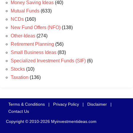
Money Saving Ideas
(40)
Mutual Funds
(633)
NCDs
(160)
New Fund Offers (NFO)
(138)
Other-Ideas
(274)
Retirement Planning
(56)
Small Business Ideas
(83)
Specialized Investment Funds (SIF)
(6)
Stocks
(10)
Taxation
(136)
Terms & Conditions
|
Privacy Policy
|
Disclaimer
|
Contact Us
Copyright © 2010-2026 Myinvestmentideas.com