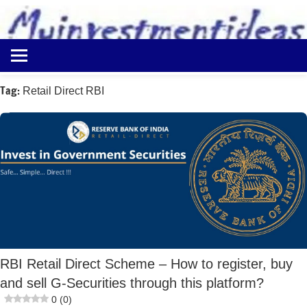
to
content
Best
Myinvestmentideas
Investment
Plans
Tag:
Retail Direct RBI
in
India
and
Money
Saving
Ideas
RBI Retail Direct Scheme – How to register, buy
and sell G-Securities through this platform?
0 (0)