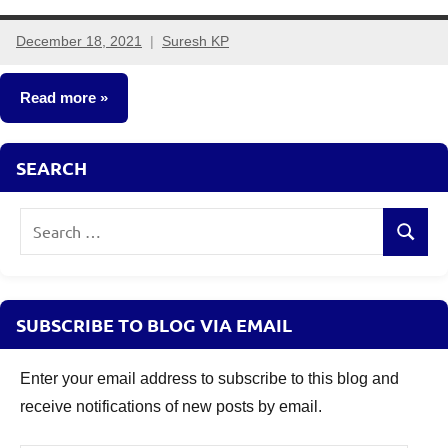
December 18, 2021
Suresh KP
10
comments
Read more
Fixed
SEARCH
Income
Search
Search
for:
SUBSCRIBE TO BLOG VIA EMAIL
Enter your email address to subscribe to this blog and
receive notifications of new posts by email.