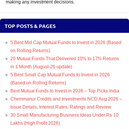
making any investment decisions.
TOP POSTS & PAGES
5 Best Mid Cap Mutual Funds to Invest in 2026 (Based
on Rolling Returns)
20 Mutual Funds That Delivered 10% to 17% Returns
in 1 Month (August-26 update)
5 Best Small Cap Mutual Funds to Invest in 2026
(Based on Rolling Returns)
Best Mutual Funds to Invest in 2026 – Top Picks India
Chemmanur Credits and Investments NCD Aug 2026 –
Issue Details, Interest Rates, Ratings and Review
30 Small Manufacturing Business Ideas Under Rs 10
Lakhs (High Profit 2026)