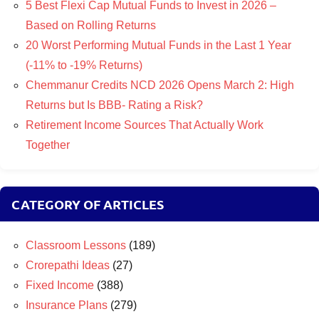
5 Best Flexi Cap Mutual Funds to Invest in 2026 –
Based on Rolling Returns
20 Worst Performing Mutual Funds in the Last 1 Year
(-11% to -19% Returns)
Chemmanur Credits NCD 2026 Opens March 2: High
Returns but Is BBB- Rating a Risk?
Retirement Income Sources That Actually Work
Together
CATEGORY OF ARTICLES
Classroom Lessons
(189)
Crorepathi Ideas
(27)
Fixed Income
(388)
Insurance Plans
(279)