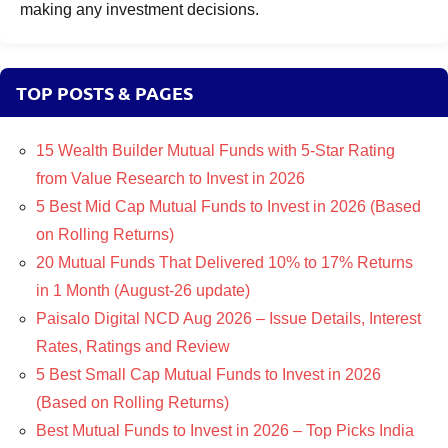
making any investment decisions.
TOP POSTS & PAGES
15 Wealth Builder Mutual Funds with 5-Star Rating
from Value Research to Invest in 2026
5 Best Mid Cap Mutual Funds to Invest in 2026 (Based
on Rolling Returns)
20 Mutual Funds That Delivered 10% to 17% Returns
in 1 Month (August-26 update)
Paisalo Digital NCD Aug 2026 – Issue Details, Interest
Rates, Ratings and Review
5 Best Small Cap Mutual Funds to Invest in 2026
(Based on Rolling Returns)
Best Mutual Funds to Invest in 2026 – Top Picks India