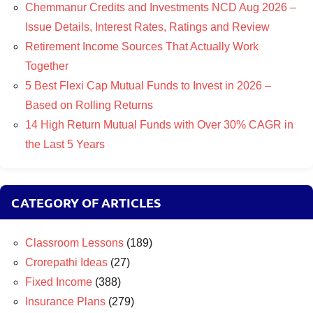
Chemmanur Credits and Investments NCD Aug 2026 –
Issue Details, Interest Rates, Ratings and Review
Retirement Income Sources That Actually Work
Together
5 Best Flexi Cap Mutual Funds to Invest in 2026 –
Based on Rolling Returns
14 High Return Mutual Funds with Over 30% CAGR in
the Last 5 Years
CATEGORY OF ARTICLES
Classroom Lessons
(189)
Crorepathi Ideas
(27)
Fixed Income
(388)
Insurance Plans
(279)