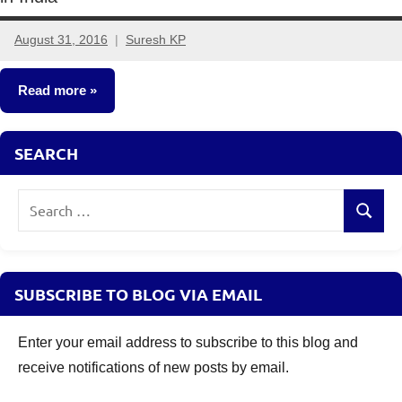
August 31, 2016
Suresh KP
2
comments
Read more
Insurance
SEARCH
Plans
Search
Search
for:
SUBSCRIBE TO BLOG VIA EMAIL
Enter your email address to subscribe to this blog and
receive notifications of new posts by email.