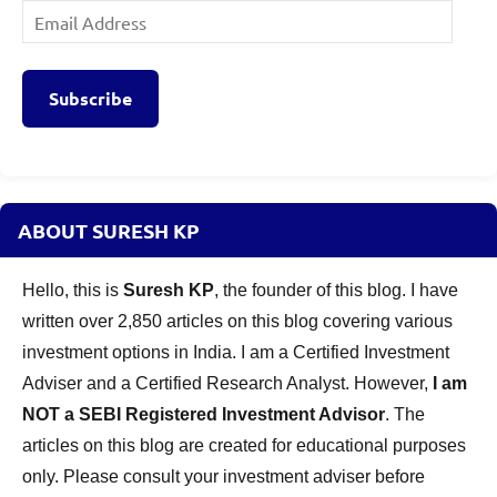
Email
Address
Subscribe
ABOUT SURESH KP
Hello, this is
Suresh KP
, the founder of this blog. I have
written over 2,850 articles on this blog covering various
investment options in India. I am a Certified Investment
Adviser and a Certified Research Analyst. However,
I am
NOT a SEBI Registered Investment Advisor
. The
articles on this blog are created for educational purposes
only. Please consult your investment adviser before