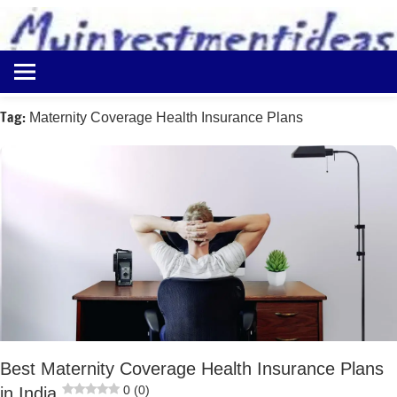
to
content
Best
Myinvestmentideas
Investment
Plans
Tag:
Maternity Coverage Health Insurance Plans
in
India
and
Money
Saving
Ideas
Best Maternity Coverage Health Insurance Plans
0 (0)
in India