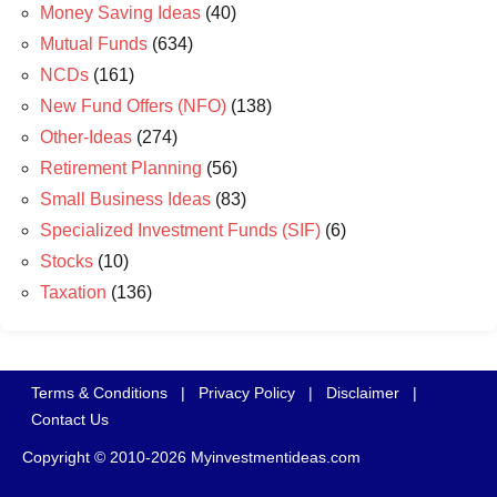
Money Saving Ideas
(40)
Mutual Funds
(634)
NCDs
(161)
New Fund Offers (NFO)
(138)
Other-Ideas
(274)
Retirement Planning
(56)
Small Business Ideas
(83)
Specialized Investment Funds (SIF)
(6)
Stocks
(10)
Taxation
(136)
Terms & Conditions
|
Privacy Policy
|
Disclaimer
|
Contact Us
Copyright © 2010-2026 Myinvestmentideas.com