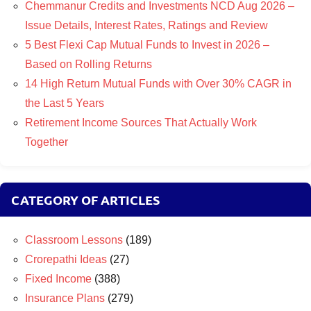
Chemmanur Credits and Investments NCD Aug 2026 –
Issue Details, Interest Rates, Ratings and Review
5 Best Flexi Cap Mutual Funds to Invest in 2026 –
Based on Rolling Returns
14 High Return Mutual Funds with Over 30% CAGR in
the Last 5 Years
Retirement Income Sources That Actually Work
Together
CATEGORY OF ARTICLES
Classroom Lessons
(189)
Crorepathi Ideas
(27)
Fixed Income
(388)
Insurance Plans
(279)