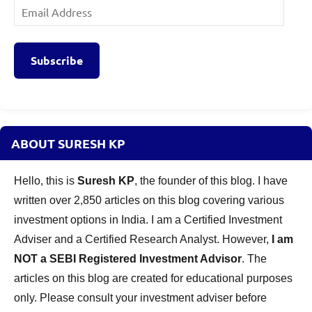
Email
Address
Subscribe
ABOUT SURESH KP
Hello, this is
Suresh KP
, the founder of this blog. I have
written over 2,850 articles on this blog covering various
investment options in India. I am a Certified Investment
Adviser and a Certified Research Analyst. However,
I am
NOT a SEBI Registered Investment Advisor
. The
articles on this blog are created for educational purposes
only. Please consult your investment adviser before