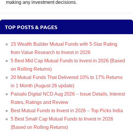
making any investment decisions.
TOP POSTS & PAGES
15 Wealth Builder Mutual Funds with 5-Star Rating
from Value Research to Invest in 2026
5 Best Mid Cap Mutual Funds to Invest in 2026 (Based
on Rolling Returns)
20 Mutual Funds That Delivered 10% to 17% Returns
in 1 Month (August-26 update)
Paisalo Digital NCD Aug 2026 – Issue Details, Interest
Rates, Ratings and Review
Best Mutual Funds to Invest in 2026 – Top Picks India
5 Best Small Cap Mutual Funds to Invest in 2026
(Based on Rolling Returns)