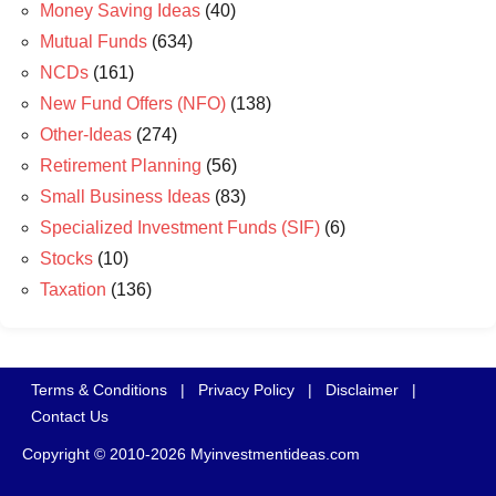
Money Saving Ideas
(40)
Mutual Funds
(634)
NCDs
(161)
New Fund Offers (NFO)
(138)
Other-Ideas
(274)
Retirement Planning
(56)
Small Business Ideas
(83)
Specialized Investment Funds (SIF)
(6)
Stocks
(10)
Taxation
(136)
Terms & Conditions
|
Privacy Policy
|
Disclaimer
|
Contact Us
Copyright © 2010-2026 Myinvestmentideas.com