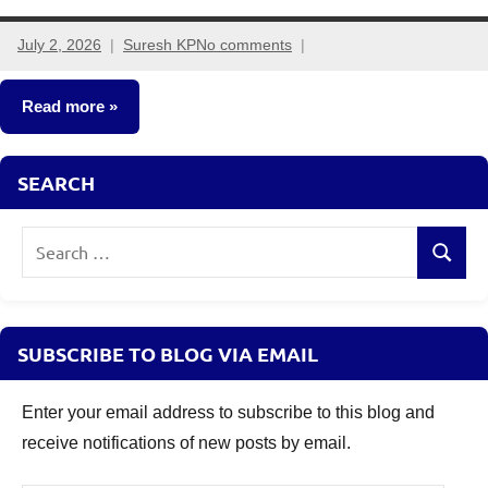
July 2, 2026
Suresh KP
No comments
Read more
Other-
SEARCH
Ideas
Search
Search
for:
SUBSCRIBE TO BLOG VIA EMAIL
Enter your email address to subscribe to this blog and
receive notifications of new posts by email.