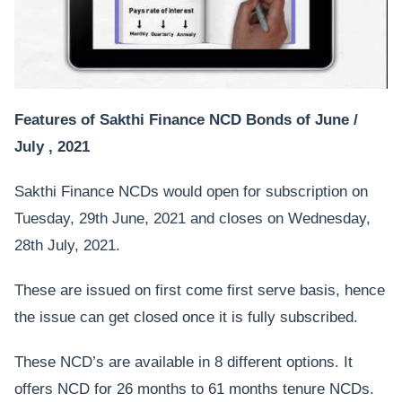
Features of Sakthi Finance NCD Bonds of June /
July , 2021
Sakthi Finance NCDs would open for subscription on
Tuesday, 29th June, 2021 and closes on Wednesday,
28th July, 2021.
These are issued on first come first serve basis, hence
the issue can get closed once it is fully subscribed.
These NCD’s are available in 8 different options. It
offers NCD for 26 months to 61 months tenure NCDs.