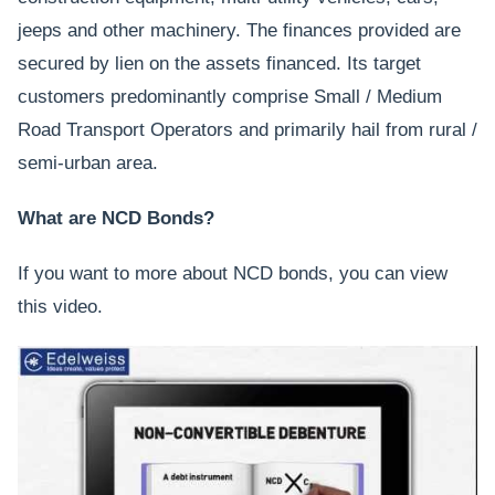
jeeps and other machinery. The finances provided are
secured by lien on the assets financed. Its target
customers predominantly comprise Small / Medium
Road Transport Operators and primarily hail from rural /
semi-urban area.
What are NCD Bonds?
If you want to more about NCD bonds, you can view
this video.