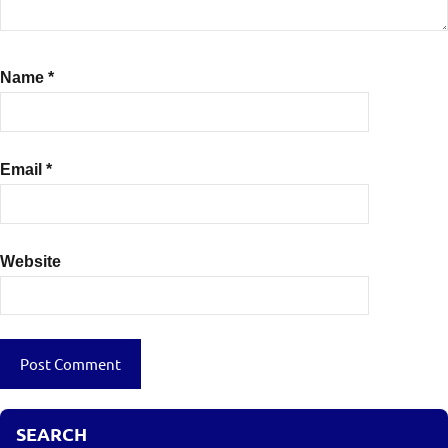
Name
*
Email
*
Website
SEARCH