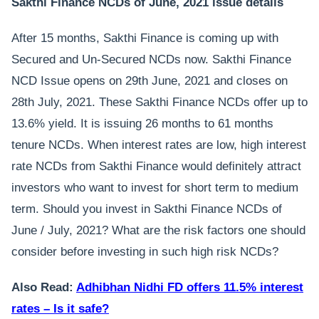
Sakthi Finance NCDs of June, 2021 issue details
After 15 months, Sakthi Finance is coming up with
Secured and Un-Secured NCDs now. Sakthi Finance
NCD Issue opens on 29th June, 2021 and closes on
28th July, 2021. These Sakthi Finance NCDs offer up to
13.6% yield. It is issuing 26 months to 61 months
tenure NCDs. When interest rates are low, high interest
rate NCDs from Sakthi Finance would definitely attract
investors who want to invest for short term to medium
term. Should you invest in Sakthi Finance NCDs of
June / July, 2021? What are the risk factors one should
consider before investing in such high risk NCDs?
Also Read:
Adhibhan Nidhi FD offers 11.5% interest
rates – Is it safe?