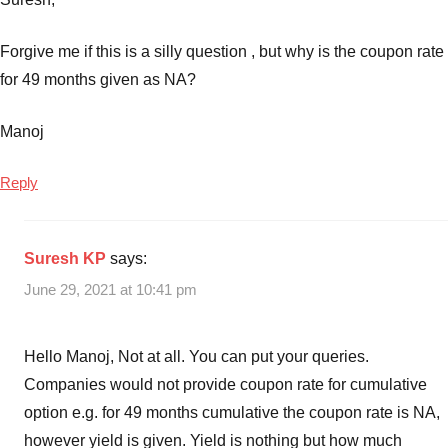
Forgive me if this is a silly question , but why is the coupon rate
for 49 months given as NA?
Manoj
Reply
Suresh KP
says:
June 29, 2021 at 10:41 pm
Hello Manoj, Not at all. You can put your queries.
Companies would not provide coupon rate for cumulative
option e.g. for 49 months cumulative the coupon rate is NA,
however yield is given. Yield is nothing but how much