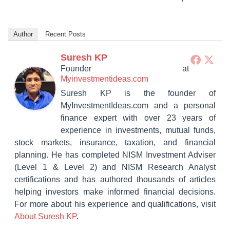
Author
Recent Posts
Suresh KP
Founder
at
Myinvestmentideas.com
Suresh KP is the founder of
MyInvestmentIdeas.com and a personal
finance expert with over 23 years of
experience in investments, mutual funds,
stock markets, insurance, taxation, and financial
planning. He has completed NISM Investment Adviser
(Level 1 & Level 2) and NISM Research Analyst
certifications and has authored thousands of articles
helping investors make informed financial decisions.
For more about his experience and qualifications, visit
About Suresh KP
.