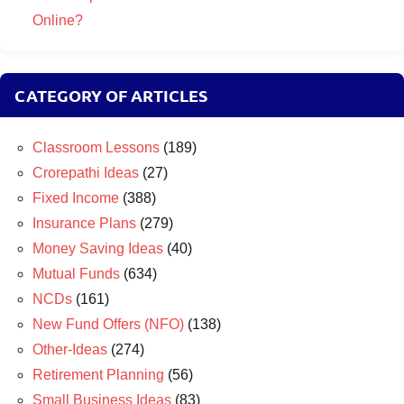
Online?
CATEGORY OF ARTICLES
Classroom Lessons
(189)
Crorepathi Ideas
(27)
Fixed Income
(388)
Insurance Plans
(279)
Money Saving Ideas
(40)
Mutual Funds
(634)
NCDs
(161)
New Fund Offers (NFO)
(138)
Other-Ideas
(274)
Retirement Planning
(56)
Small Business Ideas
(83)