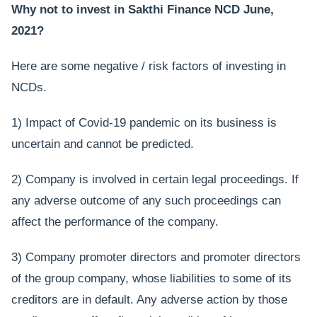
Why not to invest in Sakthi Finance NCD June,
2021?
Here are some negative / risk factors of investing in
NCDs.
1) Impact of Covid-19 pandemic on its business is
uncertain and cannot be predicted.
2) Company is involved in certain legal proceedings. If
any adverse outcome of any such proceedings can
affect the performance of the company.
3) Company promoter directors and promoter directors
of the group company, whose liabilities to some of its
creditors are in default. Any adverse action by those