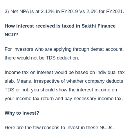
3) Net NPA is at 2.12% in FY2019 Vs 2.6% for FY2021.
How interest received is taxed in Sakthi Finance
NCD?
For investors who are applying through demat account,
there would not be TDS deduction.
Income tax on interest would be based on individual tax
slab. Means, irrespective of whether company deducts
TDS or not, you should show the interest income on
your income tax return and pay necessary income tax.
Why to invest?
Here are the few reasons to invest in these NCDs.