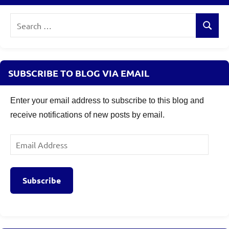
Search
Search
for:
SUBSCRIBE TO BLOG VIA EMAIL
Enter your email address to subscribe to this blog and
receive notifications of new posts by email.
Email
Address
Subscribe