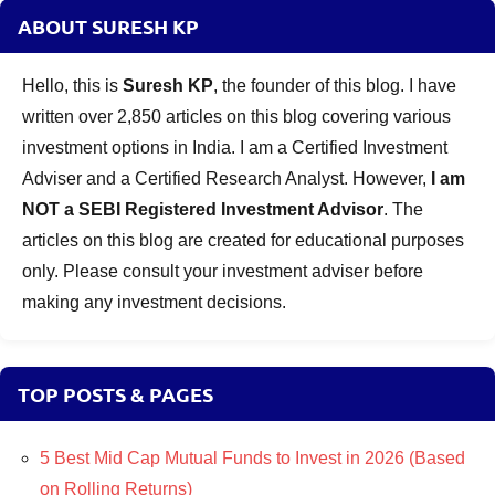
ABOUT SURESH KP
Hello, this is
Suresh KP
, the founder of this blog. I have
written over 2,850 articles on this blog covering various
investment options in India. I am a Certified Investment
Adviser and a Certified Research Analyst. However,
I am
NOT a SEBI Registered Investment Advisor
. The
articles on this blog are created for educational purposes
only. Please consult your investment adviser before
making any investment decisions.
TOP POSTS & PAGES
5 Best Mid Cap Mutual Funds to Invest in 2026 (Based
on Rolling Returns)