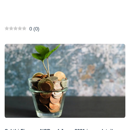
0
(
0
)