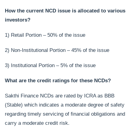
How the current NCD issue is allocated to various
investors?
1) Retail Portion – 50% of the issue
2) Non-Institutional Portion – 45% of the issue
3) Institutional Portion – 5% of the issue
What are the credit ratings for these NCDs?
Sakthi Finance NCDs are rated by ICRA as BBB
(Stable) which indicates a moderate degree of safety
regarding timely servicing of financial obligations and
carry a moderate credit risk.