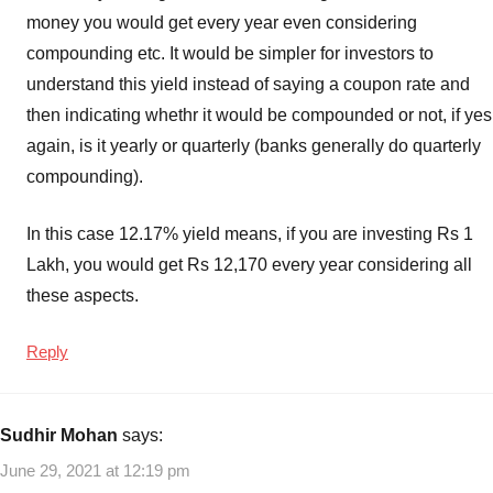
money you would get every year even considering
compounding etc. It would be simpler for investors to
understand this yield instead of saying a coupon rate and
then indicating whethr it would be compounded or not, if yes
again, is it yearly or quarterly (banks generally do quarterly
compounding).
In this case 12.17% yield means, if you are investing Rs 1
Lakh, you would get Rs 12,170 every year considering all
these aspects.
Reply
Sudhir Mohan
says:
June 29, 2021 at 12:19 pm