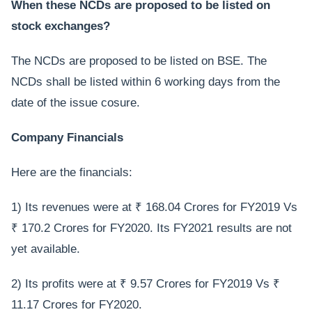
When these NCDs are proposed to be listed on
stock exchanges?
The NCDs are proposed to be listed on BSE. The
NCDs shall be listed within 6 working days from the
date of the issue cosure.
Company Financials
Here are the financials:
1) Its revenues were at ₹ 168.04 Crores for FY2019 Vs
₹ 170.2 Crores for FY2020. Its FY2021 results are not
yet available.
2) Its profits were at ₹ 9.57 Crores for FY2019 Vs ₹
11.17 Crores for FY2020.