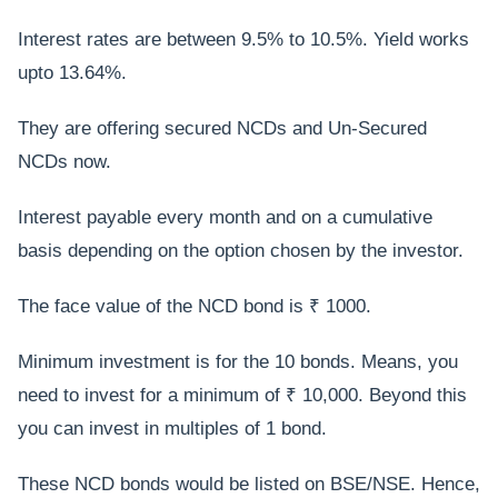
Interest rates are between 9.5% to 10.5%. Yield works
upto 13.64%.
They are offering secured NCDs and Un-Secured
NCDs now.
Interest payable every month and on a cumulative
basis depending on the option chosen by the investor.
The face value of the NCD bond is ₹ 1000.
Minimum investment is for the 10 bonds. Means, you
need to invest for a minimum of ₹ 10,000. Beyond this
you can invest in multiples of 1 bond.
These NCD bonds would be listed on BSE/NSE. Hence,