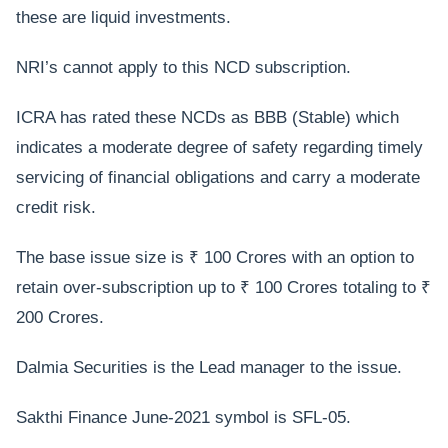
these are liquid investments.
NRI’s cannot apply to this NCD subscription.
ICRA has rated these NCDs as BBB (Stable) which
indicates a moderate degree of safety regarding timely
servicing of financial obligations and carry a moderate
credit risk.
The base issue size is ₹ 100 Crores with an option to
retain over-subscription up to ₹ 100 Crores totaling to ₹
200 Crores.
Dalmia Securities is the Lead manager to the issue.
Sakthi Finance June-2021 symbol is SFL-05.