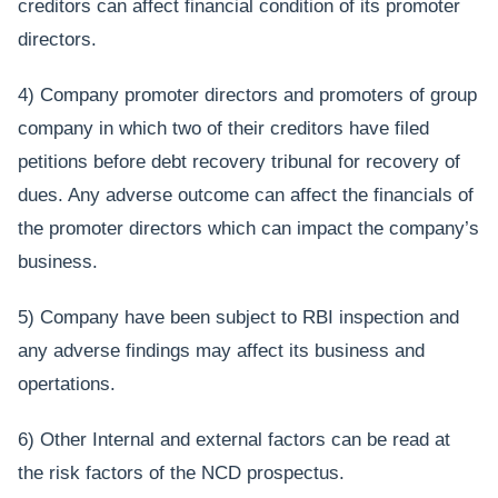
creditors can affect financial condition of its promoter
directors.
4) Company promoter directors and promoters of group
company in which two of their creditors have filed
petitions before debt recovery tribunal for recovery of
dues. Any adverse outcome can affect the financials of
the promoter directors which can impact the company’s
business.
5) Company have been subject to RBI inspection and
any adverse findings may affect its business and
opertations.
6) Other Internal and external factors can be read at
the risk factors of the NCD prospectus.