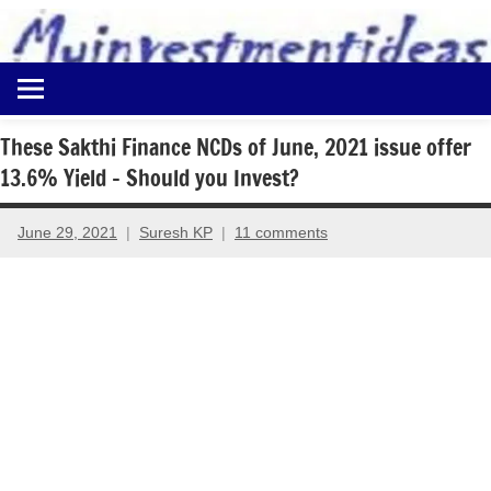
to
content
Best
Myinvestmentideas
Investment
Plans
These Sakthi Finance NCDs of June, 2021 issue offer
in
13.6% Yield – Should you Invest?
India
and
Money
June 29, 2021
Suresh KP
11 comments
Saving
Ideas