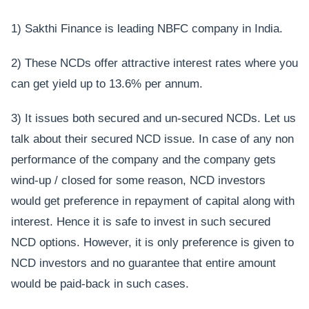
1) Sakthi Finance is leading NBFC company in India.
2) These NCDs offer attractive interest rates where you
can get yield up to 13.6% per annum.
3) It issues both secured and un-secured NCDs. Let us
talk about their secured NCD issue. In case of any non
performance of the company and the company gets
wind-up / closed for some reason, NCD investors
would get preference in repayment of capital along with
interest. Hence it is safe to invest in such secured
NCD options. However, it is only preference is given to
NCD investors and no guarantee that entire amount
would be paid-back in such cases.