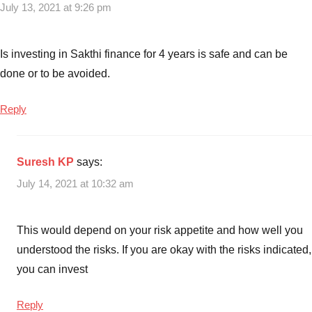
July 13, 2021 at 9:26 pm
Is investing in Sakthi finance for 4 years is safe and can be
done or to be avoided.
Reply
Suresh KP
says:
July 14, 2021 at 10:32 am
This would depend on your risk appetite and how well you
understood the risks. If you are okay with the risks indicated,
you can invest
Reply