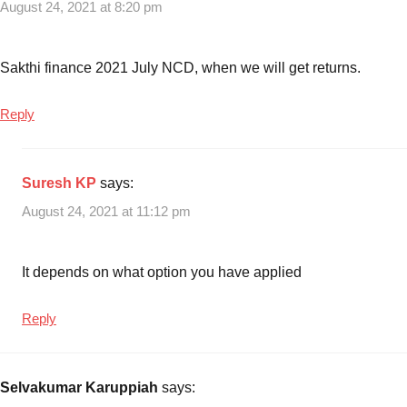
August 24, 2021 at 8:20 pm
2021
issue
Sakthi finance 2021 July NCD, when we will get returns.
Reply
Suresh KP
says:
August 24, 2021 at 11:12 pm
It depends on what option you have applied
Reply
Selvakumar Karuppiah
says: