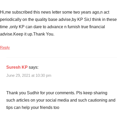
Hi,me subscribed this news letter some two years ago,n act
periodically on the quality base advise,by KP Sir,I think in these
time ,only KP can dare to advance n furnish true financial
advise.Keep it up.Thank You.
Reply
Suresh KP
says:
June 29, 2021 at 10:30 pm
Thank you Sudhir for your comments. Pls keep sharing
such articles on your social media and such cautioning and
tips can help your friends too