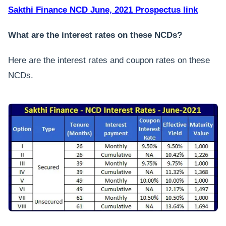
Sakthi Finance NCD June, 2021 Prospectus link
What are the interest rates on these NCDs?
Here are the interest rates and coupon rates on these
NCDs.