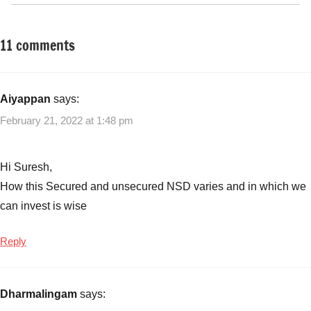
11 comments
Tagged
Fixed
with
Income
Fixed
Income
,
Aiyappan
says:
NCD
,
February 21, 2022 at 1:48 pm
Sakthi
Finance
NCD
,
Hi Suresh,
Sakthi
How this Secured and unsecured NSD varies and in which we
Finance
can invest is wise
NCD
issue
Reply
details
,
Sakthi
Finance
Dharmalingam
says:
NCDs
June