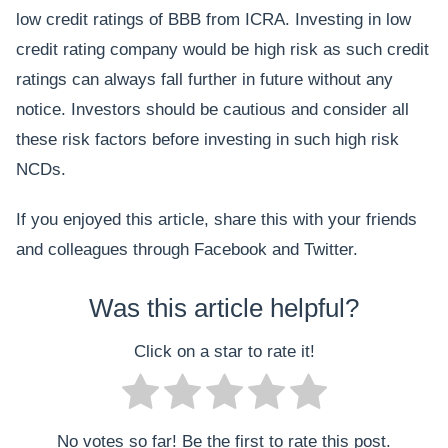
low credit ratings of BBB from ICRA. Investing in low
credit rating company would be high risk as such credit
ratings can always fall further in future without any
notice. Investors should be cautious and consider all
these risk factors before investing in such high risk
NCDs.
If you enjoyed this article, share this with your friends
and colleagues through Facebook and Twitter.
Was this article helpful?
Click on a star to rate it!
No votes so far! Be the first to rate this post.