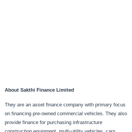
About Sakthi Finance Limited
They are an asset finance company with primary focus
on financing pre-owned commercial vehicles. They also
provide finance for purchasing infrastructure
construction equipment, multi-utility vehicles, cars,