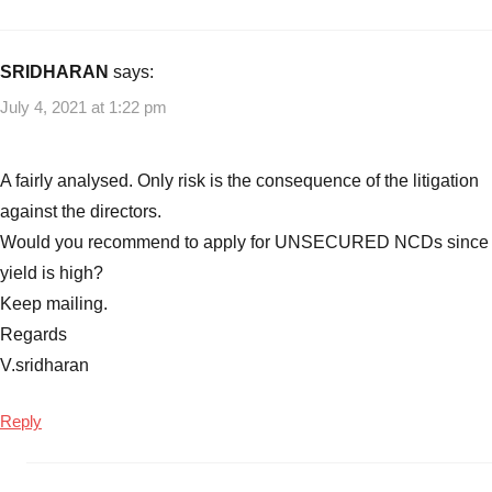
SRIDHARAN
says:
July 4, 2021 at 1:22 pm
A fairly analysed. Only risk is the consequence of the litigation
against the directors.
Would you recommend to apply for UNSECURED NCDs since
yield is high?
Keep mailing.
Regards
V.sridharan
Reply