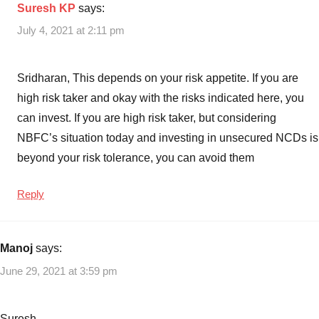
Suresh KP
says:
July 4, 2021 at 2:11 pm
Sridharan, This depends on your risk appetite. If you are
high risk taker and okay with the risks indicated here, you
can invest. If you are high risk taker, but considering
NBFC’s situation today and investing in unsecured NCDs is
beyond your risk tolerance, you can avoid them
Reply
Manoj
says:
June 29, 2021 at 3:59 pm
Suresh,