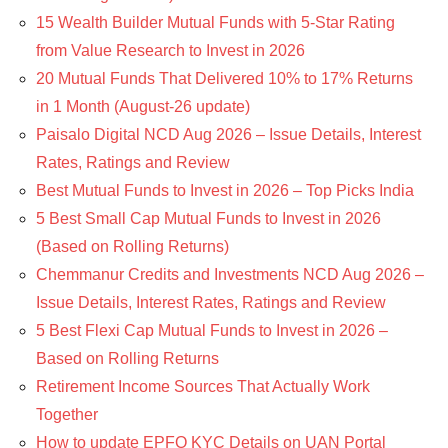
15 Wealth Builder Mutual Funds with 5-Star Rating
from Value Research to Invest in 2026
20 Mutual Funds That Delivered 10% to 17% Returns
in 1 Month (August-26 update)
Paisalo Digital NCD Aug 2026 – Issue Details, Interest
Rates, Ratings and Review
Best Mutual Funds to Invest in 2026 – Top Picks India
5 Best Small Cap Mutual Funds to Invest in 2026
(Based on Rolling Returns)
Chemmanur Credits and Investments NCD Aug 2026 –
Issue Details, Interest Rates, Ratings and Review
5 Best Flexi Cap Mutual Funds to Invest in 2026 –
Based on Rolling Returns
Retirement Income Sources That Actually Work
Together
How to update EPFO KYC Details on UAN Portal