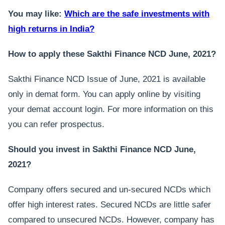
You may like:
Which are the safe investments with
high returns in India?
How to apply these Sakthi Finance NCD June, 2021?
Sakthi Finance NCD Issue of June, 2021 is available
only in demat form. You can apply online by visiting
your demat account login. For more information on this
you can refer prospectus.
Should you invest in Sakthi Finance NCD June,
2021?
Company offers secured and un-secured NCDs which
offer high interest rates. Secured NCDs are little safer
compared to unsecured NCDs. However, company has