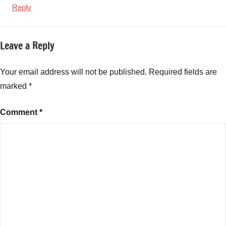
Reply
Leave a Reply
Your email address will not be published.
Required fields are
marked
*
Comment
*