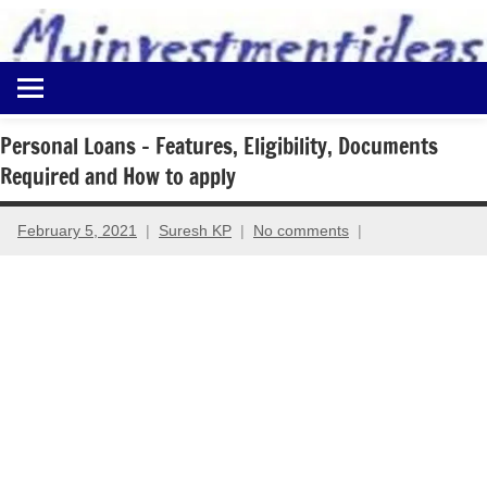
to
content
Best
Myinvestmentideas
Investment
Plans
Personal Loans – Features, Eligibility, Documents
in
Required and How to apply
India
and
Money
February 5, 2021
Suresh KP
No comments
Saving
Ideas