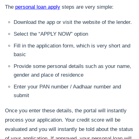
The
personal loan apply
steps are very simple:
Download the app or visit the website of the lender.
Select the “APPLY NOW” option
Fill in the application form, which is very short and
basic
Provide some personal details such as your name,
gender and place of residence
Enter your PAN number / Aadhaar number and
submit
Once you enter these details, the portal will instantly
process your application. Your credit score will be
evaluated and you will instantly be told about the status
of your application. If approved, your personal loan will