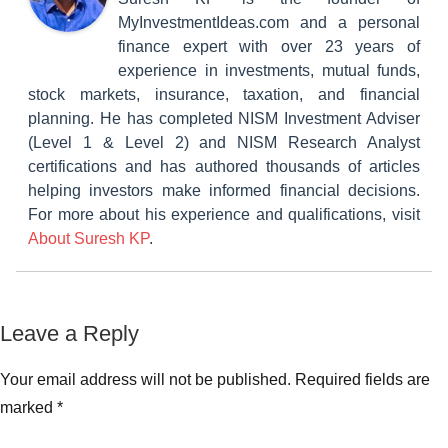
MyInvestmentIdeas.com and a personal
finance expert with over 23 years of
experience in investments, mutual funds,
stock markets, insurance, taxation, and financial
planning. He has completed NISM Investment Adviser
(Level 1 & Level 2) and NISM Research Analyst
certifications and has authored thousands of articles
helping investors make informed financial decisions.
For more about his experience and qualifications, visit
About Suresh KP
.
Tagged
Leave a Reply
Classroom
with
Lessons
Documents
Your email address will not be published.
Required fields are
required
marked
*
for