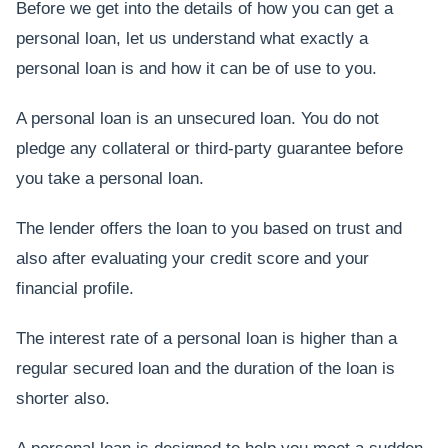
Before we get into the details of how you can get a
personal loan, let us understand what exactly a
personal loan is and how it can be of use to you.
A personal loan is an unsecured loan. You do not
pledge any collateral or third-party guarantee before
you take a personal loan.
The lender offers the loan to you based on trust and
also after evaluating your credit score and your
financial profile.
The interest rate of a personal loan is higher than a
regular secured loan and the duration of the loan is
shorter also.