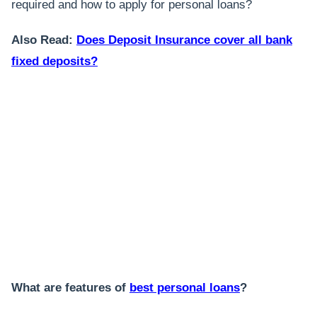
required and how to apply for personal loans?
Also Read:
Does Deposit Insurance cover all bank
fixed deposits?
What are features of
best personal loans
?