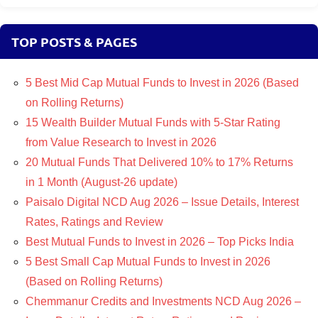
TOP POSTS & PAGES
5 Best Mid Cap Mutual Funds to Invest in 2026 (Based
on Rolling Returns)
15 Wealth Builder Mutual Funds with 5-Star Rating
from Value Research to Invest in 2026
20 Mutual Funds That Delivered 10% to 17% Returns
in 1 Month (August-26 update)
Paisalo Digital NCD Aug 2026 – Issue Details, Interest
Rates, Ratings and Review
Best Mutual Funds to Invest in 2026 – Top Picks India
5 Best Small Cap Mutual Funds to Invest in 2026
(Based on Rolling Returns)
Chemmanur Credits and Investments NCD Aug 2026 –