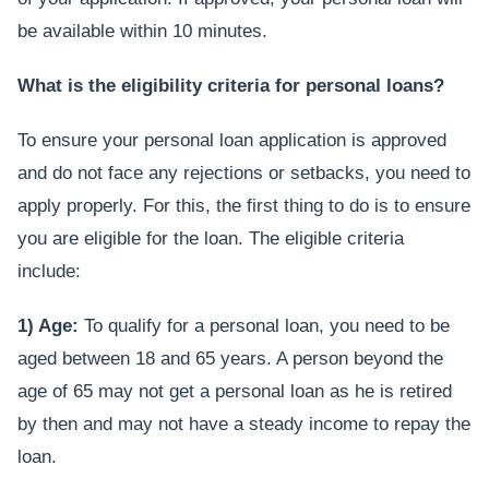
be available within 10 minutes.
What is the eligibility criteria for personal loans?
To ensure your personal loan application is approved
and do not face any rejections or setbacks, you need to
apply properly. For this, the first thing to do is to ensure
you are eligible for the loan. The eligible criteria
include:
1) Age:
To qualify for a personal loan, you need to be
aged between 18 and 65 years. A person beyond the
age of 65 may not get a personal loan as he is retired
by then and may not have a steady income to repay the
loan.