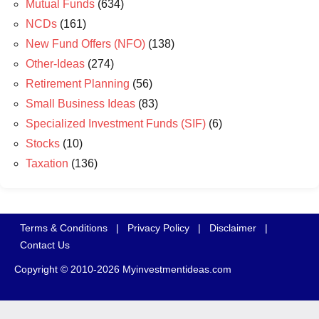
Mutual Funds
(634)
NCDs
(161)
New Fund Offers (NFO)
(138)
Other-Ideas
(274)
Retirement Planning
(56)
Small Business Ideas
(83)
Specialized Investment Funds (SIF)
(6)
Stocks
(10)
Taxation
(136)
Terms & Conditions
|
Privacy Policy
|
Disclaimer
|
Contact Us
Copyright © 2010-2026 Myinvestmentideas.com