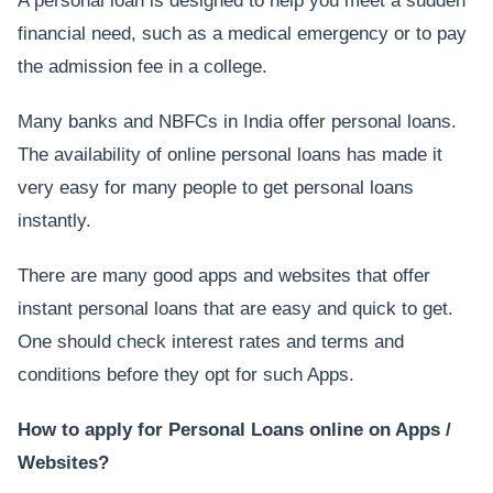
A personal loan is designed to help you meet a sudden
financial need, such as a medical emergency or to pay
the admission fee in a college.
Many banks and NBFCs in India offer personal loans.
The availability of online personal loans has made it
very easy for many people to get personal loans
instantly.
There are many good apps and websites that offer
instant personal loans that are easy and quick to get.
One should check interest rates and terms and
conditions before they opt for such Apps.
How to apply for Personal Loans online on Apps /
Websites?