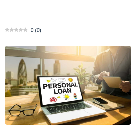
0
(
0
)