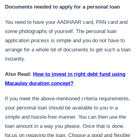
Documents needed to apply for a personal loan
You need to have your AADHAAR card, PAN card and
some photographs of yourself. The personal loan
application process is simple and you do not have to
arrange for a whole lot of documents to get such a loan
instantly.
Also Read:
How to invest in right debt fund using
Macaulay duration concept?
If you meet the above-mentioned criteria requirements,
your personal loan should be available to you in a
simple and hassle-free manner. You can then use the
loan amount in a way you please. Once that is done,
focus on repaying the loan. Choose a good and flexible