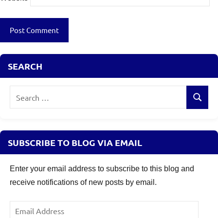
Loans
Eligibility
SEARCH
Search
Search
for:
SUBSCRIBE TO BLOG VIA EMAIL
Enter your email address to subscribe to this blog and
receive notifications of new posts by email.
Email