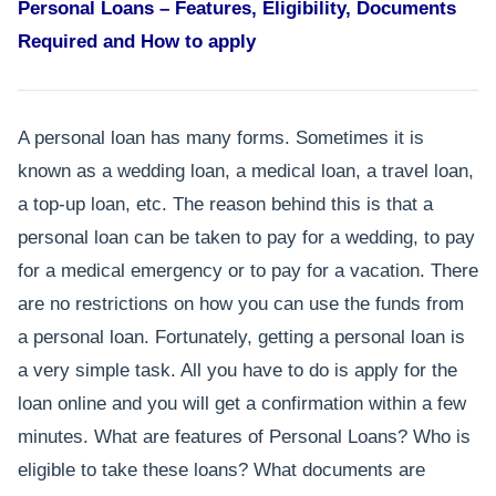
Personal Loans – Features, Eligibility, Documents
Required and How to apply
A personal loan has many forms. Sometimes it is
known as a wedding loan, a medical loan, a travel loan,
a top-up loan, etc. The reason behind this is that a
personal loan can be taken to pay for a wedding, to pay
for a medical emergency or to pay for a vacation. There
are no restrictions on how you can use the funds from
a personal loan. Fortunately, getting a personal loan is
a very simple task. All you have to do is apply for the
loan online and you will get a confirmation within a few
minutes. What are features of Personal Loans? Who is
eligible to take these loans? What documents are