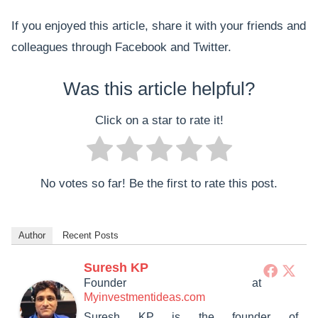
If you enjoyed this article, share it with your friends and
colleagues through Facebook and Twitter.
Was this article helpful?
Click on a star to rate it!
No votes so far! Be the first to rate this post.
Author
Recent Posts
Suresh KP
Founder
at
Myinvestmentideas.com
Suresh KP is the founder of