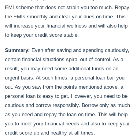
EMI scheme that does not strain you too much. Repay
the EMIs smoothly and clear your dues on time. This
will increase your financial wellness and will also help
to keep your credit score stable.
Summary:
Even after saving and spending cautiously,
certain financial situations spiral out of control. As a
result, you may need some additional funds on an
urgent basis. At such times, a personal loan bail you
out. As you saw from the points mentioned above, a
personal loan is easy to get. However, you need to be
cautious and borrow responsibly. Borrow only as much
as you need and repay the loan on time. This will help
you to meet your financial needs and also to keep your
credit score up and healthy at all times.