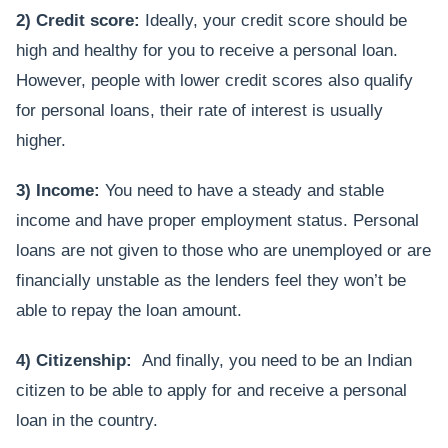
2) Credit score:
Ideally, your credit score should be
high and healthy for you to receive a personal loan.
However, people with lower credit scores also qualify
for personal loans, their rate of interest is usually
higher.
3) Income:
You need to have a steady and stable
income and have proper employment status. Personal
loans are not given to those who are unemployed or are
financially unstable as the lenders feel they won’t be
able to repay the loan amount.
4) Citizenship:
And finally, you need to be an Indian
citizen to be able to apply for and receive a personal
loan in the country.