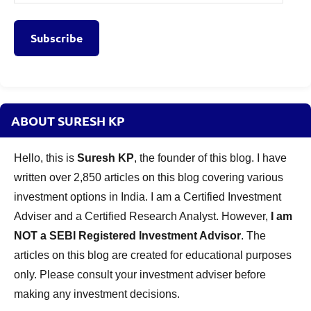
Address
Subscribe
ABOUT SURESH KP
Hello, this is
Suresh KP
, the founder of this blog. I have
written over 2,850 articles on this blog covering various
investment options in India. I am a Certified Investment
Adviser and a Certified Research Analyst. However,
I am
NOT a SEBI Registered Investment Advisor
. The
articles on this blog are created for educational purposes
only. Please consult your investment adviser before
making any investment decisions.