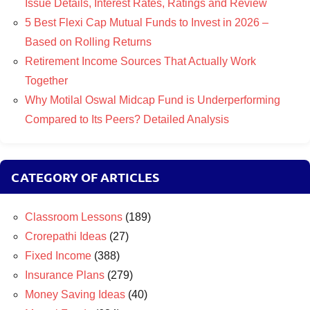
Issue Details, Interest Rates, Ratings and Review
5 Best Flexi Cap Mutual Funds to Invest in 2026 –
Based on Rolling Returns
Retirement Income Sources That Actually Work
Together
Why Motilal Oswal Midcap Fund is Underperforming
Compared to Its Peers? Detailed Analysis
CATEGORY OF ARTICLES
Classroom Lessons
(189)
Crorepathi Ideas
(27)
Fixed Income
(388)
Insurance Plans
(279)
Money Saving Ideas
(40)