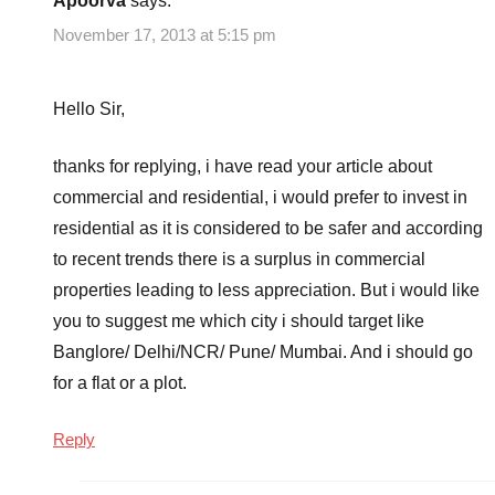
Apoorva
says:
November 17, 2013 at 5:15 pm
Hello Sir,
thanks for replying, i have read your article about
commercial and residential, i would prefer to invest in
residential as it is considered to be safer and according
to recent trends there is a surplus in commercial
properties leading to less appreciation. But i would like
you to suggest me which city i should target like
Banglore/ Delhi/NCR/ Pune/ Mumbai. And i should go
for a flat or a plot.
Reply