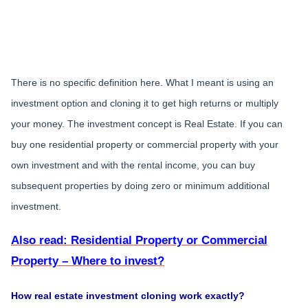
There is no specific definition here. What I meant is using an
investment option and cloning it to get high returns or multiply
your money. The investment concept is Real Estate. If you can
buy one residential property or commercial property with your
own investment and with the rental income, you can buy
subsequent properties by doing zero or minimum additional
investment.
Also read: Residential Property or Commercial
Property – Where to invest?
How real estate investment cloning work exactly?