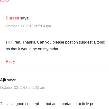
Suresh
says:
October 30, 2013 at 5:04 pm
Hi Hiren, Thanks. Can you please post on suggest a topic
so that it would be on my radar.
Reply
Ajit
says:
October 30, 2013 at 5:29 am
This is a good concept….. but an important practicle point