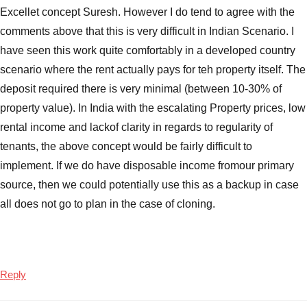
Excellet concept Suresh. However I do tend to agree with the
comments above that this is very difficult in Indian Scenario. I
have seen this work quite comfortably in a developed country
scenario where the rent actually pays for teh property itself. The
deposit required there is very minimal (between 10-30% of
property value). In India with the escalating Property prices, low
rental income and lackof clarity in regards to regularity of
tenants, the above concept would be fairly difficult to
implement. If we do have disposable income fromour primary
source, then we could potentially use this as a backup in case
all does not go to plan in the case of cloning.
Reply