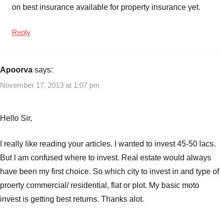
on best insurance available for property insurance yet.
Reply
Apoorva
says:
November 17, 2013 at 1:07 pm
Hello Sir,
I really like reading your articles. I wanted to invest 45-50 lacs.
But I am confused where to invest. Real estate would always
have been my first choice. So which city to invest in and type of
proerty commercial/ residential, flat or plot. My basic moto
invest is getting best returns. Thanks alot.