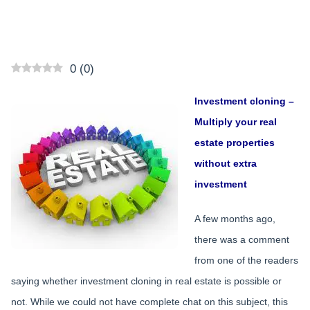
0
(
0
)
Investment cloning –
Multiply your real
estate properties
without extra
investment
A few months ago,
there was a comment
from one of the readers
saying whether investment cloning in real estate is possible or
not. While we could not have complete chat on this subject, this