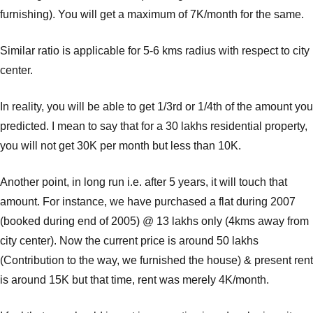
furnishing). You will get a maximum of 7K/month for the same.
Similar ratio is applicable for 5-6 kms radius with respect to city
center.
In reality, you will be able to get 1/3rd or 1/4th of the amount you
predicted. I mean to say that for a 30 lakhs residential property,
you will not get 30K per month but less than 10K.
Another point, in long run i.e. after 5 years, it will touch that
amount. For instance, we have purchased a flat during 2007
(booked during end of 2005) @ 13 lakhs only (4kms away from
city center). Now the current price is around 50 lakhs
(Contribution to the way, we furnished the house) & present rent
is around 15K but that time, rent was merely 4K/month.