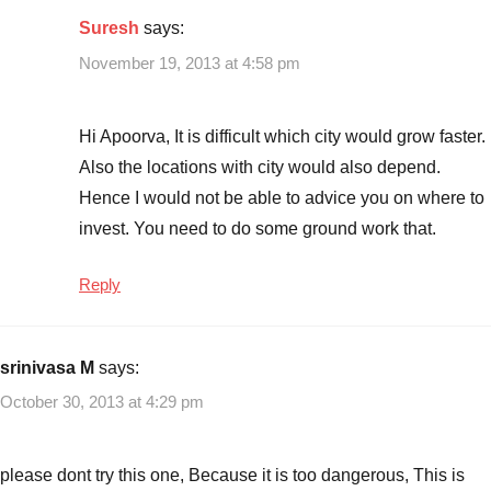
Suresh
says:
November 19, 2013 at 4:58 pm
Hi Apoorva, It is difficult which city would grow faster.
Also the locations with city would also depend.
Hence I would not be able to advice you on where to
invest. You need to do some ground work that.
Reply
srinivasa M
says:
October 30, 2013 at 4:29 pm
please dont try this one, Because it is too dangerous, This is