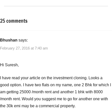
25 comments
Tagged
Classroom
with
Lessons
Real
Other-
Estate
Bhushan
says:
Ideas
Cloning
,
February 27, 2016 at 7:40 am
Real
Estate
investment
Hi Suresh,
I have read your article on the investment cloning. Looks a
good option. I have two flats on my name, one 2 Bhk for which I
am getting 25000 /month rent and another 1 bhk with 8000
/month rent. Would you suggest me to go for another one with
the 30k emi may be a commercial property.