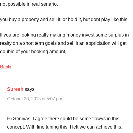
not possible in real senario.
you buy a property and sell it, or hold it, but dont play like this.
If you are looking really making money invest some surplus in
realty on a short term goals and sell it an appriciation will get
double of your booking amount,
Reply
Suresh
says:
October 30, 2013 at 5:07 pm
Hi Srinivas. I agree there could be some flawys in this
concept. With fine tuning this, I felt we can achieve this.