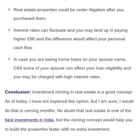
Real estate properties could be under litigation after you
purchased them.
Interest rates can fluctuate and you may land up in paying
higher EMI and the difference would affect your personal
cash flow.
In case you are taking home loans on your spouse name,
Cibil score of your spouse can affect your loan eligibility and
you may be charged with high interest rates.
Conclusion:
Investment cloning in real estate is a good concept.
As of today, I have not explored this option, but I am sure, I would
do that in coming months. No doubt that real estate is one of the
best investments in India
, but the cloning concept would help you
to build the properties faster with no extra investment.