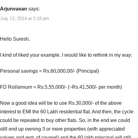
Arjunvasan
says:
July 13, 2014 at 2:18 pm
Hello Suresh,
I kind of liked your example. I would like to rethink in my way:
Personal savings = Rs.60,000,00/- (Principal)
FD RoI/annum = Rs.5,55,000/- (~Rs.41,500/- per month)
Now a good idea will be to use Rs.30,000/- of the above
interest to EMI the 60 Lakh residential flat. And then, the cycle
could be repeated to buy other flats. So, in the end we could
still end up owning 3 or more properties (with appreciated
values and rent, of course!) and the 60 lakh principal will still