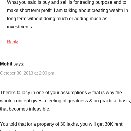
What you said is buy and sell is for trading purpose and to
make short term profit. I am talking about creating wealth in
long term without doing much or adding much as
investments.
Reply
Mohit
says:
October 30, 2013 at 2:00 pm
There's fallacy in one of your assumptions & that is why the
whole concept gives a feeling of greatness & on practical basis,
that becomes infeasible.
You told that for a property of 30 lakhs, you will get 30K rent;