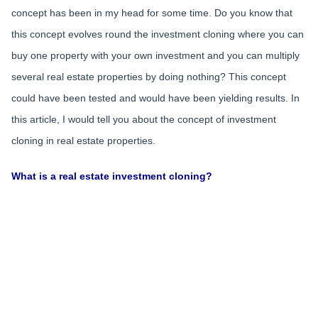
concept has been in my head for some time. Do you know that
this concept evolves round the investment cloning where you can
buy one property with your own investment and you can multiply
several real estate properties by doing nothing? This concept
could have been tested and would have been yielding results. In
this article, I would tell you about the concept of investment
cloning in real estate properties.
What is a real estate investment cloning?