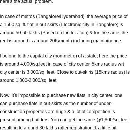
here's the actual problem.
In case of metros (Bangalore/Hyderabad), the average price of
a 1500 sq. ft. flat in out-skirts (Electronic city in Bangalore) is
around 50-60 lakhs (Based on the location) & for the same, the
rent is around is around 20K/month including maintainence.
I belong to the capital city (non-metro) of a state; here the price
is around 4,000/sq.feet in case of city center, 5kms radius wrt
city center is 3,000/sq. feet. Close to out-skirts (15kms radius) is
around 1,800-2,000/sq. feet.
Now, it's impossible to purchase new flats in city center; one
can purchase flats in out-skirts as the number of under-
construction properties are huge & a lot of competition is
present among builders. You can get the same @1,800/sq. feet
resulting to around 30 lakhs (after registration & a little bit