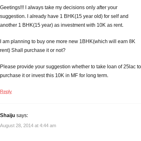
Geetings!!! I always take my decisions only after your
suggestion. I already have 1 BHK(15 year old) for self and
another 1 BHK(15 year) as investment with 10K as rent.
I am planning to buy one more new 1BHK(which will earn 8K
rent) Shall purchase it or not?
Please provide your suggestion whether to take loan of 25lac to
purchase it or invest this 10K in MF for long term.
Reply
Shaiju
says:
August 28, 2014 at 4:44 am