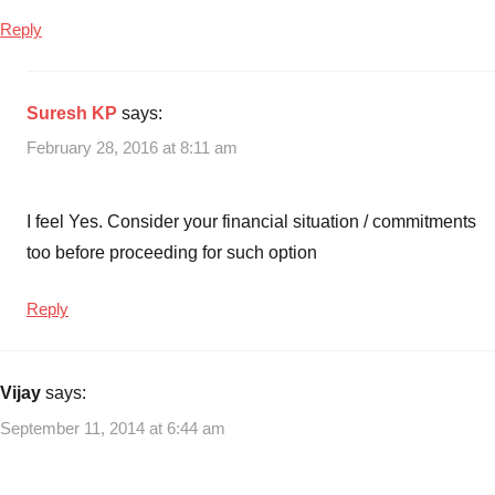
Reply
Suresh KP
says:
February 28, 2016 at 8:11 am
I feel Yes. Consider your financial situation / commitments
too before proceeding for such option
Reply
Vijay
says:
September 11, 2014 at 6:44 am