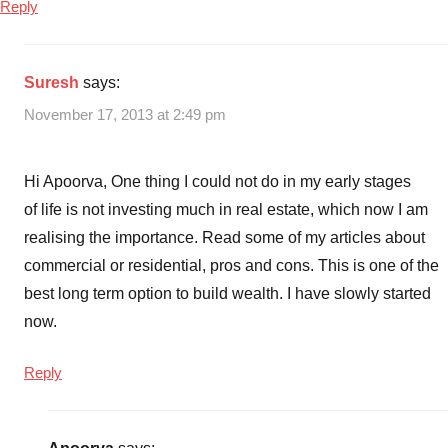
Reply
Suresh
says:
November 17, 2013 at 2:49 pm
Hi Apoorva, One thing I could not do in my early stages
of life is not investing much in real estate, which now I am
realising the importance. Read some of my articles about
commercial or residential, pros and cons. This is one of the
best long term option to build wealth. I have slowly started
now.
Reply