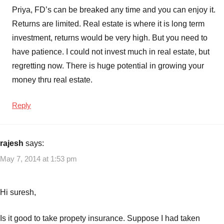
Priya, FD’s can be breaked any time and you can enjoy it.
Returns are limited. Real estate is where it is long term
investment, returns would be very high. But you need to
have patience. I could not invest much in real estate, but
regretting now. There is huge potential in growing your
money thru real estate.
Reply
rajesh
says:
May 7, 2014 at 1:53 pm
Hi suresh,
Is it good to take propety insurance. Suppose I had taken