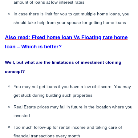
amount of loans at low interest rates.
In case there is limit for you to get multiple home loans, you
should take help from your spouse for getting home loans.
Also read: Fixed home loan Vs Floating rate home
loan – Which is better?
Well, but what are the limitations of investment cloning
concept?
You may not get loans if you have a low cibil score. You may
get stuck during building such properties.
Real Estate prices may fall in future in the location where you
invested.
Too much follow-up for rental income and taking care of
financial transactions every month