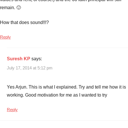
remain. 🙂
How that does sound!!!?
Reply
Suresh KP
says:
July 17, 2014 at 5:12 pm
Yes Arjun. This is what I explained. Try and tell me how it is
working. Good motivation for me as I wanted to try
Reply