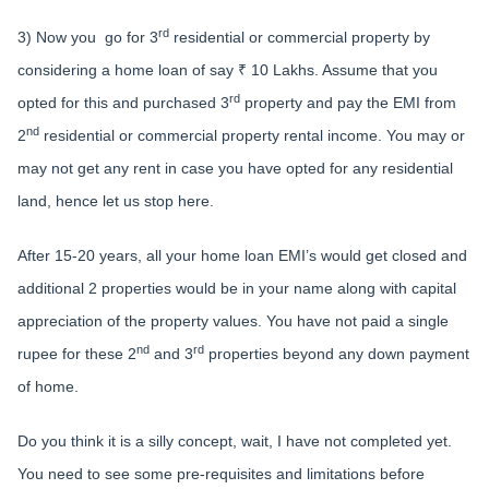
rd
3) Now you go for 3
residential or commercial property by
considering a home loan of say ₹ 10 Lakhs. Assume that you
rd
opted for this and purchased 3
property and pay the EMI from
nd
2
residential or commercial property rental income. You may or
may not get any rent in case you have opted for any residential
land, hence let us stop here.
After 15-20 years, all your home loan EMI’s would get closed and
additional 2 properties would be in your name along with capital
appreciation of the property values. You have not paid a single
nd
rd
rupee for these 2
and 3
properties beyond any down payment
of home.
Do you think it is a silly concept, wait, I have not completed yet.
You need to see some pre-requisites and limitations before