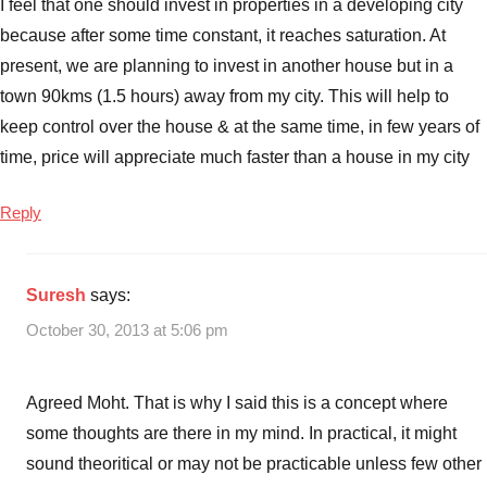
I feel that one should invest in properties in a developing city
because after some time constant, it reaches saturation. At
present, we are planning to invest in another house but in a
town 90kms (1.5 hours) away from my city. This will help to
keep control over the house & at the same time, in few years of
time, price will appreciate much faster than a house in my city
Reply
Suresh
says:
October 30, 2013 at 5:06 pm
Agreed Moht. That is why I said this is a concept where
some thoughts are there in my mind. In practical, it might
sound theoritical or may not be practicable unless few other