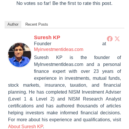
No votes so far! Be the first to rate this post.
Author
Recent Posts
Suresh KP
Founder
at
Myinvestmentideas.com
Suresh KP is the founder of
MyInvestmentIdeas.com and a personal
finance expert with over 23 years of
experience in investments, mutual funds,
stock markets, insurance, taxation, and financial
planning. He has completed NISM Investment Adviser
(Level 1 & Level 2) and NISM Research Analyst
certifications and has authored thousands of articles
helping investors make informed financial decisions.
For more about his experience and qualifications, visit
About Suresh KP
.