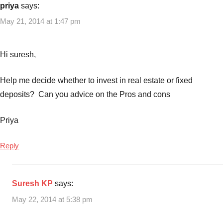
priya
says:
May 21, 2014 at 1:47 pm
Hi suresh,
Help me decide whether to invest in real estate or fixed
deposits? Can you advice on the Pros and cons
Priya
Reply
Suresh KP
says:
May 22, 2014 at 5:38 pm