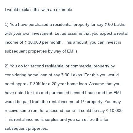
I would explain this with an example
1) You have purchased a residential property for say ₹ 60 Lakhs
with your own investment. Let us assume that you expect a rental
income of ₹ 30,000 per month. This amount, you can invest in
subsequent properties by way of EMI’s.
2) You go for second residential or commercial property by
considering home loan of say ₹ 30 Lakhs. For this you would
need approx ₹ 30K for a 20 year home loan. Assume that you
have opted for this and purchased second house and the EMI
st
would be paid from the rental income of 1
property. You may
receive some rent for a second home. It could be say ₹ 10,000.
This rental income is surplus and you can utilize this for
subsequent properties.