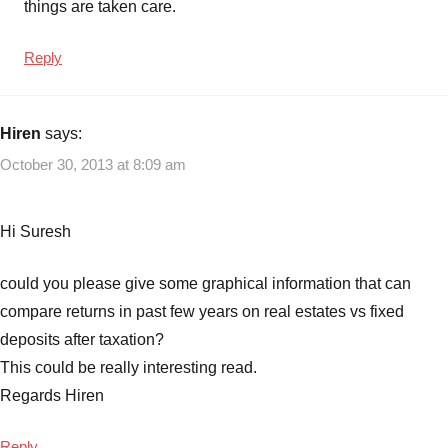
things are taken care.
Reply
Hiren
says:
October 30, 2013 at 8:09 am
Hi Suresh
could you please give some graphical information that can
compare returns in past few years on real estates vs fixed
deposits after taxation?
This could be really interesting read.
Regards Hiren
Reply