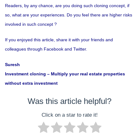
Readers, by any chance, are you doing such cloning concept, if
so, what are your experiences. Do you feel there are higher risks
involved in such concept ?
If you enjoyed this article, share it with your friends and
colleagues through Facebook and Twitter.
Suresh
Investment cloning – Multiply your real estate properties
without extra investment
Was this article helpful?
Click on a star to rate it!