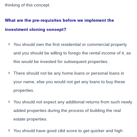
thinking of this concept.
What are the pre-requisites before we implement the
investment cloning concept?
You should own the first residential or commercial property
and you should be willing to forego the rental income of it, as
this would be invested for subsequent properties.
There should not be any home loans or personal loans in
your name, else you would not get any loans to buy these
properties.
You should not expect any additional returns from such newly
added properties during the process of building the real
estate properties.
You should have good cibil score to get quicker and high