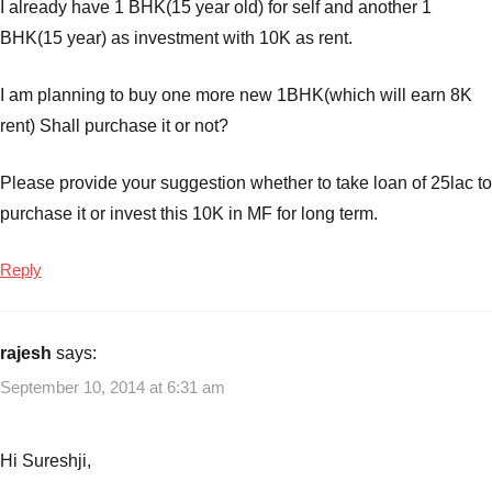
I already have 1 BHK(15 year old) for self and another 1
BHK(15 year) as investment with 10K as rent.
I am planning to buy one more new 1BHK(which will earn 8K
rent) Shall purchase it or not?
Please provide your suggestion whether to take loan of 25lac to
purchase it or invest this 10K in MF for long term.
Reply
rajesh
says:
September 10, 2014 at 6:31 am
Hi Sureshji,