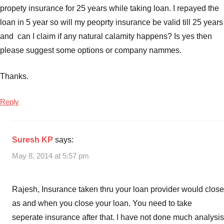
propety insurance for 25 years while taking loan. I repayed the
loan in 5 year so will my peoprty insurance be valid till 25 years
and can I claim if any natural calamity happens? Is yes then
please suggest some options or company nammes.
Thanks.
Reply
Suresh KP
says:
May 8, 2014 at 5:57 pm
Rajesh, Insurance taken thru your loan provider would close
as and when you close your loan. You need to take
seperate insurance after that. I have not done much analysis