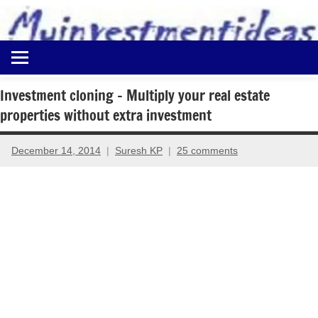
to
content
Best
Myinvestmentideas
Investment
Plans
Investment cloning – Multiply your real estate
in
properties without extra investment
India
and
Money
December 14, 2014
Suresh KP
25 comments
Saving
Ideas