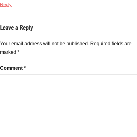
Reply
Leave a Reply
Your email address will not be published.
Required fields are
marked
*
Comment
*