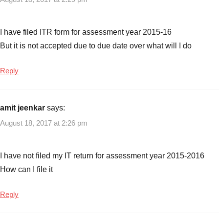
of
previous
year
,
I have filed ITR form for assessment year 2015-16
Filing
But it is not accepted due to due date over what will I do
tax
returns
Reply
for
last
years
,
amit jeenkar
says:
How
to
August 18, 2017 at 2:26 pm
file
Income
I have not filed my IT return for assessment year 2015-2016
Tax
Returns
How can I file it
(ITR)
of
Reply
previous
years
,