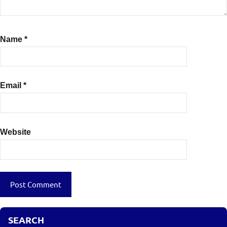
Name
*
Email
*
Website
SEARCH