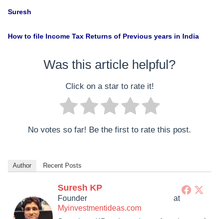
Suresh
How to file Income Tax Returns of Previous years in India
Was this article helpful?
Click on a star to rate it!
No votes so far! Be the first to rate this post.
Author
Recent Posts
Suresh KP
Founder
at
Myinvestmentideas.com