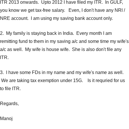
ITR 2013 onwards. Upto 2012 I have filed my ITR. In GULF,
you know we get tax-free salary. Even, I don't have any NRI /
NRE account. I am using my saving bank account only.
2. My family is staying back in India. Every month I am
remitting fund to them in my saving a/c and some time my wife's
a/c as well. My wife is house wife. She is also don't file any
ITR.
3. I have some FDs in my name and my wife's name as well.
We are taking tax exemption under 15G. Is it requried for us
to file ITR.
Regards,
Manoj