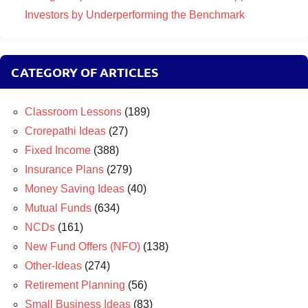
Investors by Underperforming the Benchmark
CATEGORY OF ARTICLES
Classroom Lessons
(189)
Crorepathi Ideas
(27)
Fixed Income
(388)
Insurance Plans
(279)
Money Saving Ideas
(40)
Mutual Funds
(634)
NCDs
(161)
New Fund Offers (NFO)
(138)
Other-Ideas
(274)
Retirement Planning
(56)
Small Business Ideas
(83)