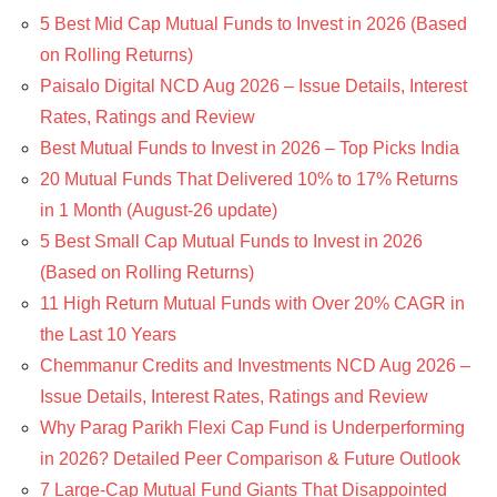
5 Best Mid Cap Mutual Funds to Invest in 2026 (Based
on Rolling Returns)
Paisalo Digital NCD Aug 2026 – Issue Details, Interest
Rates, Ratings and Review
Best Mutual Funds to Invest in 2026 – Top Picks India
20 Mutual Funds That Delivered 10% to 17% Returns
in 1 Month (August-26 update)
5 Best Small Cap Mutual Funds to Invest in 2026
(Based on Rolling Returns)
11 High Return Mutual Funds with Over 20% CAGR in
the Last 10 Years
Chemmanur Credits and Investments NCD Aug 2026 –
Issue Details, Interest Rates, Ratings and Review
Why Parag Parikh Flexi Cap Fund is Underperforming
in 2026? Detailed Peer Comparison & Future Outlook
7 Large-Cap Mutual Fund Giants That Disappointed