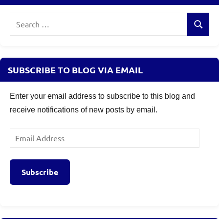
Search
Search
for:
SUBSCRIBE TO BLOG VIA EMAIL
Enter your email address to subscribe to this blog and
receive notifications of new posts by email.
Email
Address
Subscribe