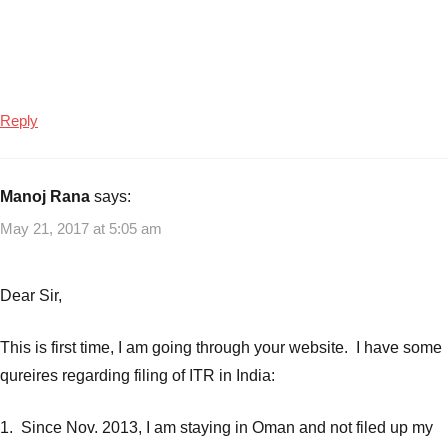
Reply
Manoj Rana
says:
May 21, 2017 at 5:05 am
Dear Sir,
This is first time, I am going through your website. I have some
qureires regarding filing of ITR in India:
1. Since Nov. 2013, I am staying in Oman and not filed up my