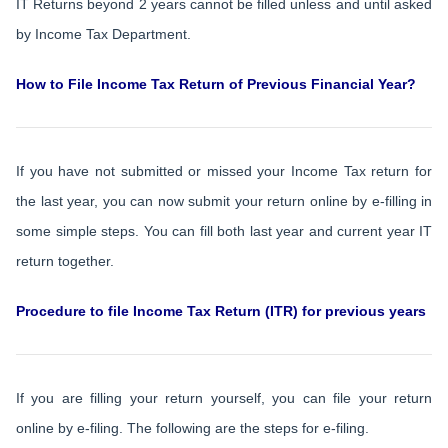
IT Returns beyond 2 years cannot be filled unless and until asked
by Income Tax Department.
How to File Income Tax Return of Previous Financial Year?
If you have not submitted or missed your Income Tax return for
the last year, you can now submit your return online by e-filling in
some simple steps. You can fill both last year and current year IT
return together.
Procedure to file Income Tax Return (ITR) for previous years
If you are filling your return yourself, you can file your return
online by e-filing. The following are the steps for e-filing.