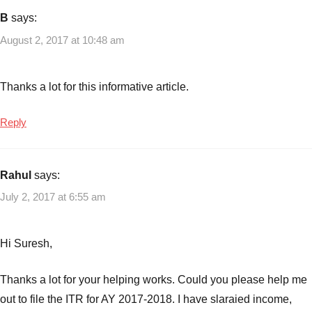
Income
B
says:
tax
,
August 2, 2017 at 10:48 am
Income
tax
returns
,
Thanks a lot for this informative article.
ITR
Reply
Rahul
says:
July 2, 2017 at 6:55 am
Hi Suresh,
Thanks a lot for your helping works. Could you please help me
out to file the ITR for AY 2017-2018. I have slaraied income,