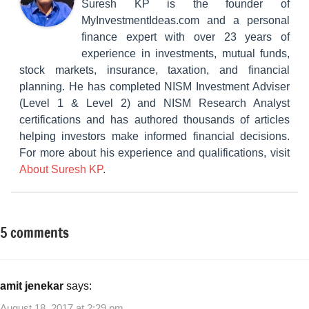
Suresh KP is the founder of
MyInvestmentIdeas.com and a personal
finance expert with over 23 years of
experience in investments, mutual funds,
stock markets, insurance, taxation, and financial
planning. He has completed NISM Investment Adviser
(Level 1 & Level 2) and NISM Research Analyst
certifications and has authored thousands of articles
helping investors make informed financial decisions.
For more about his experience and qualifications, visit
About Suresh KP
.
5 comments
Tagged
Taxation
with
#incometaxreturnspreviousyears
,
Filing
amit jenekar
says:
ITR
August 18, 2017 at 2:29 pm