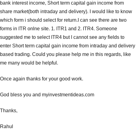
bank interest income, Short term capital gain income from
share market(both intraday and delivery). I would like to know
which form i should select for return.I can see there are two
forms in ITR onlne site. 1. ITR1 and 2. ITR4. Someone
suggested me to select ITR4 but I cannot see any fields to
enter Short term capital gain income from intraday and delivery
based trading. Could you please help me in this regards, like
me many would be helpful.
Once again thanks for your good work.
God bless you and myinvestmentideas.com
Thanks,
Rahul