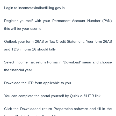
Login to incometaxindiaefillling.gov.in.
Register yourself with your Permanent Account Number (PAN)
this will be your user id.
Outlook your form 26AS or Tax Credit Statement. Your form 26AS
and TDS in form 16 should tally.
Select Income Tax return Forms in ‘Download’ menu and choose
the financial year.
Download the ITR form applicable to you.
You can complete the portal yourself by Quick e-fill ITR link.
Click the Downloaded return Preparation software and fill in the