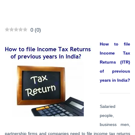
0
(
0
)
How to file
Income Tax
Returns (ITR)
of previous
years in India?
Salaried
people,
business men,
partnership firms and companies need to file income tax returns