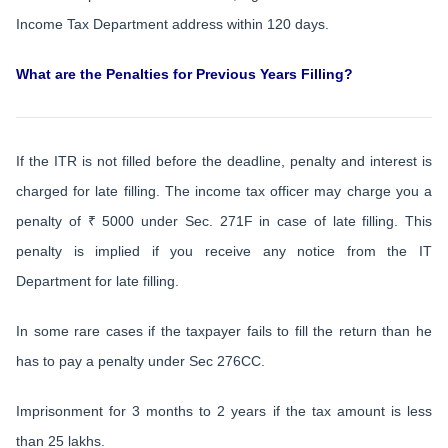
Income Tax Department address within 120 days.
What are the Penalties for Previous Years Filling?
If the ITR is not filled before the deadline, penalty and interest is
charged for late filling. The income tax officer may charge you a
penalty of ₹ 5000 under Sec. 271F in case of late filling. This
penalty is implied if you receive any notice from the IT
Department for late filling.
In some rare cases if the taxpayer fails to fill the return than he
has to pay a penalty under Sec 276CC.
Imprisonment for 3 months to 2 years if the tax amount is less
than 25 lakhs.