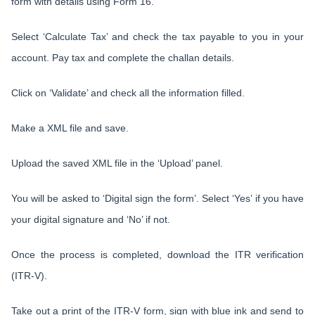
form with details using Form 16.
Select ‘Calculate Tax’ and check the tax payable to you in your
account. Pay tax and complete the challan details.
Click on ‘Validate’ and check all the information filled.
Make a XML file and save.
Upload the saved XML file in the ‘Upload’ panel.
You will be asked to ‘Digital sign the form’. Select ‘Yes’ if you have
your digital signature and ‘No’ if not.
Once the process is completed, download the ITR verification
(ITR-V).
Take out a print of the ITR-V form, sign with blue ink and send to