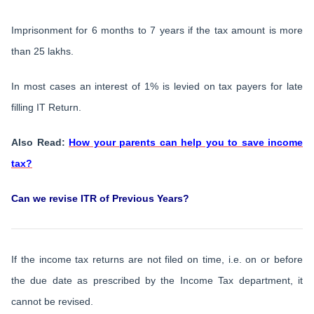
Imprisonment for 6 months to 7 years if the tax amount is more
than 25 lakhs.
In most cases an interest of 1% is levied on tax payers for late
filling IT Return.
Also Read:
How your parents can help you to save income
tax?
Can we revise ITR of Previous Years?
If the income tax returns are not filed on time, i.e. on or before
the due date as prescribed by the Income Tax department, it
cannot be revised.