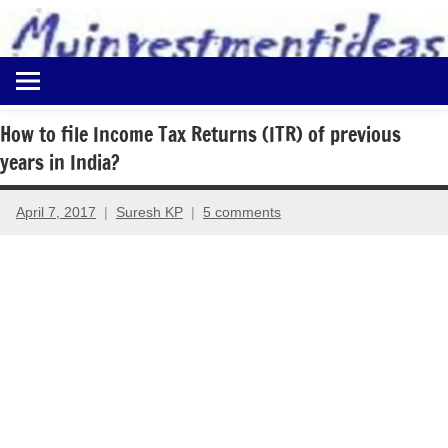
to
content
Best
Myinvestmentideas
Investment
Plans
How to file Income Tax Returns (ITR) of previous
in
years in India?
India
and
Money
April 7, 2017
Suresh KP
5 comments
Saving
Ideas