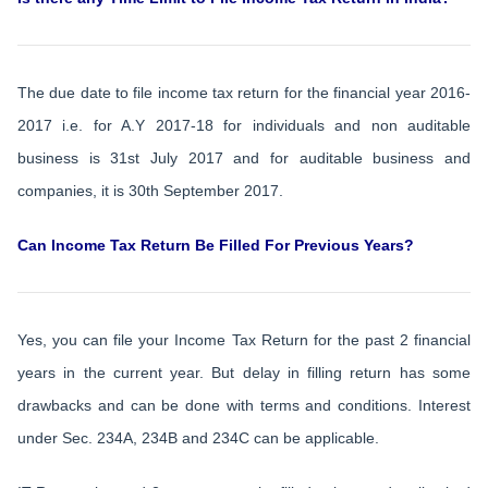
The due date to file income tax return for the financial year 2016-
2017 i.e. for A.Y 2017-18 for individuals and non auditable
business is 31st July 2017 and for auditable business and
companies, it is 30th September 2017.
Can Income Tax Return Be Filled For Previous Years?
Yes, you can file your Income Tax Return for the past 2 financial
years in the current year. But delay in filling return has some
drawbacks and can be done with terms and conditions. Interest
under Sec. 234A, 234B and 234C can be applicable.