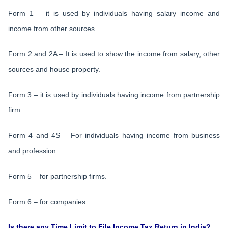
Form 1 – it is used by individuals having salary income and
income from other sources.
Form 2 and 2A – It is used to show the income from salary, other
sources and house property.
Form 3 – it is used by individuals having income from partnership
firm.
Form 4 and 4S – For individuals having income from business
and profession.
Form 5 – for partnership firms.
Form 6 – for companies.
Is there any Time Limit to File Income Tax Return in India?