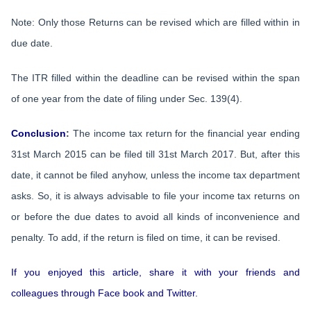
Note: Only those Returns can be revised which are filled within in
due date.
The ITR filled within the deadline can be revised within the span
of one year from the date of filing under Sec. 139(4).
Conclusion
:
The income tax return for the financial year ending
31st March 2015 can be filed till 31st March 2017. But, after this
date, it cannot be filed anyhow, unless the income tax department
asks. So, it is always advisable to file your income tax returns on
or before the due dates to avoid all kinds of inconvenience and
penalty. To add, if the return is filed on time, it can be revised.
If you enjoyed this article, share it with your friends and
colleagues through Face book and Twitter.