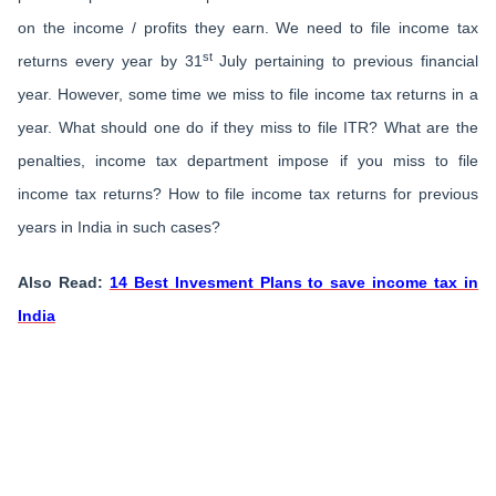
on the income / profits they earn. We need to file income tax
st
returns every year by 31
July pertaining to previous financial
year. However, some time we miss to file income tax returns in a
year. What should one do if they miss to file ITR? What are the
penalties, income tax department impose if you miss to file
income tax returns? How to file income tax returns for previous
years in India in such cases?
Also Read:
14 Best Invesment Plans to save income tax in
India