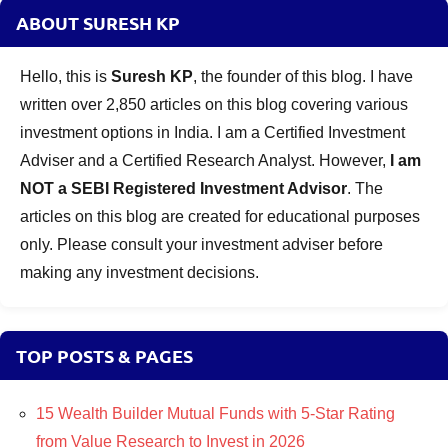
ABOUT SURESH KP
Hello, this is
Suresh KP
, the founder of this blog. I have
written over 2,850 articles on this blog covering various
investment options in India. I am a Certified Investment
Adviser and a Certified Research Analyst. However,
I am
NOT a SEBI Registered Investment Advisor
. The
articles on this blog are created for educational purposes
only. Please consult your investment adviser before
making any investment decisions.
TOP POSTS & PAGES
15 Wealth Builder Mutual Funds with 5-Star Rating
from Value Research to Invest in 2026