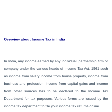
Overview about Income Tax in India
In India, any income earned by any individual, partnership firm or
company under the various heads of Income Tax Act, 1961 such
as income from salary income from house property, income from
business and profession, income from capital gains and income
from other sources has to be declared to the Income Tax
Department for tax purposes. Various forms are issued by the
income tax department to file your income tax returns online.