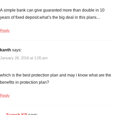
A simple bank can give guaranted more than double in 10
years of fixed deposit.what’s the big deal in this plans…
Reply
kanth
says:
January 28, 2016 at 1:05 pm
which is the best protection plan and may i know what are the
benefits in protection plan?
Reply
Suresh KP
says: