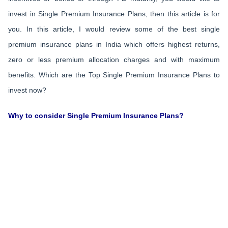
invest in Single Premium Insurance Plans, then this article is for
you. In this article, I would review some of the best single
premium insurance plans in India which offers highest returns,
zero or less premium allocation charges and with maximum
benefits. Which are the Top Single Premium Insurance Plans to
invest now?
Why to consider Single Premium Insurance Plans?