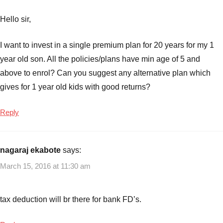
Hello sir,
I want to invest in a single premium plan for 20 years for my 1
year old son. All the policies/plans have min age of 5 and
above to enrol? Can you suggest any alternative plan which
gives for 1 year old kids with good returns?
Reply
nagaraj ekabote
says:
March 15, 2016 at 11:30 am
tax deduction will br there for bank FD’s.