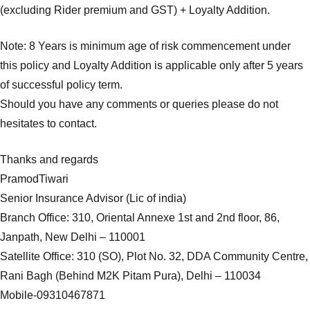
(excluding Rider premium and GST) + Loyalty Addition.
Note: 8 Years is minimum age of risk commencement under
this policy and Loyalty Addition is applicable only after 5 years
of successful policy term.
Should you have any comments or queries please do not
hesitates to contact.
Thanks and regards
PramodTiwari
Senior Insurance Advisor (Lic of india)
Branch Office: 310, Oriental Annexe 1st and 2nd floor, 86,
Janpath, New Delhi – 110001
Satellite Office: 310 (SO), Plot No. 32, DDA Community Centre,
Rani Bagh (Behind M2K Pitam Pura), Delhi – 110034
Mobile-09310467871