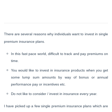
There are several reasons why individuals want to invest in single
premium insurance plans.
In this fast pace world, difficult to track and pay premiums on
time.
You would like to invest in insurance products when you get
some lump sum amounts by way of bonus or annual
performance pay or incentives etc.
Do not like to consider / invest in insurance every year.
I have picked up a few single premium insurance plans which are