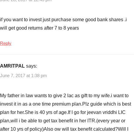
if you want to invest just purchase some good bank shares .i
will get good returns after 7 to 8 years
Reply
AMRITPAL
says:
June 7, 2017 at 1:38 pm
My father in law wants to give 2 lac as gift to my wife.i want to
invest it in as a one time premium plan.Plz guide which is best
plan for her.She is 40 yrs of age.If I go for jeevan vriddhi LIC
plan,will i be able to get tax benefit in her ITR.(every year or
after 10 yrs of policy)Also ow will tax benefit calculated?Will I