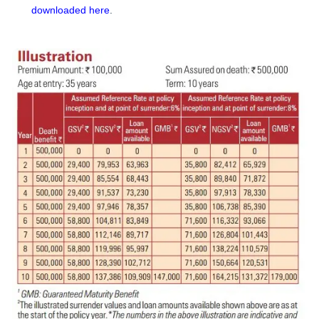
downloaded here
.