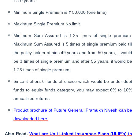
is 70 years.
Minimum Single Premium is ₹ 50,000 (one time)
Maximum Single Premium No limit.
Minimum Sum Assured is 1.25 times of single premium.
Maximum Sum Assured is 5 times of single premium paid till
the policy holder attains 49 years and from 50 years, it would
be 3 times of single premium and after 55 years, it would be
1.25 times of single premium.
Since it offers 6 funds of choice which would be under debt
funds to equity funds category, you may expect 6% to 10%
annualized returns.
Product brochure of Future Generali Pramukh Nivesh can be
downloaded here.
​Also Read:
What are Unit Linked Insurance Plans (ULIP's) in