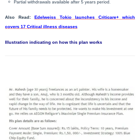
Partial withdrawals available after 5 years period.
Also Read:
Edelweiss Tokio launches Criticare+ which
covers 17 Critical illness diseases
​Illustration indicating on how this plan works