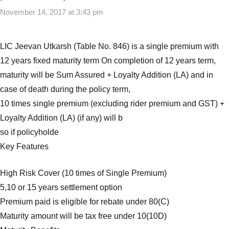
Premium
November 14, 2017 at 3:43 pm
Insurance
Plans
,
Best
LIC Jeevan Utkarsh (Table No. 846) is a single premium with
Single
12 years fixed maturity term On completion of 12 years term,
Premium
maturity will be Sum Assured + Loyalty Addition (LA) and in
Insurance
case of death during the policy term,
Plans
in
10 times single premium (excluding rider premium and GST) +
India
,
Loyalty Addition (LA) (if any) will b
Insurance
so if policyholde
Plans
,
Key Features
Single
Premium
High Risk Cover (10 times of Single Premium)
Insurance
5,10 or 15 years settlement option
Plans
Premium paid is eligible for rebate under 80(C)
Maturity amount will be tax free under 10(10D)