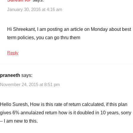
January 30, 2016 at 4:16 am
Hi Shreekant, I am posting an article on Monday about best
term policies, you can go thru them
Reply
praneeth
says:
November 24, 2015 at 8:51 pm
Hello Suresh, How is this rate of return calculated, if this plan
gives 6% annulaized return how is it doubled in 10 years, sorry
– I am new to this.