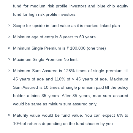
fund for medium risk profile investors and blue chip equity
fund for high risk profile investors.
Scope for upside in fund value as it is marked linked plan.
Minimum age of entry is 8 years to 60 years.
Minimum Single Premium is ₹ 100,000 (one time)
Maximum Single Premium No limit.
Minimum Sum Assured is 125% times of single premium till
45 years of age and 110% of > 45 years of age. Maximum
Sum Assured is 10 times of single premium paid till the policy
holder attains 35 years. After 35 years, max sum assured
would be same as minium sum assured only.
Maturity value would be fund value. You can expect 6% to
10% of returns depending on the fund chosen by you.