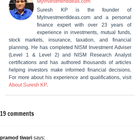
Myinvestmentideas.com
Suresh KP is the founder of
MyInvestmentIdeas.com and a personal
finance expert with over 23 years of
experience in investments, mutual funds,
stock markets, insurance, taxation, and financial
planning. He has completed NISM Investment Adviser
(Level 1 & Level 2) and NISM Research Analyst
certifications and has authored thousands of articles
helping investors make informed financial decisions.
For more about his experience and qualifications, visit
About Suresh KP
.
19 comments
Tagged
Insurance
with
Plans
Best
Single
pramod tiwari
says: