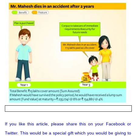
If you like this article, please share this on your Facebook or
Twitter. This would be a special gift which you would be giving to