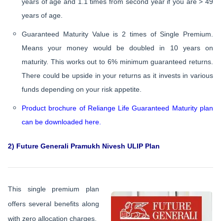
years of age and 1.1 times from second year if you are > 49
years of age.
Guaranteed Maturity Value is 2 times of Single Premium.
Means your money would be doubled in 10 years on
maturity. This works out to 6% minimum guaranteed returns.
There could be upside in your returns as it invests in various
funds depending on your risk appetite.
Product brochure of Reliange Life Guaranteed Maturity plan
can be downloaded here.
2) Future Generali Pramukh Nivesh ULIP Plan
This single premium plan
offers several benefits along
with zero allocation charges.