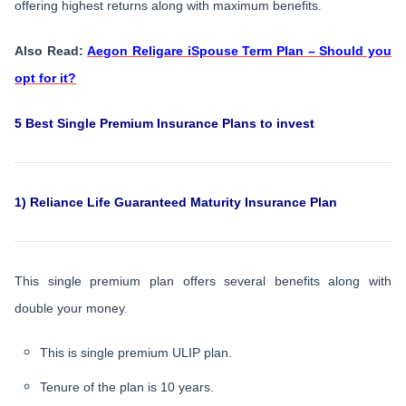
offering highest returns along with maximum benefits.
Also Read:
Aegon Religare iSpouse Term Plan – Should you
opt for it?
5 Best Single Premium Insurance Plans to invest
1) Reliance Life Guaranteed Maturity Insurance Plan
This single premium plan offers several benefits along with
double your money.
This is single premium ULIP plan.
Tenure of the plan is 10 years.