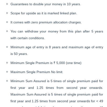
Guarantees to double your money in 10 years.
Scope for upside as it is marked linked plan.
It comes with zero premium allocation charges.
You can withdraw your money from this plan after 5 years
with certain conditions.
Minimum age of entry is 8 years and maximum age of entry
is 50 years.
Minimum Single Premium is ₹ 5,000 (one time)
Maximum Single Premium No limit.
Minimum Sum Assured is 5 times of single premium paid for
first year and 1.25 times from second year onwards.
Maximum Sum Assured is 5 times of single premium paid for
first year and 1.25 times from second year onwards for < 49