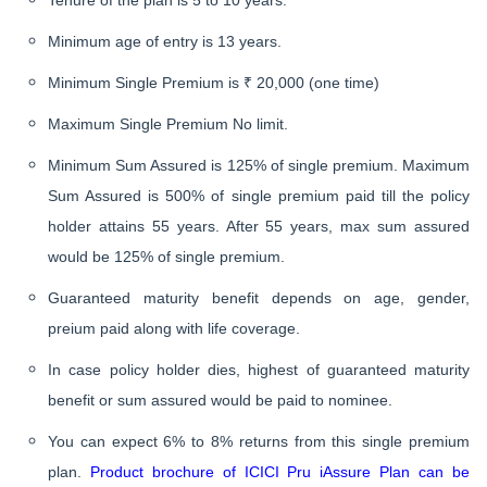
Tenure of the plan is 5 to 10 years.
Minimum age of entry is 13 years.
Minimum Single Premium is ₹ 20,000 (one time)
Maximum Single Premium No limit.
Minimum Sum Assured is 125% of single premium. Maximum
Sum Assured is 500% of single premium paid till the policy
holder attains 55 years. After 55 years, max sum assured
would be 125% of single premium.
Guaranteed maturity benefit depends on age, gender,
preium paid along with life coverage.
In case policy holder dies, highest of guaranteed maturity
benefit or sum assured would be paid to nominee.
You can expect 6% to 8% returns from this single premium
plan.
Product brochure of ICICI Pru iAssure Plan can be