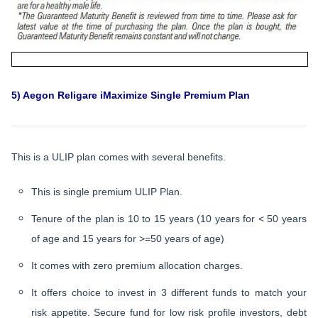
5) Aegon Religare iMaximize Single Premium Plan
This is a ULIP plan comes with several benefits.
This is single premium ULIP Plan.
Tenure of the plan is 10 to 15 years (10 years for < 50 years
of age and 15 years for >=50 years of age)
It comes with zero premium allocation charges.
It offers choice to invest in 3 different funds to match your
risk appetite. Secure fund for low risk profile investors, debt