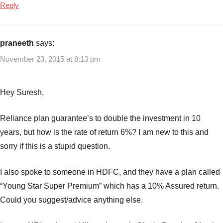
Reply
praneeth
says:
November 23, 2015 at 8:13 pm
Hey Suresh,
Reliance plan guarantee’s to double the investment in 10
years, but how is the rate of return 6%? I am new to this and
sorry if this is a stupid question.
I also spoke to someone in HDFC, and they have a plan called
“Young Star Super Premium” which has a 10% Assured return.
Could you suggest/advice anything else.