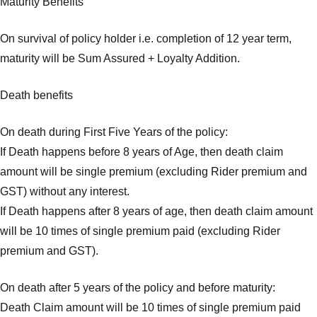
Maturity Benefits
On survival of policy holder i.e. completion of 12 year term,
maturity will be Sum Assured + Loyalty Addition.
Death benefits
On death during First Five Years of the policy:
If Death happens before 8 years of Age, then death claim
amount will be single premium (excluding Rider premium and
GST) without any interest.
If Death happens after 8 years of age, then death claim amount
will be 10 times of single premium paid (excluding Rider
premium and GST).
On death after 5 years of the policy and before maturity:
Death Claim amount will be 10 times of single premium paid