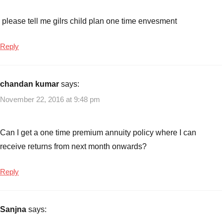
please tell me gilrs child plan one time envesment
Reply
chandan kumar
says:
November 22, 2016 at 9:48 pm
Can I get a one time premium annuity policy where I can
receive returns from next month onwards?
Reply
Sanjna
says: