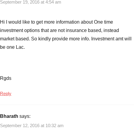
September 19, 2016 at 4:54 am
Hi I would like to get more information about One time
investment options that are not insurance based, instead
market based. So kindly provide more info. Investment amt will
be one Lac.
Rgds
Reply
Bharath
says:
September 12, 2016 at 10:32 am