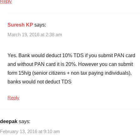
Reply
Suresh KP
says:
March 19, 2016 at 2:38 am
Yes. Bank would deduct 10% TDS if you submit PAN card
and without PAN card it is 20%. However you can submit
form 15h/g (senior citizens + non tax paying individuals),
banks would not deduct TDS
Reply
deepak
says:
February 13, 2016 at 9:10 am