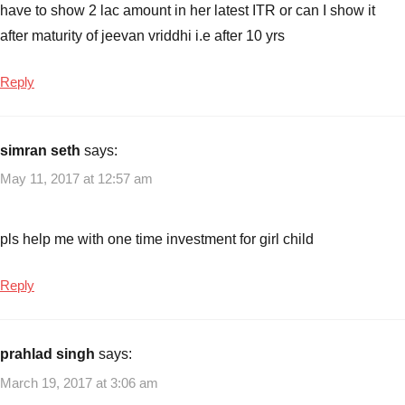
have to show 2 lac amount in her latest ITR or can I show it
after maturity of jeevan vriddhi i.e after 10 yrs
Reply
simran seth
says:
May 11, 2017 at 12:57 am
pls help me with one time investment for girl child
Reply
prahlad singh
says:
March 19, 2017 at 3:06 am