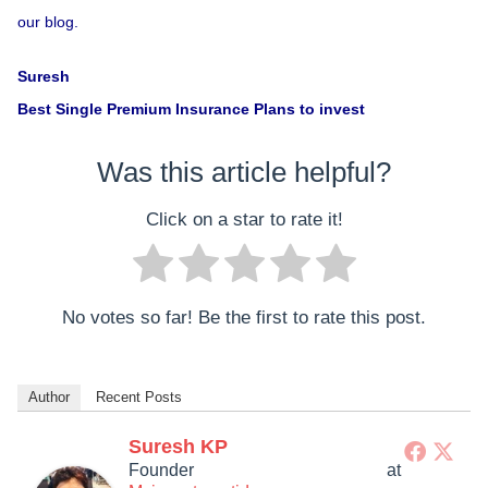
our blog.
Suresh
Best Single Premium Insurance Plans to invest
Was this article helpful?
Click on a star to rate it!
No votes so far! Be the first to rate this post.
Author
Recent Posts
Suresh KP
Founder
at