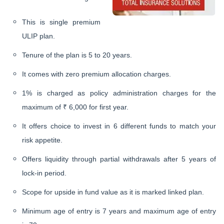
This is single premium
ULIP plan.
Tenure of the plan is 5 to 20 years.
It comes with zero premium allocation charges.
1% is charged as policy administration charges for the
maximum of ₹ 6,000 for first year.
It offers choice to invest in 6 different funds to match your
risk appetite.
Offers liquidity through partial withdrawals after 5 years of
lock-in period.
Scope for upside in fund value as it is marked linked plan.
Minimum age of entry is 7 years and maximum age of entry