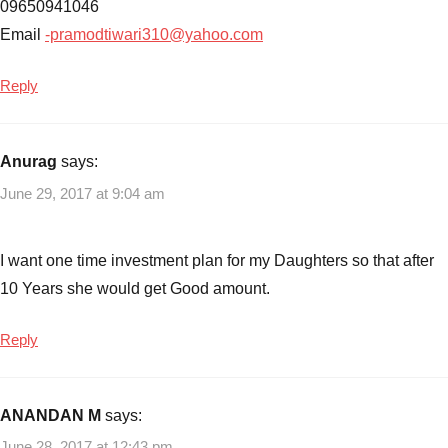
09650941046
Email
-pramodtiwari310@yahoo.com
Reply
Anurag
says:
June 29, 2017 at 9:04 am
I want one time investment plan for my Daughters so that after
10 Years she would get Good amount.
Reply
ANANDAN M
says:
June 28, 2017 at 12:43 pm