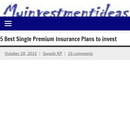
to
content
Best
Myinvestmentideas
Investment
Plans
5 Best Single Premium Insurance Plans to invest
in
India
October 28, 2015
Suresh KP
19 comments
and
Money
Saving
Ideas