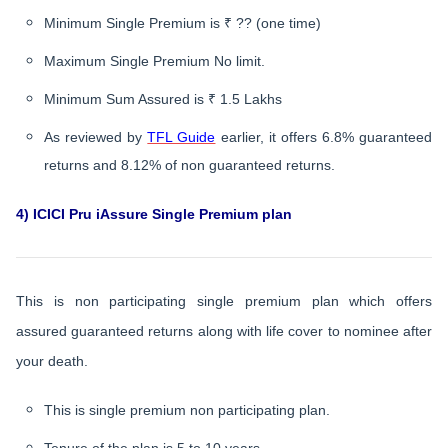
Minimum Single Premium is ₹ ?? (one time)
Maximum Single Premium No limit.
Minimum Sum Assured is ₹ 1.5 Lakhs
As reviewed by
TFL Guide
earlier, it offers 6.8% guaranteed
returns and 8.12% of non guaranteed returns.
4) ICICI Pru iAssure Single Premium plan
This is non participating single premium plan which offers
assured guaranteed returns along with life cover to nominee after
your death.
This is single premium non participating plan.