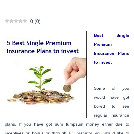
0
(
0
)
Best Single
Premium
Insurance Plans
to invest
Some of you
would have got
bored to see
regular insurance
plans. If you have got sum lumpsum money either due to
incentives or bonus or through FD maturity, you would like to