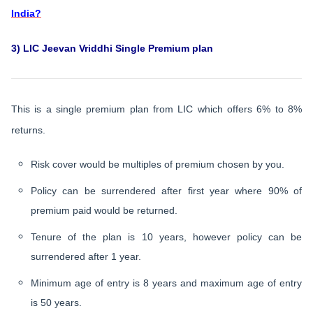
India?
3) LIC Jeevan Vriddhi Single Premium plan
This is a single premium plan from LIC which offers 6% to 8%
returns.
Risk cover would be multiples of premium chosen by you.
Policy can be surrendered after first year where 90% of
premium paid would be returned.
Tenure of the plan is 10 years, however policy can be
surrendered after 1 year.
Minimum age of entry is 8 years and maximum age of entry
is 50 years.