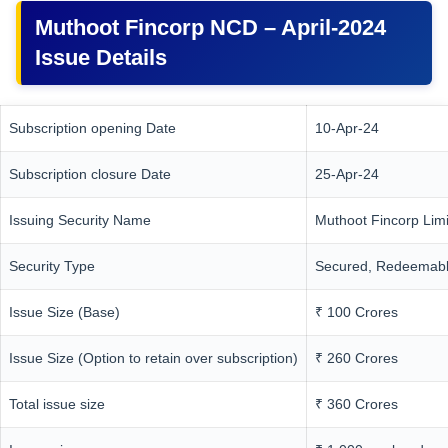
Muthoot Fincorp NCD – April-2024
Issue Details
Subscription opening Date
10-Apr-24
Subscription closure Date
25-Apr-24
Issuing Security Name
Muthoot Fincorp Lim
Security Type
Secured, Redeemabl
Issue Size (Base)
₹ 100 Crores
Issue Size (Option to retain over subscription)
₹ 260 Crores
Total issue size
₹ 360 Crores