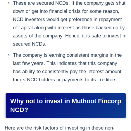
These are secured NCDs. If the company gets shut
down or get into financial crisis for some reason,
NCD investors would get preference in repayment
of capital along with interest as those backed up by
assets of the company. Hence, it is safe to invest in
secured NCDs.
The company is earning consistent margins in the
last few years. This indicates that this company
has ability to consistently pay the interest amount
for its NCD holders or payments to its creditors.
Why not to invest in Muthoot Fincorp
NCD?
Here are the risk factors of investing in these non-