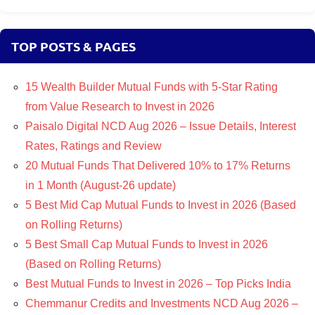
TOP POSTS & PAGES
15 Wealth Builder Mutual Funds with 5-Star Rating
from Value Research to Invest in 2026
Paisalo Digital NCD Aug 2026 – Issue Details, Interest
Rates, Ratings and Review
20 Mutual Funds That Delivered 10% to 17% Returns
in 1 Month (August-26 update)
5 Best Mid Cap Mutual Funds to Invest in 2026 (Based
on Rolling Returns)
5 Best Small Cap Mutual Funds to Invest in 2026
(Based on Rolling Returns)
Best Mutual Funds to Invest in 2026 – Top Picks India
Chemmanur Credits and Investments NCD Aug 2026 –