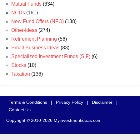
Mutual Funds
(634)
NCDs
(161)
New Fund Offers (NFO)
(138)
Other-Ideas
(274)
Retirement Planning
(56)
Small Business Ideas
(83)
Specialized Investment Funds (SIF)
(6)
Stocks
(10)
Taxation
(136)
Terms & Conditions
|
Privacy Policy
|
Disclaimer
|
Contact Us
Copyright © 2010-2026 Myinvestmentideas.com