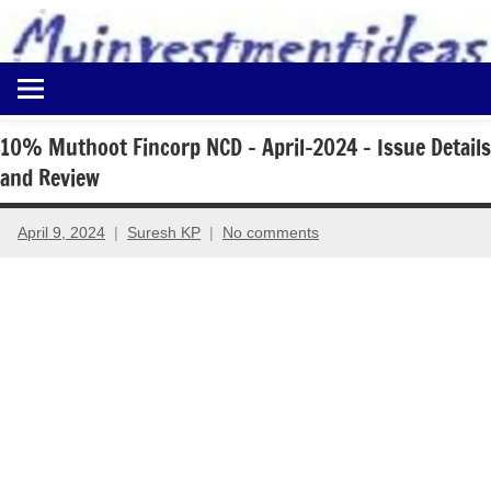
to
content
Best
Myinvestmentideas
Investment
Plans
10% Muthoot Fincorp NCD – April-2024 – Issue Details
in
and Review
India
and
Money
April 9, 2024
Suresh KP
No comments
Saving
Ideas