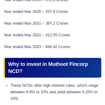
Year ended Mar-2020 – 257.9 Crores
Year ended Mar-2021 – 397.2 Crores
Year ended Mar-2022 – 412.55 Crores
Year ended Mar-2023 – 646.42 Crores
Why to invest in Muthoot Fincorp
NCD?
These NCDs offer high interest rates, which range
between 8.9% to 10% and yield between 9.25% to
10%.