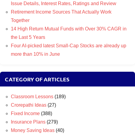
Issue Details, Interest Rates, Ratings and Review
Retirement Income Sources That Actually Work
Together
14 High Return Mutual Funds with Over 30% CAGR in
the Last 5 Years
Four AI-picked latest Small-Cap Stocks are already up
more than 10% in June
CATEGORY OF ARTICLES
Classroom Lessons
(189)
Crorepathi Ideas
(27)
Fixed Income
(388)
Insurance Plans
(279)
Money Saving Ideas
(40)