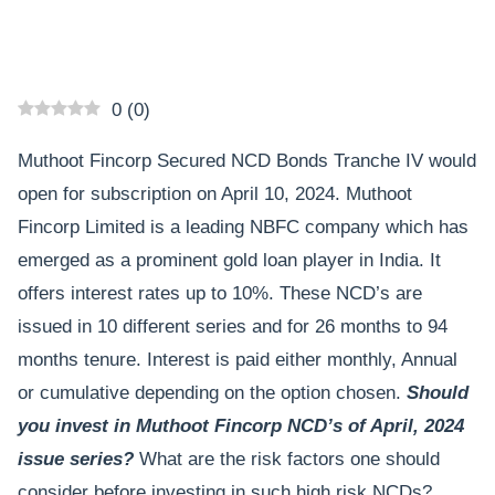
0
(
0
)
Muthoot Fincorp Secured NCD Bonds Tranche IV would
open for subscription on April 10, 2024. Muthoot
Fincorp Limited is a leading NBFC company which has
emerged as a prominent gold loan player in India. It
offers interest rates up to 10%. These NCD’s are
issued in 10 different series and for 26 months to 94
months tenure. Interest is paid either monthly, Annual
or cumulative depending on the option chosen.
Should
you invest in Muthoot Fincorp NCD’s of April, 2024
issue series?
What are the risk factors one should
consider before investing in such high risk NCDs?