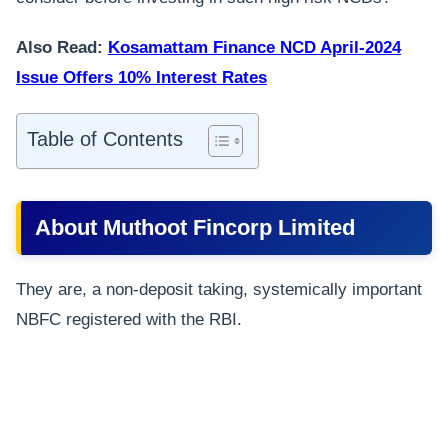
Also Read:
Kosamattam Finance NCD April-2024
Issue Offers 10% Interest Rates
Table of Contents
About Muthoot Fincorp Limited
They are, a non-deposit taking, systemically important
NBFC registered with the RBI.