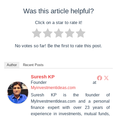
Was this article helpful?
Click on a star to rate it!
No votes so far! Be the first to rate this post.
Author
Recent Posts
Suresh KP
Founder
at
Myinvestmentideas.com
Suresh KP is the founder of
MyInvestmentIdeas.com and a personal
finance expert with over 23 years of
experience in investments, mutual funds,