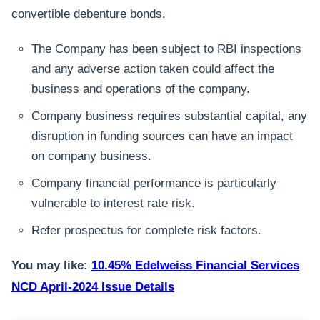
convertible debenture bonds.
The Company has been subject to RBI inspections
and any adverse action taken could affect the
business and operations of the company.
Company business requires substantial capital, any
disruption in funding sources can have an impact
on company business.
Company financial performance is particularly
vulnerable to interest rate risk.
Refer prospectus for complete risk factors.
You may like:
10.45% Edelweiss Financial Services
NCD April-2024 Issue Details