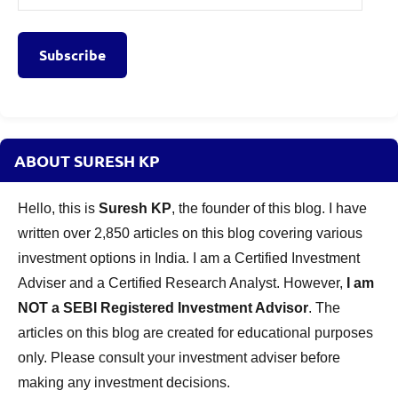
Address
Subscribe
ABOUT SURESH KP
Hello, this is
Suresh KP
, the founder of this blog. I have
written over 2,850 articles on this blog covering various
investment options in India. I am a Certified Investment
Adviser and a Certified Research Analyst. However,
I am
NOT a SEBI Registered Investment Advisor
. The
articles on this blog are created for educational purposes
only. Please consult your investment adviser before
making any investment decisions.