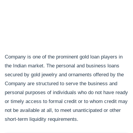
Company is one of the prominent gold loan players in
the Indian market. The personal and business loans
secured by gold jewelry and ornaments offered by the
Company are structured to serve the business and
personal purposes of individuals who do not have ready
or timely access to formal credit or to whom credit may
not be available at all, to meet unanticipated or other
short-term liquidity requirements.