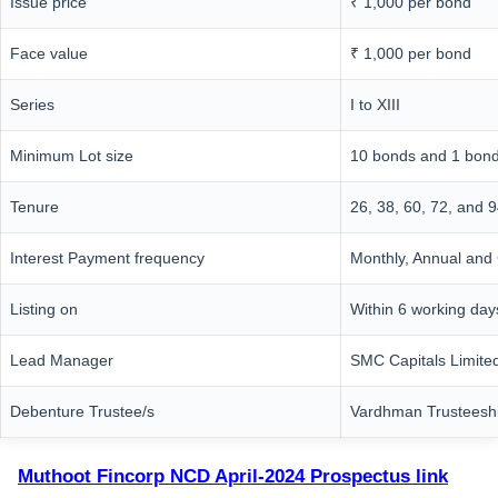
Issue price
₹ 1,000 per bond
Face value
₹ 1,000 per bond
Series
I to XIII
Minimum Lot size
10 bonds and 1 bond 
Tenure
26, 38, 60, 72, and 
Interest Payment frequency
Monthly, Annual and
Listing on
Within 6 working da
Lead Manager
SMC Capitals Limite
Debenture Trustee/s
Vardhman Trusteeshi
Muthoot Fincorp NCD April-2024 Prospectus link