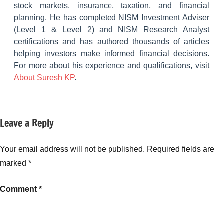
stock markets, insurance, taxation, and financial
planning. He has completed NISM Investment Adviser
(Level 1 & Level 2) and NISM Research Analyst
certifications and has authored thousands of articles
helping investors make informed financial decisions.
For more about his experience and qualifications, visit
About Suresh KP
.
Leave a Reply
Tagged
NCDs
with
Muthoot
Your email address will not be published.
Required fields are
Fincorp
marked
*
NCD
April-
Comment
*
2024
,
Muthoot
Fincorp