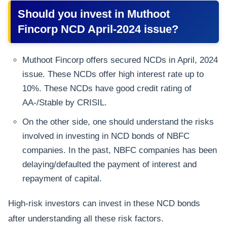
Should you invest in Muthoot
Fincorp NCD April-2024 issue?
Muthoot Fincorp offers secured NCDs in April, 2024
issue. These NCDs offer high interest rate up to
10%. These NCDs have good credit rating of
AA-/Stable by CRISIL.
On the other side, one should understand the risks
involved in investing in NCD bonds of NBFC
companies. In the past, NBFC companies has been
delaying/defaulted the payment of interest and
repayment of capital.
High-risk investors can invest in these NCD bonds
after understanding all these risk factors.