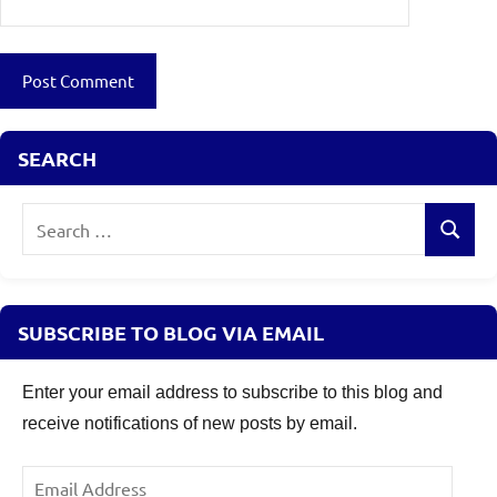
SEARCH
Search
Search
for:
SUBSCRIBE TO BLOG VIA EMAIL
Enter your email address to subscribe to this blog and
receive notifications of new posts by email.
Email