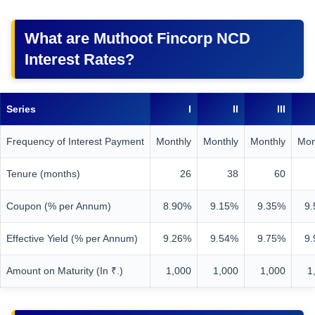
What are Muthoot Fincorp NCD
Interest Rates?
Series
I
II
III
Frequency of Interest Payment
Monthly
Monthly
Monthly
Mon
Tenure (months)
26
38
60
Coupon (% per Annum)
8.90%
9.15%
9.35%
9
Effective Yield (% per Annum)
9.26%
9.54%
9.75%
9
Amount on Maturity (In ₹.)
1,000
1,000
1,000
1