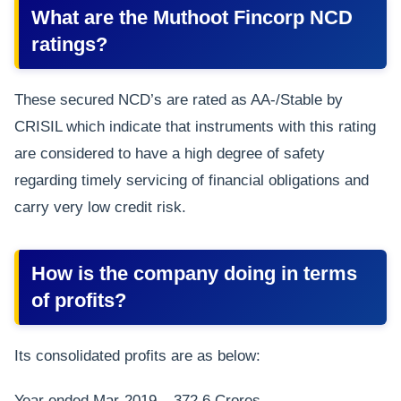
What are the Muthoot Fincorp NCD
ratings?
These secured NCD’s are rated as AA-/Stable by
CRISIL which indicate that instruments with this rating
are considered to have a high degree of safety
regarding timely servicing of financial obligations and
carry very low credit risk.
How is the company doing in terms
of profits?
Its consolidated profits are as below:
Year ended Mar-2019 – 372.6 Crores