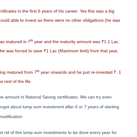
ficates in the first 6 years of his career. Yes this was a big
could able to invest as there were no other obligations.(he was
th
as matured in 7
year and the maturity amount was ₹1.1 Lac.
he was forced to save ₹1 Lac (Maximum limit) from that year,
th
ing matured from 7
year onwards and he just re-invested ₹. 1
 rest of the life
he amount in National Saving certificates. We can try even
rget about lump sum investment after 6 or 7 years of starting
 modification
 rid of this lump sum investments to be done every year for