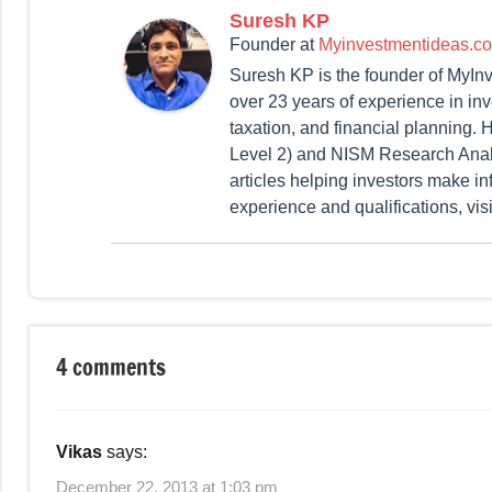
Suresh KP
Founder
at
Myinvestmentideas.c
Suresh KP is the founder of MyIn
over 23 years of experience in in
taxation, and financial planning
Level 2) and NISM Research Analy
articles helping investors make in
experience and qualifications, vis
Tagged
Taxation
with
4 comments
Tax
Savings
,
Tips
Vikas
says:
for
Tax
December 22, 2013 at 1:03 pm