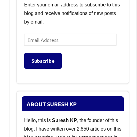
Enter your email address to subscribe to this
blog and receive notifications of new posts
by email.
Email
Address
Subscribe
ABOUT SURESH KP
Hello, this is
Suresh KP
, the founder of this
blog. I have written over 2,850 articles on this