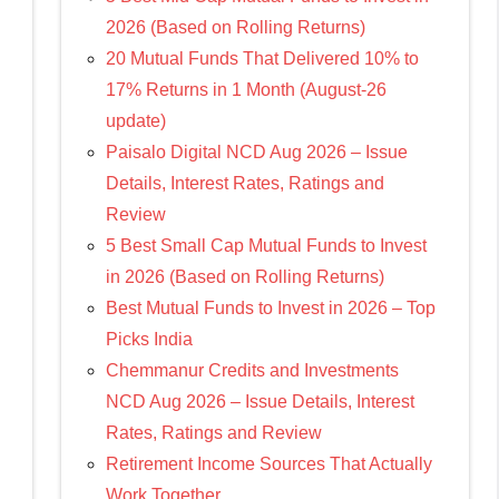
2026 (Based on Rolling Returns)
20 Mutual Funds That Delivered 10% to
17% Returns in 1 Month (August-26
update)
Paisalo Digital NCD Aug 2026 – Issue
Details, Interest Rates, Ratings and
Review
5 Best Small Cap Mutual Funds to Invest
in 2026 (Based on Rolling Returns)
Best Mutual Funds to Invest in 2026 – Top
Picks India
Chemmanur Credits and Investments
NCD Aug 2026 – Issue Details, Interest
Rates, Ratings and Review
Retirement Income Sources That Actually
Work Together