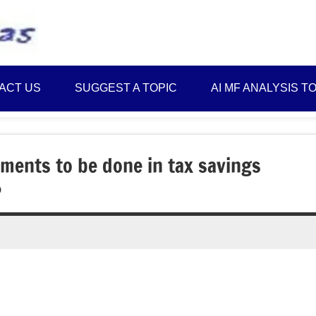
Best
Myinvestmentideas
Investment
Plans
ACT US
SUGGEST A TOPIC
AI MF ANALYSIS T
in
India
and
Money
ments to be done in tax savings
Saving
?
Ideas