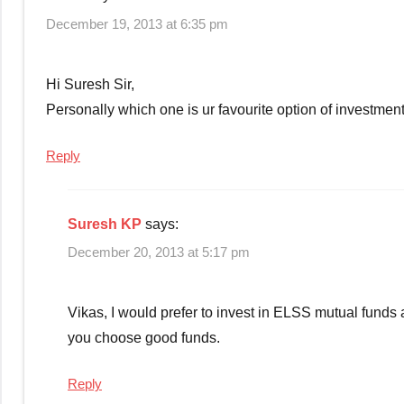
December 19, 2013 at 6:35 pm
Hi Suresh Sir,
Personally which one is ur favourite option of investment
Reply
Suresh KP
says:
December 20, 2013 at 5:17 pm
Vikas, I would prefer to invest in ELSS mutual funds a
you choose good funds.
Reply