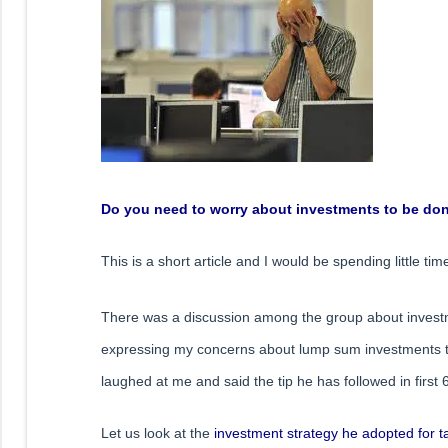
Do you need to worry about investments to be done
This is a short article and I would be spending little t
There was a discussion among the group about invest
expressing my concerns about lump sum investments to 
laughed at me and said the tip he has followed in first 6
Let us look at the
investment strategy he adopted for t