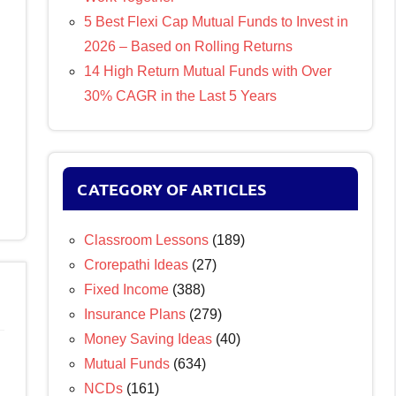
5 Best Flexi Cap Mutual Funds to Invest in
2026 – Based on Rolling Returns
14 High Return Mutual Funds with Over
30% CAGR in the Last 5 Years
CATEGORY OF ARTICLES
Classroom Lessons
(189)
Crorepathi Ideas
(27)
Fixed Income
(388)
Insurance Plans
(279)
Money Saving Ideas
(40)
Mutual Funds
(634)
NCDs
(161)