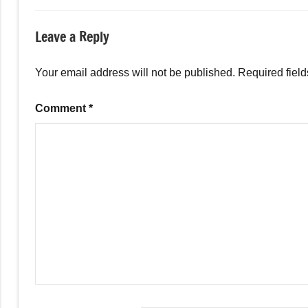
Leave a Reply
Your email address will not be published.
Required fiel
Comment
*