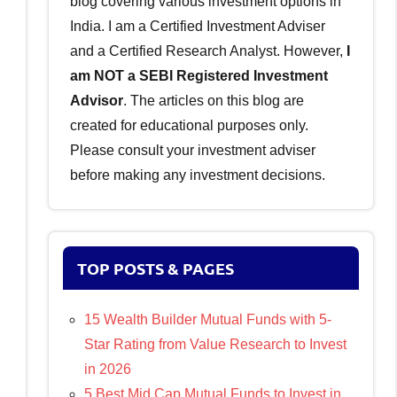
blog covering various investment options in
India. I am a Certified Investment Adviser
and a Certified Research Analyst. However,
I
am NOT a SEBI Registered Investment
Advisor
. The articles on this blog are
created for educational purposes only.
Please consult your investment adviser
before making any investment decisions.
TOP POSTS & PAGES
15 Wealth Builder Mutual Funds with 5-
Star Rating from Value Research to Invest
in 2026
5 Best Mid Cap Mutual Funds to Invest in