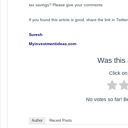
tax savings? Please give your comments
If you found this article is good, share the link in Twit
Suresh
Myinvestmentideas.com
Was this 
Click on 
No votes so far! Be 
Author
Recent Posts