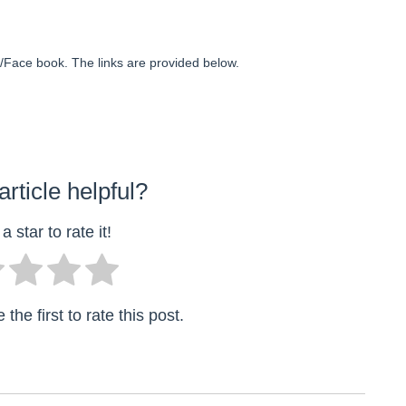
ter/Face book. The links are provided below.
article helpful?
a star to rate it!
the first to rate this post.