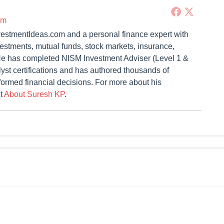
om
vestmentIdeas.com and a personal finance expert with
vestments, mutual funds, stock markets, insurance,
. He has completed NISM Investment Adviser (Level 1 &
st certifications and has authored thousands of
formed financial decisions. For more about his
it
About Suresh KP
.