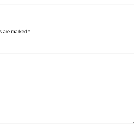
ds are marked
*