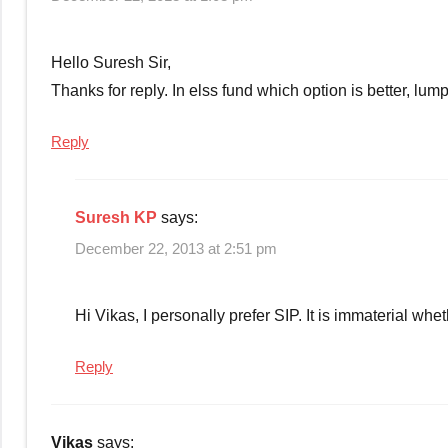
savings
Hello Suresh Sir,
Thanks for reply. In elss fund which option is better, lu
Reply
Suresh KP
says:
December 22, 2013 at 2:51 pm
Hi Vikas, I personally prefer SIP. It is immaterial whet
Reply
Vikas
says: