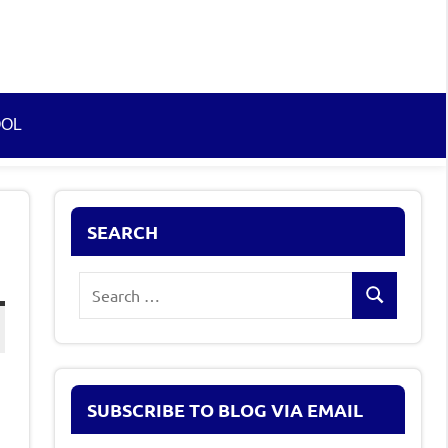
OOL
SEARCH
Search
Search
for:
SUBSCRIBE TO BLOG VIA EMAIL