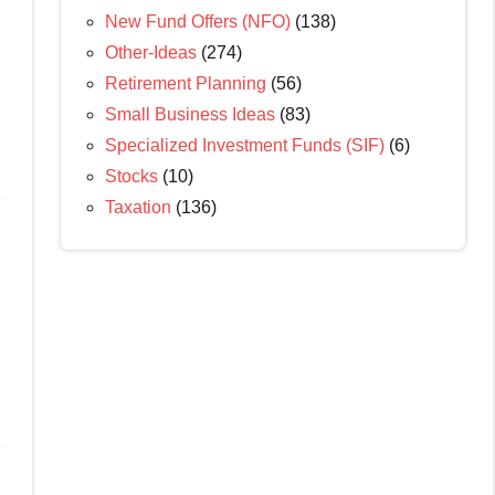
New Fund Offers (NFO)
(138)
Other-Ideas
(274)
Retirement Planning
(56)
Small Business Ideas
(83)
Specialized Investment Funds (SIF)
(6)
Stocks
(10)
Taxation
(136)