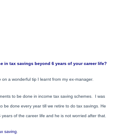
 in tax savings beyond 6 years of your career life?
ime on a wonderful tip I learnt from my ex-manager.
ments to be done in income tax saving schemes. I was
be done every year till we retire to do tax savings. He
 years of the career life and he is not worried after that.
ax saving
.