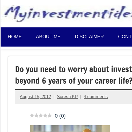
to
content
HOME
ABOUT ME
DISCLAIMER
CONT
Do you need to worry about invest
beyond 6 years of your career life
August 15, 2012
Suresh KP
4 comments
0
(
0
)