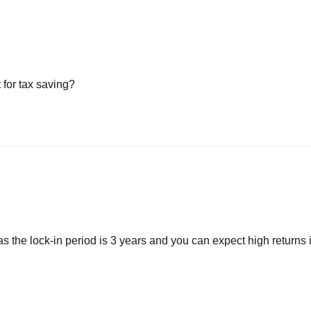
 for tax saving?
s the lock-in period is 3 years and you can expect high returns i