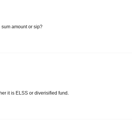
mp sum amount or sip?
her it is ELSS or diverisified fund.