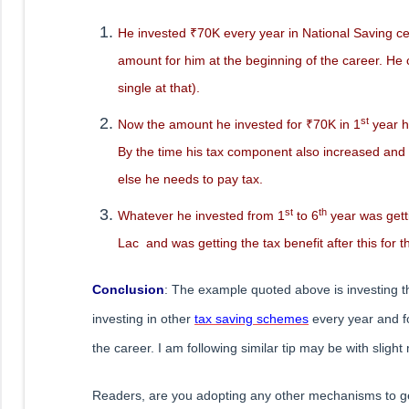
He invested ₹70K every year in National Saving certi
amount for him at the beginning of the career. He 
single at that).
st
Now the amount he invested for ₹70K in 1
year h
By the time his tax component also increased and 
else he needs to pay tax.
st
th
Whatever he invested from 1
to 6
year was gett
Lac and was getting the tax benefit after this for the
Conclusion
: The example quoted above is investing t
investing in other
tax saving schemes
every year and fo
the career. I am following similar tip may be with slight
Readers, are you adopting any other mechanisms to get