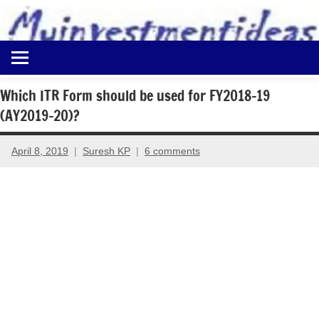
to
content
Best
Myinvestmentideas
Investment
Plans
Which ITR Form should be used for FY2018-19
in
(AY2019-20)?
India
and
Money
April 8, 2019
Suresh KP
6 comments
Saving
Ideas