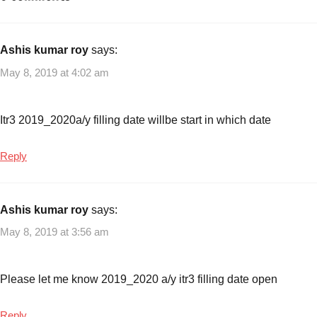
with
Income
tax
,
Ashis kumar roy
says:
Income
May 8, 2019 at 4:02 am
Tax
Form
2018-
Itr3 2019_2020a/y filling date willbe start in which date
19
,
Income
Reply
Tax
Return
Filing
,
Ashis kumar roy
says:
Income
May 8, 2019 at 3:56 am
Tax
Return
Forms
,
Please let me know 2019_2020 a/y itr3 filling date open
ITR
form
Reply