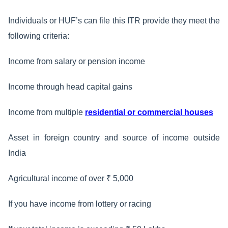
Individuals or HUF’s can file this ITR provide they meet the
following criteria:
Income from salary or pension income
Income through head capital gains
Income from multiple
residential or commercial houses
Asset in foreign country and source of income outside
India
Agricultural income of over ₹ 5,000
If you have income from lottery or racing