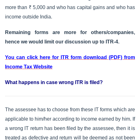
more than ₹ 5,000 and who has capital gains and who has
income outside India.
Remaining forms are more for others/companies,
hence we would limit our discussion up to ITR-4.
You can click here for ITR form download (PDF) from
Income Tax Website
What happens in case wrong ITR is filed?
The assessee has to choose from these IT forms which are
applicable to him/her according to income earned by him. If
a wrong IT return has been filed by the assessee, then it is
treated as defective and return will be deemed as not been