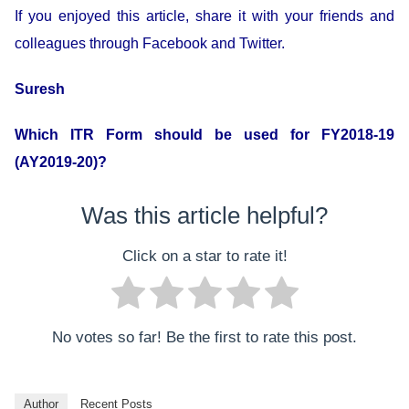
If you enjoyed this article, share it with your friends and
colleagues through Facebook and Twitter.
Suresh
Which ITR Form should be used for FY2018-19
(AY2019-20)?
Was this article helpful?
Click on a star to rate it!
No votes so far! Be the first to rate this post.
Author
Recent Posts