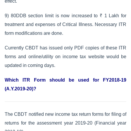
effect.
9) 80DDB section limit is now increased to ₹ 1 Lakh for
treatment and expenses of Critical Illness. Necessary ITR
form modifications are done.
Currently CBDT has issued only PDF copies of these ITR
forms and online/utility on income tax website would be
updated in coming days.
Which ITR Form should be used for FY2018-19
(A.Y.2019-20)?
The CBDT notified new income tax return forms for filing of
returns for the assessment year 2019-20 (Financial year