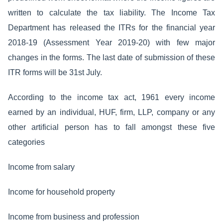
written to calculate the tax liability. The Income Tax
Department has released the ITRs for the financial year
2018-19 (Assessment Year 2019-20) with few major
changes in the forms. The last date of submission of these
ITR forms will be 31st July.
According to the income tax act, 1961 every income
earned by an individual, HUF, firm, LLP, company or any
other artificial person has to fall amongst these five
categories
Income from salary
Income for household property
Income from business and profession