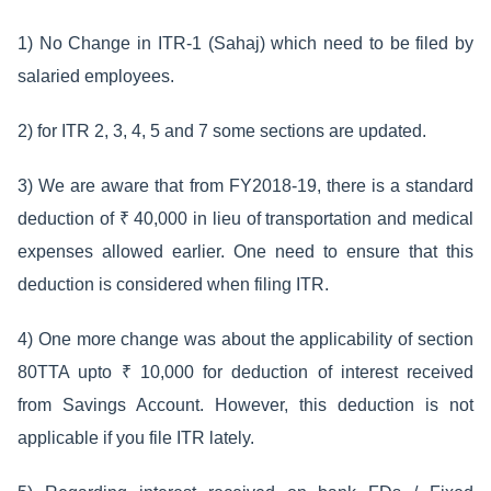
1) No Change in ITR-1 (Sahaj) which need to be filed by
salaried employees.
2) for ITR 2, 3, 4, 5 and 7 some sections are updated.
3) We are aware that from FY2018-19, there is a standard
deduction of ₹ 40,000 in lieu of transportation and medical
expenses allowed earlier. One need to ensure that this
deduction is considered when filing ITR.
4) One more change was about the applicability of section
80TTA upto ₹ 10,000 for deduction of interest received
from Savings Account. However, this deduction is not
applicable if you file ITR lately.