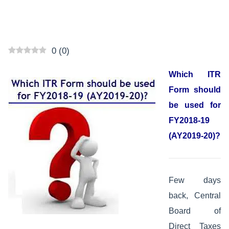
0
(
0
)
Which ITR
Form should
be used for
FY2018-19
(AY2019-20)?
Few days
back, Central
Board of
Direct Taxes