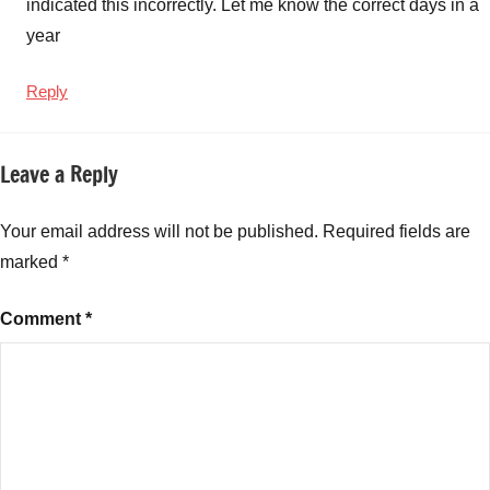
indicated this incorrectly. Let me know the correct days in a
year
Reply
Leave a Reply
Your email address will not be published.
Required fields are
marked
*
Comment
*