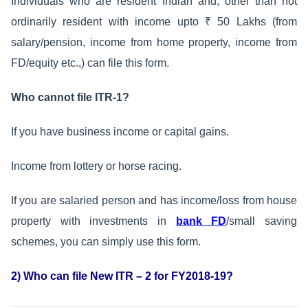
Individuals who are resident Indian and, other than not
ordinarily resident with income upto ₹ 50 Lakhs (from
salary/pension, income from home property, income from
FD/equity etc.,) can file this form.
Who cannot file ITR-1?
If you have business income or capital gains.
Income from lottery or horse racing.
If you are salaried person and has income/loss from house
property with investments in
bank FD
/small saving
schemes, you can simply use this form.
2) Who can file New ITR – 2 for FY2018-19?