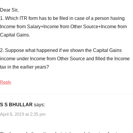
Dear Sir,
1. Which ITR form has to be filed in case of a person having
Income from Salary+Income from Other Source+Income from
Capital Gains.
2. Suppose what happened if we shown the Capital Gains
income under Income from Other Source and filled the Income
tax in the earlier years?
Reply
S S BHULLAR
says:
April 8, 2019 at 2:35 pm