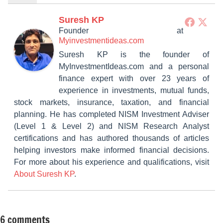
Suresh KP
Founder
at
Myinvestmentideas.com
Suresh KP is the founder of
MyInvestmentIdeas.com and a personal
finance expert with over 23 years of
experience in investments, mutual funds,
stock markets, insurance, taxation, and financial
planning. He has completed NISM Investment Adviser
(Level 1 & Level 2) and NISM Research Analyst
certifications and has authored thousands of articles
helping investors make informed financial decisions.
For more about his experience and qualifications, visit
About Suresh KP
.
6 comments
Tagged
Taxation