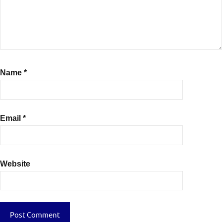
Name
*
Email
*
Website