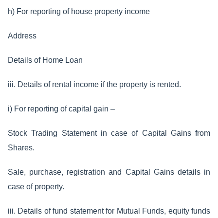
h) For reporting of house property income
Address
Details of Home Loan
iii. Details of rental income if the property is rented.
i) For reporting of capital gain –
Stock Trading Statement in case of Capital Gains from
Shares.
Sale, purchase, registration and Capital Gains details in
case of property.
iii. Details of fund statement for Mutual Funds, equity funds