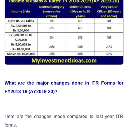
What are the major changes done in ITR Forms for
FY2018-19 (AY2019-20)?
Here are the changes made compared to last year ITR
forms.