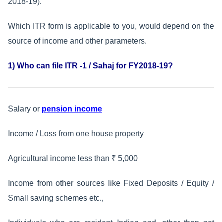
2018-19).
Which ITR form is applicable to you, would depend on the
source of income and other parameters.
1) Who can file ITR -1 / Sahaj for FY2018-19?
Salary or
pension income
Income / Loss from one house property
Agricultural income less than ₹ 5,000
Income from other sources like Fixed Deposits / Equity /
Small saving schemes etc.,