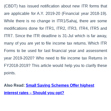
(CBDT) has issued notification about new ITR forms that
are applicable for A.Y. 2019-20 (Financial year 2018-19).
While there is no change in ITR1/Sahaj, there are some
modifications done for ITR1, ITR2, ITR3, ITR4, ITR5 and
ITR7. Since the ITR deadline is 31-Jul which is far away,
many of you are yet to file income tax returns. Which ITR
Forms to be used for last financial year and assessment
year 2019-2020? Who need to file income tax Returns in
FY2018-2019? This article would help you to clarify these
points.
Also Read:
Small Saving Schemes Offer highest
interest rates – Should you opt?