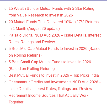
15 Wealth Builder Mutual Funds with 5-Star Rating
from Value Research to Invest in 2026
20 Mutual Funds That Delivered 10% to 17% Returns
in 1 Month (August-26 update)
Paisalo Digital NCD Aug 2026 – Issue Details, Interest
Rates, Ratings and Review
5 Best Mid Cap Mutual Funds to Invest in 2026 (Based
on Rolling Returns)
5 Best Small Cap Mutual Funds to Invest in 2026
(Based on Rolling Returns)
Best Mutual Funds to Invest in 2026 – Top Picks India
Chemmanur Credits and Investments NCD Aug 2026 –
Issue Details, Interest Rates, Ratings and Review
Retirement Income Sources That Actually Work
Together