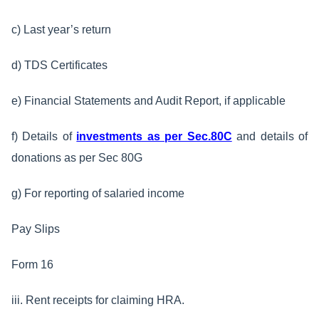
c) Last year’s return
d) TDS Certificates
e) Financial Statements and Audit Report, if applicable
f) Details of
investments as per Sec.80C
and details of
donations as per Sec 80G
g) For reporting of salaried income
Pay Slips
Form 16
iii. Rent receipts for claiming HRA.