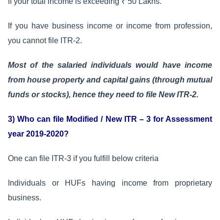
If your total income is exceeding ₹ 50 Lakhs.
If you have business income or income from profession,
you cannot file ITR-2.
Most of the salaried individuals would have income
from house property and capital gains (through mutual
funds or stocks), hence they need to file New ITR-2.
3) Who can file Modified / New ITR – 3 for Assessment
year 2019-2020?
One can file ITR-3 if you fulfill below criteria
Individuals or HUFs having income from proprietary
business.