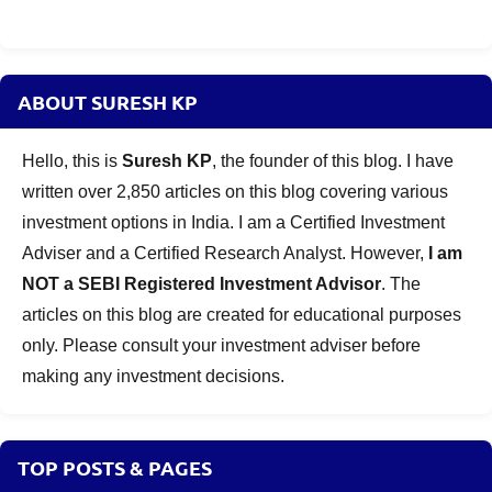
ABOUT SURESH KP
Hello, this is
Suresh KP
, the founder of this blog. I have
written over 2,850 articles on this blog covering various
investment options in India. I am a Certified Investment
Adviser and a Certified Research Analyst. However,
I am
NOT a SEBI Registered Investment Advisor
. The
articles on this blog are created for educational purposes
only. Please consult your investment adviser before
making any investment decisions.
TOP POSTS & PAGES