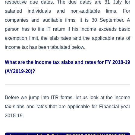
respective due dates. The due dates are 31 July for
salaried individuals and non-auditable firms. For
companies and auditable firms, it is 30 September. A
person has to file IT return if his income exceeds basic
exemption limit, the slab rates and the applicable rate of
income tax has been tabulated below.
What are the Income tax slabs and rates for FY 2018-19
(AY2019-20)?
Before we jump into ITR forms, let us look at the income
tax slabs and rates that are applicable for Financial year
2018-19.