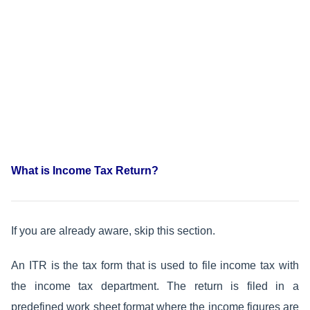
What is Income Tax Return?
If you are already aware, skip this section.
An ITR is the tax form that is used to file income tax with
the income tax department. The return is filed in a
predefined work sheet format where the income figures are