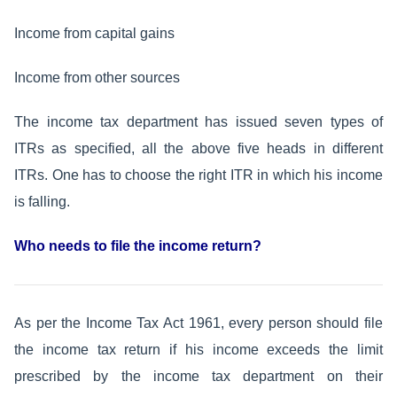
Income from capital gains
Income from other sources
The income tax department has issued seven types of
ITRs as specified, all the above five heads in different
ITRs. One has to choose the right ITR in which his income
is falling.
Who needs to file the income return?
As per the Income Tax Act 1961, every person should file
the income tax return if his income exceeds the limit
prescribed by the income tax department on their