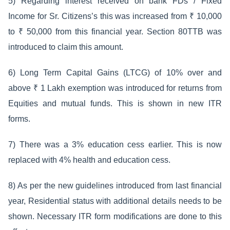
5) Regarding interest received on bank FDs / Fixed
Income for Sr. Citizens’s this was increased from ₹ 10,000
to ₹ 50,000 from this financial year. Section 80TTB was
introduced to claim this amount.
6) Long Term Capital Gains (LTCG) of 10% over and
above ₹ 1 Lakh exemption was introduced for returns from
Equities and mutual funds. This is shown in new ITR
forms.
7) There was a 3% education cess earlier. This is now
replaced with 4% health and education cess.
8) As per the new guidelines introduced from last financial
year, Residential status with additional details needs to be
shown. Necessary ITR form modifications are done to this