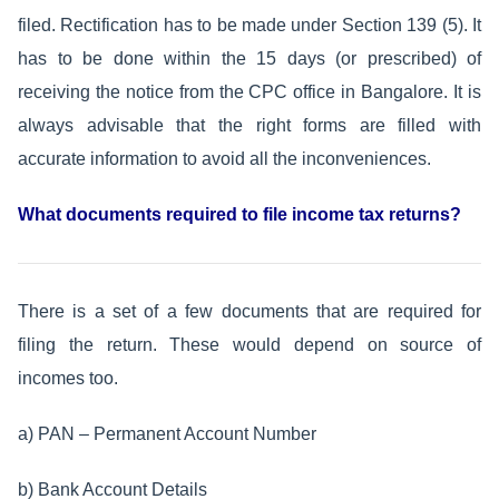
filed. Rectification has to be made under Section 139 (5). It
has to be done within the 15 days (or prescribed) of
receiving the notice from the CPC office in Bangalore. It is
always advisable that the right forms are filled with
accurate information to avoid all the inconveniences.
What documents required to file income tax returns?
There is a set of a few documents that are required for
filing the return. These would depend on source of
incomes too.
a) PAN – Permanent Account Number
b) Bank Account Details