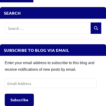
SEARCH
Search
Search
for:
SUBSCRIBE TO BLOG VIA EMAIL
Enter your email address to subscribe to this blog and
receive notifications of new posts by email.
Email
Address
Subscribe