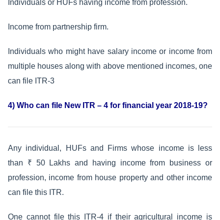
Individuals or HUFs having income from profession.
Income from partnership firm.
Individuals who might have salary income or income from
multiple houses along with above mentioned incomes, one
can file ITR-3
4) Who can file New ITR – 4 for financial year 2018-19?
Any individual, HUFs and Firms whose income is less
than ₹ 50 Lakhs and having income from business or
profession, income from house property and other income
can file this ITR.
One cannot file this ITR-4 if their agricultural income is