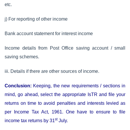
etc.
j) For reporting of other income
Bank account statement for interest income
Income details from Post Office saving account / small
saving schemes.
iii. Details if there are other sources of income.
Conclusion:
Keeping, the new requirements / sections in
mind, go ahead, select the appropriate IsTR and file your
returns on time to avoid penalties and interests levied as
per Income Tax Act, 1961. One have to ensure to file
st
income tax returns by 31
July.