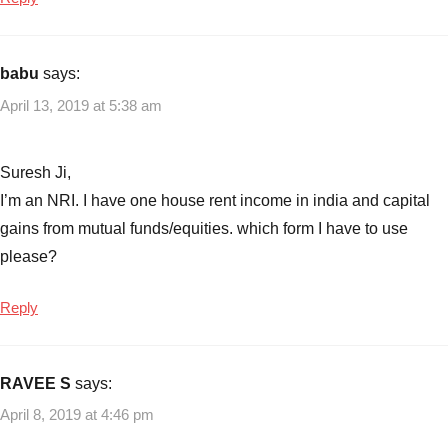
AY
2019-
2020
,
ITR1
,
babu
says:
ITR2
,
April 13, 2019 at 5:38 am
ITR3
,
ITR4
,
ITR5
,
Suresh Ji,
ITR6
,
I’m an NRI. I have one house rent income in india and capital
ITR7
,
gains from mutual funds/equities. which form I have to use
New
please?
ITR
forms
Reply
RAVEE S
says:
April 8, 2019 at 4:46 pm