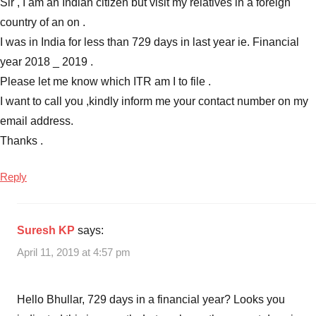
Sir , I am an Indian citizen but visit my relatives in a foreign
country of an on .
I was in India for less than 729 days in last year ie. Financial
year 2018 _ 2019 .
Please let me know which ITR am I to file .
I want to call you ,kindly inform me your contact number on my
email address.
Thanks .
Reply
Suresh KP
says:
April 11, 2019 at 4:57 pm
Hello Bhullar, 729 days in a financial year? Looks you