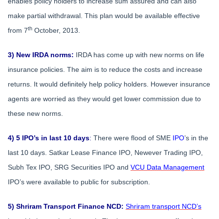
enables policy holders to increase sum assured and can also
make partial withdrawal. This plan would be available effective
th
from 7
October, 2013.
3) New IRDA norms:
IRDA has come up with new norms on life
insurance policies. The aim is to reduce the costs and increase
returns. It would definitely help policy holders. However insurance
agents are worried as they would get lower commission due to
these new norms.
4) 5 IPO’s in last 10 days
:
There were flood of SME
IPO
’s in the
last 10 days. Satkar Lease Finance IPO, Newever Trading IPO,
Subh Tex IPO, SRG Securities IPO and
VCU Data Management
IPO’s were available to public for subscription.
5) Shriram Transport Finance NCD:
Shriram transport NCD’s