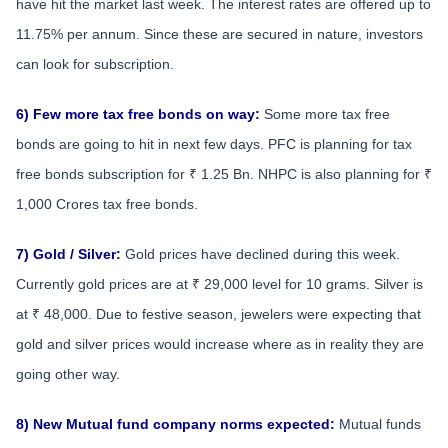
have hit the market last week. The interest rates are offered up to
11.75% per annum. Since these are secured in nature, investors
can look for subscription.
6) Few more tax free bonds on way:
Some more tax free
bonds are going to hit in next few days. PFC is planning for tax
free bonds subscription for ₹ 1.25 Bn. NHPC is also planning for ₹
1,000 Crores tax free bonds.
7) Gold / Silver:
Gold prices have declined during this week.
Currently gold prices are at ₹ 29,000 level for 10 grams. Silver is
at ₹ 48,000. Due to festive season, jewelers were expecting that
gold and silver prices would increase where as in reality they are
going other way.
8) New Mutual fund company norms expected:
Mutual funds