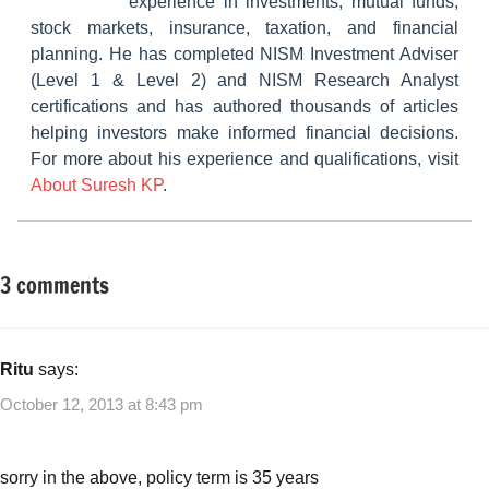
experience in investments, mutual funds,
stock markets, insurance, taxation, and financial
planning. He has completed NISM Investment Adviser
(Level 1 & Level 2) and NISM Research Analyst
certifications and has authored thousands of articles
helping investors make informed financial decisions.
For more about his experience and qualifications, visit
About Suresh KP
.
3 comments
Tagged
Other-
with
Ideas
Best
investments
Ritu
says:
October 12, 2013 at 8:43 pm
sorry in the above, policy term is 35 years