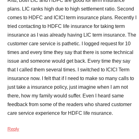
Ritu, Both LIC and HDFC are good for term insurance
plans. LIC ranks high due to high settlement ratio. Second
comes to HDFC and ICICI term insurance plans. Recently I
tried contacting to HDFC life insurance for taking term
insurance as I was already having LIC term insurance. The
customer care service is pathetic. I logged request for 10
times and every time they say that there is some technical
issue and someone would get back. Every time they say
that I called them several times. I switched to ICICI Term
insurance now. I felt that if I need to make so many calls to
just take a insurance policy, just imagine when I am not
there, how my family would suffer. Even I heard same
feedback from some of the readers who shared customer
care service experience for HDFC life nsurance.
Reply