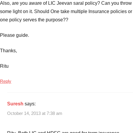
Also, are you aware of LIC Jeevan saral policy? Can you throw
some light on it. Should One take multiple Insurance policies or
one policy serves the purpose??
Please guide.
Thanks,
Ritu
Reply
Suresh
says:
October 14, 2013 at 7:38 am