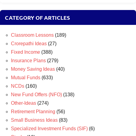
CATEGORY OF ARTICLES
Classroom Lessons
(189)
Crorepathi Ideas
(27)
Fixed Income
(388)
Insurance Plans
(279)
Money Saving Ideas
(40)
Mutual Funds
(633)
NCDs
(160)
New Fund Offers (NFO)
(138)
Other-Ideas
(274)
Retirement Planning
(56)
Small Business Ideas
(83)
Specialized Investment Funds (SIF)
(6)