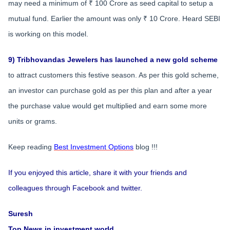
may need a minimum of ₹ 100 Crore as seed capital to setup a
mutual fund. Earlier the amount was only ₹ 10 Crore. Heard SEBI
is working on this model.
9) Tribhovandas Jewelers has launched a new gold scheme
to attract customers this festive season. As per this gold scheme,
an investor can purchase gold as per this plan and after a year
the purchase value would get multiplied and earn some more
units or grams.
Keep reading
Best Investment Options
blog !!!
If you enjoyed this article, share it with your friends and
colleagues through Facebook and twitter.
Suresh
Top News in investment world