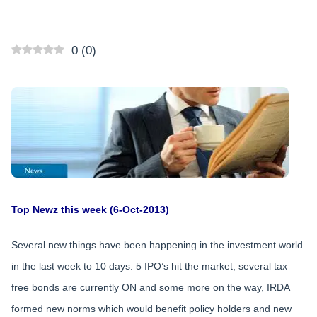
0
(
0
)
Top Newz this week (6-Oct-2013)
Several new things have been happening in the investment world
in the last week to 10 days. 5 IPO’s hit the market, several tax
free bonds are currently ON and some more on the way, IRDA
formed new norms which would benefit policy holders and new