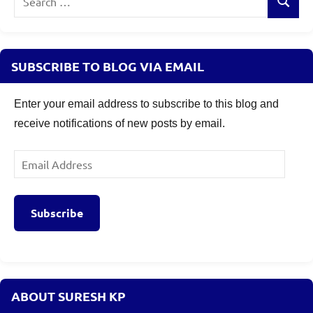
Search
for:
SUBSCRIBE TO BLOG VIA EMAIL
Enter your email address to subscribe to this blog and
receive notifications of new posts by email.
Email
Address
Subscribe
ABOUT SURESH KP