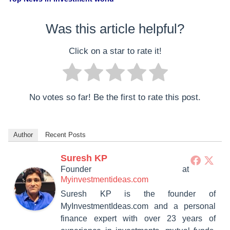
Was this article helpful?
Click on a star to rate it!
No votes so far! Be the first to rate this post.
Author
Recent Posts
Suresh KP
Founder
at
Myinvestmentideas.com
Suresh KP is the founder of
MyInvestmentIdeas.com and a personal
finance expert with over 23 years of