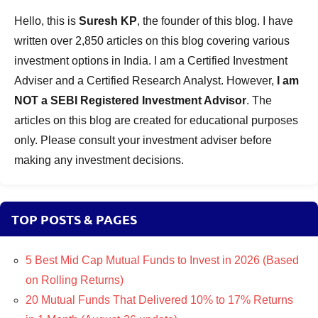
Hello, this is
Suresh KP
, the founder of this blog. I have
written over 2,850 articles on this blog covering various
investment options in India. I am a Certified Investment
Adviser and a Certified Research Analyst. However,
I am
NOT a SEBI Registered Investment Advisor
. The
articles on this blog are created for educational purposes
only. Please consult your investment adviser before
making any investment decisions.
TOP POSTS & PAGES
5 Best Mid Cap Mutual Funds to Invest in 2026 (Based
on Rolling Returns)
20 Mutual Funds That Delivered 10% to 17% Returns