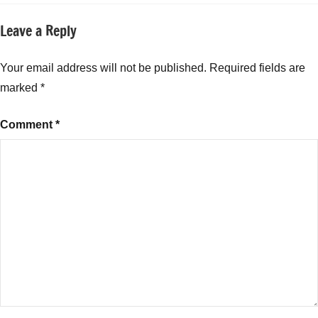
Leave a Reply
Your email address will not be published.
Required fields are
marked
*
Comment
*