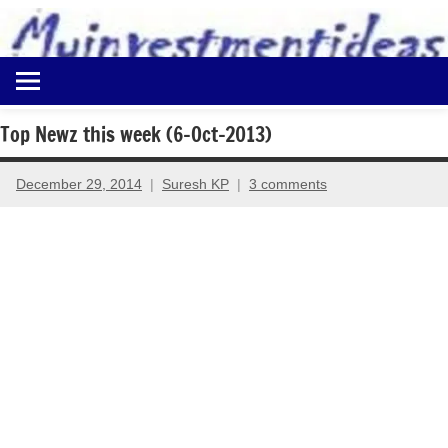
to
content
Best
Myinvestmentideas
Investment
Plans
Top Newz this week (6-Oct-2013)
in
India
December 29, 2014
Suresh KP
3 comments
and
Money
Saving
Ideas