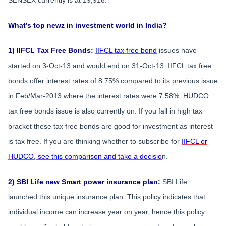
What’s top newz in investment world in India?
1) IIFCL Tax Free Bonds:
IIFCL tax free bond
issues have
started on 3-Oct-13 and would end on 31-Oct-13. IIFCL tax free
bonds offer interest rates of 8.75% compared to its previous issue
in Feb/Mar-2013 where the interest rates were 7.58%. HUDCO
tax free bonds issue is also currently on. If you fall in high tax
bracket these tax free bonds are good for investment as interest
is tax free. If you are thinking whether to subscribe for
IIFCL or
HUDCO, see this comparison and take a decisio
n.
2) SBI Life new Smart power insurance plan:
SBI Life
launched this unique insurance plan. This policy indicates that
individual income can increase year on year, hence this policy