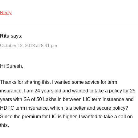
Reply
Ritu
says:
October 12, 2013 at 8:41 pm
Hi Suresh,
Thanks for sharing this. I wanted some advice for term
insurance. I am 24 years old and wanted to take a policy for 25
years with SA of 50 Lakhs.In between LIC term insurance and
HDFC term insurance, which is a better and secure policy?
Since the premium for LIC is higher, I wanted to take a call on
this.