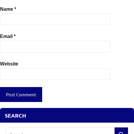
Name
*
Email
*
Website
SEARCH
Search