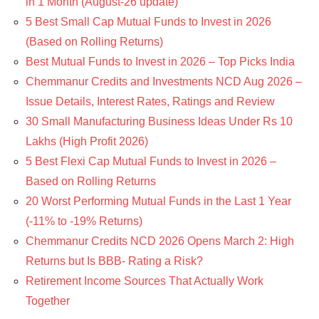
in 1 Month (August-26 update)
5 Best Small Cap Mutual Funds to Invest in 2026
(Based on Rolling Returns)
Best Mutual Funds to Invest in 2026 – Top Picks India
Chemmanur Credits and Investments NCD Aug 2026 –
Issue Details, Interest Rates, Ratings and Review
30 Small Manufacturing Business Ideas Under Rs 10
Lakhs (High Profit 2026)
5 Best Flexi Cap Mutual Funds to Invest in 2026 –
Based on Rolling Returns
20 Worst Performing Mutual Funds in the Last 1 Year
(-11% to -19% Returns)
Chemmanur Credits NCD 2026 Opens March 2: High
Returns but Is BBB- Rating a Risk?
Retirement Income Sources That Actually Work
Together