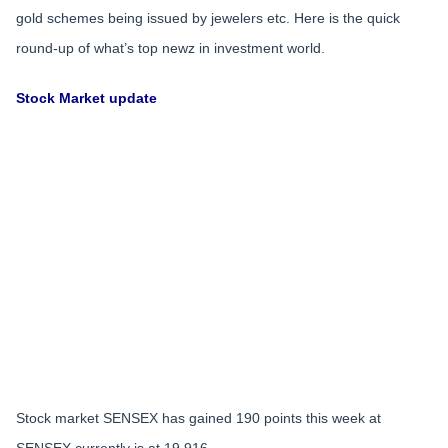
gold schemes being issued by jewelers etc. Here is the quick
round-up of what’s top newz in investment world.
Stock Market update
Stock market SENSEX has gained 190 points this week at
SENSEX currently is at 19,916.