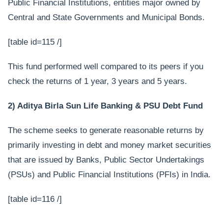
Public Financial Institutions, entities major owned by
Central and State Governments and Municipal Bonds.
[table id=115 /]
This fund performed well compared to its peers if you
check the returns of 1 year, 3 years and 5 years.
2) Aditya Birla Sun Life Banking & PSU Debt Fund
The scheme seeks to generate reasonable returns by
primarily investing in debt and money market securities
that are issued by Banks, Public Sector Undertakings
(PSUs) and Public Financial Institutions (PFIs) in India.
[table id=116 /]