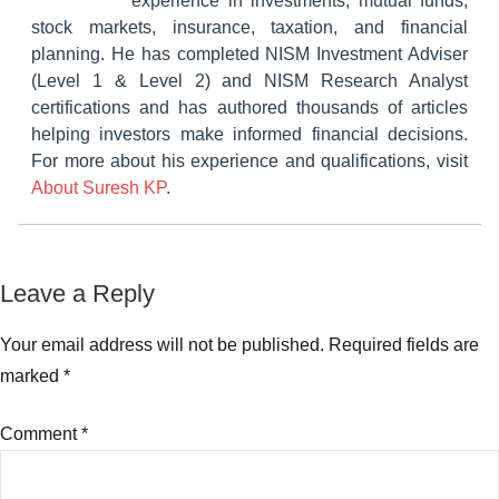
experience in investments, mutual funds,
stock markets, insurance, taxation, and financial
planning. He has completed NISM Investment Adviser
(Level 1 & Level 2) and NISM Research Analyst
certifications and has authored thousands of articles
helping investors make informed financial decisions.
For more about his experience and qualifications, visit
About Suresh KP
.
Tagged
Leave a Reply
Mutual
with
Funds
Banking
Your email address will not be published.
Required fields are
and
marked
*
PSU
Debt
Comment
*
Funds
,
Best