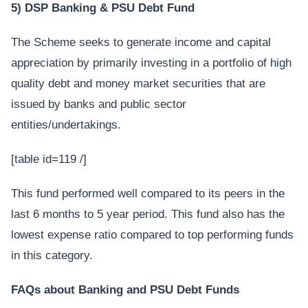
5) DSP Banking & PSU Debt Fund
The Scheme seeks to generate income and capital
appreciation by primarily investing in a portfolio of high
quality debt and money market securities that are
issued by banks and public sector
entities/undertakings.
[table id=119 /]
This fund performed well compared to its peers in the
last 6 months to 5 year period. This fund also has the
lowest expense ratio compared to top performing funds
in this category.
FAQs about Banking and PSU Debt Funds