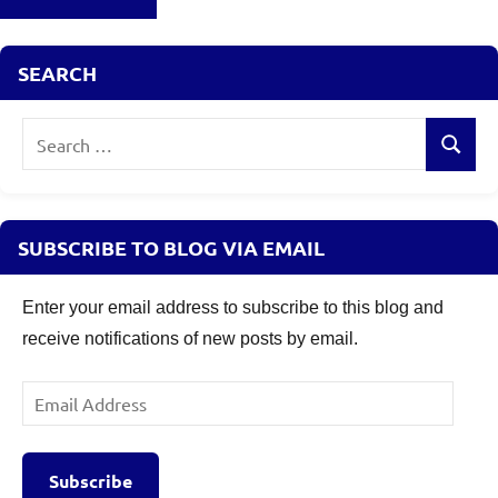
Debt
Funds
Valueresearch
,
SEARCH
Is
Banking
Search
and
Search
for:
PSU
Debt
funds
SUBSCRIBE TO BLOG VIA EMAIL
safe
,
Mutual
Funds
,
Enter your email address to subscribe to this blog and
Top
receive notifications of new posts by email.
Banking
and
Email
PSU
Address
Debt
Funds
Subscribe
to