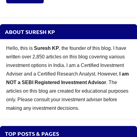
invest
in
2020
ABOUT SURESH KP
Hello, this is
Suresh KP
, the founder of this blog. I have
written over 2,850 articles on this blog covering various
investment options in India. I am a Certified Investment
Adviser and a Certified Research Analyst. However,
I am
NOT a SEBI Registered Investment Advisor
. The
articles on this blog are created for educational purposes
only. Please consult your investment adviser before
making any investment decisions.
TOP POSTS & PAGES