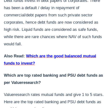
Debt funds invest in debt papers of corporates. There
has been a default / delay in repayment of
commercial/debt papers from such private sector
corporates, hence debt funds are now considered as
high risk. Liquid funds are considered as safe funds,
while there are rare chances where NAV of such funds
would fall.
Also Read:
Which are the good balanced mutual
funds to invest?
Which are top rated banking and PSU debt funds as
per Valueresearch?
Valueresearch rates mutual funds and give 1 to 5 stars.
Here are the top rated banking and PSU debt funds as