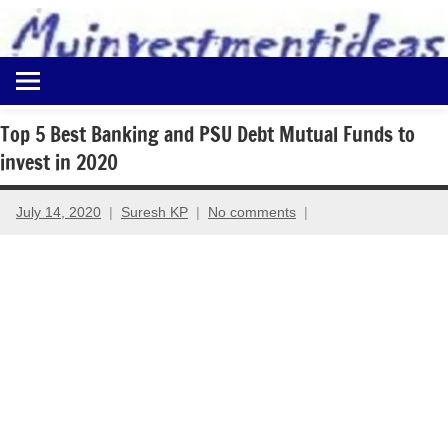
to
content
Best
Myinvestmentideas
Investment
Plans
Top 5 Best Banking and PSU Debt Mutual Funds to
in
invest in 2020
India
and
Money
July 14, 2020
Suresh KP
No comments
Saving
Ideas