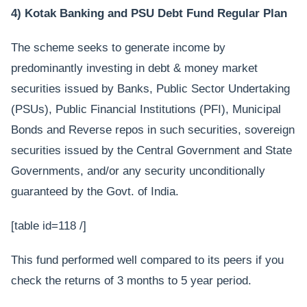
4) Kotak Banking and PSU Debt Fund Regular Plan
The scheme seeks to generate income by
predominantly investing in debt & money market
securities issued by Banks, Public Sector Undertaking
(PSUs), Public Financial Institutions (PFI), Municipal
Bonds and Reverse repos in such securities, sovereign
securities issued by the Central Government and State
Governments, and/or any security unconditionally
guaranteed by the Govt. of India.
[table id=118 /]
This fund performed well compared to its peers if you
check the returns of 3 months to 5 year period.