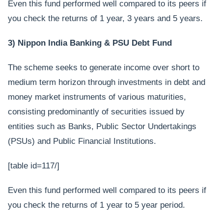
Even this fund performed well compared to its peers if
you check the returns of 1 year, 3 years and 5 years.
3) Nippon India Banking & PSU Debt Fund
The scheme seeks to generate income over short to
medium term horizon through investments in debt and
money market instruments of various maturities,
consisting predominantly of securities issued by
entities such as Banks, Public Sector Undertakings
(PSUs) and Public Financial Institutions.
[table id=117/]
Even this fund performed well compared to its peers if
you check the returns of 1 year to 5 year period.