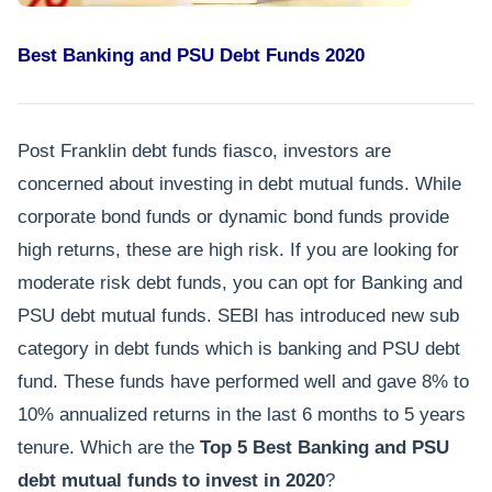
Best Banking and PSU Debt Funds 2020
Post Franklin debt funds fiasco, investors are
concerned about investing in debt mutual funds. While
corporate bond funds or dynamic bond funds provide
high returns, these are high risk. If you are looking for
moderate risk debt funds, you can opt for Banking and
PSU debt mutual funds. SEBI has introduced new sub
category in debt funds which is banking and PSU debt
fund. These funds have performed well and gave 8% to
10% annualized returns in the last 6 months to 5 years
tenure. Which are the
Top 5 Best Banking and PSU
debt mutual funds to invest in 2020
?