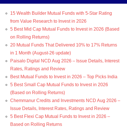
15 Wealth Builder Mutual Funds with 5-Star Rating
from Value Research to Invest in 2026
5 Best Mid Cap Mutual Funds to Invest in 2026 (Based
on Rolling Returns)
20 Mutual Funds That Delivered 10% to 17% Returns
in 1 Month (August-26 update)
Paisalo Digital NCD Aug 2026 – Issue Details, Interest
Rates, Ratings and Review
Best Mutual Funds to Invest in 2026 – Top Picks India
5 Best Small Cap Mutual Funds to Invest in 2026
(Based on Rolling Returns)
Chemmanur Credits and Investments NCD Aug 2026 –
Issue Details, Interest Rates, Ratings and Review
5 Best Flexi Cap Mutual Funds to Invest in 2026 –
Based on Rolling Returns