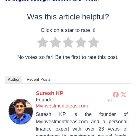
Was this article helpful?
Click on a star to rate it!
No votes so far! Be the first to rate this post.
Author
Recent Posts
Suresh KP
Founder
at
Myinvestmentideas.com
Suresh KP is the founder of
MyInvestmentIdeas.com and a personal
finance expert with over 23 years of