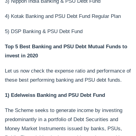
3) Nippon India Banking & PSU Debt Fund
4) Kotak Banking and PSU Debt Fund Regular Plan
5) DSP Banking & PSU Debt Fund
Top 5 Best Banking and PSU Debt Mutual Funds to
invest in 2020
Let us now check the expense ratio and performance of
these best performing banking and PSU debt funds.
1) Edelweiss Banking and PSU Debt Fund
The Scheme seeks to generate income by investing
predominantly in a portfolio of Debt Securities and
Money Market Instruments issued by banks, PSUs,