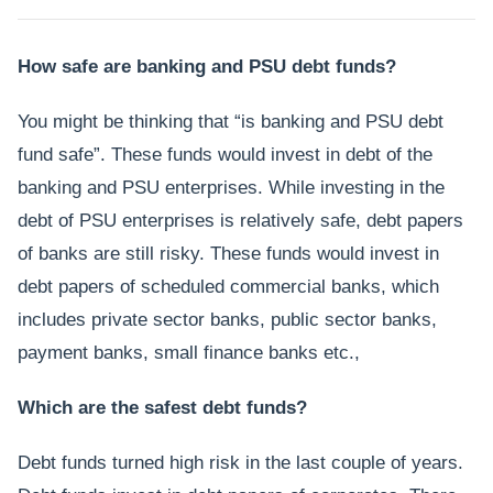
How safe are banking and PSU debt funds?
You might be thinking that “is banking and PSU debt
fund safe”. These funds would invest in debt of the
banking and PSU enterprises. While investing in the
debt of PSU enterprises is relatively safe, debt papers
of banks are still risky. These funds would invest in
debt papers of scheduled commercial banks, which
includes private sector banks, public sector banks,
payment banks, small finance banks etc.,
Which are the safest debt funds?
Debt funds turned high risk in the last couple of years.