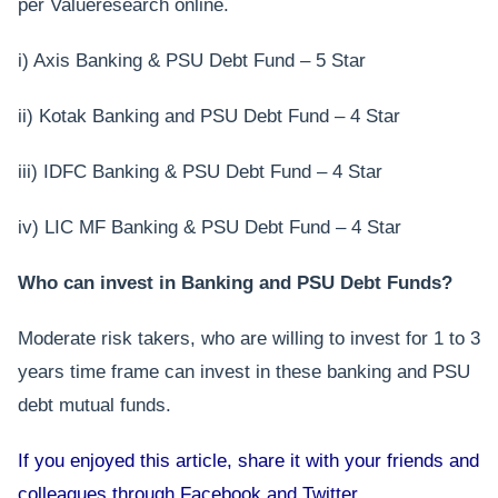
per Valueresearch online.
i) Axis Banking & PSU Debt Fund – 5 Star
ii) Kotak Banking and PSU Debt Fund – 4 Star
iii) IDFC Banking & PSU Debt Fund – 4 Star
iv) LIC MF Banking & PSU Debt Fund – 4 Star
Who can invest in Banking and PSU Debt Funds?
Moderate risk takers, who are willing to invest for 1 to 3
years time frame can invest in these banking and PSU
debt mutual funds.
If you enjoyed this article, share it with your friends and
colleagues through Facebook and Twitter.