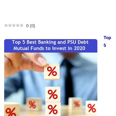
0
(
0
)
Top
5