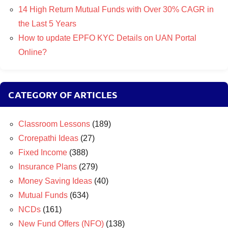
14 High Return Mutual Funds with Over 30% CAGR in
the Last 5 Years
How to update EPFO KYC Details on UAN Portal
Online?
CATEGORY OF ARTICLES
Classroom Lessons
(189)
Crorepathi Ideas
(27)
Fixed Income
(388)
Insurance Plans
(279)
Money Saving Ideas
(40)
Mutual Funds
(634)
NCDs
(161)
New Fund Offers (NFO)
(138)