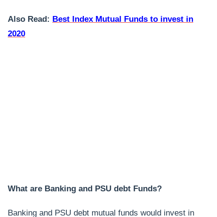
Also Read:
Best Index Mutual Funds to invest in
2020
What are Banking and PSU debt Funds?
Banking and PSU debt mutual funds would invest in