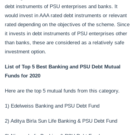
debt instruments of PSU enterprises and banks. It
would invest in AAA rated debt instruments or relevant
rated depending on the objectives of the scheme. Since
it invests in debt instruments of PSU enterprises other
than banks, these are considered as a relatively safe
investment option.
List of Top 5 Best Banking and PSU Debt Mutual
Funds for 2020
Here are the top 5 mutual funds from this category.
1) Edelweiss Banking and PSU Debt Fund
2) Aditya Birla Sun Life Banking & PSU Debt Fund