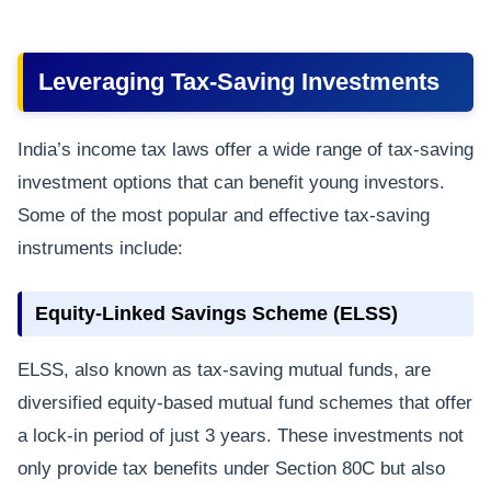
Leveraging Tax-Saving Investments
India’s income tax laws offer a wide range of tax-saving
investment options that can benefit young investors.
Some of the most popular and effective tax-saving
instruments include:
Equity-Linked Savings Scheme (ELSS)
ELSS, also known as tax-saving mutual funds, are
diversified equity-based mutual fund schemes that offer
a lock-in period of just 3 years. These investments not
only provide tax benefits under Section 80C but also