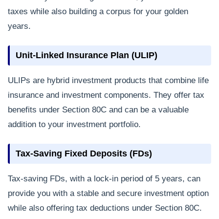
taxes while also building a corpus for your golden
years.
Unit-Linked Insurance Plan (ULIP)
ULIPs are hybrid investment products that combine life
insurance and investment components. They offer tax
benefits under Section 80C and can be a valuable
addition to your investment portfolio.
Tax-Saving Fixed Deposits (FDs)
Tax-saving FDs, with a lock-in period of 5 years, can
provide you with a stable and secure investment option
while also offering tax deductions under Section 80C.