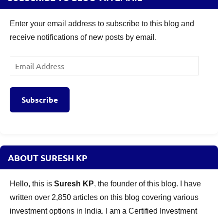
Enter your email address to subscribe to this blog and
receive notifications of new posts by email.
Email
Address
Subscribe
ABOUT SURESH KP
Hello, this is
Suresh KP
, the founder of this blog. I have
written over 2,850 articles on this blog covering various
investment options in India. I am a Certified Investment