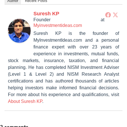
Author
Recent Posts
Suresh KP
Founder
at
Myinvestmentideas.com
Suresh KP is the founder of
MyInvestmentIdeas.com and a personal
finance expert with over 23 years of
experience in investments, mutual funds,
stock markets, insurance, taxation, and financial
planning. He has completed NISM Investment Adviser
(Level 1 & Level 2) and NISM Research Analyst
certifications and has authored thousands of articles
helping investors make informed financial decisions.
For more about his experience and qualifications, visit
About Suresh KP
.