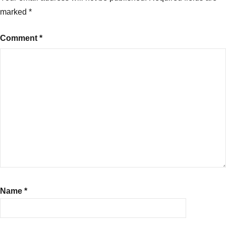
marked
*
Comment
*
Name
*