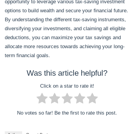
opportunity to leverage various tax-saving investment
options to build wealth and secure your financial future.
By understanding the different tax-saving instruments,
diversifying your investments, and claiming all eligible
deductions, you can maximize your tax savings and
allocate more resources towards achieving your long-
term financial goals.
Was this article helpful?
Click on a star to rate it!
No votes so far! Be the first to rate this post.