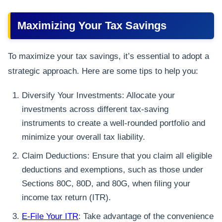
Maximizing Your Tax Savings
To maximize your tax savings, it’s essential to adopt a
strategic approach. Here are some tips to help you:
Diversify Your Investments: Allocate your
investments across different tax-saving
instruments to create a well-rounded portfolio and
minimize your overall tax liability.
Claim Deductions: Ensure that you claim all eligible
deductions and exemptions, such as those under
Sections 80C, 80D, and 80G, when filing your
income tax return (ITR).
E-File Your ITR
: Take advantage of the convenience