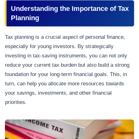
Understanding the Importance of Tax
Planning
Tax planning is a crucial aspect of personal finance,
especially for young investors. By strategically
investing in tax-saving instruments, you can not only
reduce your current tax burden but also build a strong
foundation for your long-term financial goals. This, in
turn, can help you allocate more resources towards
your savings, investments, and other financial
priorities.