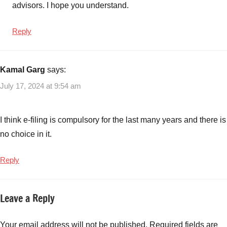
advisors. I hope you understand.
Reply
Kamal Garg
says:
July 17, 2024 at 9:54 am
I think e-filing is compulsory for the last many years and there is
no choice in it.
Reply
Leave a Reply
Your email address will not be published.
Required fields are