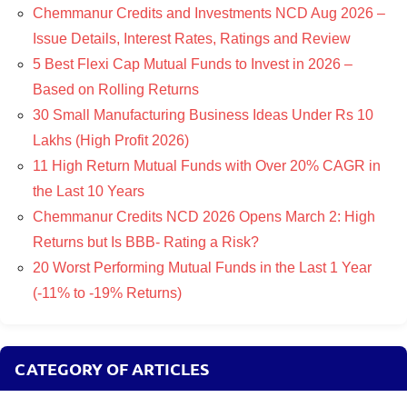
Chemmanur Credits and Investments NCD Aug 2026 –
Issue Details, Interest Rates, Ratings and Review
5 Best Flexi Cap Mutual Funds to Invest in 2026 –
Based on Rolling Returns
30 Small Manufacturing Business Ideas Under Rs 10
Lakhs (High Profit 2026)
11 High Return Mutual Funds with Over 20% CAGR in
the Last 10 Years
Chemmanur Credits NCD 2026 Opens March 2: High
Returns but Is BBB- Rating a Risk?
20 Worst Performing Mutual Funds in the Last 1 Year
(-11% to -19% Returns)
CATEGORY OF ARTICLES