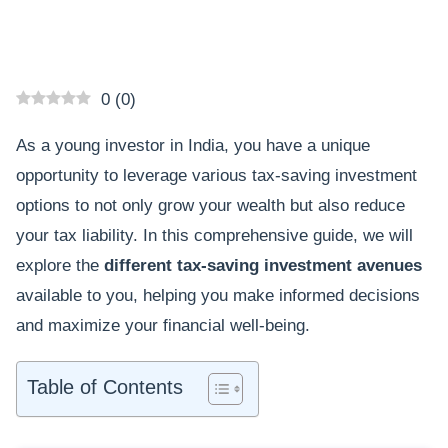
0
(
0
)
As a young investor in India, you have a unique
opportunity to leverage various tax-saving investment
options to not only grow your wealth but also reduce
your tax liability. In this comprehensive guide, we will
explore the
different tax-saving investment avenues
available to you, helping you make informed decisions
and maximize your financial well-being.
Table of Contents