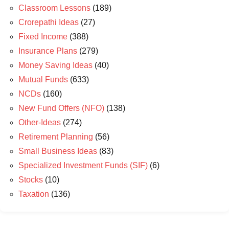
Classroom Lessons
(189)
Crorepathi Ideas
(27)
Fixed Income
(388)
Insurance Plans
(279)
Money Saving Ideas
(40)
Mutual Funds
(633)
NCDs
(160)
New Fund Offers (NFO)
(138)
Other-Ideas
(274)
Retirement Planning
(56)
Small Business Ideas
(83)
Specialized Investment Funds (SIF)
(6)
Stocks
(10)
Taxation
(136)