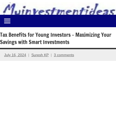
to
content
Best
Myinvestmentideas
Investment
Plans
Tax Benefits for Young Investors – Maximizing Your
in
Savings with Smart Investments
India
and
Money
July 16, 2024
Suresh KP
3 comments
Saving
Ideas