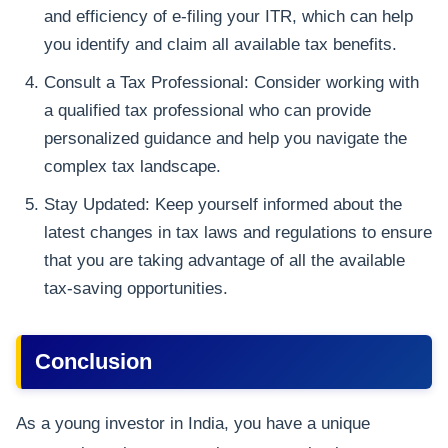
and efficiency of e-filing your ITR, which can help
you identify and claim all available tax benefits.
Consult a Tax Professional: Consider working with
a qualified tax professional who can provide
personalized guidance and help you navigate the
complex tax landscape.
Stay Updated: Keep yourself informed about the
latest changes in tax laws and regulations to ensure
that you are taking advantage of all the available
tax-saving opportunities.
Conclusion
As a young investor in India, you have a unique