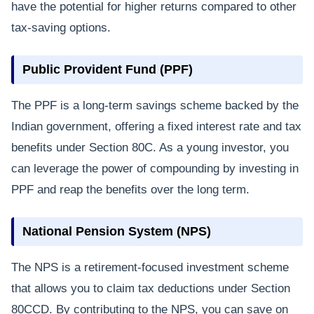
have the potential for higher returns compared to other
tax-saving options.
Public Provident Fund (PPF)
The PPF is a long-term savings scheme backed by the
Indian government, offering a fixed interest rate and tax
benefits under Section 80C. As a young investor, you
can leverage the power of compounding by investing in
PPF and reap the benefits over the long term.
National Pension System (NPS)
The NPS is a retirement-focused investment scheme
that allows you to claim tax deductions under Section
80CCD. By contributing to the NPS, you can save on