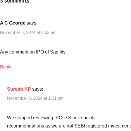
3 comments
Tagged
Taxation
with
different
tax-
A C George
says:
saving
November 6, 2024 at 8:52 am
investment
avenues
,
ELSS
,
Any comment on IPO of Sagility
NPS
,
PPF
,
Reply
ULIP
Suresh KP
says:
November 9, 2024 at 1:01 pm
We stopped reviewing IPOs / Stock specific
recommendations as we are not SEBI registered investment