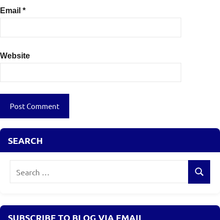
Email
*
Website
SEARCH
Search
Search
for:
SUBSCRIBE TO BLOG VIA EMAIL