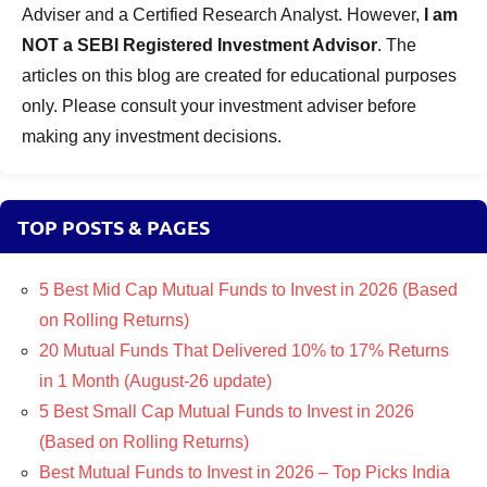
Adviser and a Certified Research Analyst. However,
I am
NOT a SEBI Registered Investment Advisor
. The
articles on this blog are created for educational purposes
only. Please consult your investment adviser before
making any investment decisions.
TOP POSTS & PAGES
5 Best Mid Cap Mutual Funds to Invest in 2026 (Based
on Rolling Returns)
20 Mutual Funds That Delivered 10% to 17% Returns
in 1 Month (August-26 update)
5 Best Small Cap Mutual Funds to Invest in 2026
(Based on Rolling Returns)
Best Mutual Funds to Invest in 2026 – Top Picks India